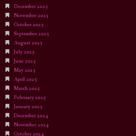
December 2025
November 2025
October 2025
September 2025
August 2025
July 2025
June 2025
May 2025
April 2025
March 2025
February 2025
January 2025
December 2024
November 2024
October 2024