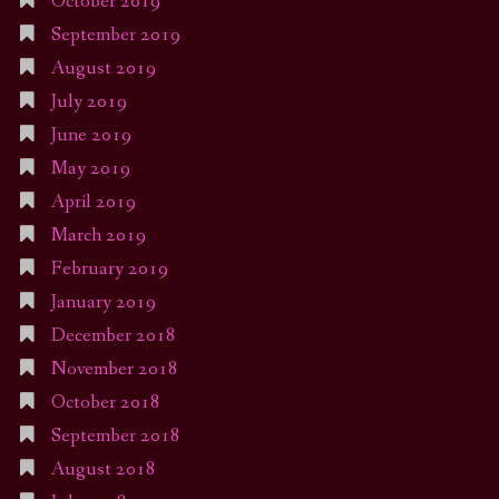
October 2019
September 2019
August 2019
July 2019
June 2019
May 2019
April 2019
March 2019
February 2019
January 2019
December 2018
November 2018
October 2018
September 2018
August 2018