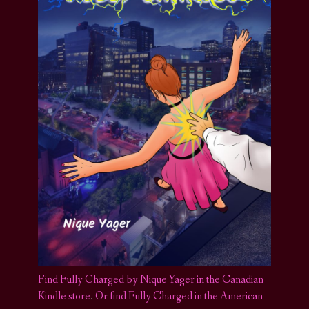
Find Fully Charged by Nique Yager in the Canadian
Kindle store
.
Or find Fully Charged in the American