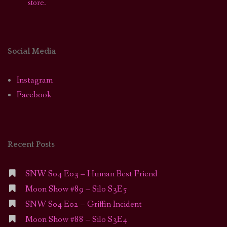
store.
Social Media
Instagram
Facebook
Recent Posts
SNW S04 E03 – Human Best Friend
Moon Show #89 – Silo S3E5
SNW S04 E02 – Griffin Incident
Moon Show #88 – Silo S3E4