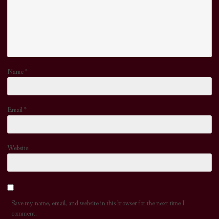
Name
*
Email
*
Website
Save my name, email, and website in this browser for the next time I
comment.