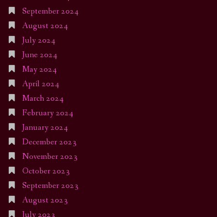
September 2024
August 2024
July 2024
June 2024
May 2024
April 2024
March 2024
February 2024
January 2024
December 2023
November 2023
October 2023
September 2023
August 2023
July 2023