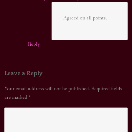
Agreed on all points.
Reply
Leave a Reply
Your email address will not be published.
Required fields
are marked
*