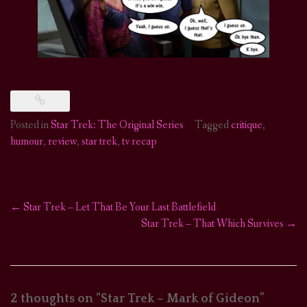
Posted in
Star Trek: The Original Series
Tagged
critique
,
humour
,
review
,
star trek
,
tv recap
←
Star Trek – Let That Be Your Last Battlefield
Post
Star Trek – That Which Survives
→
navigation
2 thoughts on “
Star Trek – Mark of Gideon
”