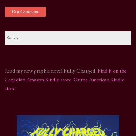
Search
for:
Read my new graphic novel Fully Charged.
Find it on the
Canadian Amazon Kindle store
.
Or the American Kindle
store