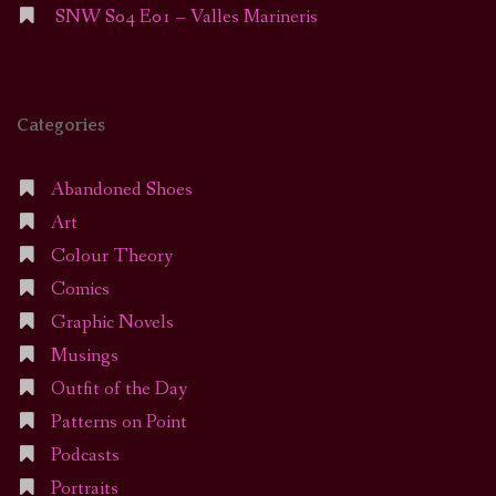
SNW S04 E01 – Valles Marineris
Categories
Abandoned Shoes
Art
Colour Theory
Comics
Graphic Novels
Musings
Outfit of the Day
Patterns on Point
Podcasts
Portraits