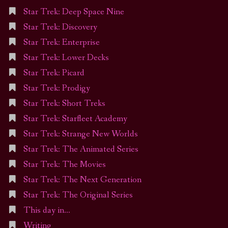
Star Trek: Deep Space Nine
Star Trek: Discovery
Star Trek: Enterprise
Star Trek: Lower Decks
Star Trek: Picard
Star Trek: Prodigy
Star Trek: Short Treks
Star Trek: Starfleet Academy
Star Trek: Strange New Worlds
Star Trek: The Animated Series
Star Trek: The Movies
Star Trek: The Next Generation
Star Trek: The Original Series
This day in…
Writing