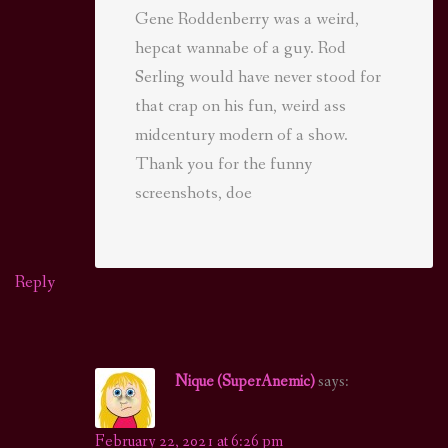
Gene Roddenberry was a weird,
hepcat wannabe of a guy. Rod
Serling would have never stood for
that crap on his fun, weird ass
midcentury modern of a show.
Thank you for the funny
screenshots, doe
Reply
Nique (SuperAnemic)
says:
February 22, 2021 at 6:26 pm