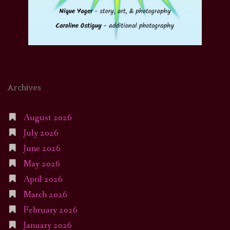
Archives
August 2026
July 2026
June 2026
May 2026
April 2026
March 2026
February 2026
January 2026