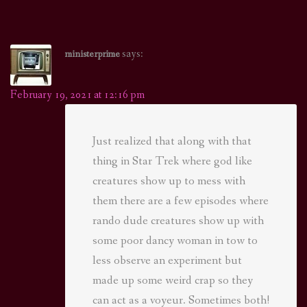
says:
ministerprime
February 19, 2021 at 12:16 pm
Just realized that along with that
thing in Star Trek where god like
creatures show up to mess with
them there are a few episodes where
rando dude creatures show up with
some poor dancy woman in tow to
less observe an experiment but
made up some weird crap so they
can act as a voyeur. Sometimes both!