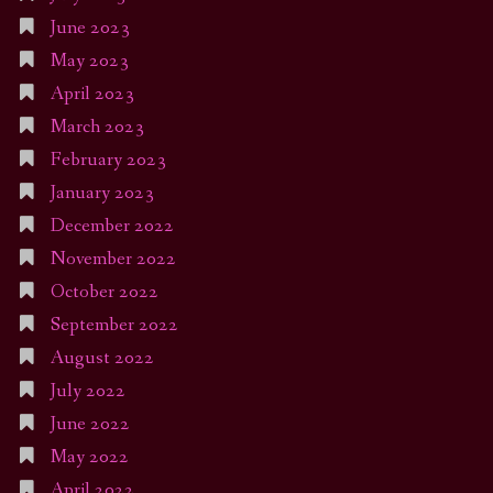
June 2023
May 2023
April 2023
March 2023
February 2023
January 2023
December 2022
November 2022
October 2022
September 2022
August 2022
July 2022
June 2022
May 2022
April 2022