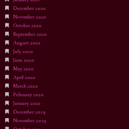
December 2020
November 2020
October 2020
September 2020
August 2020
July 2020
June 2020
May 2020
April 2020
March 2020
February 2020
January 2020
December 2019
November 2019