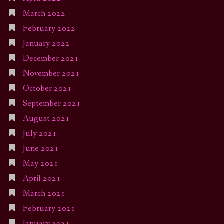
March 2022
February 2022
January 2022
December 2021
November 2021
October 2021
September 2021
August 2021
July 2021
June 2021
May 2021
April 2021
March 2021
February 2021
January 2021