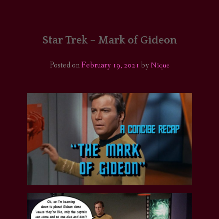
HOME
COMICS/ART
Star Trek – Mark of Gideon
RECAPS
Posted on
February 19, 2021
by
Nique
PODCASTS
SUPPORT