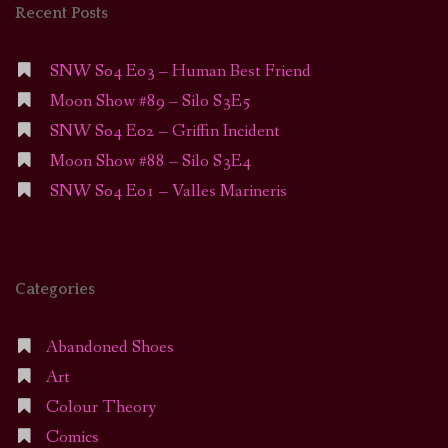
Recent Posts
SNW S04 E03 – Human Best Friend
Moon Show #89 – Silo S3E5
SNW S04 E02 – Griffin Incident
Moon Show #88 – Silo S3E4
SNW S04 E01 – Valles Marineris
Categories
Abandoned Shoes
Art
Colour Theory
Comics