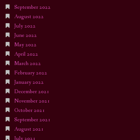
September 2022
August 2022
July 2022
June 2022
May 2022
April 2022
March 2022
February 2022
January 2022
December 2021
November 2021
October 2021
September 2021
August 2021
July 2021