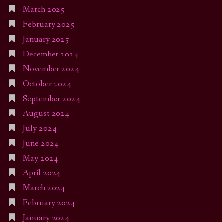
March 2025
February 2025
January 2025
December 2024
November 2024
October 2024
September 2024
August 2024
July 2024
June 2024
May 2024
April 2024
March 2024
February 2024
January 2024