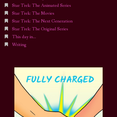
Star Trek: The Animated Series
Star Trek: The Movies
Star Trek: The Next Generation
Star Trek: The Original Series
This day in…
Writing