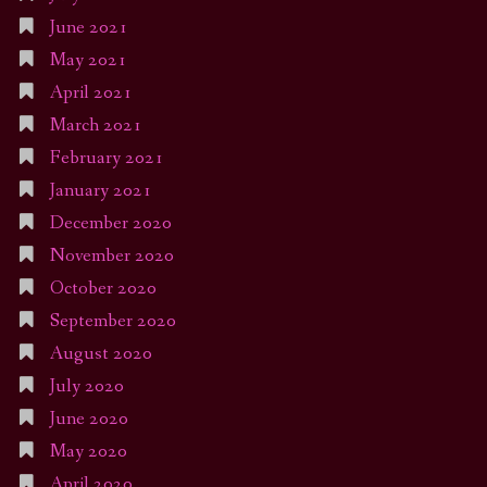
June 2021
May 2021
April 2021
March 2021
February 2021
January 2021
December 2020
November 2020
October 2020
September 2020
August 2020
July 2020
June 2020
May 2020
April 2020