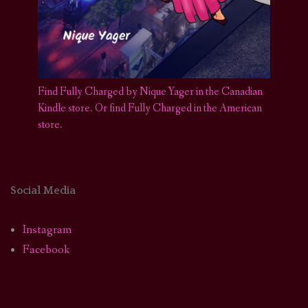
Find Fully Charged by Nique Yager in the Canadian
Kindle store
.
Or find Fully Charged in the American
store.
Social Media
Instagram
Facebook