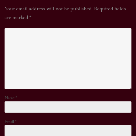
Your email address will not be published.
Required fields
are marked
*
Name
*
Email
*