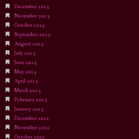
December 2023
November 2023
October 2023
September 2023
August 2023
July 2023
June 2023
May 2023
April 2023
March 2023
February 2023
January 2023
December 2022
November 2022
October 2022