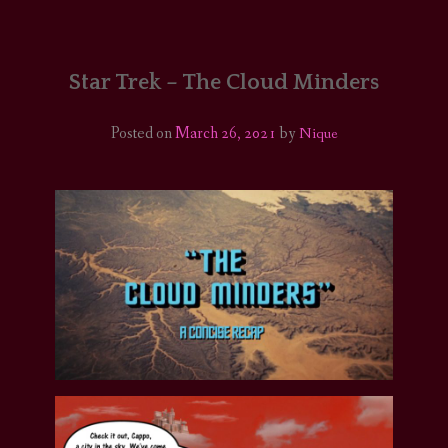
HOME
COMICS/ART
Star Trek – The Cloud Minders
RECAPS
Posted on
March 26, 2021
by
Nique
PODCASTS
SUPPORT