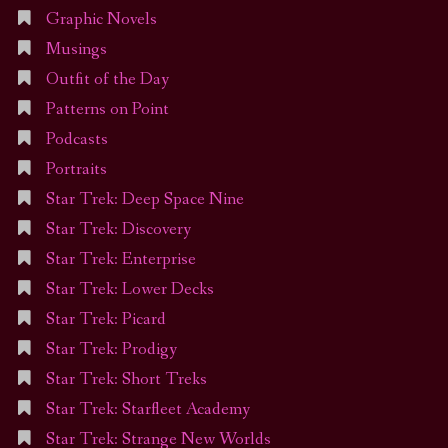
Graphic Novels
Musings
Outfit of the Day
Patterns on Point
Podcasts
Portraits
Star Trek: Deep Space Nine
Star Trek: Discovery
Star Trek: Enterprise
Star Trek: Lower Decks
Star Trek: Picard
Star Trek: Prodigy
Star Trek: Short Treks
Star Trek: Starfleet Academy
Star Trek: Strange New Worlds