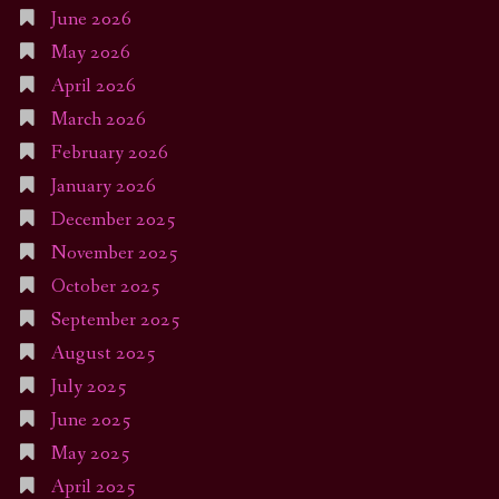
June 2026
May 2026
April 2026
March 2026
February 2026
January 2026
December 2025
November 2025
October 2025
September 2025
August 2025
July 2025
June 2025
May 2025
April 2025