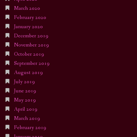
March 2020
February 2020
January 2020
December 2019
November 2019
October 2019
September 2019
August 2019
July 2019
June 2019
May 2019
April 2019
March 2019
February 2019
January 2019