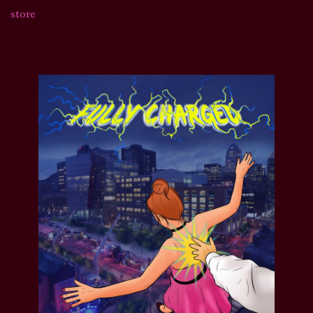
store