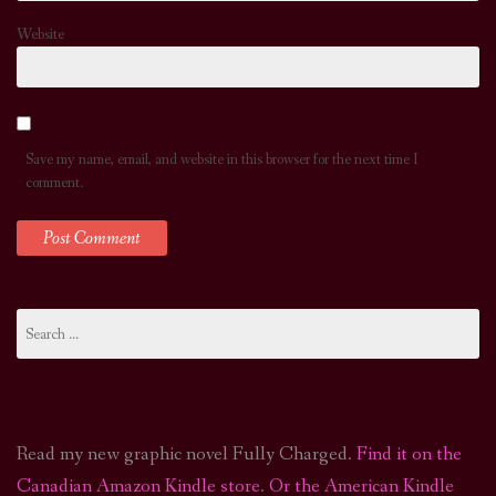
Website
Save my name, email, and website in this browser for the next time I
comment.
Search
for:
Read my new graphic novel Fully Charged.
Find it on the
Canadian Amazon Kindle store
.
Or the American Kindle