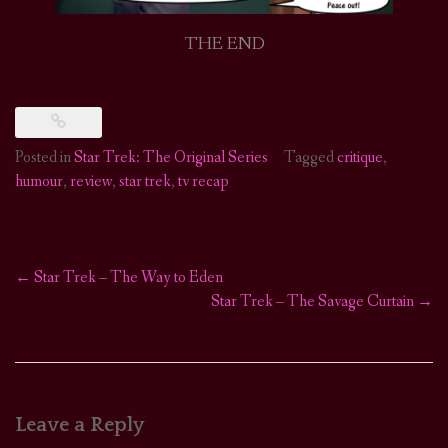
THE END
Posted in
Star Trek: The Original Series
Tagged
critique
,
humour
,
review
,
star trek
,
tv recap
←
Star Trek – The Way to Eden
Post
Star Trek – The Savage Curtain
→
navigation
Leave a Reply