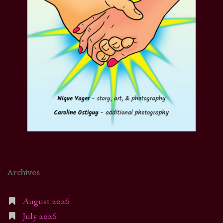
Archives
August 2026
July 2026