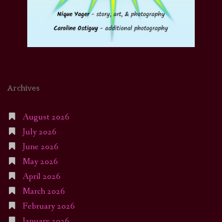
Archives
August 2026
July 2026
June 2026
May 2026
April 2026
March 2026
February 2026
January 2026