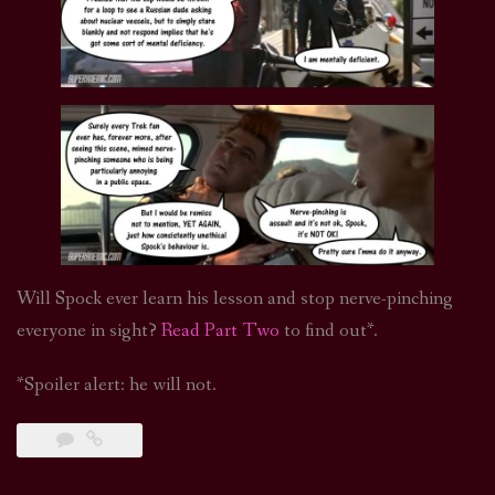
Will Spock ever learn his lesson and stop nerve-pinching
everyone in sight?
Read Part Two
to find out*.
*Spoiler alert: he will not.