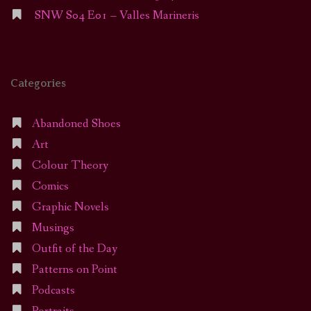
SNW S04 E01 – Valles Marineris
Categories
Abandoned Shoes
Art
Colour Theory
Comics
Graphic Novels
Musings
Outfit of the Day
Patterns on Point
Podcasts