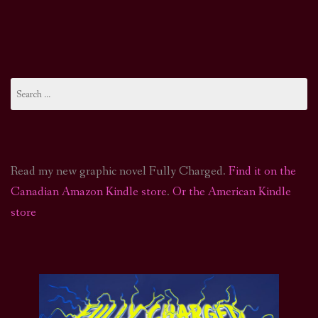
Search
for:
Read my new graphic novel Fully Charged.
Find it on the
Canadian Amazon Kindle store
.
Or the American Kindle
store