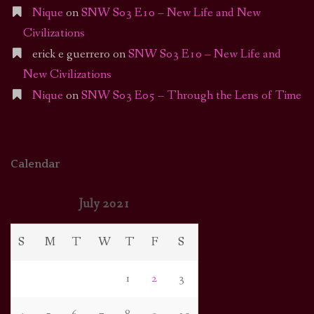
Nique
on
SNW S03 E10 – New Life and New
Civilizations
erick e guerrero
on
SNW S03 E10 – New Life and
New Civilizations
Nique
on
SNW S03 E05 – Through the Lens of Time
Calendar
July 2021
S
M
T
W
T
F
S
1
2
3