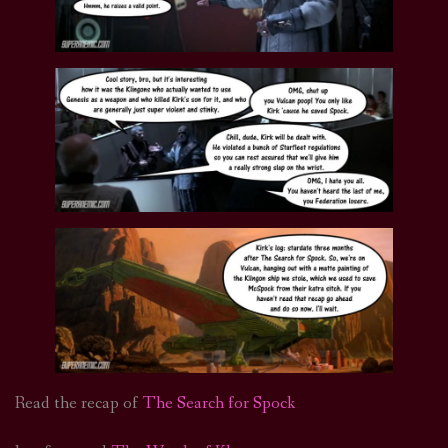
Read the recap of
The Search for Spock