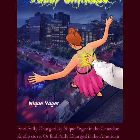
Find Fully Charged by Nique Yager in the Canadian
Kindle store
.
Or find Fully Charged in the American