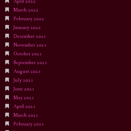
April 2022
March 2022
February 2022
January 2022
December 2021
November 2021
October 2021
September 2021
August 2021
July 2021
June 2021
May 2021
April 2021
March 2021
February 2021