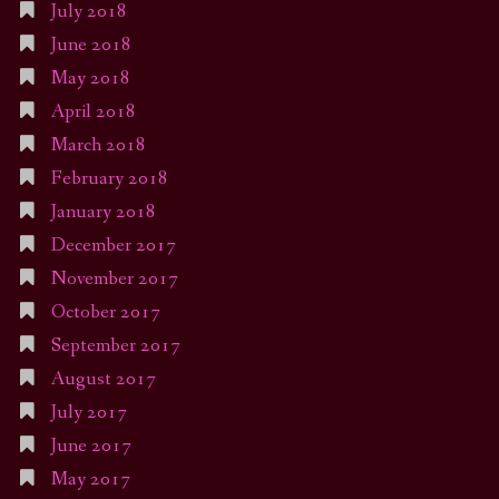
July 2018
June 2018
May 2018
April 2018
March 2018
February 2018
January 2018
December 2017
November 2017
October 2017
September 2017
August 2017
July 2017
June 2017
May 2017