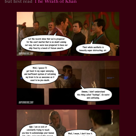
but first read
The Wrath of Khan