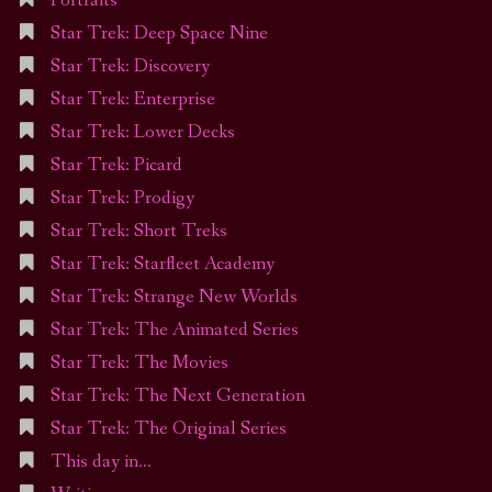
Portraits
Star Trek: Deep Space Nine
Star Trek: Discovery
Star Trek: Enterprise
Star Trek: Lower Decks
Star Trek: Picard
Star Trek: Prodigy
Star Trek: Short Treks
Star Trek: Starfleet Academy
Star Trek: Strange New Worlds
Star Trek: The Animated Series
Star Trek: The Movies
Star Trek: The Next Generation
Star Trek: The Original Series
This day in…