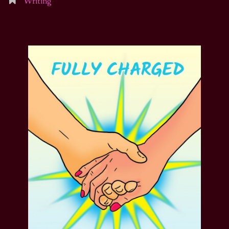
Writing