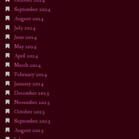
October 2024
September 2024
August 2024
July 2024
June 2024
May 2024
April 2024
March 2024
February 2024
January 2024
December 2023
November 2023
October 2023
September 2023
August 2023