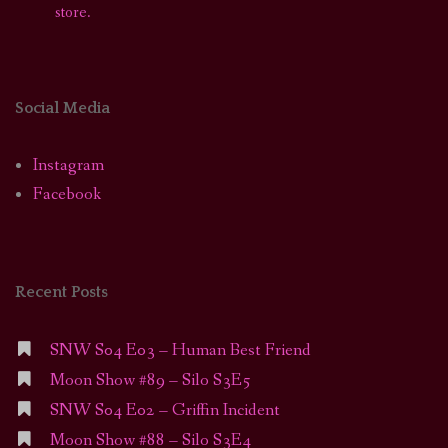
store.
Social Media
Instagram
Facebook
Recent Posts
SNW S04 E03 – Human Best Friend
Moon Show #89 – Silo S3E5
SNW S04 E02 – Griffin Incident
Moon Show #88 – Silo S3E4