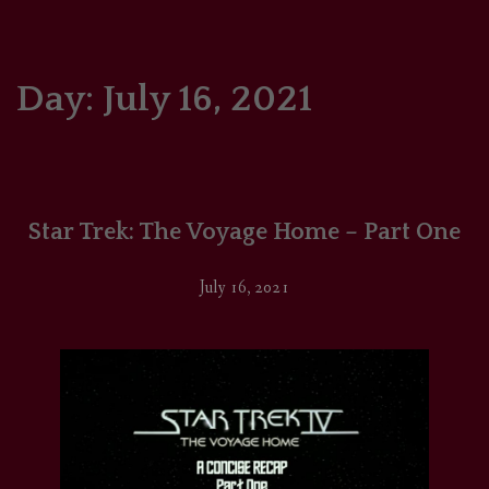
HOME
COMICS/ART
Day:
July 16, 2021
RECAPS
PODCASTS
Star Trek: The Voyage Home – Part One
SUPPORT
July 16, 2021