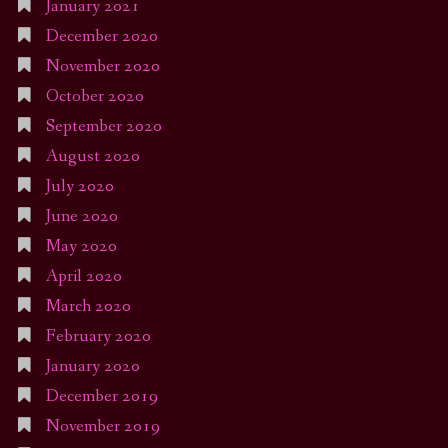
January 2021
December 2020
November 2020
October 2020
September 2020
August 2020
July 2020
June 2020
May 2020
April 2020
March 2020
February 2020
January 2020
December 2019
November 2019