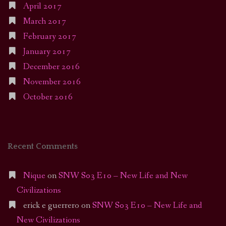
April 2017
March 2017
February 2017
January 2017
December 2016
November 2016
October 2016
Recent Comments
Nique
on
SNW S03 E10 – New Life and New
Civilizations
erick e guerrero
on
SNW S03 E10 – New Life and
New Civilizations