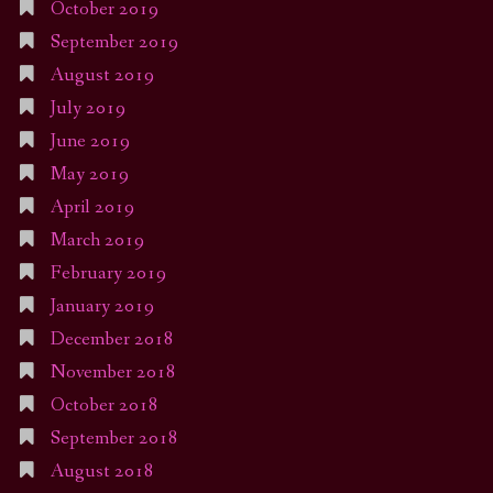
October 2019
September 2019
August 2019
July 2019
June 2019
May 2019
April 2019
March 2019
February 2019
January 2019
December 2018
November 2018
October 2018
September 2018
August 2018