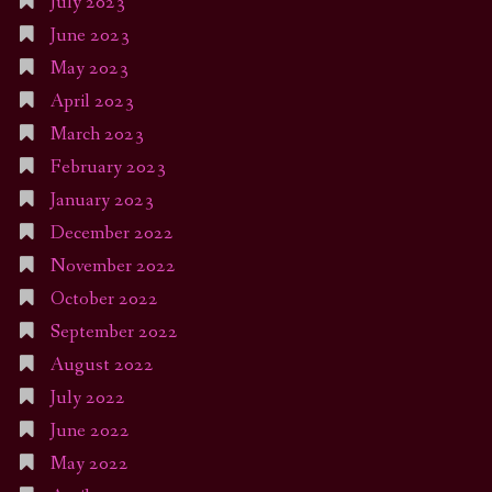
July 2023
June 2023
May 2023
April 2023
March 2023
February 2023
January 2023
December 2022
November 2022
October 2022
September 2022
August 2022
July 2022
June 2022
May 2022