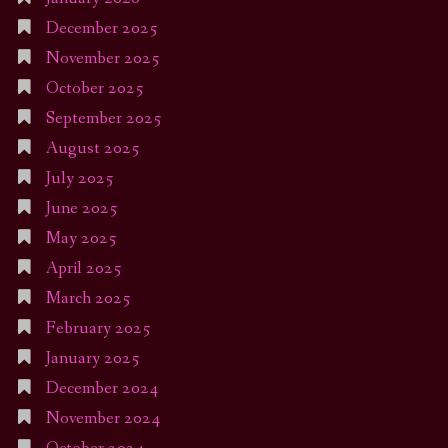
December 2025
November 2025
October 2025
September 2025
August 2025
July 2025
June 2025
May 2025
April 2025
March 2025
February 2025
January 2025
December 2024
November 2024