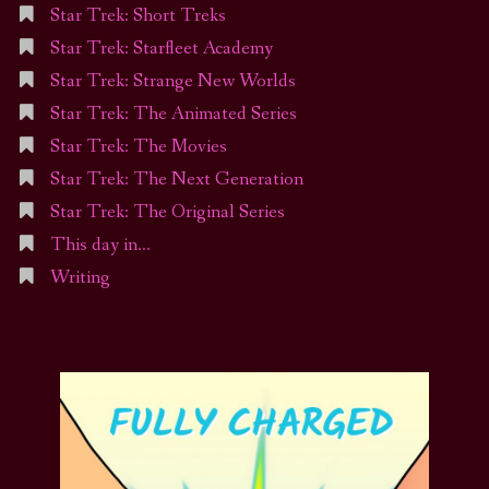
Star Trek: Short Treks
Star Trek: Starfleet Academy
Star Trek: Strange New Worlds
Star Trek: The Animated Series
Star Trek: The Movies
Star Trek: The Next Generation
Star Trek: The Original Series
This day in…
Writing