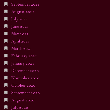
September 2021
August 2021
July 2021
June 2021
May 2021
April 2021
March 2021
February 2021
January 2021
December 2020
November 2020
October 2020
September 2020
August 2020
July 2020