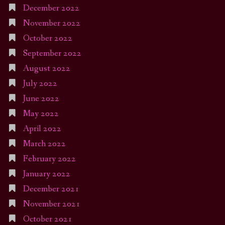
December 2022
November 2022
October 2022
September 2022
August 2022
July 2022
June 2022
May 2022
April 2022
March 2022
February 2022
January 2022
December 2021
November 2021
October 2021