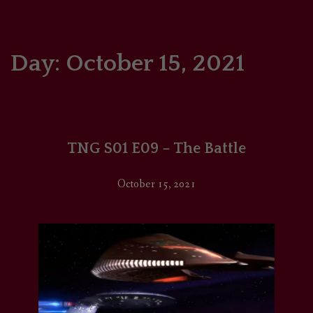
HOME
COMICS/ART
Day:
October 15, 2021
RECAPS
PODCASTS
TNG S01 E09 – The Battle
SUPPORT
October 15, 2021