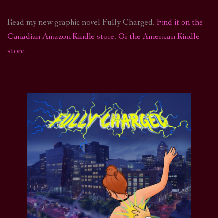
Read my new graphic novel Fully Charged.
Find it on the
Canadian Amazon Kindle store
.
Or the American Kindle
store