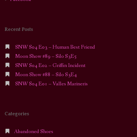
Recent Posts
SNW S04 E03 – Human Best Friend
Moon Show #89 – Silo S3E5
SNW S04 E02 – Griffin Incident
Moon Show #88 – Silo S3E4
SNW S04 E01 – Valles Marineris
Categories
Abandoned Shoes