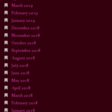
March 2019
February 2019
January 2019
December 2018
November 2018
October 2018
September 2018
August 2018
July 2018
June 2018
May 2018
April 2018
March 2018
February 2018
January 2018