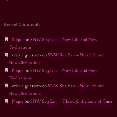
Recent Comments
Nique
on
SNW S03 E10 – New Life and New
Civilizations
erick e guerrero
on
SNW S03 E10 – New Life and
New Civilizations
Nique
on
SNW S03 E10 – New Life and New
Civilizations
erick e guerrero
on
SNW S03 E10 – New Life and
New Civilizations
Nique
on
SNW S03 E05 – Through the Lens of Time