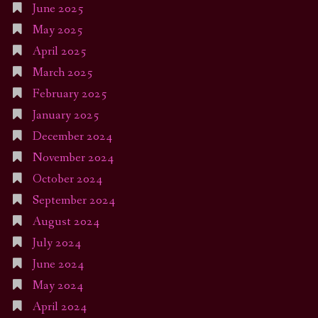
June 2025
May 2025
April 2025
March 2025
February 2025
January 2025
December 2024
November 2024
October 2024
September 2024
August 2024
July 2024
June 2024
May 2024
April 2024