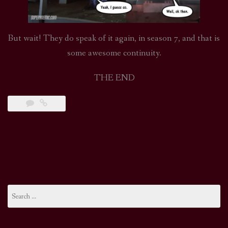
But wait! They do speak of it again, in season 7, and that is
some awesome continuity.
THE END
Search
for: