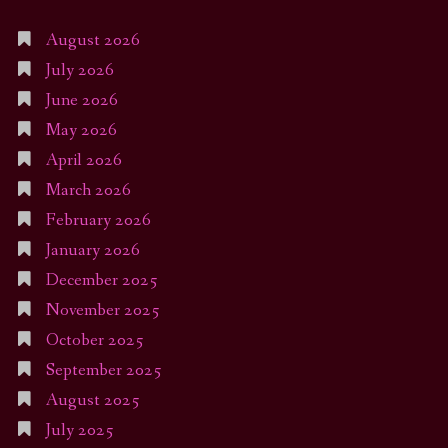
August 2026
July 2026
June 2026
May 2026
April 2026
March 2026
February 2026
January 2026
December 2025
November 2025
October 2025
September 2025
August 2025
July 2025