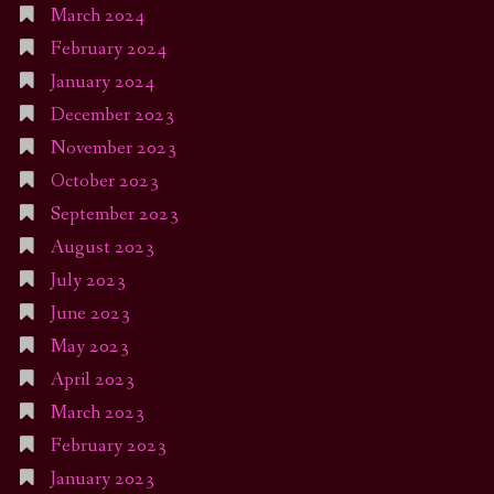
March 2024
February 2024
January 2024
December 2023
November 2023
October 2023
September 2023
August 2023
July 2023
June 2023
May 2023
April 2023
March 2023
February 2023
January 2023