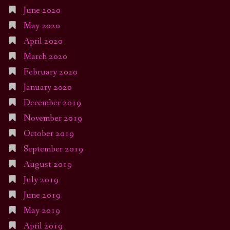
June 2020
May 2020
April 2020
March 2020
February 2020
January 2020
December 2019
November 2019
October 2019
September 2019
August 2019
July 2019
June 2019
May 2019
April 2019