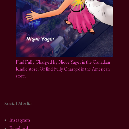
Find Fully Charged by Nique Yager in the Canadian
Kindle store
.
Or find Fully Charged in the American
store.
Social Media
Instagram
Facebook