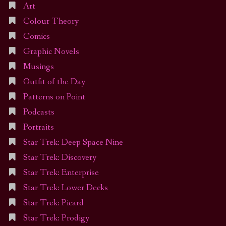
Art
Colour Theory
Comics
Graphic Novels
Musings
Outfit of the Day
Patterns on Point
Podcasts
Portraits
Star Trek: Deep Space Nine
Star Trek: Discovery
Star Trek: Enterprise
Star Trek: Lower Decks
Star Trek: Picard
Star Trek: Prodigy