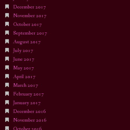
December 2017
November 2017
October 2017
September 2017
August 2017
July 2017
June 2017
May 2017
April 2017
March 2017
February 2017
January 2017
December 2016
November 2016
October 2016