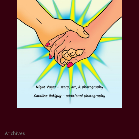
Archives