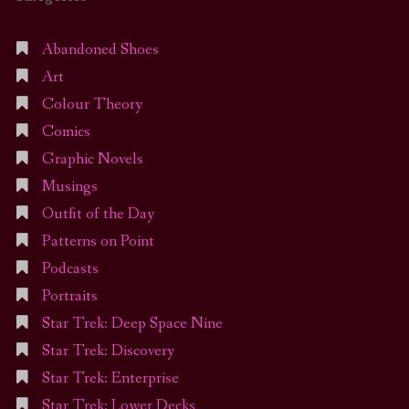
Abandoned Shoes
Art
Colour Theory
Comics
Graphic Novels
Musings
Outfit of the Day
Patterns on Point
Podcasts
Portraits
Star Trek: Deep Space Nine
Star Trek: Discovery
Star Trek: Enterprise
Star Trek: Lower Decks