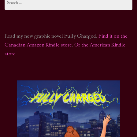
for:
Read my new graphic novel Fully Charged.
Find it on the
Canadian Amazon Kindle store
.
Or the American Kindle
store