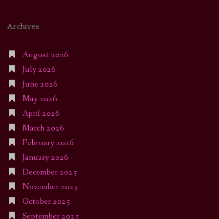
Archives
August 2026
July 2026
June 2026
May 2026
April 2026
March 2026
February 2026
January 2026
December 2025
November 2025
October 2025
September 2025