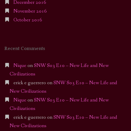
December 2016
November 2016
October 2016
Recent Comments
Nique
on
SNW S03 E10 – New Life and New
Civilizations
erick e guerrero
on
SNW S03 E10 – New Life and
New Civilizations
Nique
on
SNW S03 E10 – New Life and New
Civilizations
erick e guerrero
on
SNW S03 E10 – New Life and
New Civilizations