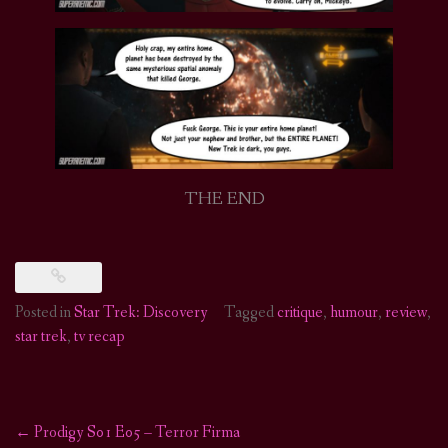
THE END
Posted in
Star Trek: Discovery
Tagged
critique
,
humour
,
review
,
star trek
,
tv recap
←
Prodigy S01 E05 – Terror Firma
Post