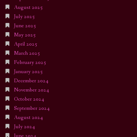
August 2025
July 2025
June 2025
May 2025
April 2025
March 2025
February 2025
January 2025
December 2024
November 2024
October 2024
September 2024
August 2024
July 2024
June 2024