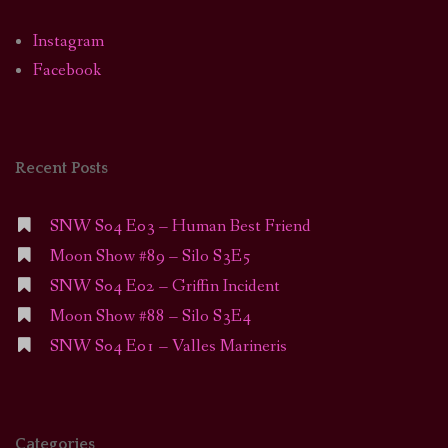
Instagram
Facebook
Recent Posts
SNW S04 E03 – Human Best Friend
Moon Show #89 – Silo S3E5
SNW S04 E02 – Griffin Incident
Moon Show #88 – Silo S3E4
SNW S04 E01 – Valles Marineris
Categories