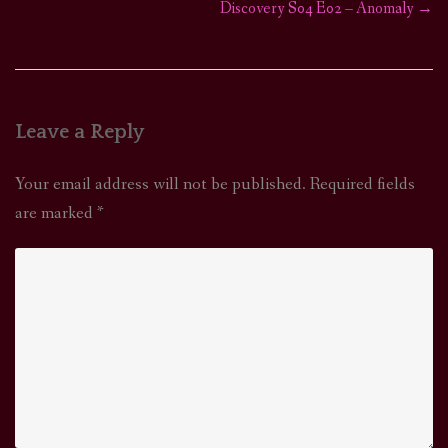
Discovery S04 E02 – Anomaly
→
navigation
Leave a Reply
Your email address will not be published.
Required fields
are marked
*