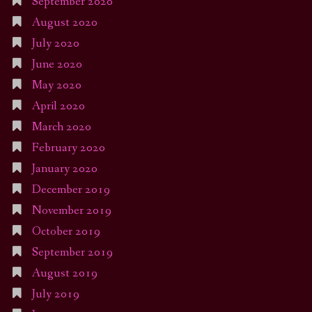
September 2020
August 2020
July 2020
June 2020
May 2020
April 2020
March 2020
February 2020
January 2020
December 2019
November 2019
October 2019
September 2019
August 2019
July 2019