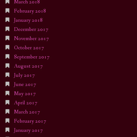
March 2018
February 2018
January 2018
December 2017
November 2017
October 2017
September 2017
August 2017
July 2017
June 2017
May 2017
April 2017
March 2017
February 2017
January 2017