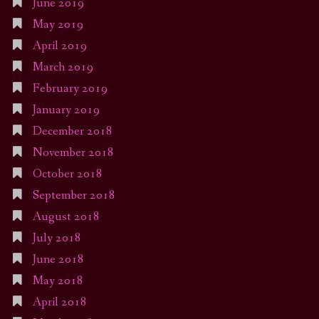
June 2019
May 2019
April 2019
March 2019
February 2019
January 2019
December 2018
November 2018
October 2018
September 2018
August 2018
July 2018
June 2018
May 2018
April 2018