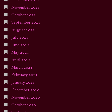
December 2021
November 2021
October 2021
September 2021
August 2021
July 2021
June 2021
May 2021
April 2021
March 2021
February 2021
January 2021
December 2020
November 2020
October 2020