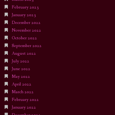
February 2023
January 2023
December 2022
November 2022
October 2022
September 2022
August 2022
July 2022
June 2022
May 2022
April 2022
March 2022
February 2022
January 2022