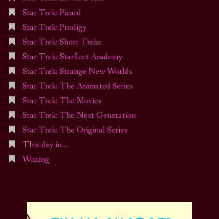
Star Trek: Picard
Star Trek: Prodigy
Star Trek: Short Treks
Star Trek: Starfleet Academy
Star Trek: Strange New Worlds
Star Trek: The Animated Series
Star Trek: The Movies
Star Trek: The Next Generation
Star Trek: The Original Series
This day in…
Writing