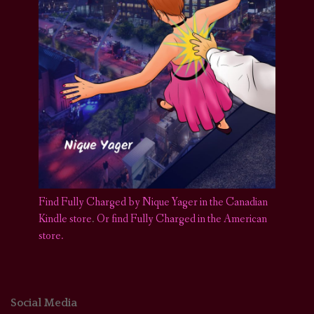
Find Fully Charged by Nique Yager in the Canadian
Kindle store
.
Or find Fully Charged in the American
store.
Social Media