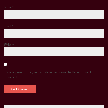
Name
*
Email
*
Website
Save my name, email, and website in this browser for the next time I
comment.
Search