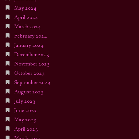
May 2024
April 2024
March 2024
February 2024
January 2024
December 2023
November 2023
October 2023
September 2023
August 2023
July 2023
June 2023
May 2023
April 2023
March 2023