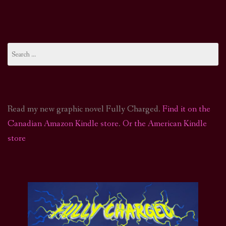
Search
for:
Read my new graphic novel Fully Charged.
Find it on the
Canadian Amazon Kindle store
.
Or the American Kindle
store