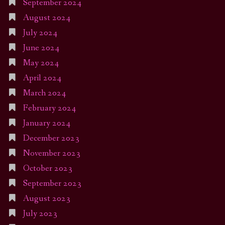
September 2024
August 2024
July 2024
June 2024
May 2024
April 2024
March 2024
February 2024
January 2024
December 2023
November 2023
October 2023
September 2023
August 2023
July 2023