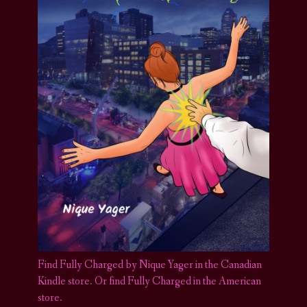
Find Fully Charged by Nique Yager in the Canadian
Kindle store
.
Or find Fully Charged in the American
store.