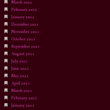
March 2022
February 2022
January 2022
December 2021
November 2021
October 2021
September 2021
August 2021
July 2021
June 2021
May 2021
April 2021
March 2021
February 2021
January 2021