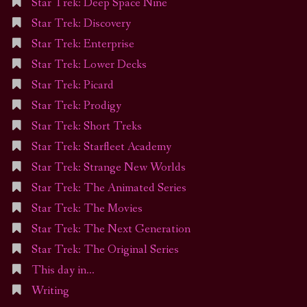
Star Trek: Deep Space Nine
Star Trek: Discovery
Star Trek: Enterprise
Star Trek: Lower Decks
Star Trek: Picard
Star Trek: Prodigy
Star Trek: Short Treks
Star Trek: Starfleet Academy
Star Trek: Strange New Worlds
Star Trek: The Animated Series
Star Trek: The Movies
Star Trek: The Next Generation
Star Trek: The Original Series
This day in…
Writing