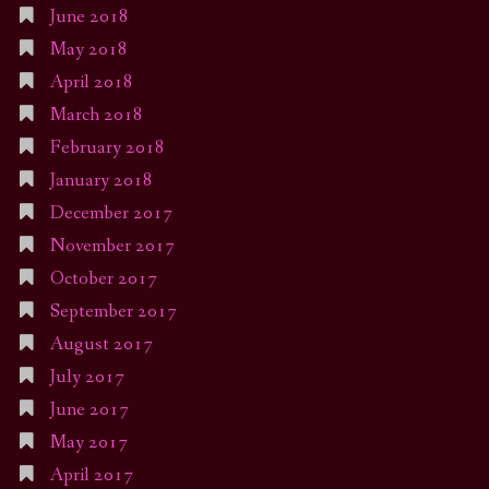
June 2018
May 2018
April 2018
March 2018
February 2018
January 2018
December 2017
November 2017
October 2017
September 2017
August 2017
July 2017
June 2017
May 2017
April 2017