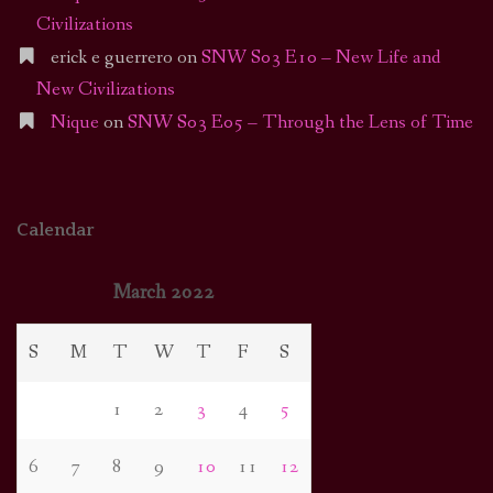
Civilizations
erick e guerrero
on
SNW S03 E10 – New Life and
New Civilizations
Nique
on
SNW S03 E05 – Through the Lens of Time
Calendar
March 2022
S
M
T
W
T
F
S
1
2
3
4
5
6
7
8
9
10
11
12