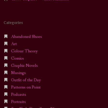
Categories
Abandoned Shoes
Art
Colour Theory
Comics
Graphic Novels
Musings
Outfit of the Day
Patterns on Point
Podcasts
Portraits