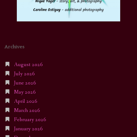
Archives
August 2026
July 2026
June 2026
May 2026
April 2026
March 2026
February 2026
January 2026