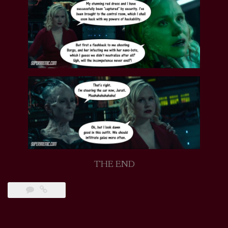
THE END