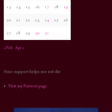
13
14
15
16
17
18
19
20
21
22
23
24
25
26
27
28
29
30
31
« Feb
Apr »
Your support helps me not die
Visit my Patreon page