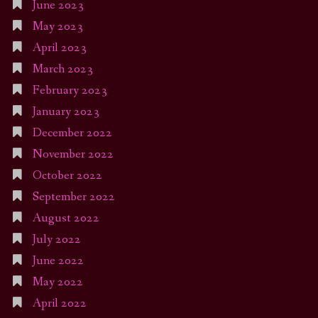
June 2023
May 2023
April 2023
March 2023
February 2023
January 2023
December 2022
November 2022
October 2022
September 2022
August 2022
July 2022
June 2022
May 2022
April 2022