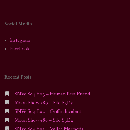
Social Media
Instagram
Facebook
Recent Posts
SNW S04 E03 – Human Best Friend
Moon Show #89 – Silo S3E5
SNW S04 E02 – Griffin Incident
Moon Show #88 – Silo S3E4
SNW S04 E01 – Valles Marineris