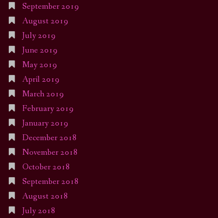
September 2019
August 2019
July 2019
June 2019
May 2019
April 2019
March 2019
February 2019
January 2019
December 2018
November 2018
October 2018
September 2018
August 2018
July 2018