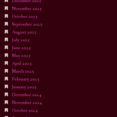
December 2025
November 2025
October 2025
September 2025
August 2025
July 2025
June 2025
May 2025
April 2025
March 2025
February 2025
January 2025
December 2024
November 2024
October 2024