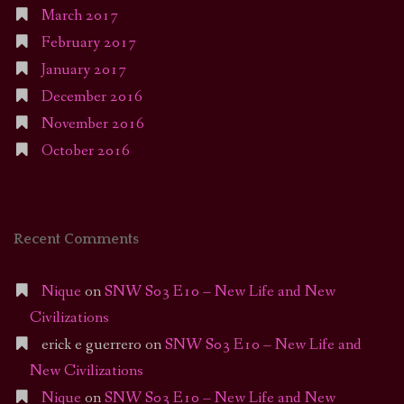
March 2017
February 2017
January 2017
December 2016
November 2016
October 2016
Recent Comments
Nique
on
SNW S03 E10 – New Life and New
Civilizations
erick e guerrero
on
SNW S03 E10 – New Life and
New Civilizations
Nique
on
SNW S03 E10 – New Life and New