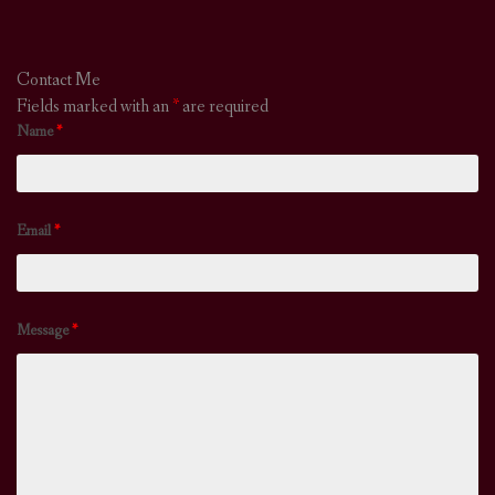
Contact Me
Fields marked with an
*
are required
Name
*
Email
*
Message
*