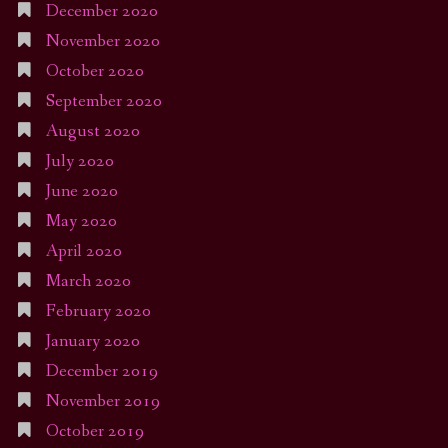
December 2020
November 2020
October 2020
September 2020
August 2020
July 2020
June 2020
May 2020
April 2020
March 2020
February 2020
January 2020
December 2019
November 2019
October 2019