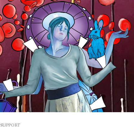
SUPPORT