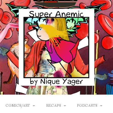
COMICS/ART
RECAPS
PODCASTS