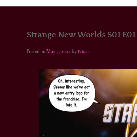
Strange New Worlds S01 E01
PORTRAITS
COLOUR THEORY
Posted on
May 7, 2022
by
Nique
PATTERNS ON PO
OUTFIT OF THE D