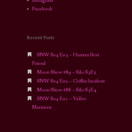
Instagram
Facebook
Recent Posts
SNW S04 E03 – Human Best
Friend
Moon Show #89 – Silo S3E5
SNW S04 E02 – Griffin Incident
Moon Show #88 – Silo S3E4
SNW S04 E01 – Valles
Marineris