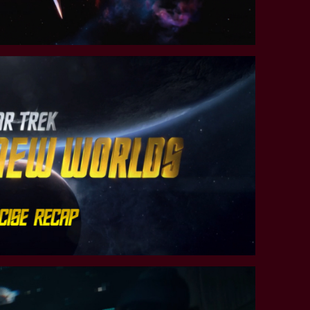
STAR TREK: LOWER DECKS
SNW SEASON THREE
STAR TREK: ENTERPRISE
SNW SEASON FOUR
STAR TREK: STARFLEET ACADEMY