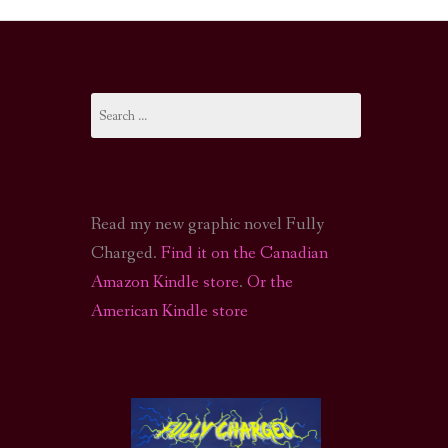
I-FI PODCAST
PODCAST
Search
N
CALL OF CTHULHU ACTUAL PLAY PODCAST
for:
Read my new graphic novel Fully
Charged.
Find it on the Canadian
Amazon Kindle store
.
Or the
American Kindle store
S