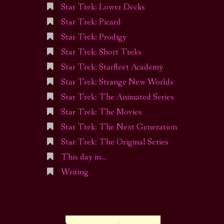
Star Trek: Lower Decks
Star Trek: Picard
Star Trek: Prodigy
Star Trek: Short Treks
Star Trek: Starfleet Academy
Star Trek: Strange New Worlds
Star Trek: The Animated Series
Star Trek: The Movies
Star Trek: The Next Generation
Star Trek: The Original Series
This day in…
Writing