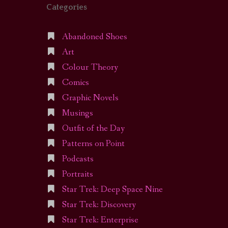
Categories
Abandoned Shoes
Art
Colour Theory
Comics
Graphic Novels
Musings
Outfit of the Day
Patterns on Point
Podcasts
Portraits
Star Trek: Deep Space Nine
Star Trek: Discovery
Star Trek: Enterprise