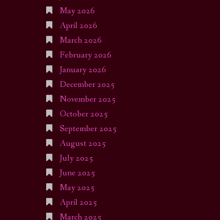
May 2026
April 2026
March 2026
February 2026
January 2026
December 2025
November 2025
October 2025
September 2025
August 2025
July 2025
June 2025
May 2025
April 2025
March 2025