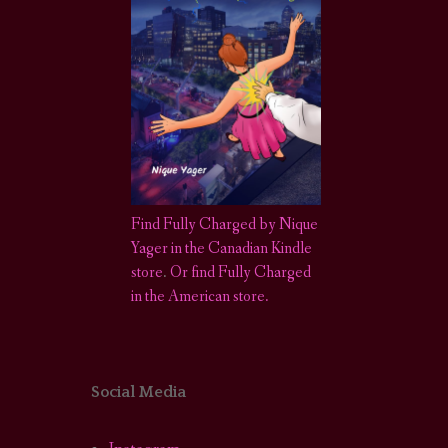
Find Fully Charged by Nique
Yager in the Canadian Kindle
store
.
Or find Fully Charged
in the American store.
Social Media