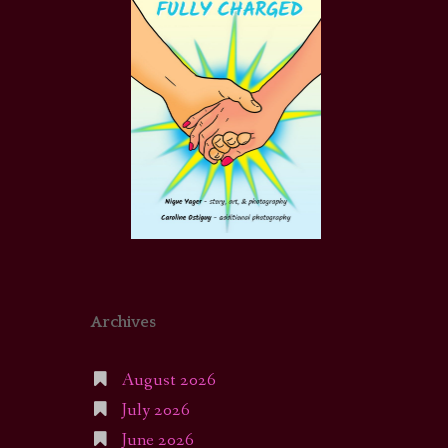
Archives
August 2026
July 2026
June 2026