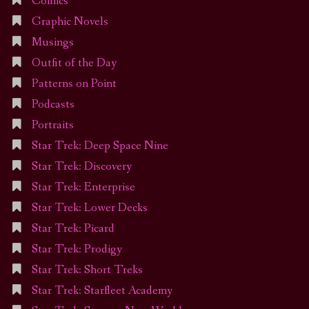
Comics
Graphic Novels
Musings
Outfit of the Day
Patterns on Point
Podcasts
Portraits
Star Trek: Deep Space Nine
Star Trek: Discovery
Star Trek: Enterprise
Star Trek: Lower Decks
Star Trek: Picard
Star Trek: Prodigy
Star Trek: Short Treks
Star Trek: Starfleet Academy