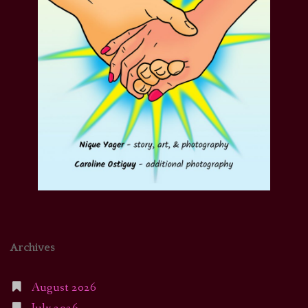
Archives
August 2026