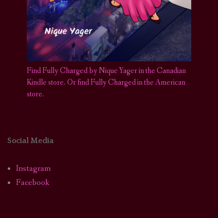
Find Fully Charged by Nique Yager in the Canadian
Kindle store
.
Or find Fully Charged in the American
store.
Social Media
Instagram
Facebook