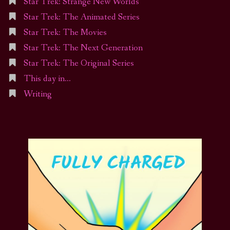
Star Trek: Strange New Worlds
Star Trek: The Animated Series
Star Trek: The Movies
Star Trek: The Next Generation
Star Trek: The Original Series
This day in…
Writing