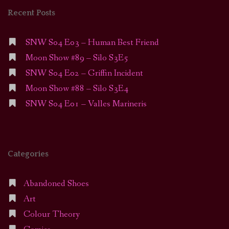
Recent Posts
SNW S04 E03 – Human Best Friend
Moon Show #89 – Silo S3E5
SNW S04 E02 – Griffin Incident
Moon Show #88 – Silo S3E4
SNW S04 E01 – Valles Marineris
Categories
Abandoned Shoes
Art
Colour Theory