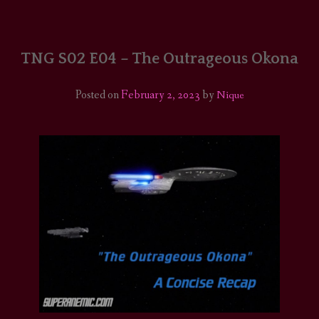
HOME
COMICS/ART
TNG S02 E04 – The Outrageous Okona
RECAPS
Posted on
February 2, 2023
by
Nique
PODCASTS
SUPPORT