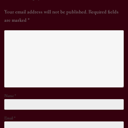
Your email address will not be published.
Required fields
are marked
*
Name
*
Email
*