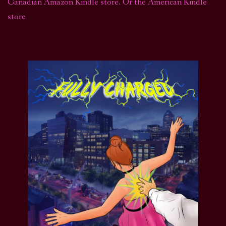
Canadian Amazon Kindle store
.
Or the American Kindle
store