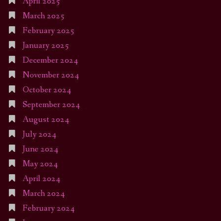
April 2025
March 2025
February 2025
January 2025
December 2024
November 2024
October 2024
September 2024
August 2024
July 2024
June 2024
May 2024
April 2024
March 2024
February 2024