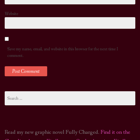
Website
Save my name, email, and website in this browser for the next time I
comment.
Search
for:
Read my new graphic novel Fully Charged.
Find it on the