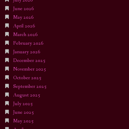
July 2026
June 2026
May 2026
April 2026
March 2026
February 2026
January 2026
December 2025
November 2025
October 2025
September 2025
August 2025
July 2025
June 2025
May 2025