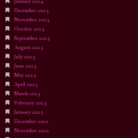
January 2024
December 2023
November 2023
October 2023
September 2023
August 2023
July 2023
June 2023
May 2023
April 2023
March 2023
February 2023
January 2023
December 2022
November 2022