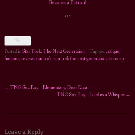
Become a Patron!
***
Posted in
Star Trek: The Next Generation
Tagged
critique
,
humour
,
review
,
star trek
,
star trek the next generation
,
tv recap
←
TNG S02 E03 – Elementary, Dear Data
Post
TNG S02 E05 – Loud as a Whisper
→
navigation
Leave a Reply