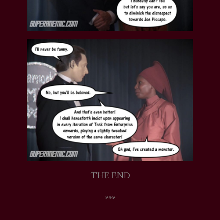
THE END
***