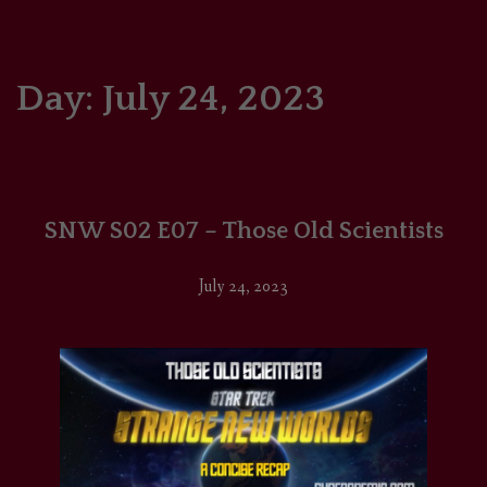
HOME
COMICS/ART
Day:
July 24, 2023
RECAPS
PODCASTS
SNW S02 E07 – Those Old Scientists
SUPPORT
July 24, 2023