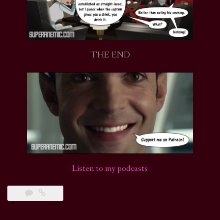
THE END
Listen to my podcasts