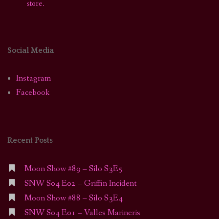
store.
Social Media
Instagram
Facebook
Recent Posts
Moon Show #89 – Silo S3E5
SNW S04 E02 – Griffin Incident
Moon Show #88 – Silo S3E4
SNW S04 E01 – Valles Marineris