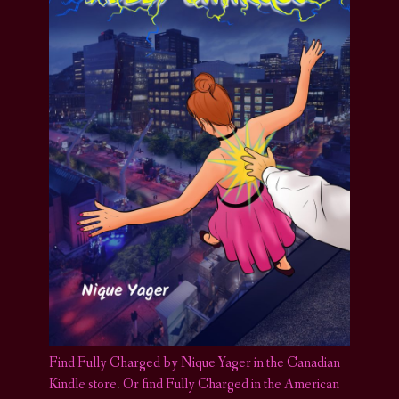
Find Fully Charged by Nique Yager in the Canadian
Kindle store
.
Or find Fully Charged in the American