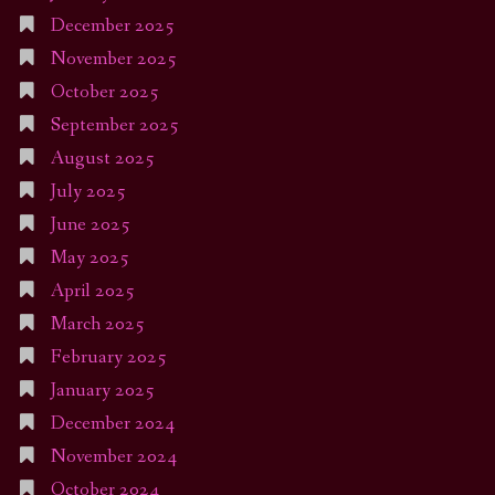
December 2025
November 2025
October 2025
September 2025
August 2025
July 2025
June 2025
May 2025
April 2025
March 2025
February 2025
January 2025
December 2024
November 2024
October 2024