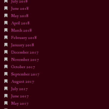
July 2018
June 2018
May 2018
April 2018
March 2018
February 2018
January 2018
December 2017
November 2017
October 2017
September 2017
August 2017
July 2017
June 2017
May 2017