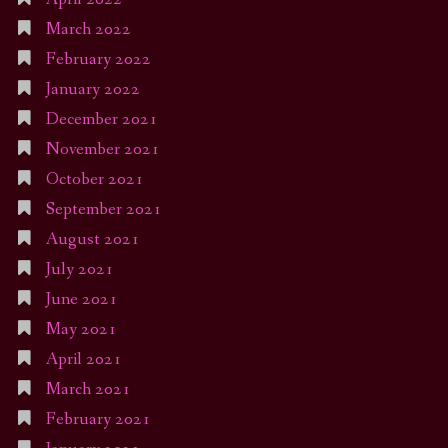
March 2022
February 2022
January 2022
December 2021
November 2021
October 2021
September 2021
August 2021
July 2021
June 2021
May 2021
April 2021
March 2021
February 2021