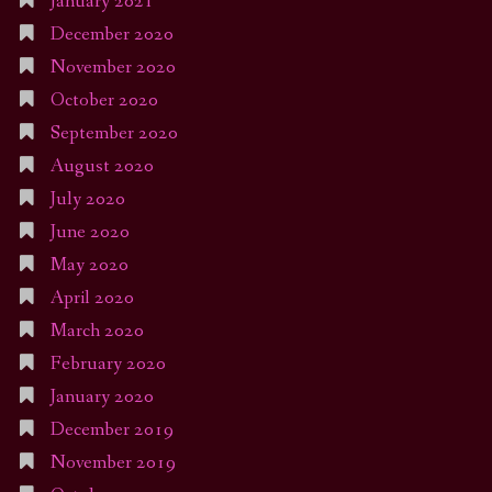
January 2021
December 2020
November 2020
October 2020
September 2020
August 2020
July 2020
June 2020
May 2020
April 2020
March 2020
February 2020
January 2020
December 2019
November 2019