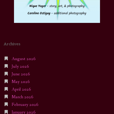
Archives
August 2026
July 2026
June 2026
May 2026
April 2026
March 2026
February 2026
January 2026