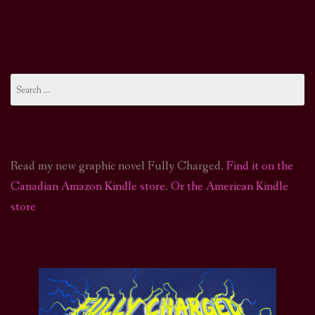
Search
for:
Read my new graphic novel Fully Charged.
Find it on the
Canadian Amazon Kindle store
.
Or the American Kindle
store