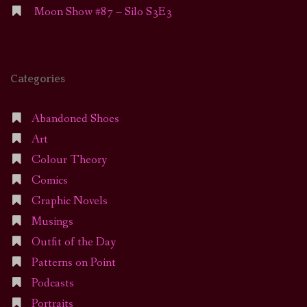
Moon Show #87 – Silo S3E3
Categories
Abandoned Shoes
Art
Colour Theory
Comics
Graphic Novels
Musings
Outfit of the Day
Patterns on Point
Podcasts
Portraits