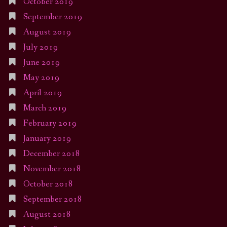
October 2019
September 2019
August 2019
July 2019
June 2019
May 2019
April 2019
March 2019
February 2019
January 2019
December 2018
November 2018
October 2018
September 2018
August 2018