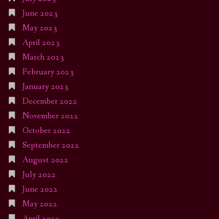
June 2023
May 2023
April 2023
March 2023
February 2023
January 2023
December 2022
November 2022
October 2022
September 2022
August 2022
July 2022
June 2022
May 2022
April 2022