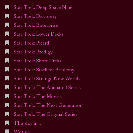
Star Trek: Deep Space Nine
Star Trek: Discovery
Star Trek: Enterprise
Star Trek: Lower Decks
Star Trek: Picard
Star Trek: Prodigy
Star Trek: Short Treks
Star Trek: Starfleet Academy
Star Trek: Strange New Worlds
Star Trek: The Animated Series
Star Trek: The Movies
Star Trek: The Next Generation
Star Trek: The Original Series
This day in…
Writing