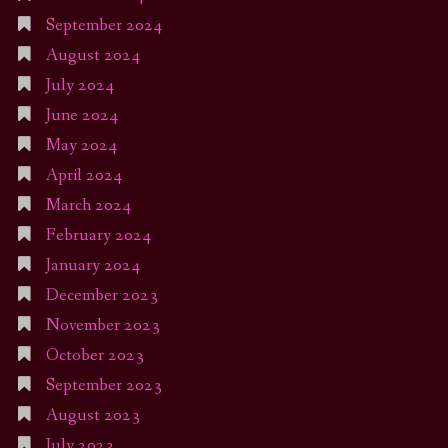
September 2024
August 2024
July 2024
June 2024
May 2024
April 2024
March 2024
February 2024
January 2024
December 2023
November 2023
October 2023
September 2023
August 2023
July 2023