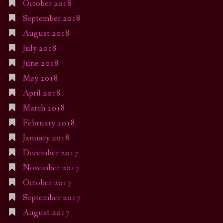
October 2018
September 2018
August 2018
July 2018
June 2018
May 2018
April 2018
March 2018
February 2018
January 2018
December 2017
November 2017
October 2017
September 2017
August 2017