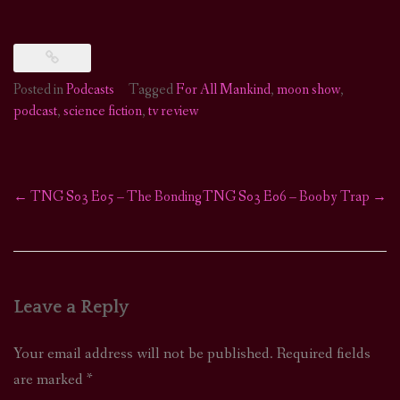
Posted in
Podcasts
Tagged
For All Mankind
,
moon show
,
podcast
,
science fiction
,
tv review
←
TNG S03 E05 – The Bonding
TNG S03 E06 – Booby Trap
→
Post
navigation
Leave a Reply
Your email address will not be published.
Required fields
are marked
*