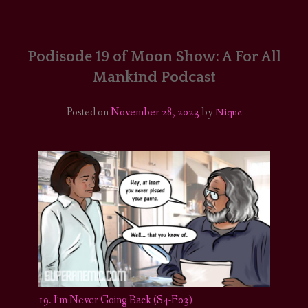
HOME
COMICS/ART
Podisode 19 of Moon Show: A For All
Mankind Podcast
RECAPS
Posted on
November 28, 2023
by
Nique
PODCASTS
SUPPORT
19. I’m Never Going Back (S4-E03)