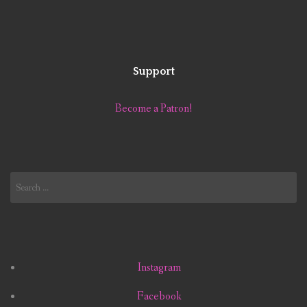
Support
Become a Patron!
Search
for:
Instagram
Facebook