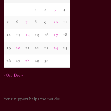
1
2
3
4
5
6
7
8
9
10
11
12
13
14
15
16
17
18
19
20
21
22
23
24
25
26
27
28
29
30
« Oct
Dec »
Your support helps me not die