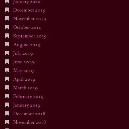
January 2020
December 2019
November 2019
October 2019
September 2019
August 2019
July 2019
June 2019
May 2019
April 2019
March 2019
February 2019
January 2019
December 2018
November 2018