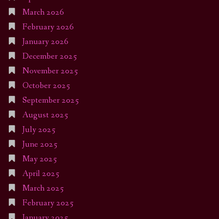
March 2026
February 2026
January 2026
December 2025
November 2025
October 2025
September 2025
August 2025
July 2025
June 2025
May 2025
April 2025
March 2025
February 2025
January 2025