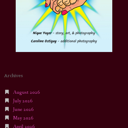
Archives
August 2026
July 2026
June 2026
May 2026
April 2026