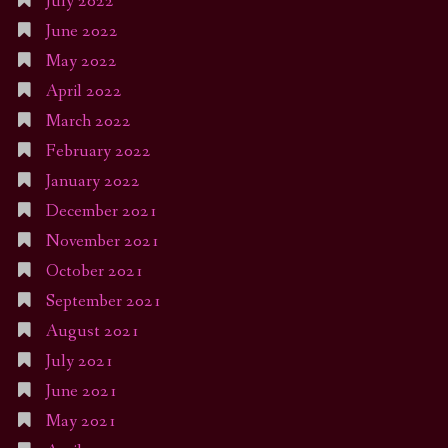
July 2022
June 2022
May 2022
April 2022
March 2022
February 2022
January 2022
December 2021
November 2021
October 2021
September 2021
August 2021
July 2021
June 2021
May 2021