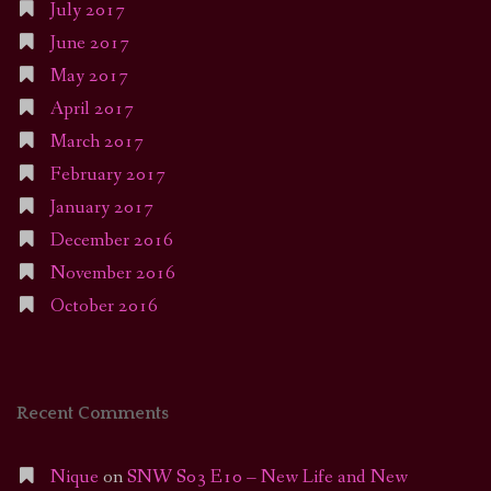
July 2017
June 2017
May 2017
April 2017
March 2017
February 2017
January 2017
December 2016
November 2016
October 2016
Recent Comments
Nique
on
SNW S03 E10 – New Life and New