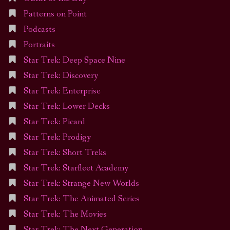
Patterns on Point
Podcasts
Portraits
Star Trek: Deep Space Nine
Star Trek: Discovery
Star Trek: Enterprise
Star Trek: Lower Decks
Star Trek: Picard
Star Trek: Prodigy
Star Trek: Short Treks
Star Trek: Starfleet Academy
Star Trek: Strange New Worlds
Star Trek: The Animated Series
Star Trek: The Movies
Star Trek: The Next Generation