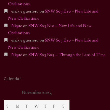
Civilizations
erick e guerrero
on
SNW S03 E10 – New Life and
New Civilizations
Nique
on
SNW S03 E10 – New Life and New
Civilizations
erick e guerrero
on
SNW S03 E10 – New Life and
New Civilizations
Nique
on
SNW S03 E05 – Through the Lens of Time
Calendar
November 2023
S
M
T
W
T
F
S