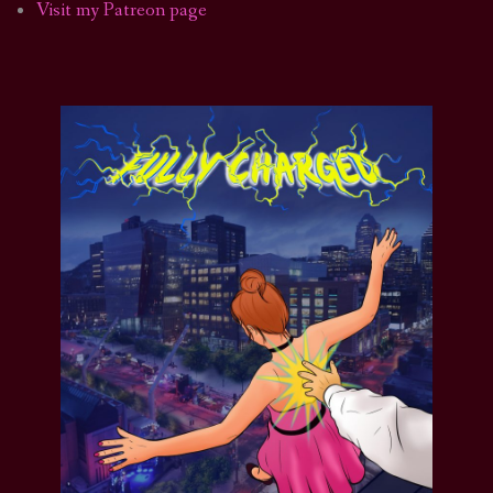
Visit my Patreon page