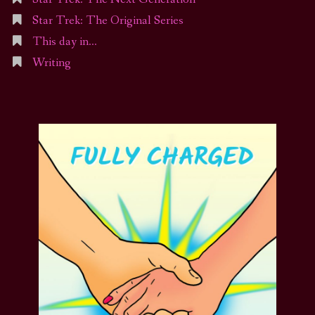
Star Trek: The Original Series
This day in…
Writing