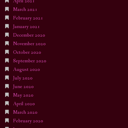
April 2021
March 2021
February 2021
January 2021
December 2020
November 2020
October 2020
September 2020
August 2020
July 2020
June 2020
May 2020
April 2020
March 2020
February 2020