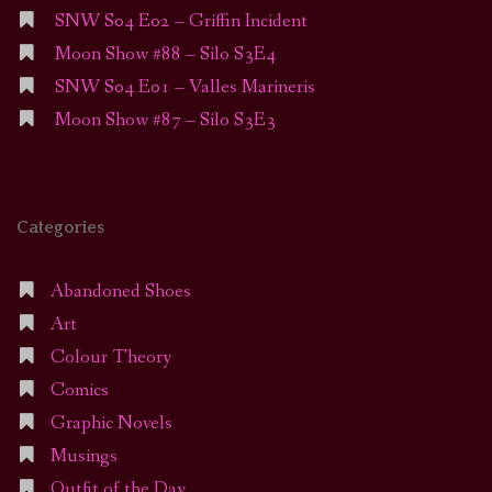
SNW S04 E02 – Griffin Incident
Moon Show #88 – Silo S3E4
SNW S04 E01 – Valles Marineris
Moon Show #87 – Silo S3E3
Categories
Abandoned Shoes
Art
Colour Theory
Comics
Graphic Novels
Musings
Outfit of the Day