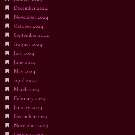
December 2024
November 2024
October 2024
September 2024
August 2024
July 2024
June 2024
May 2024
April 2024
March 2024
February 2024
January 2024
December 2023
November 2023
October 2023