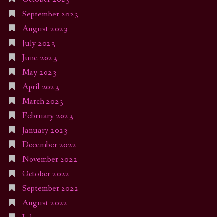
September 2023
August 2023
July 2023
June 2023
May 2023
April 2023
March 2023
February 2023
January 2023
December 2022
November 2022
October 2022
September 2022
August 2022