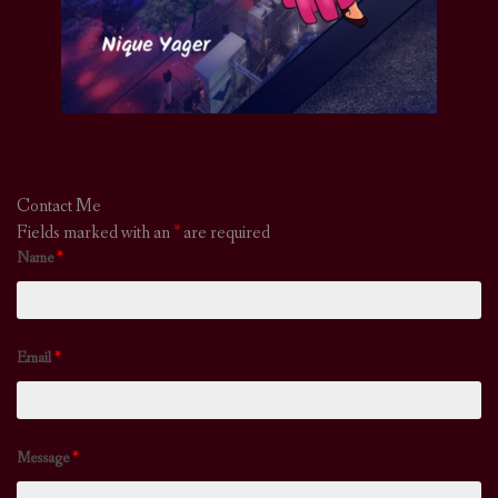
Contact Me
Fields marked with an
*
are required
Name
*
Email
*
Message
*