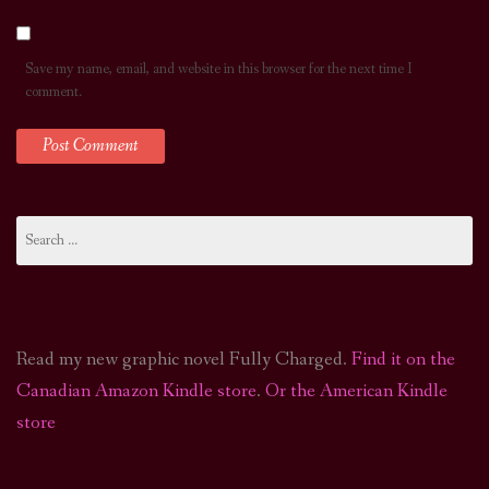
Save my name, email, and website in this browser for the next time I
comment.
Search
for:
Read my new graphic novel Fully Charged.
Find it on the
Canadian Amazon Kindle store
.
Or the American Kindle
store