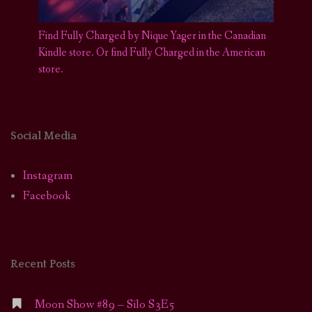
Find Fully Charged by Nique Yager in the Canadian
Kindle store
.
Or find Fully Charged in the American
store.
Social Media
Instagram
Facebook
Recent Posts
Moon Show #89 – Silo S3E5