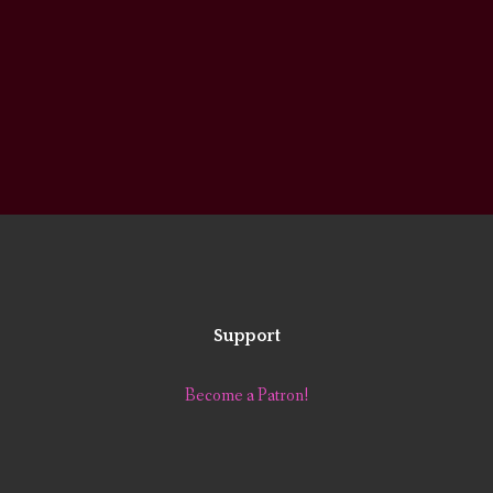
Support
Become a Patron!