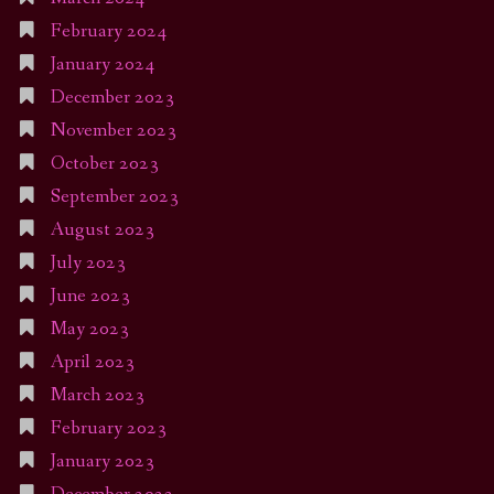
February 2024
January 2024
December 2023
November 2023
October 2023
September 2023
August 2023
July 2023
June 2023
May 2023
April 2023
March 2023
February 2023
January 2023