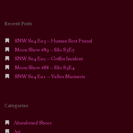
Recent Posts
SNW S04 E03 – Human Best Friend
Moon Show #89 – Silo S3E5
SNW S04 E02 – Griffin Incident
Moon Show #88 – Silo S3E4
SNW S04 E01 – Valles Marineris
Categories
Abandoned Shoes
Art