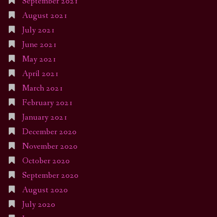
September 2021
August 2021
July 2021
June 2021
May 2021
April 2021
March 2021
February 2021
January 2021
December 2020
November 2020
October 2020
September 2020
August 2020
July 2020