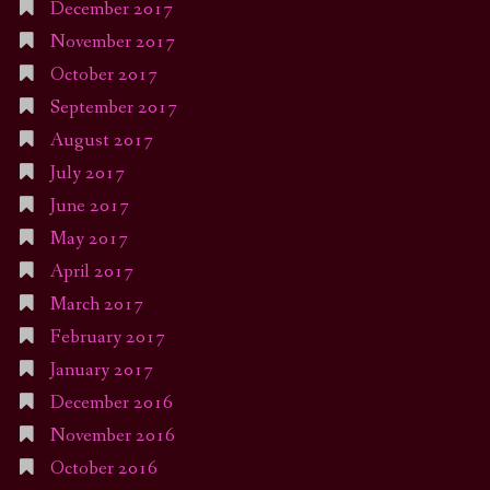
December 2017
November 2017
October 2017
September 2017
August 2017
July 2017
June 2017
May 2017
April 2017
March 2017
February 2017
January 2017
December 2016
November 2016
October 2016