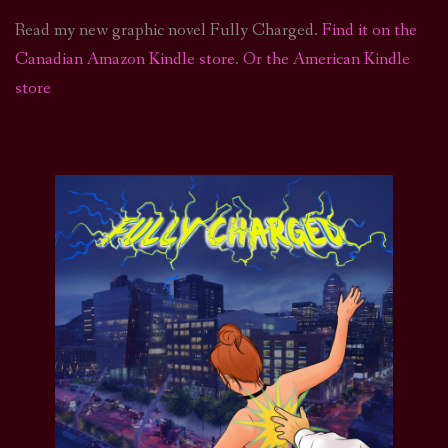
Read my new graphic novel Fully Charged.
Find it on the
Canadian Amazon Kindle store
.
Or the American Kindle
store