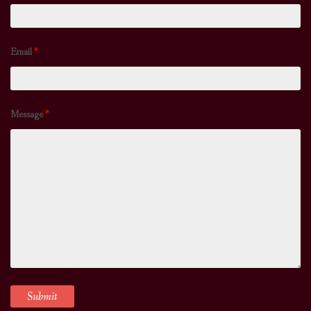
Email
*
Message
*