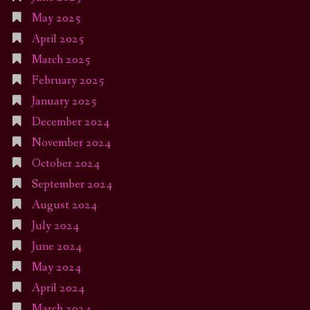
May 2025
April 2025
March 2025
February 2025
January 2025
December 2024
November 2024
October 2024
September 2024
August 2024
July 2024
June 2024
May 2024
April 2024
March 2024