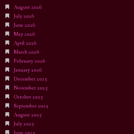
August 2026
July 2026
June 2026
May 2026
April 2026
March 2026
February 2026
January 2026
December 2025
November 2025
October 2025
September 2025
August 2025
July 2025
June 2025