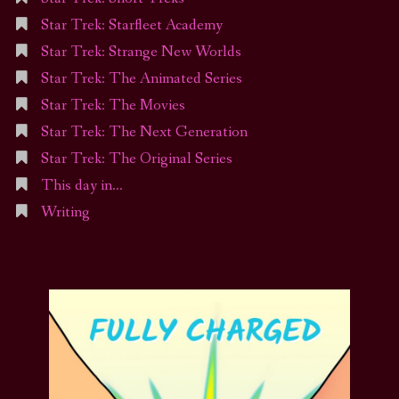
Star Trek: Starfleet Academy
Star Trek: Strange New Worlds
Star Trek: The Animated Series
Star Trek: The Movies
Star Trek: The Next Generation
Star Trek: The Original Series
This day in…
Writing