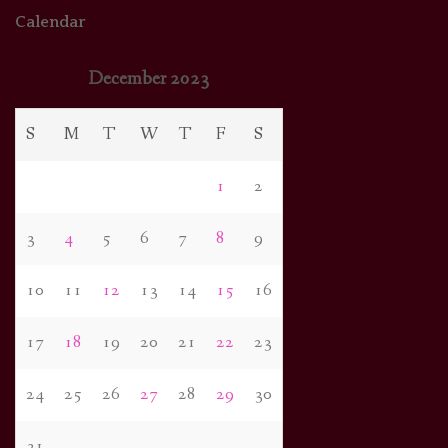
Calendar
December 2023
S
M
T
W
T
F
S
1
2
3
4
5
6
7
8
9
10
11
12
13
14
15
16
17
18
19
20
21
22
23
24
25
26
27
28
29
30
31