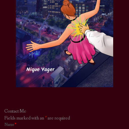
Contact Me
Fields marked with an
*
are required
Name
*