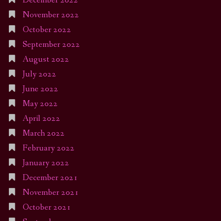
December 2022
November 2022
October 2022
September 2022
August 2022
July 2022
June 2022
May 2022
April 2022
March 2022
February 2022
January 2022
December 2021
November 2021
October 2021