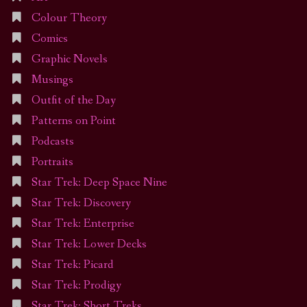
Colour Theory
Comics
Graphic Novels
Musings
Outfit of the Day
Patterns on Point
Podcasts
Portraits
Star Trek: Deep Space Nine
Star Trek: Discovery
Star Trek: Enterprise
Star Trek: Lower Decks
Star Trek: Picard
Star Trek: Prodigy
Star Trek: Short Treks