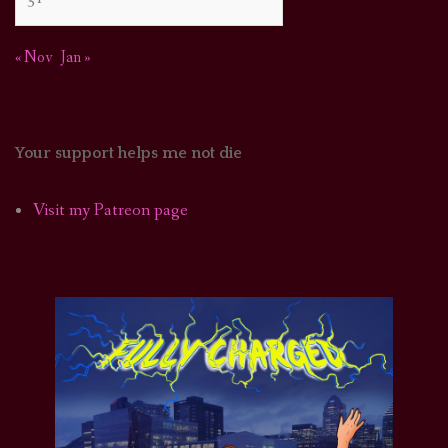
« Nov
Jan »
Your support helps me not die
Visit my Patreon page