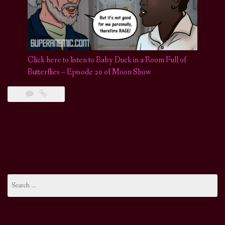
Click here to listen to Baby Duck in a Room Full of
Butterflies – Episode 20 of Moon Show
Search
for: