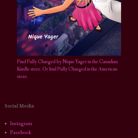
Find Fully Charged by Nique Yager in the Canadian
Kindle store
.
Or find Fully Charged in the American
store.
Social Media
Instagram
Facebook