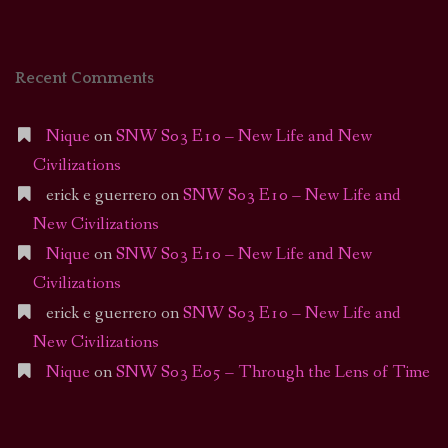
Recent Comments
Nique
on
SNW S03 E10 – New Life and New
Civilizations
erick e guerrero
on
SNW S03 E10 – New Life and
New Civilizations
Nique
on
SNW S03 E10 – New Life and New
Civilizations
erick e guerrero
on
SNW S03 E10 – New Life and
New Civilizations
Nique
on
SNW S03 E05 – Through the Lens of Time