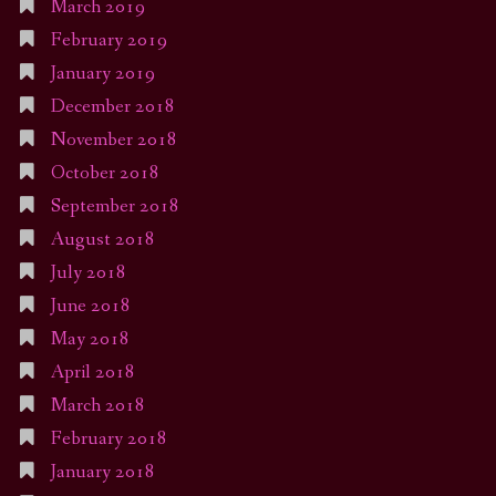
March 2019
February 2019
January 2019
December 2018
November 2018
October 2018
September 2018
August 2018
July 2018
June 2018
May 2018
April 2018
March 2018
February 2018
January 2018