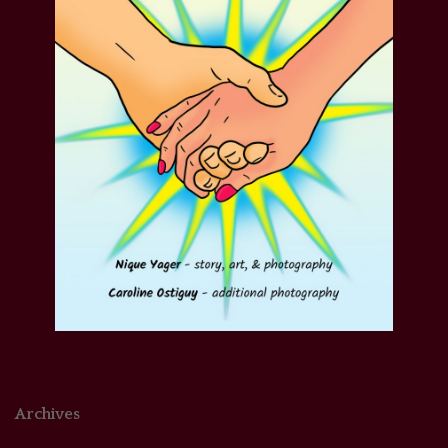
Archives