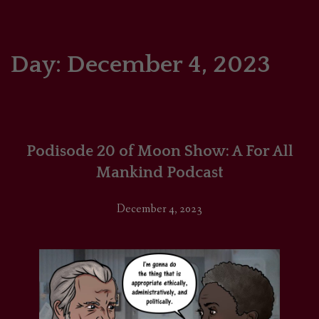
HOME
COMICS/ART
Day:
December 4, 2023
RECAPS
PODCASTS
Podisode 20 of Moon Show: A For All
SUPPORT
Mankind Podcast
December 4, 2023