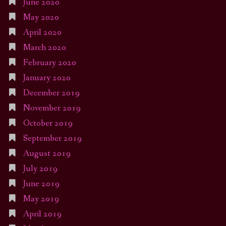
June 2020
May 2020
April 2020
March 2020
February 2020
January 2020
December 2019
November 2019
October 2019
September 2019
August 2019
July 2019
June 2019
May 2019
April 2019