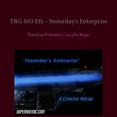
HOME
COMICS/ART
TNG S03 E15 – Yesterday’s Enterprise
RECAPS
Posted on
February 2, 2024
by
Nique
PODCASTS
SUPPORT