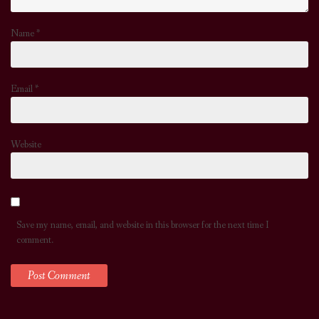
Name
*
Email
*
Website
Save my name, email, and website in this browser for the next time I
comment.