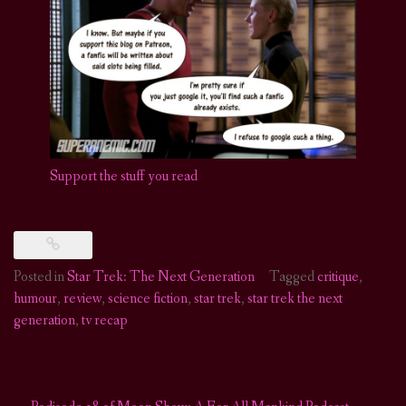
Support the s
t
u
f
you read
Posted in
Star Trek: The Next Generation
Tagged
critique
,
humour
,
review
,
science fiction
,
star trek
,
star trek the next
generation
,
tv recap