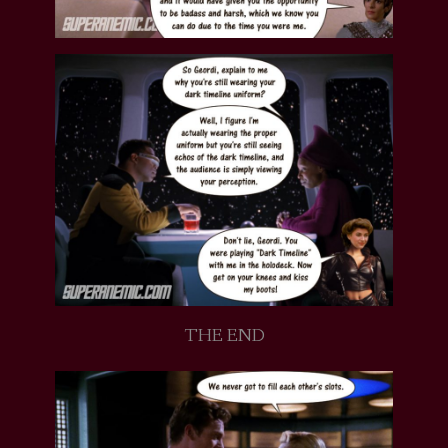
THE END