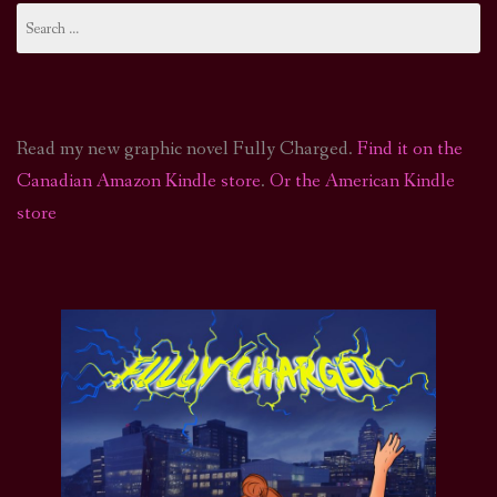
Search
for:
Read my new graphic novel Fully Charged.
Find it on the
Canadian Amazon Kindle store
.
Or the American Kindle
store