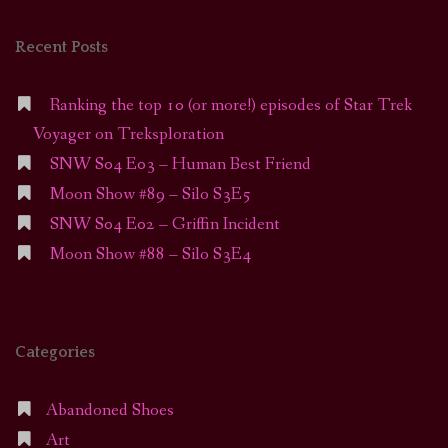
Recent Posts
Ranking the top 10 (or more!) episodes of Star Trek
Voyager on Treksploration
SNW S04 E03 – Human Best Friend
Moon Show #89 – Silo S3E5
SNW S04 E02 – Griffin Incident
Moon Show #88 – Silo S3E4
Categories
Abandoned Shoes
Art