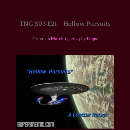
HOME
COMICS/ART
TNG S03 E21 – Hollow Pursuits
RECAPS
Posted on
March 15, 2024
by
Nique
PODCASTS
SUPPORT