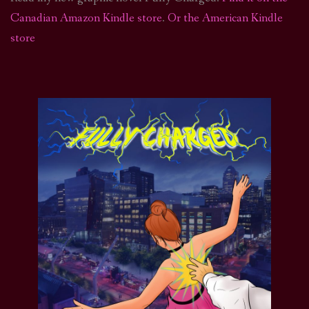
Canadian Amazon Kindle store
.
Or the American Kindle
store