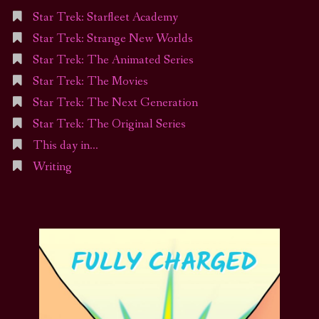
Star Trek: Starfleet Academy
Star Trek: Strange New Worlds
Star Trek: The Animated Series
Star Trek: The Movies
Star Trek: The Next Generation
Star Trek: The Original Series
This day in…
Writing