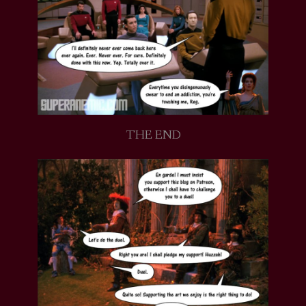
THE END