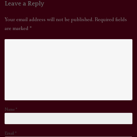
Leave a Reply
Your email address will not be published.
Required fields
are marked
*
Name
*
Email
*