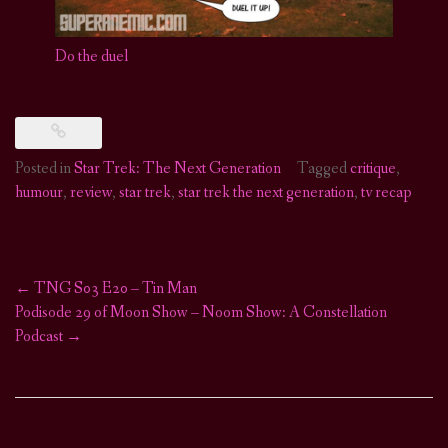
Do the duel
Posted in
Star Trek: The Next Generation
Tagged
critique
,
humour
,
review
,
star trek
,
star trek the next generation
,
tv recap
←
TNG S03 E20 – Tin Man
Post
Podisode 29 of Moon Show – Noom Show: A Constellation
Podcast
→
navigation