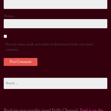
Website
Save my name, email, and website in this browser for the next time I
comment.
Search
for:
Read my new graphic novel Fully Charged.
Find it on the