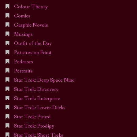
Colour Theory
Comics
Graphic Novels
Musings
Outfit of the Day
Patterns on Point
Podcasts
Portraits
Star Trek: Deep Space Nine
Star Trek: Discovery
Star Trek: Enterprise
Star Trek: Lower Decks
Star Trek: Picard
Star Trek: Prodigy
Star Trek: Short Treks