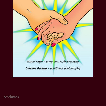
Archives