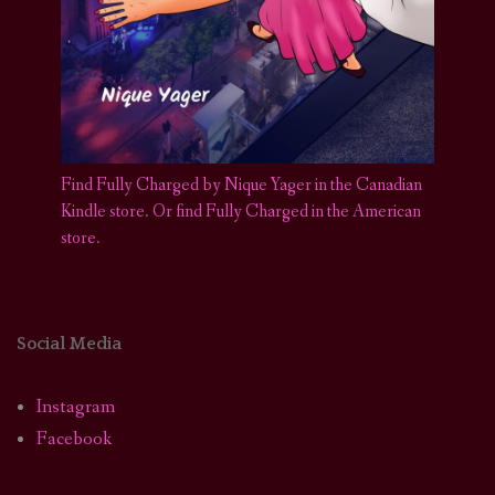
Find Fully Charged by Nique Yager in the Canadian
Kindle store
.
Or find Fully Charged in the American
store.
Social Media
Instagram
Facebook