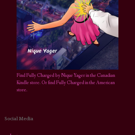
Find Fully Charged by Nique Yager in the Canadian
Kindle store
.
Or find Fully Charged in the American
store.
Social Media