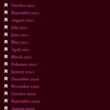
October 2021
September 2021
August 2021
July 2021
June 2021
May 2021
April 2021
March 2021
February 2021
January 2021
December 2020
November 2020
October 2020
September 2020
August 2020