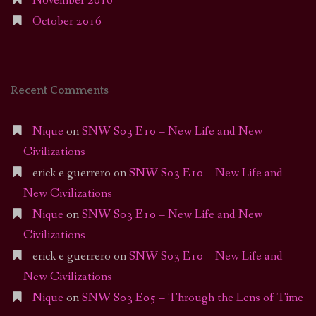
November 2016
October 2016
Recent Comments
Nique
on
SNW S03 E10 – New Life and New
Civilizations
erick e guerrero
on
SNW S03 E10 – New Life and
New Civilizations
Nique
on
SNW S03 E10 – New Life and New
Civilizations
erick e guerrero
on
SNW S03 E10 – New Life and
New Civilizations
Nique
on
SNW S03 E05 – Through the Lens of Time