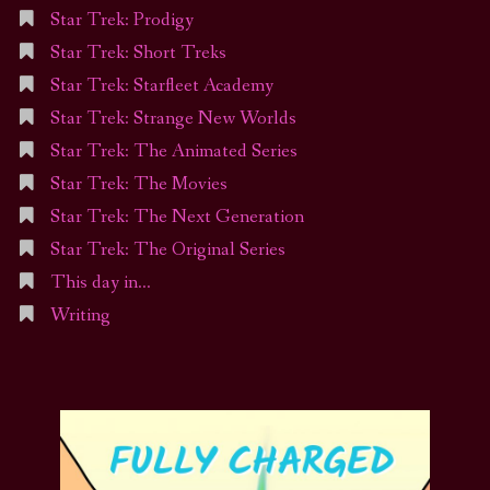
Star Trek: Prodigy
Star Trek: Short Treks
Star Trek: Starfleet Academy
Star Trek: Strange New Worlds
Star Trek: The Animated Series
Star Trek: The Movies
Star Trek: The Next Generation
Star Trek: The Original Series
This day in…
Writing