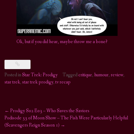
Ok, but if you did hear, maybe throw me a bone?
Posted in
Star Trek: Prodigy
Tagged
critique
,
humour
,
review
,
star trek
,
star trek prodigy
,
tv recap
←
Prodigy S02 E03 – Who Saves the Saviors
Post
Podisode 33 of Moon Show – The Fish Were Particularly Helpful
(Scavengers Reign Season 1)
→
navigation