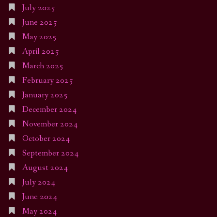
July 2025
June 2025
May 2025
April 2025
March 2025
February 2025
January 2025
December 2024
November 2024
October 2024
September 2024
August 2024
July 2024
June 2024
May 2024