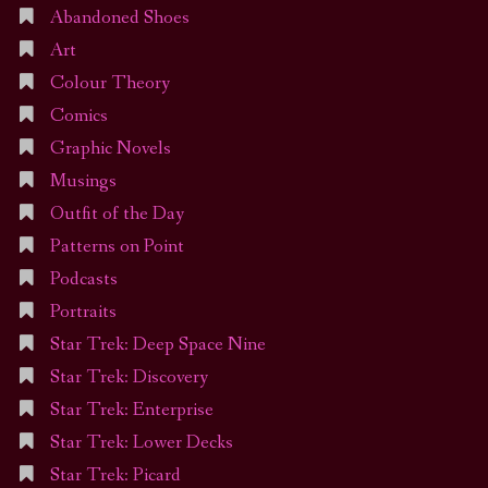
Abandoned Shoes
Art
Colour Theory
Comics
Graphic Novels
Musings
Outfit of the Day
Patterns on Point
Podcasts
Portraits
Star Trek: Deep Space Nine
Star Trek: Discovery
Star Trek: Enterprise
Star Trek: Lower Decks
Star Trek: Picard