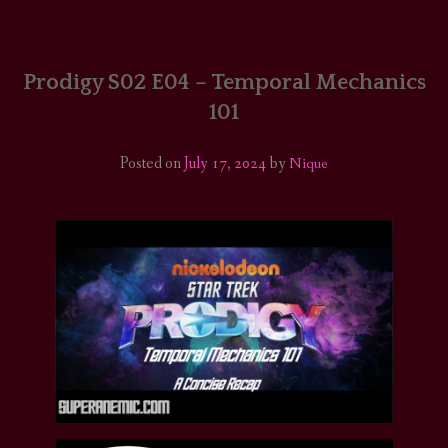
HOME
COMICS/ART
Prodigy S02 E04 – Temporal Mechanics
101
RECAPS
Posted on
July 17, 2024
by
Nique
PODCASTS
SUPPORT