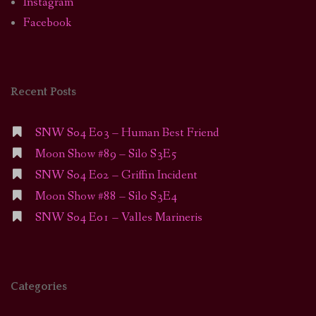
Instagram
Facebook
Recent Posts
SNW S04 E03 – Human Best Friend
Moon Show #89 – Silo S3E5
SNW S04 E02 – Griffin Incident
Moon Show #88 – Silo S3E4
SNW S04 E01 – Valles Marineris
Categories