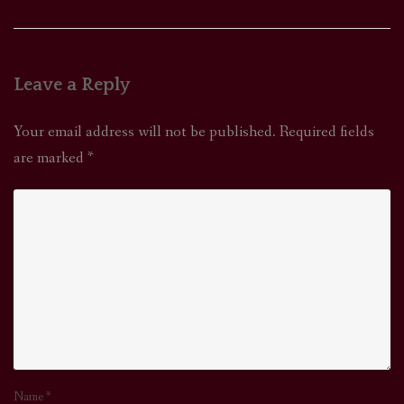
Leave a Reply
Your email address will not be published.
Required fields
are marked
*
Name
*