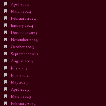
April 2024
March 2024
February 2024
January 2024
December 2023
November 2023
October 2023
September 2023
August 2023
July 2023
June 2023
May 2023
April 2023
March 2023
February 2023