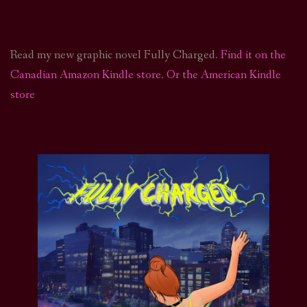
Read my new graphic novel Fully Charged.
Find it on the
Canadian Amazon Kindle store
.
Or the American Kindle
store