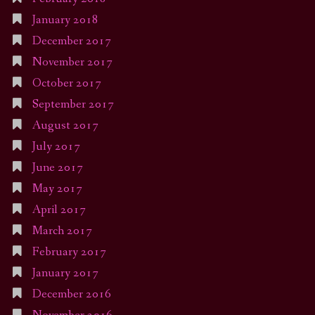
January 2018
December 2017
November 2017
October 2017
September 2017
August 2017
July 2017
June 2017
May 2017
April 2017
March 2017
February 2017
January 2017
December 2016