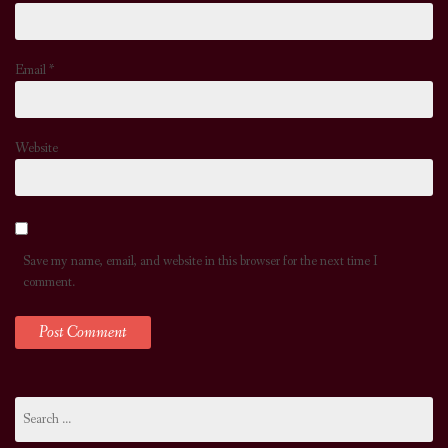
Email
*
Website
Save my name, email, and website in this browser for the next time I
comment.
Search
for: