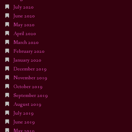
July 2020
June 2020
May 2020
April 2020
March 2020
February 2020
January 2020
December 2019
November 2019
October 2019
September 2019
August 2019
July 2019
June 2019
May 2019