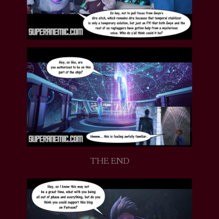
THE END