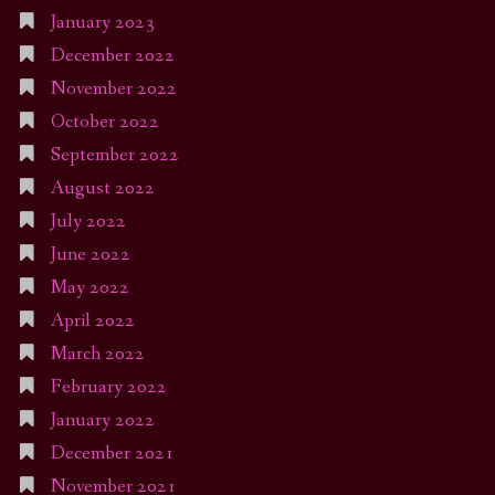
January 2023
December 2022
November 2022
October 2022
September 2022
August 2022
July 2022
June 2022
May 2022
April 2022
March 2022
February 2022
January 2022
December 2021
November 2021