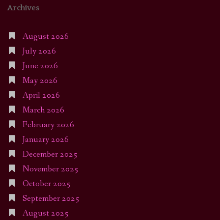
Archives
August 2026
July 2026
June 2026
May 2026
April 2026
March 2026
February 2026
January 2026
December 2025
November 2025
October 2025
September 2025
August 2025