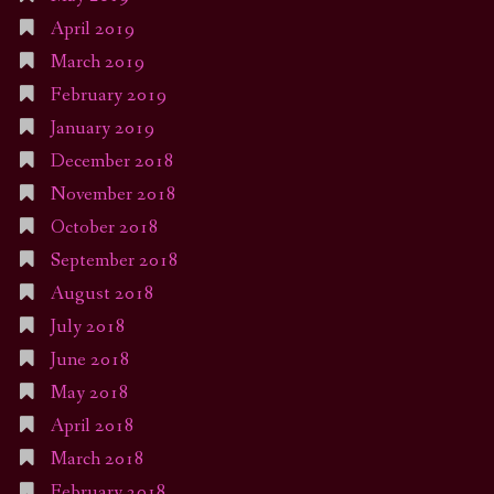
April 2019
March 2019
February 2019
January 2019
December 2018
November 2018
October 2018
September 2018
August 2018
July 2018
June 2018
May 2018
April 2018
March 2018
February 2018