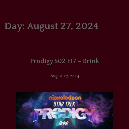
HOME
COMICS/ART
Day:
August 27, 2024
RECAPS
PODCASTS
Prodigy S02 E17 – Brink
SUPPORT
August 27, 2024