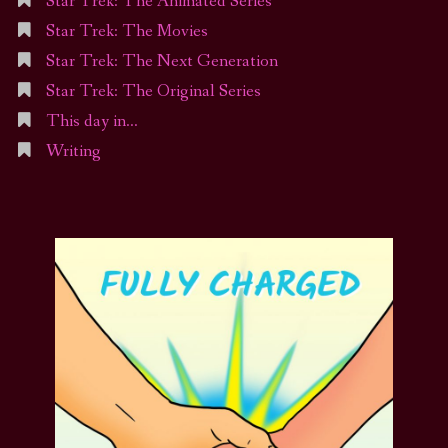
Star Trek: The Animated Series
Star Trek: The Movies
Star Trek: The Next Generation
Star Trek: The Original Series
This day in…
Writing