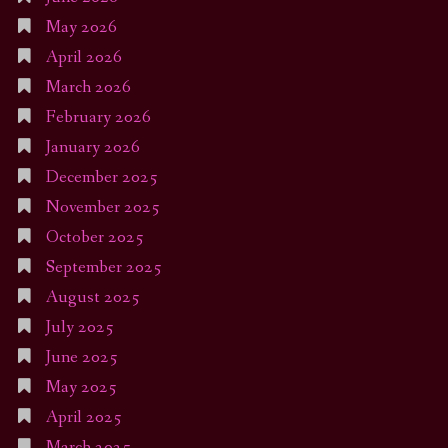
May 2026
April 2026
March 2026
February 2026
January 2026
December 2025
November 2025
October 2025
September 2025
August 2025
July 2025
June 2025
May 2025
April 2025
March 2025