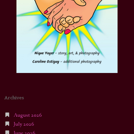
Archives
August 2026
July 2026
June 2026