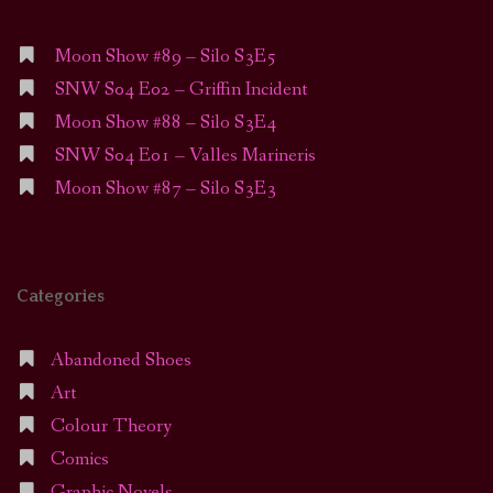
Moon Show #89 – Silo S3E5
SNW S04 E02 – Griffin Incident
Moon Show #88 – Silo S3E4
SNW S04 E01 – Valles Marineris
Moon Show #87 – Silo S3E3
Categories
Abandoned Shoes
Art
Colour Theory
Comics
Graphic Novels