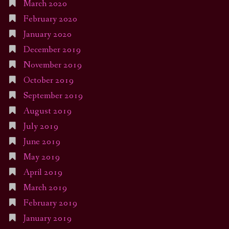
March 2020
February 2020
January 2020
December 2019
November 2019
October 2019
September 2019
August 2019
July 2019
June 2019
May 2019
April 2019
March 2019
February 2019
January 2019