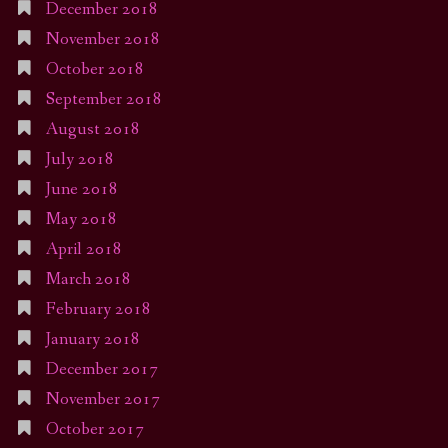
December 2018
November 2018
October 2018
September 2018
August 2018
July 2018
June 2018
May 2018
April 2018
March 2018
February 2018
January 2018
December 2017
November 2017
October 2017