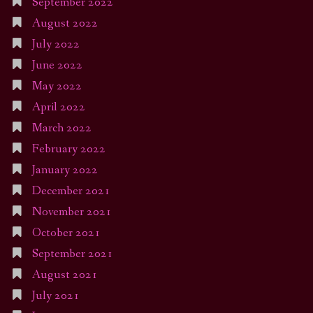
September 2022
August 2022
July 2022
June 2022
May 2022
April 2022
March 2022
February 2022
January 2022
December 2021
November 2021
October 2021
September 2021
August 2021
July 2021