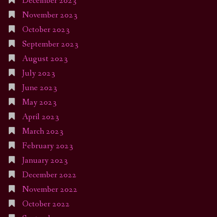
December 2023
November 2023
October 2023
September 2023
August 2023
July 2023
June 2023
May 2023
April 2023
March 2023
February 2023
January 2023
December 2022
November 2022
October 2022