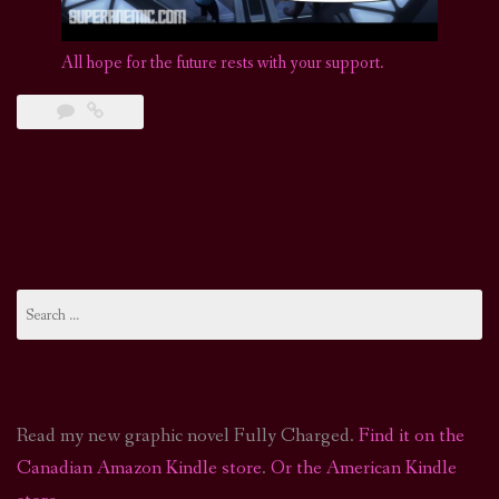
All hope for the future rests with your support.
Search
for:
Read my new graphic novel Fully Charged.
Find it on the
Canadian Amazon Kindle store
.
Or the American Kindle