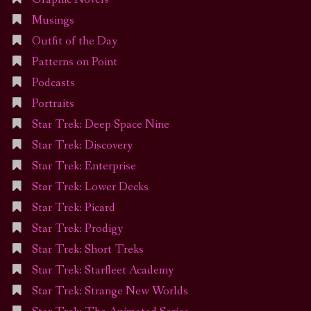
Musings
Outfit of the Day
Patterns on Point
Podcasts
Portraits
Star Trek: Deep Space Nine
Star Trek: Discovery
Star Trek: Enterprise
Star Trek: Lower Decks
Star Trek: Picard
Star Trek: Prodigy
Star Trek: Short Treks
Star Trek: Starfleet Academy
Star Trek: Strange New Worlds