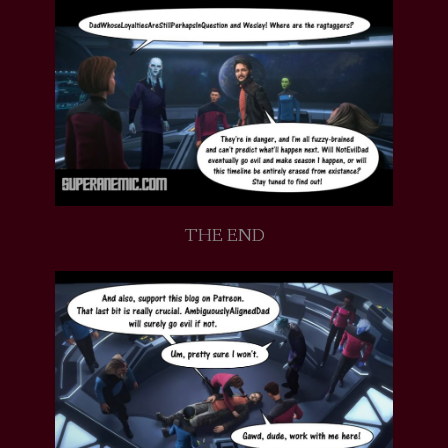
THE END