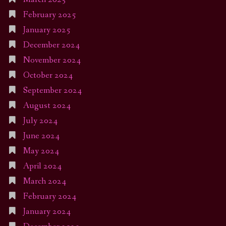
February 2025
January 2025
December 2024
November 2024
October 2024
September 2024
August 2024
July 2024
June 2024
May 2024
April 2024
March 2024
February 2024
January 2024