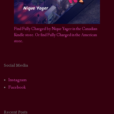
Find Fully Charged by Nique Yager in the Canadian
Kindle store
.
Or find Fully Charged in the American
store.
Social Media
Instagram
Facebook
Recent Posts