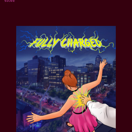
store