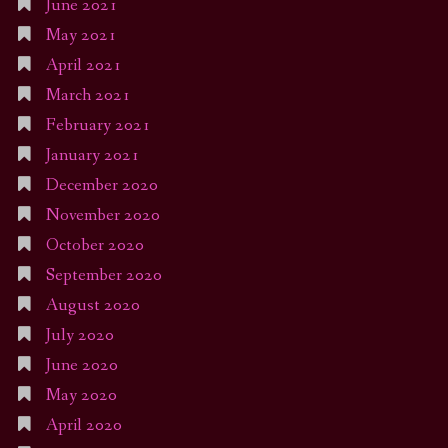
June 2021
May 2021
April 2021
March 2021
February 2021
January 2021
December 2020
November 2020
October 2020
September 2020
August 2020
July 2020
June 2020
May 2020
April 2020