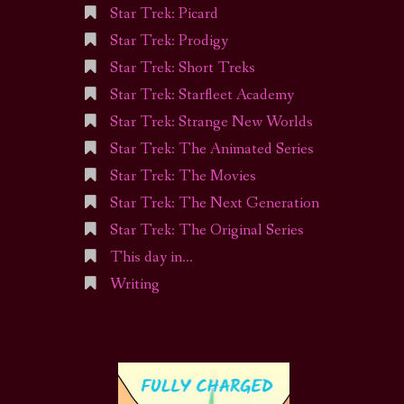
Star Trek: Picard
Star Trek: Prodigy
Star Trek: Short Treks
Star Trek: Starfleet Academy
Star Trek: Strange New Worlds
Star Trek: The Animated Series
Star Trek: The Movies
Star Trek: The Next Generation
Star Trek: The Original Series
This day in…
Writing