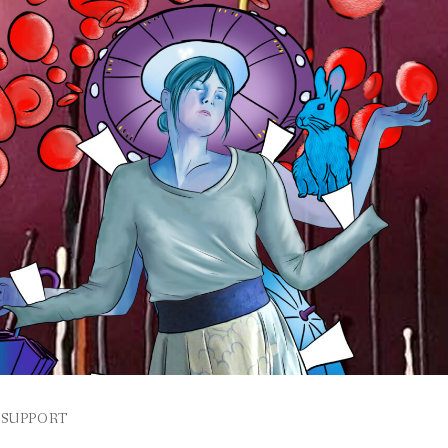
SUPPORT