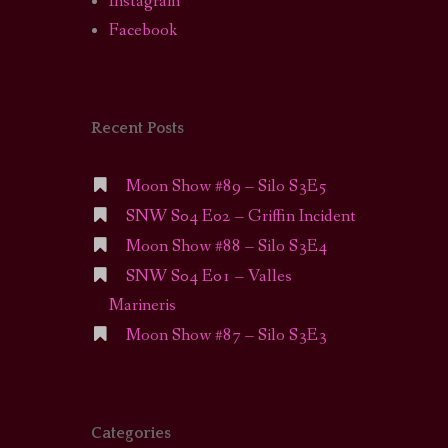
Instagram
Facebook
Recent Posts
Moon Show #89 – Silo S3E5
SNW S04 E02 – Griffin Incident
Moon Show #88 – Silo S3E4
SNW S04 E01 – Valles
Marineris
Moon Show #87 – Silo S3E3
Categories