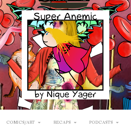
COMICS/ART
RECAPS
PODCASTS