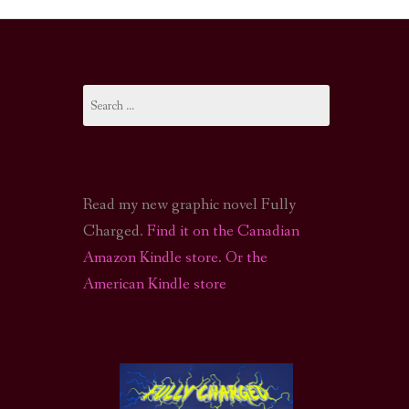
I-FI PODCAST
PODCAST
Search
N
CALL OF CTHULHU ACTUAL PLAY PODCAST
for:
Read my new graphic novel Fully
Charged.
Find it on the Canadian
Amazon Kindle store
.
Or the
American Kindle store
S