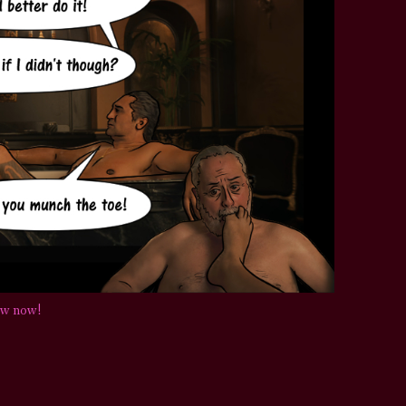
STAR TREK: LOWER DECKS
SNW SEASON THREE
STAR TREK: ENTERPRISE
SNW SEASON FOUR
STAR TREK: STARFLEET ACADEMY
ow now!