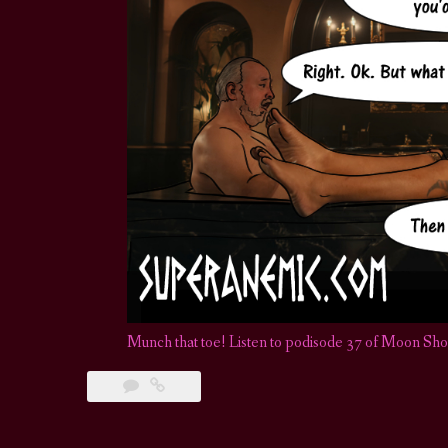
Munch that toe! Listen to podisode 37 of Moon Sh