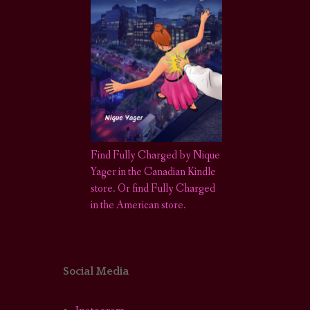
Find Fully Charged by Nique
Yager in the Canadian Kindle
store
.
Or find Fully Charged
in the American store.
Social Media