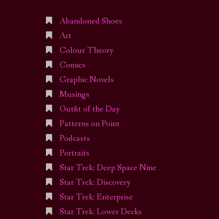
Abandoned Shoes
Art
Colour Theory
Comics
Graphic Novels
Musings
Outfit of the Day
Patterns on Point
Podcasts
Portraits
Star Trek: Deep Space Nine
Star Trek: Discovery
Star Trek: Enterprise
Star Trek: Lower Decks