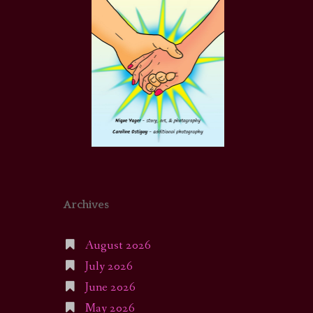
Archives
August 2026
July 2026
June 2026
May 2026