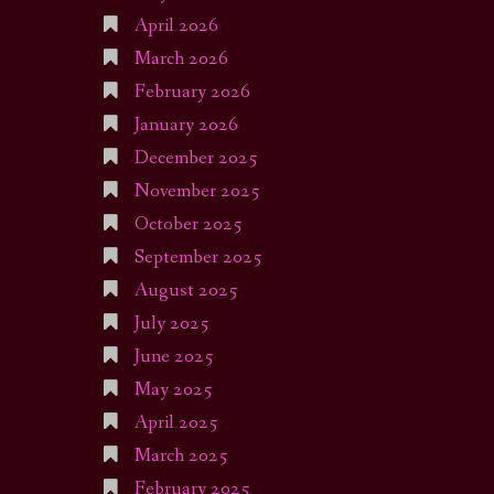
April 2026
March 2026
February 2026
January 2026
December 2025
November 2025
October 2025
September 2025
August 2025
July 2025
June 2025
May 2025
April 2025
March 2025
February 2025