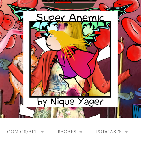
COMICS/ART
RECAPS
PODCASTS