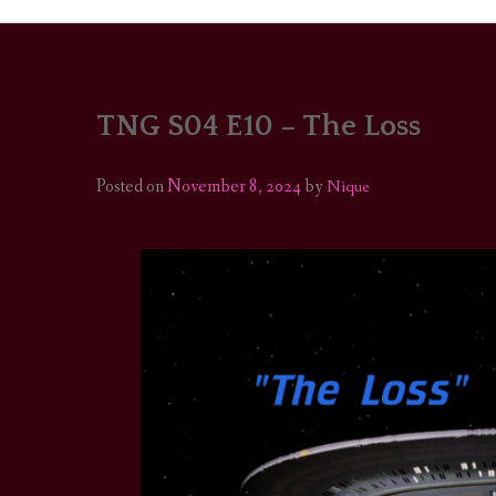
TNG S04 E10 – The Loss
PORTRAITS
COLOUR THEORY
Posted on
November 8, 2024
by
Nique
PATTERNS ON PO
OUTFIT OF THE D