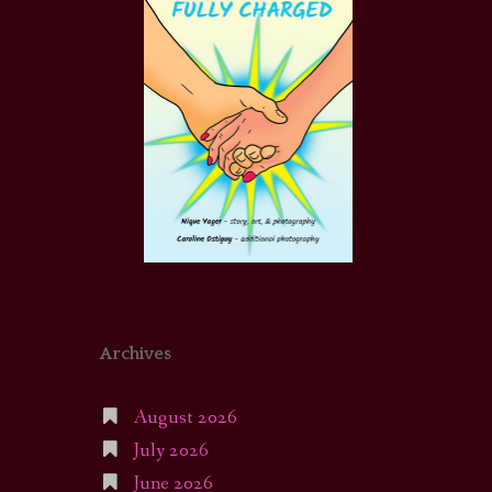
Archives
August 2026
July 2026
June 2026