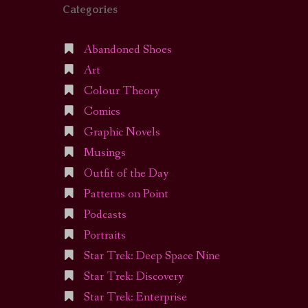
Categories
Abandoned Shoes
Art
Colour Theory
Comics
Graphic Novels
Musings
Outfit of the Day
Patterns on Point
Podcasts
Portraits
Star Trek: Deep Space Nine
Star Trek: Discovery
Star Trek: Enterprise