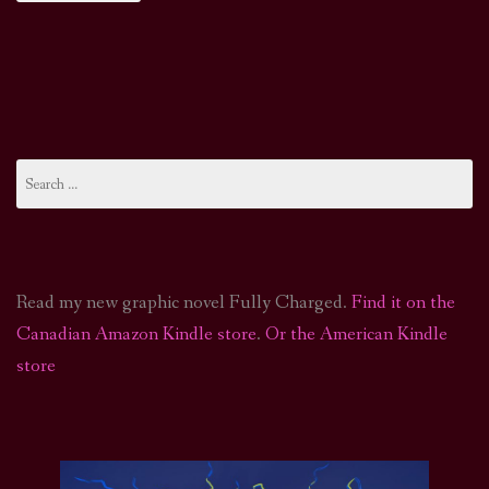
Search
for:
Read my new graphic novel Fully Charged.
Find it on the
Canadian Amazon Kindle store
.
Or the American Kindle
store