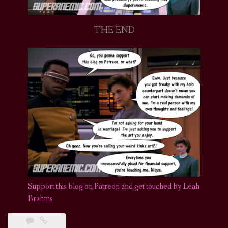
THE END
Support this blog on Patreon and get touched by Leah
Brahms