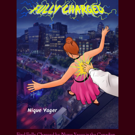
Find Fully Charged by Nique Yager in the Canadian