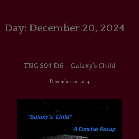
HOME
COMICS/ART
Day:
December 20, 2024
RECAPS
PODCASTS
TNG S04 E16 – Galaxy’s Child
SUPPORT
December 20, 2024