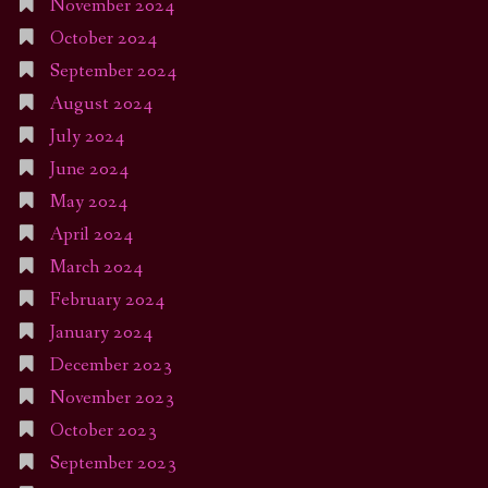
November 2024
October 2024
September 2024
August 2024
July 2024
June 2024
May 2024
April 2024
March 2024
February 2024
January 2024
December 2023
November 2023
October 2023
September 2023