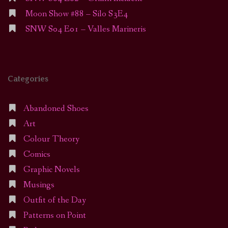
Moon Show #88 – Silo S3E4
SNW S04 E01 – Valles Marineris
Categories
Abandoned Shoes
Art
Colour Theory
Comics
Graphic Novels
Musings
Outfit of the Day
Patterns on Point