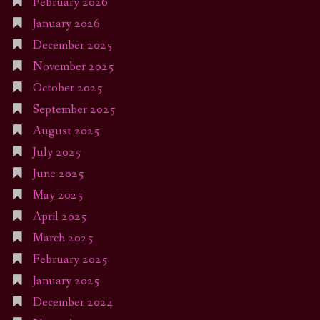
February 2026
January 2026
December 2025
November 2025
October 2025
September 2025
August 2025
July 2025
June 2025
May 2025
April 2025
March 2025
February 2025
January 2025
December 2024