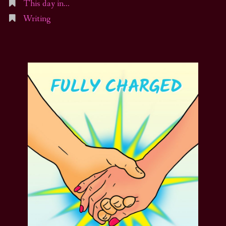
This day in…
Writing