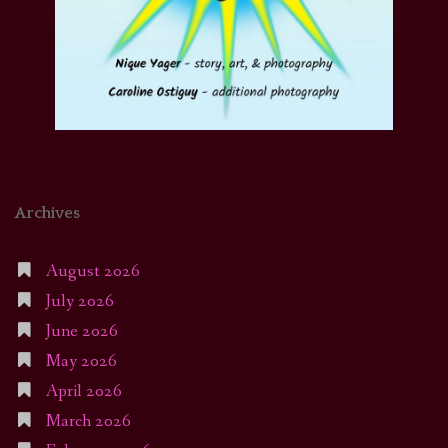
Archives
August 2026
July 2026
June 2026
May 2026
April 2026
March 2026