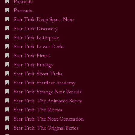
Podcasts
Portraits
Star Trek: Deep Space Nine
Star Trek: Discovery
Star Trek: Enterprise
Star Trek: Lower Decks
Star Trek: Picard
Star Trek: Prodigy
Star Trek: Short Treks
Star Trek: Starfleet Academy
Star Trek: Strange New Worlds
Star Trek: The Animated Series
Star Trek: The Movies
Star Trek: The Next Generation
Star Trek: The Original Series