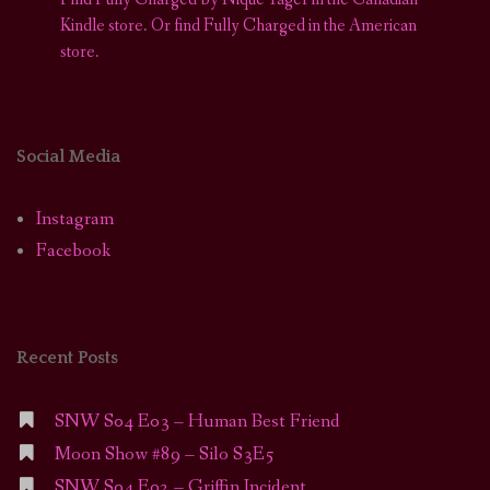
Kindle store
.
Or find Fully Charged in the American
store.
Social Media
Instagram
Facebook
Recent Posts
SNW S04 E03 – Human Best Friend
Moon Show #89 – Silo S3E5
SNW S04 E02 – Griffin Incident