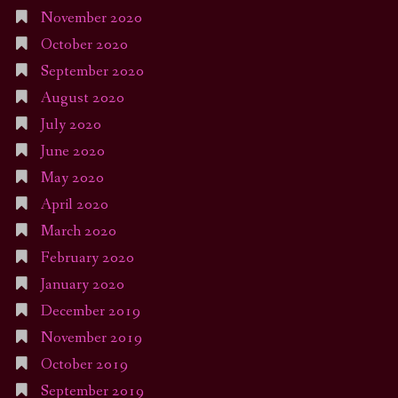
November 2020
October 2020
September 2020
August 2020
July 2020
June 2020
May 2020
April 2020
March 2020
February 2020
January 2020
December 2019
November 2019
October 2019
September 2019