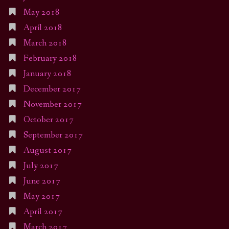
May 2018
April 2018
March 2018
February 2018
January 2018
December 2017
November 2017
October 2017
September 2017
August 2017
July 2017
June 2017
May 2017
April 2017
March 2017