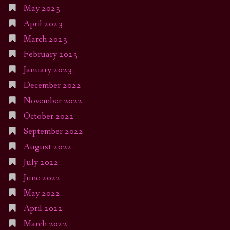
May 2023
April 2023
March 2023
February 2023
January 2023
December 2022
November 2022
October 2022
September 2022
August 2022
July 2022
June 2022
May 2022
April 2022
March 2022