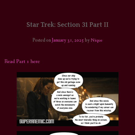
HOME
COMICS/ART
Star Trek: Section 31 Part II
RECAPS
Posted on
January 31, 2025
by
Nique
PODCASTS
Read Part 1 here
SUPPORT