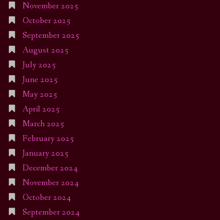
November 2025
October 2025
September 2025
August 2025
July 2025
June 2025
May 2025
April 2025
March 2025
February 2025
January 2025
December 2024
November 2024
October 2024
September 2024