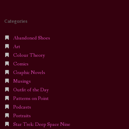
Categories
Abandoned Shoes
Art
Colour Theory
Comics
Graphic Novels
Musings
Outfit of the Day
Patterns on Point
Podcasts
Portraits
Star Trek: Deep Space Nine