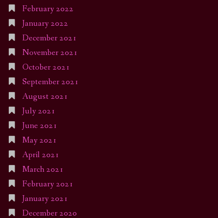
February 2022
January 2022
December 2021
November 2021
October 2021
September 2021
August 2021
July 2021
June 2021
May 2021
April 2021
March 2021
February 2021
January 2021
December 2020