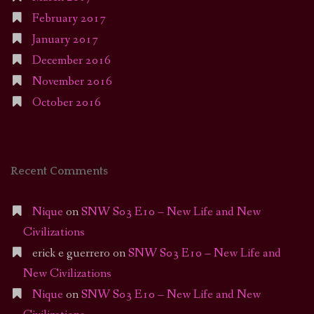
February 2017
January 2017
December 2016
November 2016
October 2016
Recent Comments
Nique
on
SNW S03 E10 – New Life and New
Civilizations
erick e guerrero
on
SNW S03 E10 – New Life and
New Civilizations
Nique
on
SNW S03 E10 – New Life and New