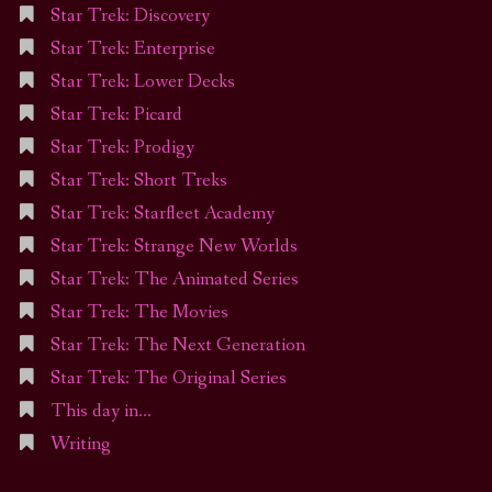
Star Trek: Discovery
Star Trek: Enterprise
Star Trek: Lower Decks
Star Trek: Picard
Star Trek: Prodigy
Star Trek: Short Treks
Star Trek: Starfleet Academy
Star Trek: Strange New Worlds
Star Trek: The Animated Series
Star Trek: The Movies
Star Trek: The Next Generation
Star Trek: The Original Series
This day in…
Writing