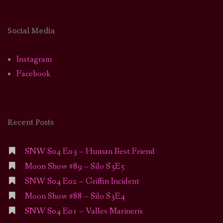
Social Media
Instagram
Facebook
Recent Posts
SNW S04 E03 – Human Best Friend
Moon Show #89 – Silo S3E5
SNW S04 E02 – Griffin Incident
Moon Show #88 – Silo S3E4
SNW S04 E01 – Valles Marineris