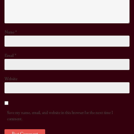
Name
*
Email
*
Website
Save my name, email, and website in this browser for the next time I
comment.