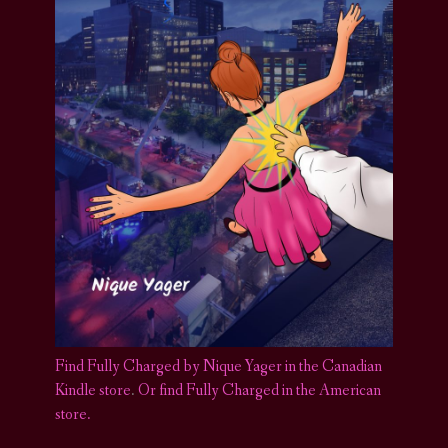
Find Fully Charged by Nique Yager in the Canadian
Kindle store
.
Or find Fully Charged in the American
store.