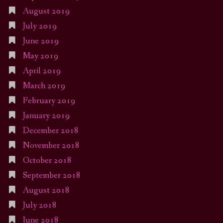
August 2019
July 2019
June 2019
May 2019
April 2019
March 2019
February 2019
January 2019
December 2018
November 2018
October 2018
September 2018
August 2018
July 2018
June 2018