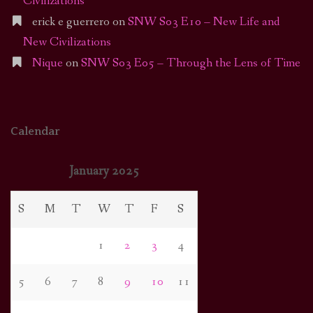
Civilizations
erick e guerrero
on
SNW S03 E10 – New Life and
New Civilizations
Nique
on
SNW S03 E05 – Through the Lens of Time
Calendar
January 2025
S
M
T
W
T
F
S
1
2
3
4
5
6
7
8
9
10
11