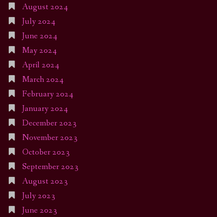
August 2024
July 2024
June 2024
May 2024
April 2024
March 2024
February 2024
January 2024
December 2023
November 2023
October 2023
September 2023
August 2023
July 2023
June 2023