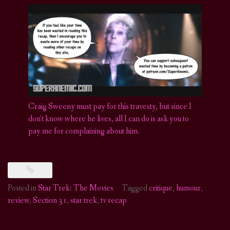
Craig Sweeny must pay for this travesty, but since I
don’t know where he lives, all I can do is ask you to
pay me for complaining about him.
Posted in
Star Trek: The Movies
Tagged
critique
,
humour
,
review
,
Section 31
,
star trek
,
tv recap