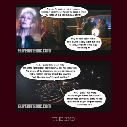
THE END