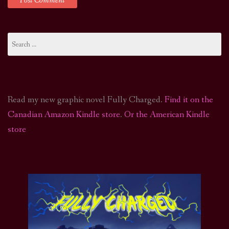
Search
for:
Read my new graphic novel Fully Charged.
Find it on the
Canadian Amazon Kindle store
.
Or the American Kindle
store