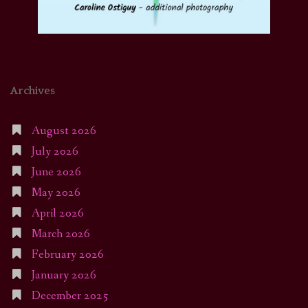
Archives
August 2026
July 2026
June 2026
May 2026
April 2026
March 2026
February 2026
January 2026
December 2025