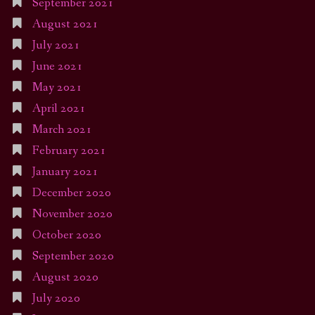
September 2021
August 2021
July 2021
June 2021
May 2021
April 2021
March 2021
February 2021
January 2021
December 2020
November 2020
October 2020
September 2020
August 2020
July 2020