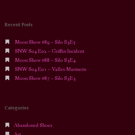
Recent Posts
Moon Show #89 – Silo S3E5
SNW S04 E02 – Griffin Incident
Moon Show #88 – Silo S3E4
SNW S04 E01 – Valles Marineris
Moon Show #87 – Silo S3E3
Categories
Abandoned Shoes
Art