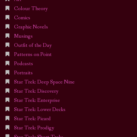
Colour Theory
Comics
Graphic Novels
Musings
Outfit of the Day
Patterns on Point
Podcasts
Portraits
Star Trek: Deep Space Nine
Star Trek: Discovery
Star Trek: Enterprise
Star Trek: Lower Decks
Star Trek: Picard
Star Trek: Prodigy