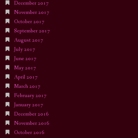
December 2017
November 2017
October 2017
September 2017
August 2017
July 2017
June 2017
May 2017
April 2017
March 2017
February 2017
January 2017
December 2016
November 2016
October 2016