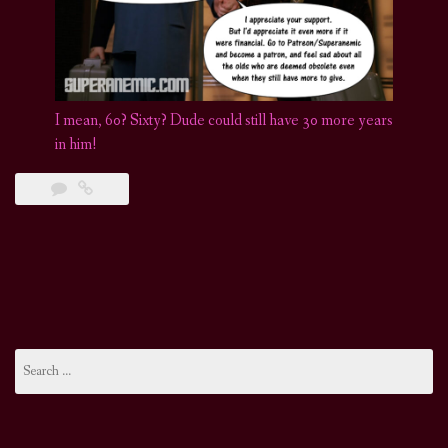
I mean, 60? Sixty? Dude could still have 30 more years
in him!
Search
for: