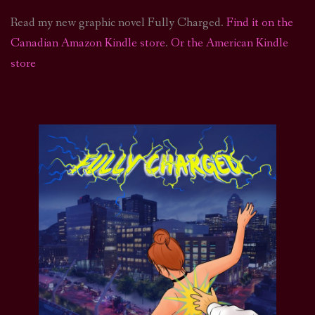
Read my new graphic novel Fully Charged.
Find it on the
Canadian Amazon Kindle store
.
Or the American Kindle
store