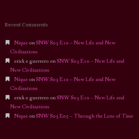
Recent Comments
Nique
on
SNW S03 E10 – New Life and New
Civilizations
erick e guerrero
on
SNW S03 E10 – New Life and
New Civilizations
Nique
on
SNW S03 E10 – New Life and New
Civilizations
erick e guerrero
on
SNW S03 E10 – New Life and
New Civilizations
Nique
on
SNW S03 E05 – Through the Lens of Time