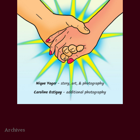
Archives