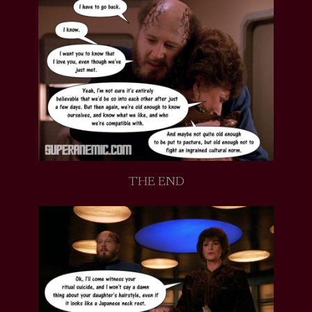
THE END