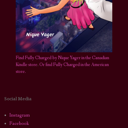
Find Fully Charged by Nique Yager in the Canadian
Kindle store
.
Or find Fully Charged in the American
store.
Social Media
Instagram
Facebook