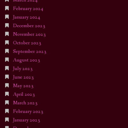
March 2024
February 2024
January 2024
December 2023
November 2023
October 2023
September 2023
August 2023
July 2023
June 2023
May 2023
April 2023
March 2023
February 2023
January 2023