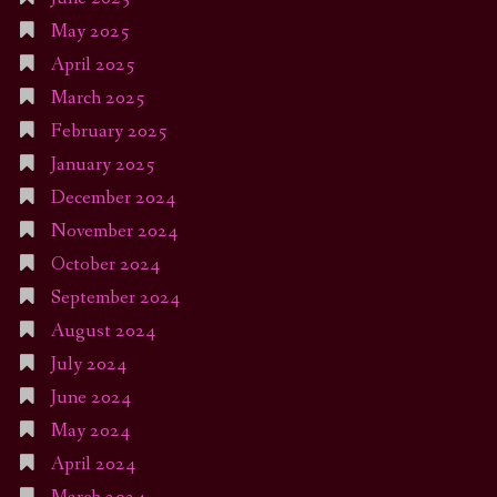
May 2025
April 2025
March 2025
February 2025
January 2025
December 2024
November 2024
October 2024
September 2024
August 2024
July 2024
June 2024
May 2024
April 2024