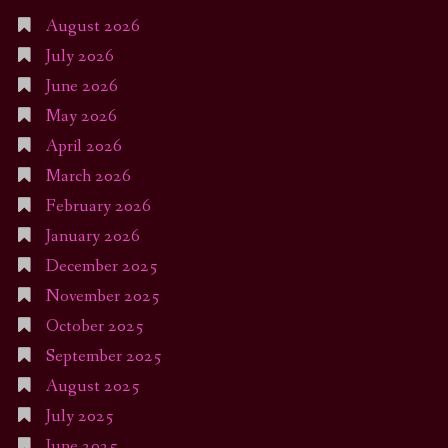
August 2026
July 2026
June 2026
May 2026
April 2026
March 2026
February 2026
January 2026
December 2025
November 2025
October 2025
September 2025
August 2025
July 2025
June 2025