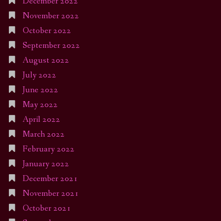
December 2022
November 2022
October 2022
September 2022
August 2022
July 2022
June 2022
May 2022
April 2022
March 2022
February 2022
January 2022
December 2021
November 2021
October 2021