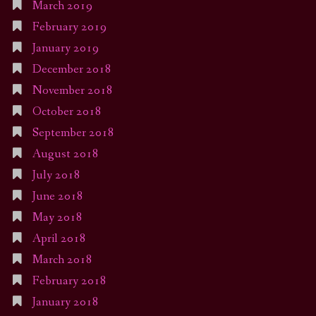
March 2019
February 2019
January 2019
December 2018
November 2018
October 2018
September 2018
August 2018
July 2018
June 2018
May 2018
April 2018
March 2018
February 2018
January 2018