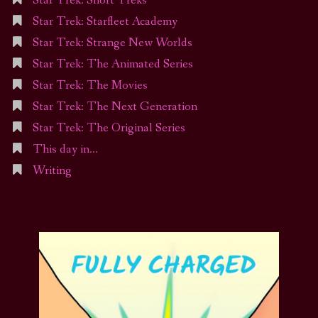
Star Trek: Short Treks
Star Trek: Starfleet Academy
Star Trek: Strange New Worlds
Star Trek: The Animated Series
Star Trek: The Movies
Star Trek: The Next Generation
Star Trek: The Original Series
This day in…
Writing