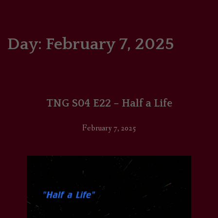
HOME
COMICS/ART
Day:
February 7, 2025
RECAPS
PODCASTS
TNG S04 E22 – Half a Life
SUPPORT
February 7, 2025