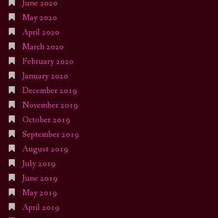
June 2020
May 2020
April 2020
March 2020
February 2020
January 2020
December 2019
November 2019
October 2019
September 2019
August 2019
July 2019
June 2019
May 2019
April 2019