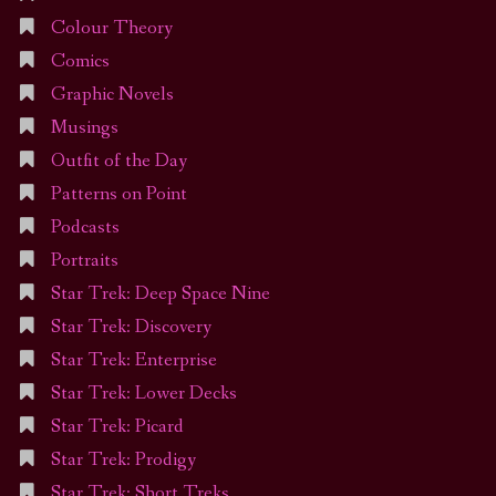
Colour Theory
Comics
Graphic Novels
Musings
Outfit of the Day
Patterns on Point
Podcasts
Portraits
Star Trek: Deep Space Nine
Star Trek: Discovery
Star Trek: Enterprise
Star Trek: Lower Decks
Star Trek: Picard
Star Trek: Prodigy
Star Trek: Short Treks