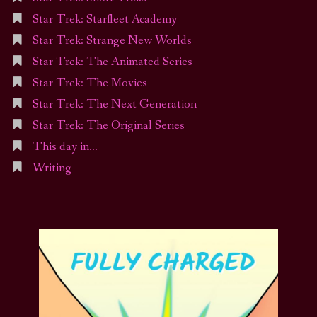
Star Trek: Starfleet Academy
Star Trek: Strange New Worlds
Star Trek: The Animated Series
Star Trek: The Movies
Star Trek: The Next Generation
Star Trek: The Original Series
This day in…
Writing