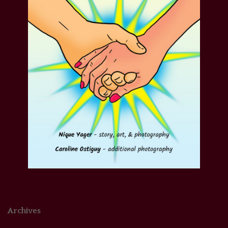
Archives