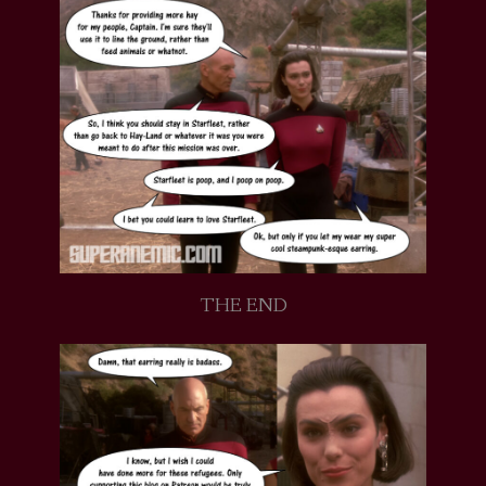
THE END