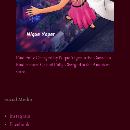
Find Fully Charged by Nique Yager in the Canadian
Kindle store
.
Or find Fully Charged in the American
store.
Social Media
Instagram
Facebook