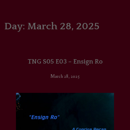
HOME
COMICS/ART
Day:
March 28, 2025
RECAPS
PODCASTS
TNG S05 E03 – Ensign Ro
SUPPORT
March 28, 2025