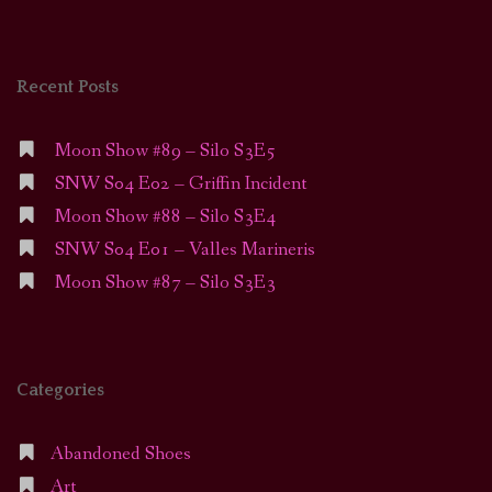
Recent Posts
Moon Show #89 – Silo S3E5
SNW S04 E02 – Griffin Incident
Moon Show #88 – Silo S3E4
SNW S04 E01 – Valles Marineris
Moon Show #87 – Silo S3E3
Categories
Abandoned Shoes
Art