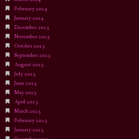
February 2024
January 2024
December 2023
November 2023
October 2023
September 2023
August 2023
July 2023
June 2023
May 2023
April 2023
March 2023
February 2023
January 2023