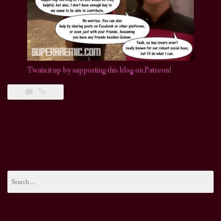
Twain it up by supporting this blog on Patreon
!
Search
for: