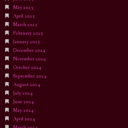
May 2025
April 2025
March 2025
February 2025
January 2025
December 2024
November 2024
October 2024
September 2024
August 2024
July 2024
June 2024
May 2024
April 2024
March 2024