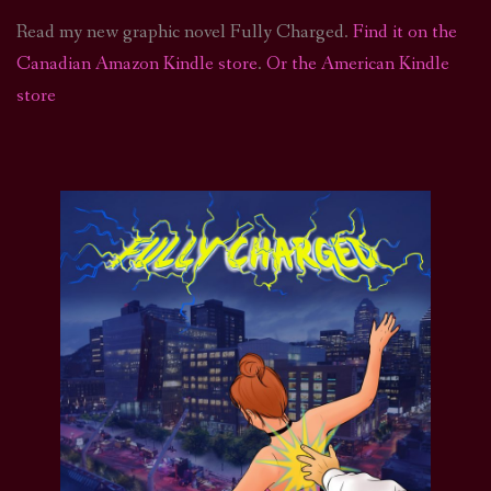
Read my new graphic novel Fully Charged.
Find it on the
Canadian Amazon Kindle store
.
Or the American Kindle
store