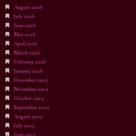
August 2026
July 2026
June 2026
May 2026
April 2026
March 2026
February 2026
January 2026
December 2025
November 2025
October 2025
September 2025
August 2025
July 2025
June 2025