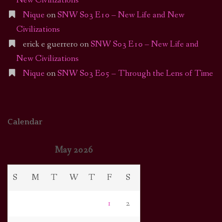
New Civilizations
Nique
on
SNW S03 E10 – New Life and New
Civilizations
erick e guerrero
on
SNW S03 E10 – New Life and
New Civilizations
Nique
on
SNW S03 E05 – Through the Lens of Time
Calendar
May 2026
S
M
T
W
T
F
S
1
2