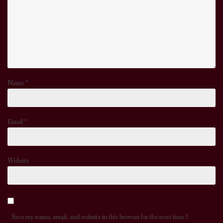
Name
*
Email
*
Website
Save my name, email, and website in this browser for the next time I