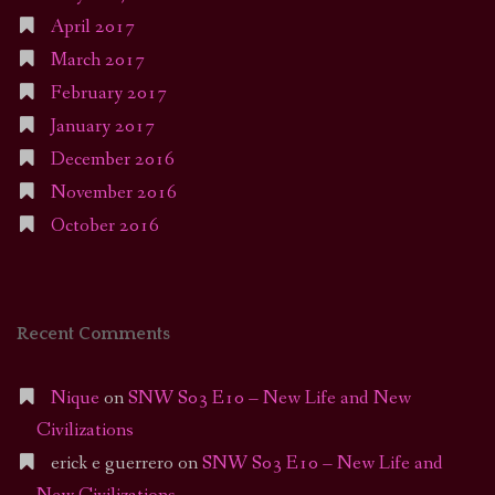
April 2017
March 2017
February 2017
January 2017
December 2016
November 2016
October 2016
Recent Comments
Nique
on
SNW S03 E10 – New Life and New
Civilizations
erick e guerrero
on
SNW S03 E10 – New Life and