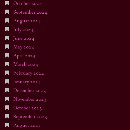
October 2024
September 2024
August 2024
July 2024
June 2024
May 2024
April 2024
March 2024
February 2024
January 2024
December 2023
November 2023
October 2023
September 2023
August 2023