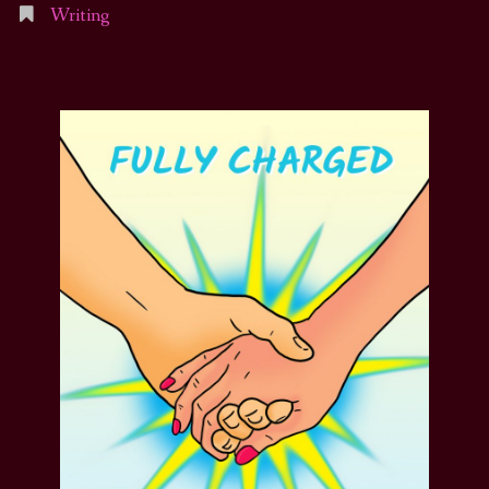
Writing