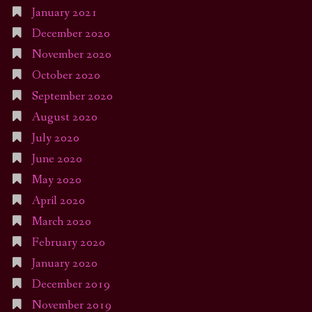
January 2021
December 2020
November 2020
October 2020
September 2020
August 2020
July 2020
June 2020
May 2020
April 2020
March 2020
February 2020
January 2020
December 2019
November 2019