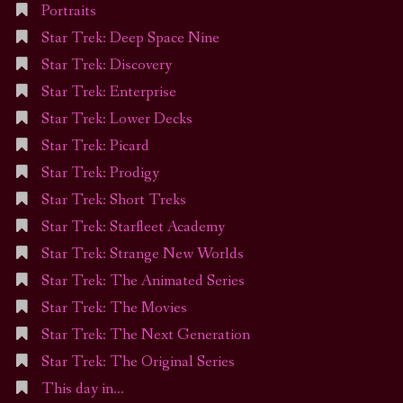
Portraits
Star Trek: Deep Space Nine
Star Trek: Discovery
Star Trek: Enterprise
Star Trek: Lower Decks
Star Trek: Picard
Star Trek: Prodigy
Star Trek: Short Treks
Star Trek: Starfleet Academy
Star Trek: Strange New Worlds
Star Trek: The Animated Series
Star Trek: The Movies
Star Trek: The Next Generation
Star Trek: The Original Series
This day in…