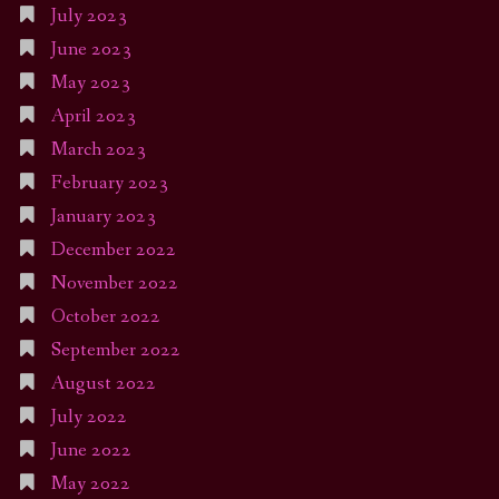
July 2023
June 2023
May 2023
April 2023
March 2023
February 2023
January 2023
December 2022
November 2022
October 2022
September 2022
August 2022
July 2022
June 2022
May 2022