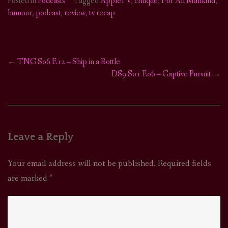
Posted in
Podcasts
Tagged
AppleTV
,
critique
,
For All Mankind
,
humour
,
podcast
,
review
,
tv recap
←
TNG S06 E12 – Ship in a Bottle
Post
DS9 S01 E06 – Captive Pursuit
→
navigation
Leave a Reply
Your email address will not be published.
Required fields
are marked
*