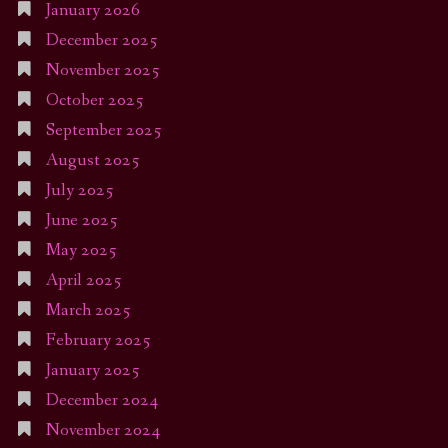
January 2026
December 2025
November 2025
October 2025
September 2025
August 2025
July 2025
June 2025
May 2025
April 2025
March 2025
February 2025
January 2025
December 2024
November 2024