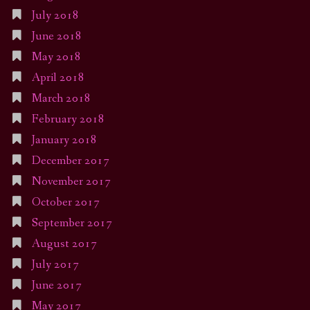
July 2018
June 2018
May 2018
April 2018
March 2018
February 2018
January 2018
December 2017
November 2017
October 2017
September 2017
August 2017
July 2017
June 2017
May 2017