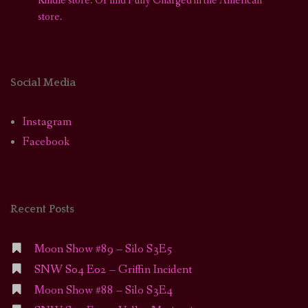
Kindle store
.
Or find Fully Charged in the American
store.
Social Media
Instagram
Facebook
Recent Posts
Moon Show #89 – Silo S3E5
SNW S04 E02 – Griffin Incident
Moon Show #88 – Silo S3E4