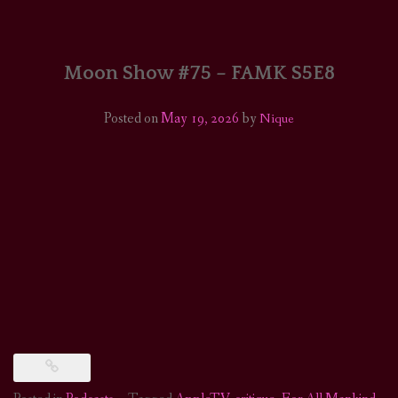
HOME
COMICS/ART
Moon Show #75 – FAMK S5E8
RECAPS
Posted on
May 19, 2026
by
Nique
PODCASTS
SUPPORT