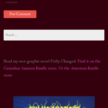
comment.
Search
for:
Read my new graphic novel Fully Charged.
Find it on the
Canadian Amazon Kindle store
.
Or the American Kindle
store