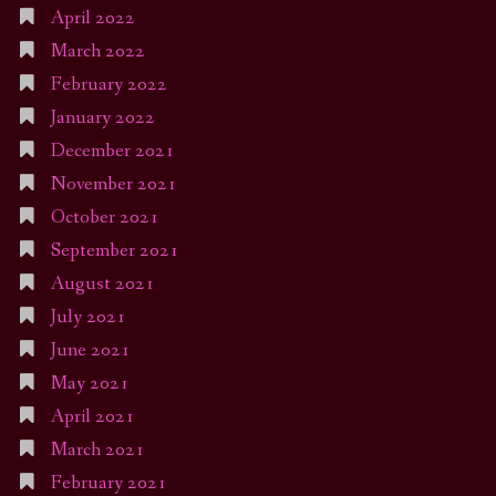
April 2022
March 2022
February 2022
January 2022
December 2021
November 2021
October 2021
September 2021
August 2021
July 2021
June 2021
May 2021
April 2021
March 2021
February 2021