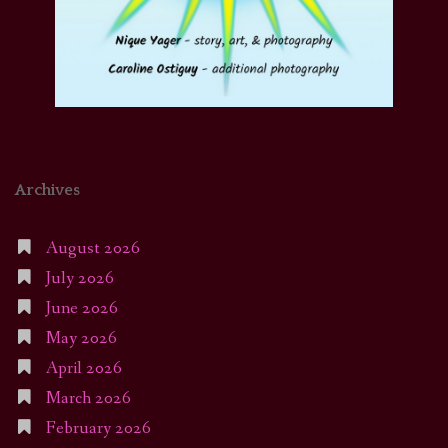
Archives
August 2026
July 2026
June 2026
May 2026
April 2026
March 2026
February 2026