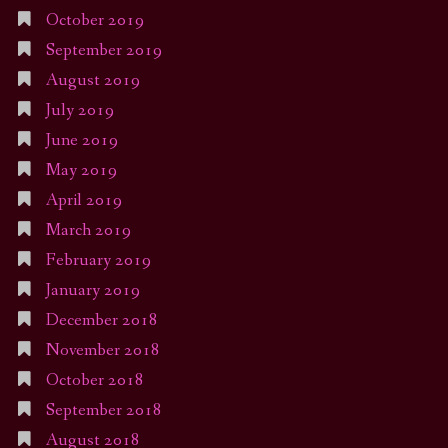
October 2019
September 2019
August 2019
July 2019
June 2019
May 2019
April 2019
March 2019
February 2019
January 2019
December 2018
November 2018
October 2018
September 2018
August 2018