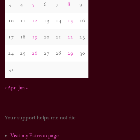
3
4
5
6
7
8
9
10
11
12
13
14
15
16
17
18
19
20
21
22
23
24
25
26
27
28
29
30
31
« Apr
Jun »
Your support helps me not die
Visit my Patreon page