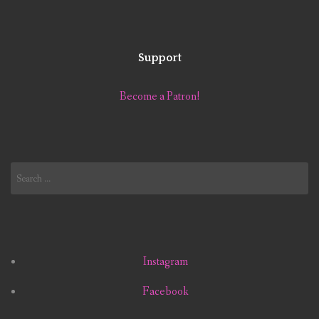
Support
Become a Patron!
Search
for:
Instagram
Facebook