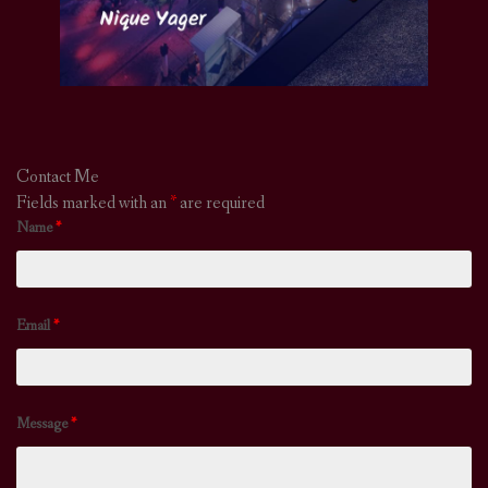
Contact Me
Fields marked with an
*
are required
Name
*
Email
*
Message
*