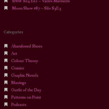
SNW S04 E01 – Valles Marineris
Moon Show #87 – Silo S3E3
Categories
Abandoned Shoes
Art
Colour Theory
Comics
Graphic Novels
Musings
Outfit of the Day
Patterns on Point
Podcasts