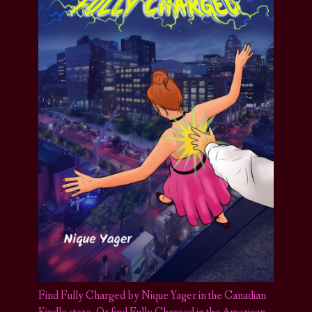
Find Fully Charged by Nique Yager in the Canadian