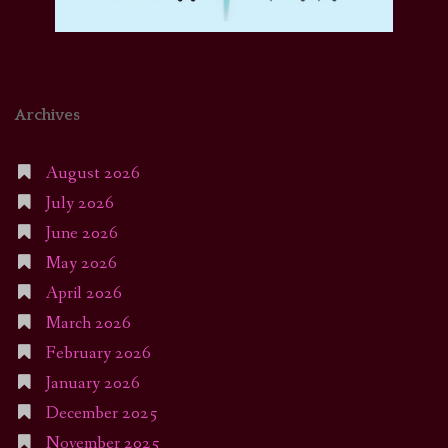
Archives
August 2026
July 2026
June 2026
May 2026
April 2026
March 2026
February 2026
January 2026
December 2025
November 2025