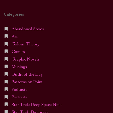
Categories
Abandoned Shoes
Art
Colour Theory
Comics
Graphic Novels
Musings
Outfit of the Day
Patterns on Point
Podcasts
Portraits
Star Trek: Deep Space Nine
Star Trek: Discovery