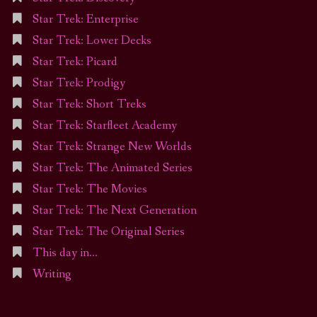
Star Trek: Enterprise
Star Trek: Lower Decks
Star Trek: Picard
Star Trek: Prodigy
Star Trek: Short Treks
Star Trek: Starfleet Academy
Star Trek: Strange New Worlds
Star Trek: The Animated Series
Star Trek: The Movies
Star Trek: The Next Generation
Star Trek: The Original Series
This day in…
Writing