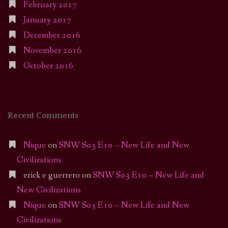
February 2017
January 2017
December 2016
November 2016
October 2016
Recent Comments
Nique
on
SNW S03 E10 – New Life and New
Civilizations
erick e guerrero
on
SNW S03 E10 – New Life and
New Civilizations
Nique
on
SNW S03 E10 – New Life and New
Civilizations