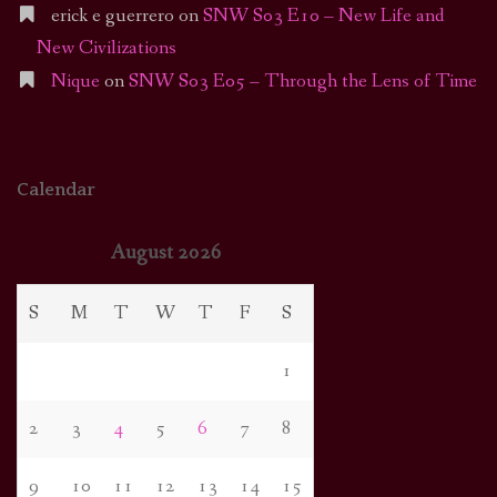
erick e guerrero
on
SNW S03 E10 – New Life and
New Civilizations
Nique
on
SNW S03 E05 – Through the Lens of Time
Calendar
August 2026
S
M
T
W
T
F
S
1
2
3
4
5
6
7
8
9
10
11
12
13
14
15