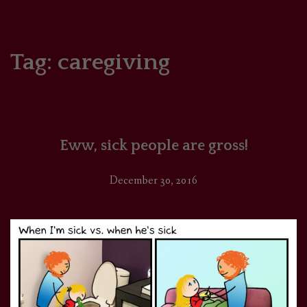
HOME
COMICS/ART
Tag:
caregiving
RECAPS
PODCASTS
Eww, sick people are gross!
SUPPORT
December 30, 2016