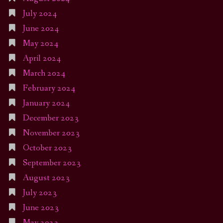
July 2024
June 2024
May 2024
April 2024
March 2024
February 2024
January 2024
December 2023
November 2023
October 2023
September 2023
August 2023
July 2023
June 2023
May 2023