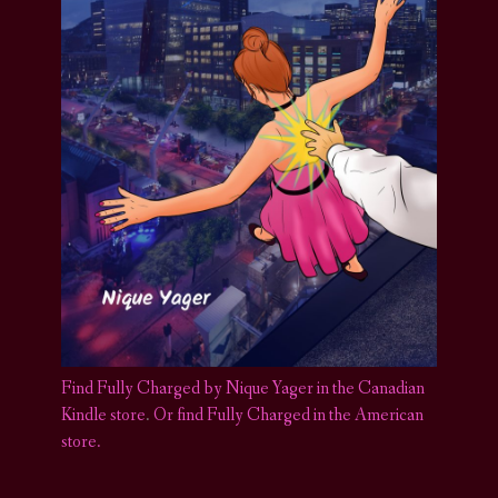
Find Fully Charged by Nique Yager in the Canadian
Kindle store
.
Or find Fully Charged in the American
store.