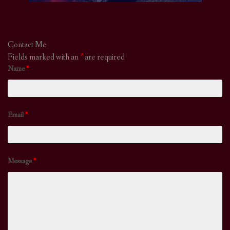
Contact Me
Fields marked with an
*
are required
Name
*
Email
*
Message
*