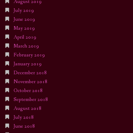
August 2019
July 2019
June 2019
May 2019
April 2019
March 2019
February 2019
January 2019
December 2018
November 2018
October 2018
September 2018
August 2018
July 2018
June 2018