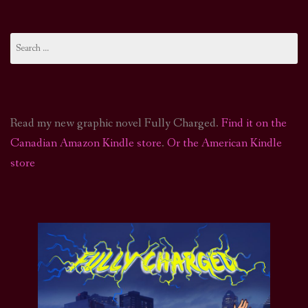
Search
for:
Read my new graphic novel Fully Charged.
Find it on the
Canadian Amazon Kindle store
.
Or the American Kindle
store