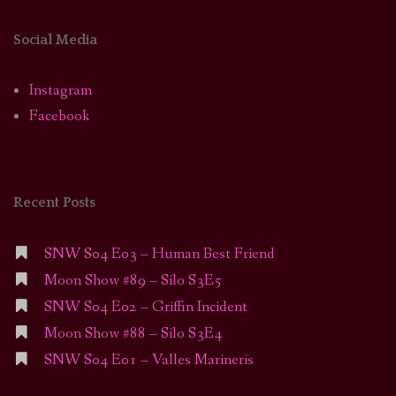
Social Media
Instagram
Facebook
Recent Posts
SNW S04 E03 – Human Best Friend
Moon Show #89 – Silo S3E5
SNW S04 E02 – Griffin Incident
Moon Show #88 – Silo S3E4
SNW S04 E01 – Valles Marineris