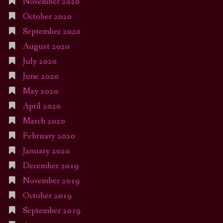
November 2020
October 2020
September 2020
August 2020
July 2020
June 2020
May 2020
April 2020
March 2020
February 2020
January 2020
December 2019
November 2019
October 2019
September 2019