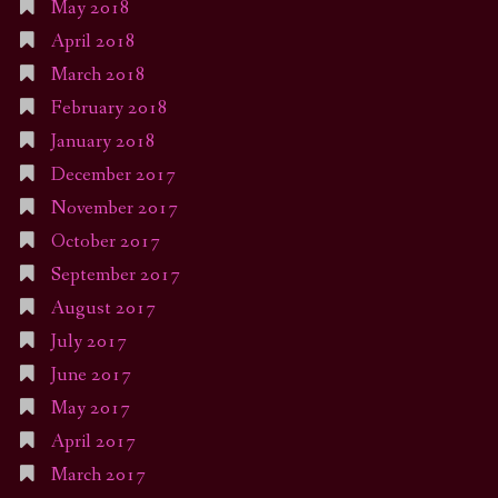
May 2018
April 2018
March 2018
February 2018
January 2018
December 2017
November 2017
October 2017
September 2017
August 2017
July 2017
June 2017
May 2017
April 2017
March 2017