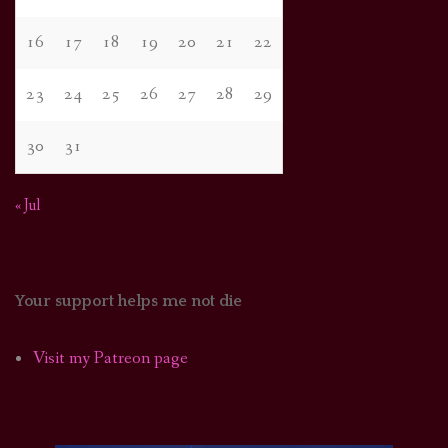
16
17
18
19
20
21
22
23
24
25
26
27
28
29
30
31
« Jul
Your support helps me not die
Visit my Patreon page