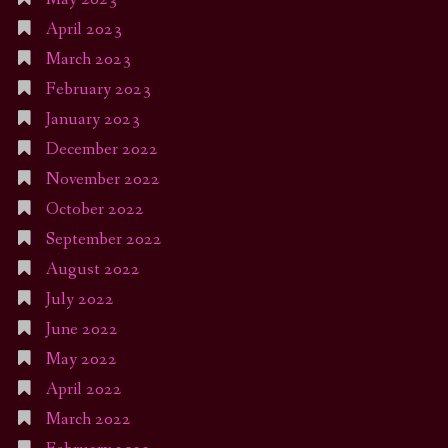
April 2023
March 2023
February 2023
January 2023
December 2022
November 2022
October 2022
September 2022
August 2022
July 2022
June 2022
May 2022
April 2022
March 2022