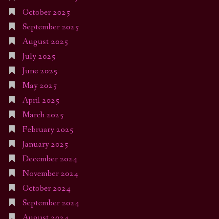
October 2025
September 2025
August 2025
July 2025
June 2025
May 2025
April 2025
March 2025
February 2025
January 2025
December 2024
November 2024
October 2024
September 2024
August 2024