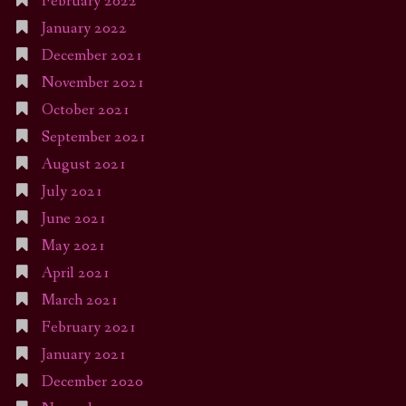
February 2022
January 2022
December 2021
November 2021
October 2021
September 2021
August 2021
July 2021
June 2021
May 2021
April 2021
March 2021
February 2021
January 2021
December 2020