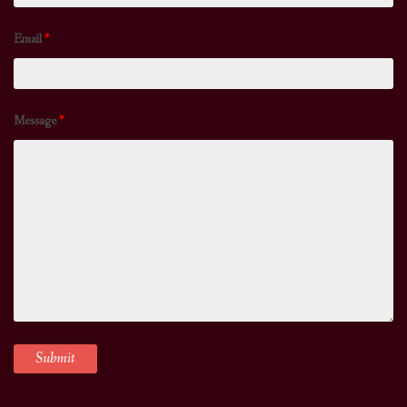
Email
*
Message
*