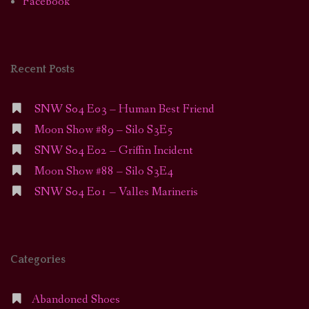
Facebook
Recent Posts
SNW S04 E03 – Human Best Friend
Moon Show #89 – Silo S3E5
SNW S04 E02 – Griffin Incident
Moon Show #88 – Silo S3E4
SNW S04 E01 – Valles Marineris
Categories
Abandoned Shoes