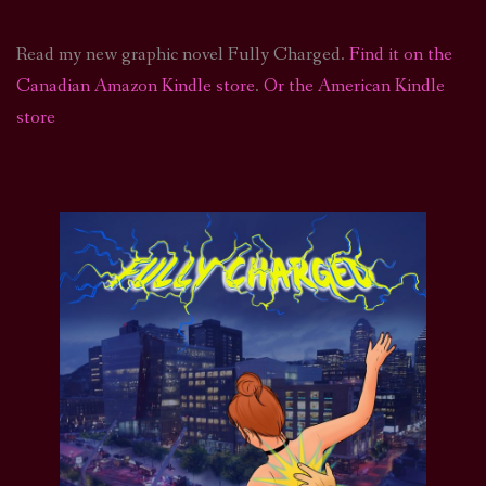
Read my new graphic novel Fully Charged.
Find it on the
Canadian Amazon Kindle store
.
Or the American Kindle
store