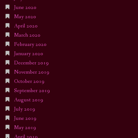
June 2020
May 2020
April 2020
March 2020
February 2020
January 2020
December 2019
November 2019
October 2019
September 2019
August 2019
July 2019
June 2019
May 2019
April 2019