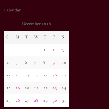
Calendar
December 2016
S
M
T
W
T
F
S
1
2
3
4
5
6
7
8
9
10
11
12
13
14
15
16
17
18
19
20
21
22
23
24
25
26
27
28
29
30
31