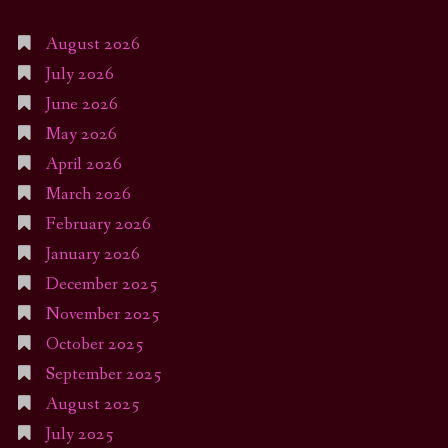
August 2026
July 2026
June 2026
May 2026
April 2026
March 2026
February 2026
January 2026
December 2025
November 2025
October 2025
September 2025
August 2025
July 2025