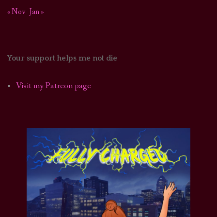
« Nov
Jan »
Your support helps me not die
Visit my Patreon page