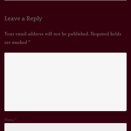
Leave a Reply
Your email address will not be published.
Required fields
are marked
*
Name
*