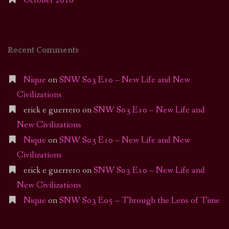
October 2016
Recent Comments
Nique
on
SNW S03 E10 – New Life and New
Civilizations
erick e guerrero
on
SNW S03 E10 – New Life and
New Civilizations
Nique
on
SNW S03 E10 – New Life and New
Civilizations
erick e guerrero
on
SNW S03 E10 – New Life and
New Civilizations
Nique
on
SNW S03 E05 – Through the Lens of Time