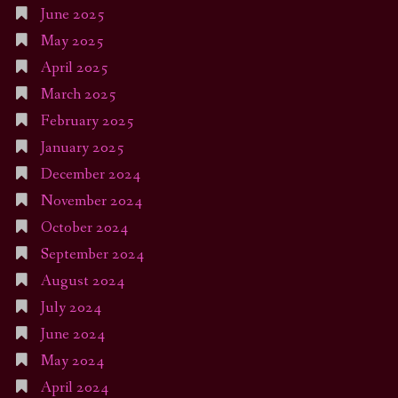
June 2025
May 2025
April 2025
March 2025
February 2025
January 2025
December 2024
November 2024
October 2024
September 2024
August 2024
July 2024
June 2024
May 2024
April 2024