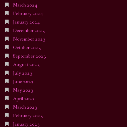
March 2024
February 2024
January 2024
December 2023
November 2023
October 2023
September 2023
August 2023
July 2023
June 2023
May 2023
April 2023
March 2023
February 2023
January 2023