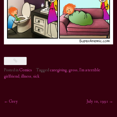
Posted in
Comics
Tagged
caregiving
,
gross
,
I'm a terrible
girlfriend
,
illness
,
sick
←
Grey
July 10, 1991
→
Post
navigation