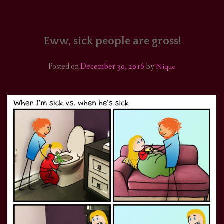
HOME
COMICS/ART
Eww, sick people are gross!
RECAPS
Posted on
December 30, 2016
by
Nique
PODCASTS
SUPPORT