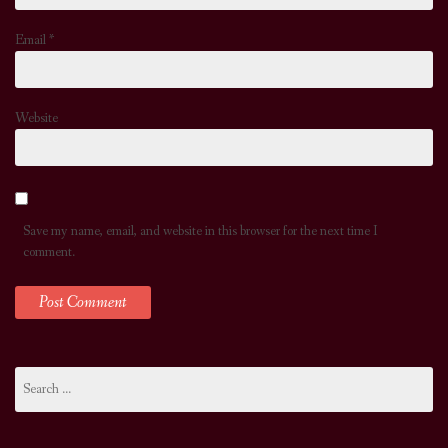
Email
*
Website
Save my name, email, and website in this browser for the next time I
comment.
Search
for: