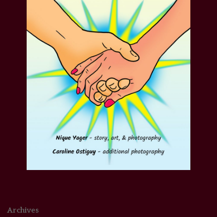
Archives