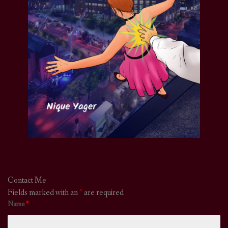
Contact Me
Fields marked with an
*
are required
Name
*