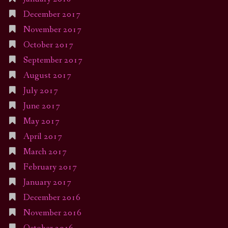
December 2017
November 2017
October 2017
September 2017
August 2017
July 2017
June 2017
May 2017
April 2017
March 2017
February 2017
January 2017
December 2016
November 2016