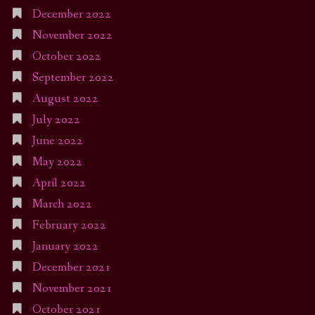
December 2022
November 2022
October 2022
September 2022
August 2022
July 2022
June 2022
May 2022
April 2022
March 2022
February 2022
January 2022
December 2021
November 2021
October 2021