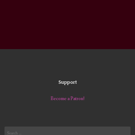
Support
Become a Patron!
Search