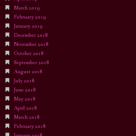
March 2019
February 2019
January 2019
December 2018
November 2018
October 2018
September 2018
August 2018
July 2018
June 2018
May 2018
April 2018
March 2018
February 2018
January 2018