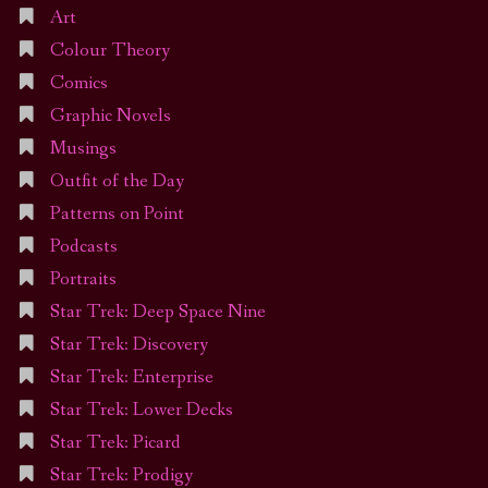
Art
Colour Theory
Comics
Graphic Novels
Musings
Outfit of the Day
Patterns on Point
Podcasts
Portraits
Star Trek: Deep Space Nine
Star Trek: Discovery
Star Trek: Enterprise
Star Trek: Lower Decks
Star Trek: Picard
Star Trek: Prodigy