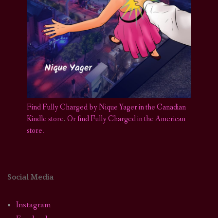
Find Fully Charged by Nique Yager in the Canadian
Kindle store
.
Or find Fully Charged in the American
store.
Social Media
Instagram