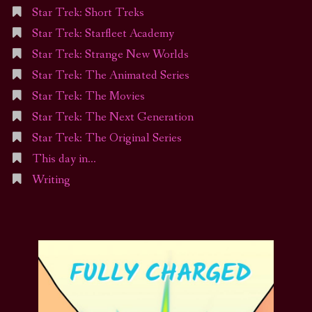
Star Trek: Short Treks
Star Trek: Starfleet Academy
Star Trek: Strange New Worlds
Star Trek: The Animated Series
Star Trek: The Movies
Star Trek: The Next Generation
Star Trek: The Original Series
This day in…
Writing