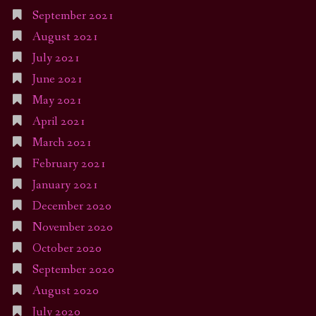
September 2021
August 2021
July 2021
June 2021
May 2021
April 2021
March 2021
February 2021
January 2021
December 2020
November 2020
October 2020
September 2020
August 2020
July 2020