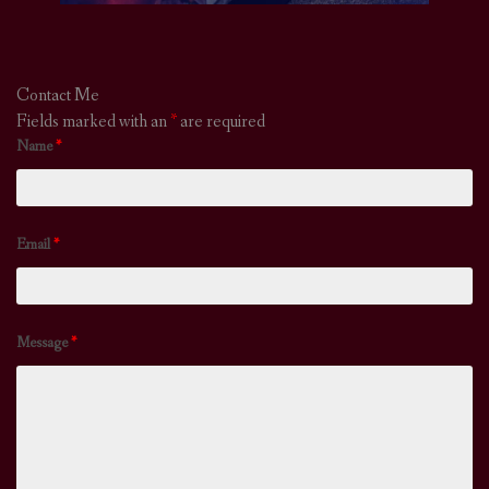
Contact Me
Fields marked with an
*
are required
Name
*
Email
*
Message
*