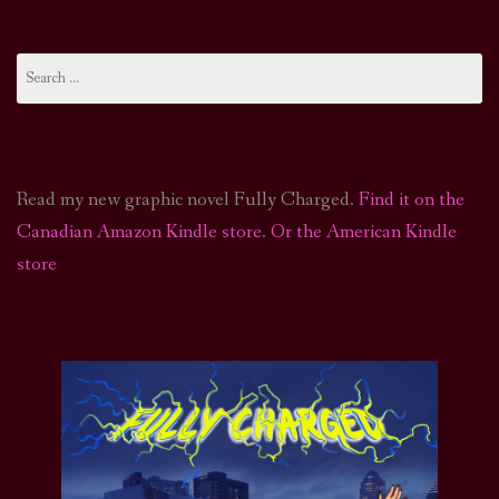
Search
for:
Read my new graphic novel Fully Charged.
Find it on the
Canadian Amazon Kindle store
.
Or the American Kindle
store