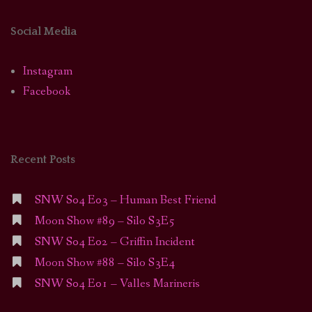
Social Media
Instagram
Facebook
Recent Posts
SNW S04 E03 – Human Best Friend
Moon Show #89 – Silo S3E5
SNW S04 E02 – Griffin Incident
Moon Show #88 – Silo S3E4
SNW S04 E01 – Valles Marineris