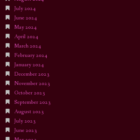
July 2024
June 2024
May 2024
April 2024
March 2024
February 2024
January 2024
December 2023
November 2023
October 2023
September 2023
August 2023
July 2023
June 2023
May 2023