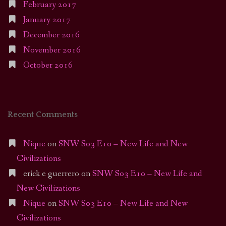
February 2017
January 2017
December 2016
November 2016
October 2016
Recent Comments
Nique
on
SNW S03 E10 – New Life and New
Civilizations
erick e guerrero
on
SNW S03 E10 – New Life and
New Civilizations
Nique
on
SNW S03 E10 – New Life and New
Civilizations