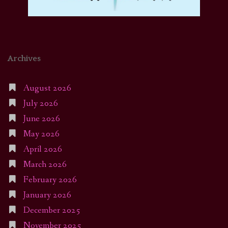
Archives
August 2026
July 2026
June 2026
May 2026
April 2026
March 2026
February 2026
January 2026
December 2025
November 2025