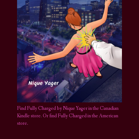
Find Fully Charged by Nique Yager in the Canadian
Kindle store
.
Or find Fully Charged in the American
store.