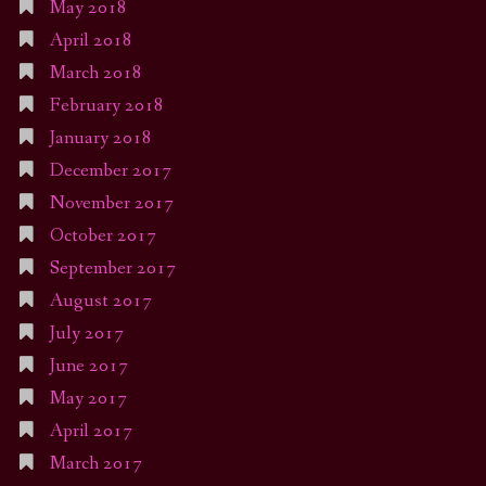
May 2018
April 2018
March 2018
February 2018
January 2018
December 2017
November 2017
October 2017
September 2017
August 2017
July 2017
June 2017
May 2017
April 2017
March 2017