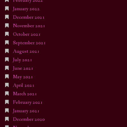
February 2022
January 2022
December 2021
November 2021
October 2021
September 2021
August 2021
July 2021
June 2021
May 2021
April 2021
March 2021
February 2021
January 2021
December 2020