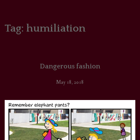
HOME
COMICS/ART
Tag:
humiliation
RECAPS
PODCASTS
Dangerous fashion
SUPPORT
May 18, 2018