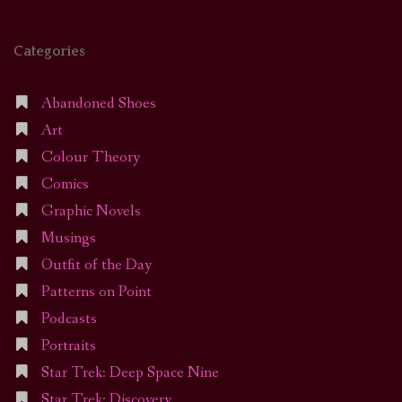
Categories
Abandoned Shoes
Art
Colour Theory
Comics
Graphic Novels
Musings
Outfit of the Day
Patterns on Point
Podcasts
Portraits
Star Trek: Deep Space Nine
Star Trek: Discovery