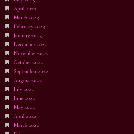
April 2023
March 2023
February 2023
January 2023
December 2022
November 2022
October 2022
September 2022
August 2022
July 2022
June 2022
May 2022
April 2022
March 2022