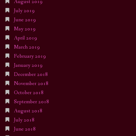
August 2019
July 2019
June 2019
May 2019
April 2019
March 2019
February 2019
January 2019
December 2018
November 2018
October 2018
September 2018
August 2018
July 2018
June 2018