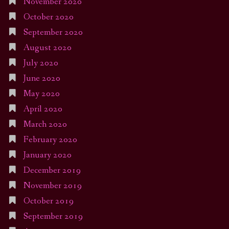
November 2020
October 2020
September 2020
August 2020
July 2020
June 2020
May 2020
April 2020
March 2020
February 2020
January 2020
December 2019
November 2019
October 2019
September 2019