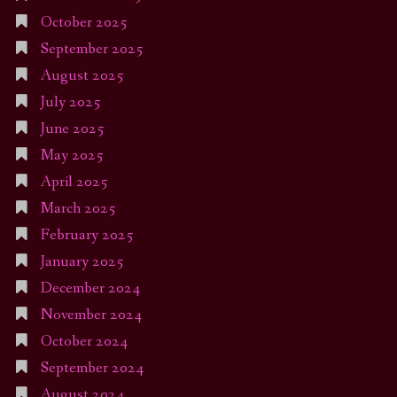
October 2025
September 2025
August 2025
July 2025
June 2025
May 2025
April 2025
March 2025
February 2025
January 2025
December 2024
November 2024
October 2024
September 2024
August 2024