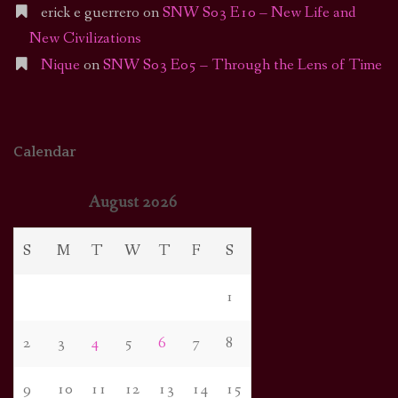
erick e guerrero
on
SNW S03 E10 – New Life and
New Civilizations
Nique
on
SNW S03 E05 – Through the Lens of Time
Calendar
August 2026
S
M
T
W
T
F
S
1
2
3
4
5
6
7
8
9
10
11
12
13
14
15