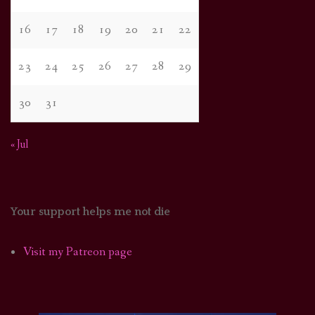
16
17
18
19
20
21
22
23
24
25
26
27
28
29
30
31
« Jul
Your support helps me not die
Visit my Patreon page