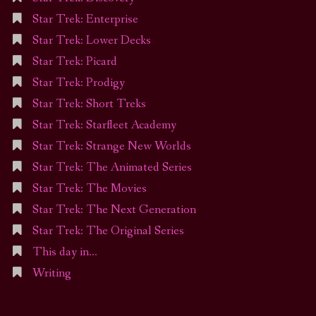
Star Trek: Enterprise
Star Trek: Lower Decks
Star Trek: Picard
Star Trek: Prodigy
Star Trek: Short Treks
Star Trek: Starfleet Academy
Star Trek: Strange New Worlds
Star Trek: The Animated Series
Star Trek: The Movies
Star Trek: The Next Generation
Star Trek: The Original Series
This day in…
Writing