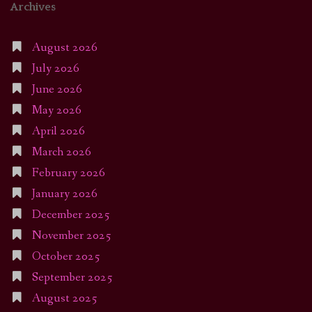
Archives
August 2026
July 2026
June 2026
May 2026
April 2026
March 2026
February 2026
January 2026
December 2025
November 2025
October 2025
September 2025
August 2025