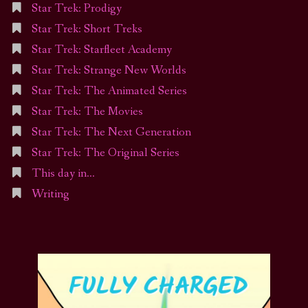
Star Trek: Prodigy
Star Trek: Short Treks
Star Trek: Starfleet Academy
Star Trek: Strange New Worlds
Star Trek: The Animated Series
Star Trek: The Movies
Star Trek: The Next Generation
Star Trek: The Original Series
This day in…
Writing