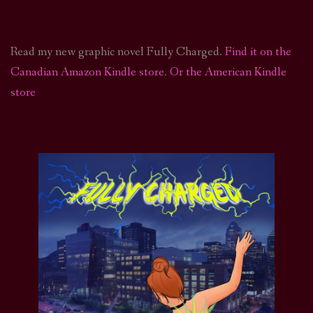
Read my new graphic novel Fully Charged.
Find it on the
Canadian Amazon Kindle store
.
Or the American Kindle
store