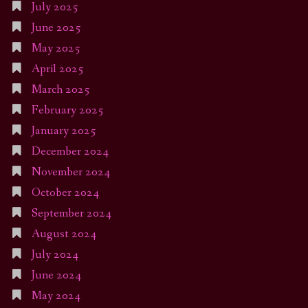
July 2025
June 2025
May 2025
April 2025
March 2025
February 2025
January 2025
December 2024
November 2024
October 2024
September 2024
August 2024
July 2024
June 2024
May 2024