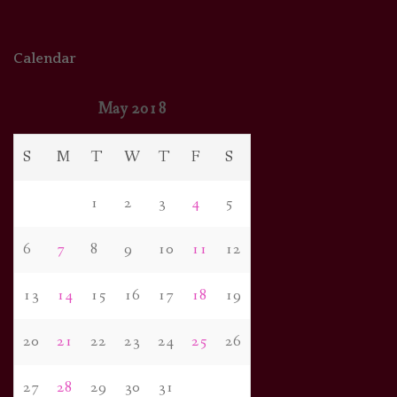
Calendar
May 2018
S
M
T
W
T
F
S
1
2
3
4
5
6
7
8
9
10
11
12
13
14
15
16
17
18
19
20
21
22
23
24
25
26
27
28
29
30
31