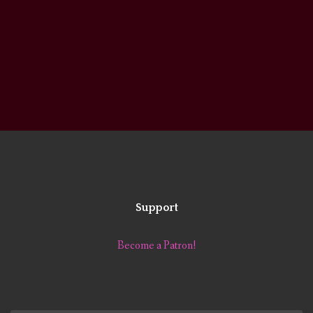
Support
Become a Patron!