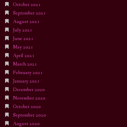
October 2021
September 2021
August 2021
July 2021
June 2021
May 2021
April 2021
March 2021
February 2021
January 2021
December 2020
November 2020
October 2020
September 2020
August 2020