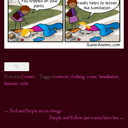
Posted in
Comics
Tagged
cartoon
,
clothing
,
comic
,
humiliation
,
humour
,
style
←
Red and Purple are in charge
Post
Purple and Yellow just wanna have fun
→
navigation