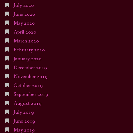
July 2020
June 2020
May 2020
April 2020
March 2020
February 2020
January 2020
December 2019
November 2019
October 2019
September 2019
August 2019
July 2019
June 2019
May 2019