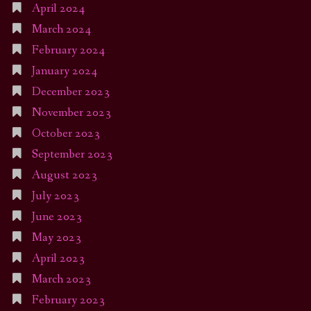
April 2024
March 2024
February 2024
January 2024
December 2023
November 2023
October 2023
September 2023
August 2023
July 2023
June 2023
May 2023
April 2023
March 2023
February 2023