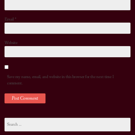
Email
*
Website
Save my name, email, and website in this browser for the next time I
comment.
Search
for: