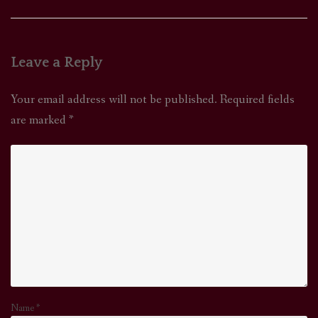
Leave a Reply
Your email address will not be published.
Required fields
are marked
*
Name
*