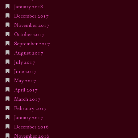
January 2018
December 2017
November 2017
October 2017
September 2017
August 2017
July 2017
June 2017
May 2017
April 2017
March 2017
February 2017
January 2017
December 2016
November 2016