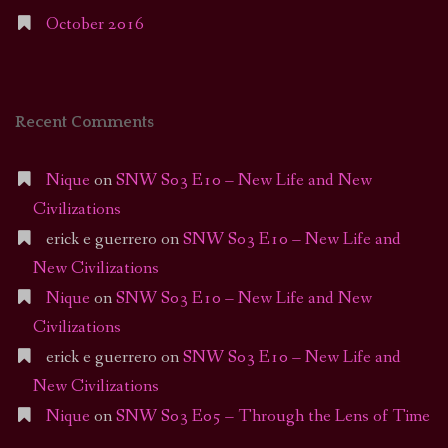
October 2016
Recent Comments
Nique
on
SNW S03 E10 – New Life and New
Civilizations
erick e guerrero
on
SNW S03 E10 – New Life and
New Civilizations
Nique
on
SNW S03 E10 – New Life and New
Civilizations
erick e guerrero
on
SNW S03 E10 – New Life and
New Civilizations
Nique
on
SNW S03 E05 – Through the Lens of Time