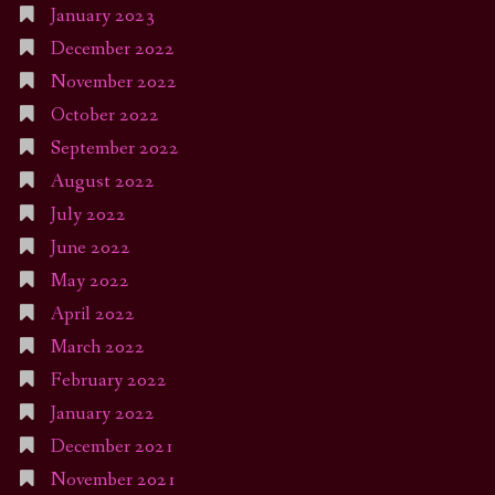
January 2023
December 2022
November 2022
October 2022
September 2022
August 2022
July 2022
June 2022
May 2022
April 2022
March 2022
February 2022
January 2022
December 2021
November 2021