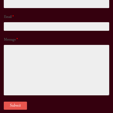
Email
*
Message
*