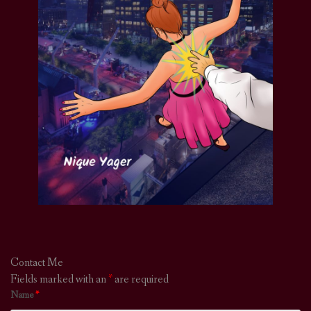
Contact Me
Fields marked with an
*
are required
Name
*