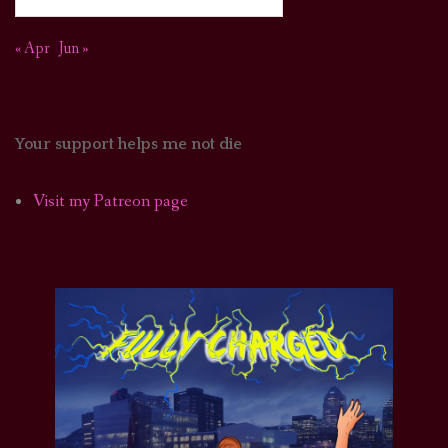
« Apr
Jun »
Your support helps me not die
Visit my Patreon page