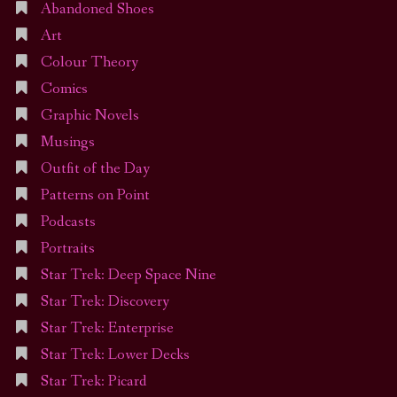
Abandoned Shoes
Art
Colour Theory
Comics
Graphic Novels
Musings
Outfit of the Day
Patterns on Point
Podcasts
Portraits
Star Trek: Deep Space Nine
Star Trek: Discovery
Star Trek: Enterprise
Star Trek: Lower Decks
Star Trek: Picard