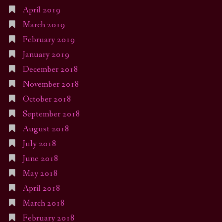
April 2019
March 2019
February 2019
January 2019
December 2018
November 2018
October 2018
September 2018
August 2018
July 2018
June 2018
May 2018
April 2018
March 2018
February 2018