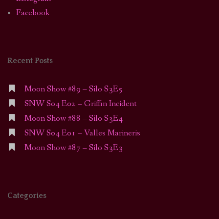
Facebook
Recent Posts
Moon Show #89 – Silo S3E5
SNW S04 E02 – Griffin Incident
Moon Show #88 – Silo S3E4
SNW S04 E01 – Valles Marineris
Moon Show #87 – Silo S3E3
Categories