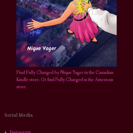
Find Fully Charged by Nique Yager in the Canadian
Kindle store
.
Or find Fully Charged in the American
store.
Social Media
Instagram