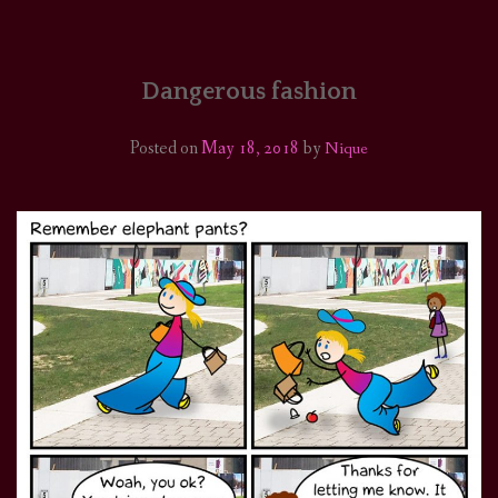
HOME
COMICS/ART
Dangerous fashion
RECAPS
Posted on
May 18, 2018
by
Nique
PODCASTS
SUPPORT