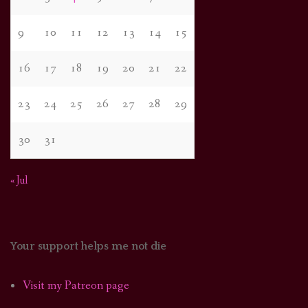
9
10
11
12
13
14
15
16
17
18
19
20
21
22
23
24
25
26
27
28
29
30
31
« Jul
Your support helps me not die
Visit my Patreon page