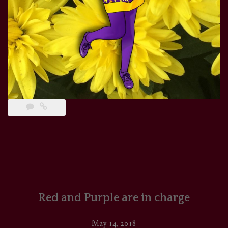
Red and Purple are in charge
May 14, 2018