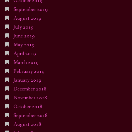
October 2019
September 2019
August 2019
July 2019
June 2019
May 2019
April 2019
March 2019
February 2019
January 2019
December 2018
November 2018
October 2018
September 2018
August 2018