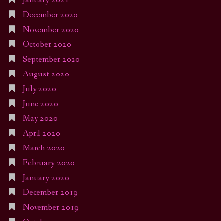
January 2021
December 2020
November 2020
October 2020
September 2020
August 2020
July 2020
June 2020
May 2020
April 2020
March 2020
February 2020
January 2020
December 2019
November 2019