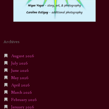
Archives
August 2026
July 2026
June 2026
May 2026
April 2026
March 2026
February 2026
January 2026