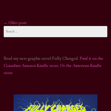
←
Older posts
Posts
Search
for:
navigation
Read my new graphic novel Fully Charged.
Find it on the
Canadian Amazon Kindle store
.
Or the American Kindle
store