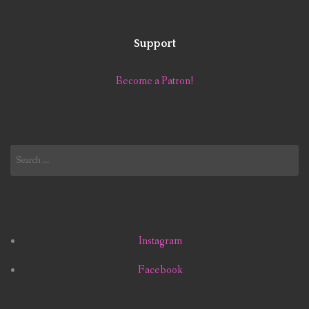
Support
Become a Patron!
Search
for:
Instagram
Facebook