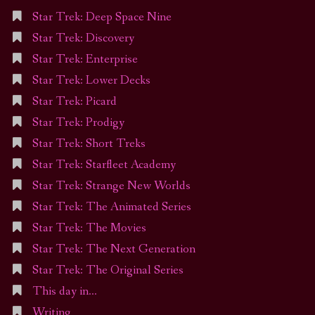
Star Trek: Deep Space Nine
Star Trek: Discovery
Star Trek: Enterprise
Star Trek: Lower Decks
Star Trek: Picard
Star Trek: Prodigy
Star Trek: Short Treks
Star Trek: Starfleet Academy
Star Trek: Strange New Worlds
Star Trek: The Animated Series
Star Trek: The Movies
Star Trek: The Next Generation
Star Trek: The Original Series
This day in…
Writing