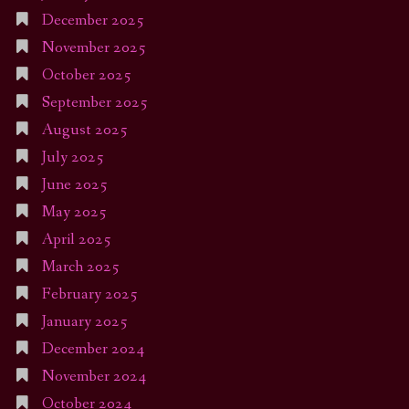
December 2025
November 2025
October 2025
September 2025
August 2025
July 2025
June 2025
May 2025
April 2025
March 2025
February 2025
January 2025
December 2024
November 2024
October 2024