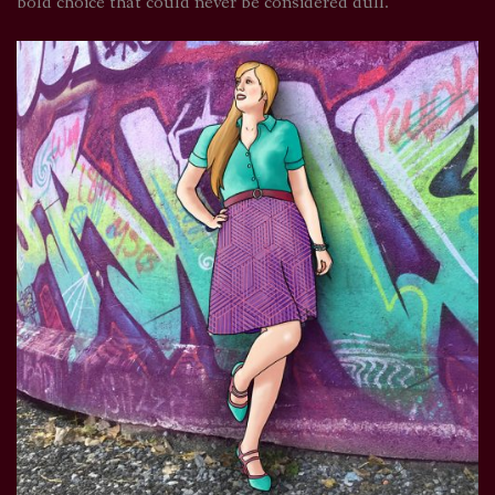
bold choice that could never be considered dull.