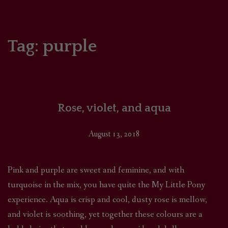
HOME
COMICS/ART
Tag:
purple
RECAPS
PODCASTS
Rose, violet, and aqua
SUPPORT
August 13, 2018
Pink and purple are sweet and feminine, and with
turquoise in the mix, you have quite the My Little Pony
experience. Aqua is crisp and cool, dusty rose is mellow,
and violet is soothing, yet together these colours are a