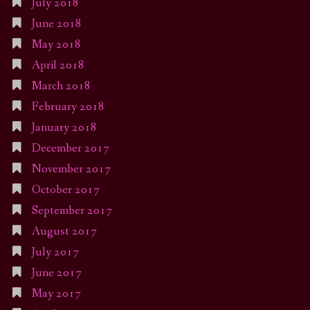
July 2018
June 2018
May 2018
April 2018
March 2018
February 2018
January 2018
December 2017
November 2017
October 2017
September 2017
August 2017
July 2017
June 2017
May 2017