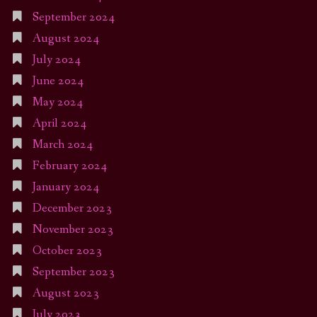
September 2024
August 2024
July 2024
June 2024
May 2024
April 2024
March 2024
February 2024
January 2024
December 2023
November 2023
October 2023
September 2023
August 2023
July 2023