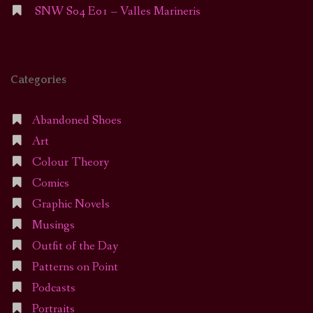
SNW S04 E01 – Valles Marineris
Categories
Abandoned Shoes
Art
Colour Theory
Comics
Graphic Novels
Musings
Outfit of the Day
Patterns on Point
Podcasts
Portraits