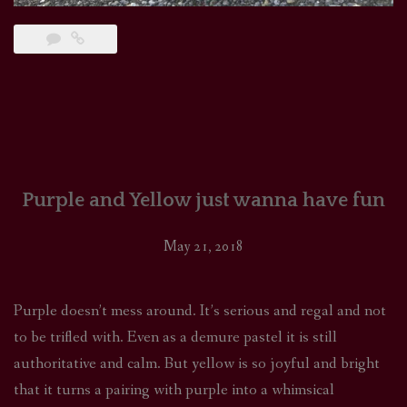
Purple and Yellow just wanna have fun
May 21, 2018
Purple doesn’t mess around. It’s serious and regal and not
to be trifled with. Even as a demure pastel it is still
authoritative and calm. But yellow is so joyful and bright
that it turns a pairing with purple into a whimsical