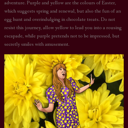
adventure. Purple and yellow are the colours of Easter,
which suggests spring and renewal, but also the fun of an
egg hunt and overindulging in chocolate treats. Do not
resist this journey, allow yellow to lead you into a rousing
escapade, while purple pretends not to be impressed, but
secretly smiles with amusement.