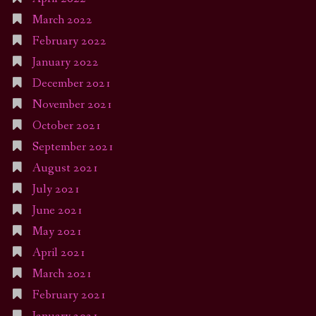
March 2022
February 2022
January 2022
December 2021
November 2021
October 2021
September 2021
August 2021
July 2021
June 2021
May 2021
April 2021
March 2021
February 2021