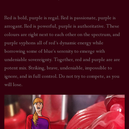
Red is bold, purple is regal. Red is passionate, purple is
arrogant. Red is powerful, purple is authoritative. These
colours are right next to each other on the spectrum, and
purple syphons all of red’s dynamic energy while
borrowing some of blue’s serenity to emerge with
undeniable sovereignty. Together, red and purple are are
potent mix. Striking, brave, undeniable, impossible to
ignore, and in full control. Do not try to compete, as you
will lose.