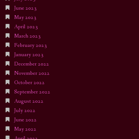
June 2023
May 2023
April 2023
March 2023
February 2023
January 2023
December 2022
November 2022
October 2022
September 2022
August 2022
July 2022
June 2022
May 2022
April 2022