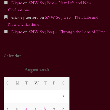
Nique
on
SNW S03 E10 – New Life and New
Civilizations
erick e guerrero
on
SNW S03 E10 – New Life and
New Civilizations
Nique
on
SNW S03 E05 – Through the Lens of Time
Calendar
August 2026
S
M
T
W
T
F
S
1
2
3
4
5
6
7
8