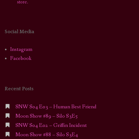
store.
Social Media
Instagram
Facebook
Recent Posts
SNW S04 E03 – Human Best Friend
Moon Show #89 – Silo S3E5
SNW S04 E02 – Griffin Incident
Moon Show #88 – Silo S3E4