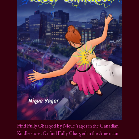
Find Fully Charged by Nique Yager in the Canadian
Kindle store
.
Or find Fully Charged in the American