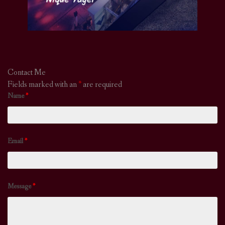
Contact Me
Fields marked with an
*
are required
Name
*
Email
*
Message
*