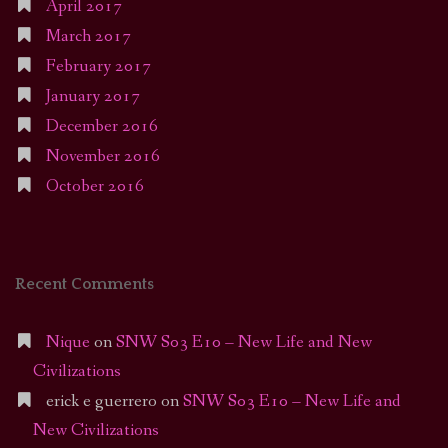
April 2017
March 2017
February 2017
January 2017
December 2016
November 2016
October 2016
Recent Comments
Nique
on
SNW S03 E10 – New Life and New
Civilizations
erick e guerrero
on
SNW S03 E10 – New Life and
New Civilizations