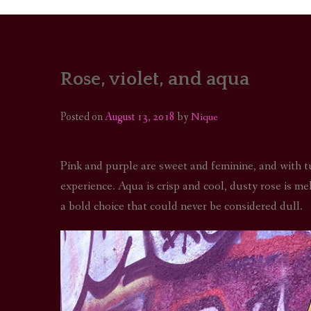
Rose, violet, and aqua
PORTRAITS
COLOUR THEORY
Posted on
August 13, 2018
by
Nique
PATTERNS ON PO
Pink and purple are sweet and feminine, and with t
OUTFIT OF THE D
experience. Aqua is crisp and cool, dusty rose is me
a bold choice that could never be considered dull.