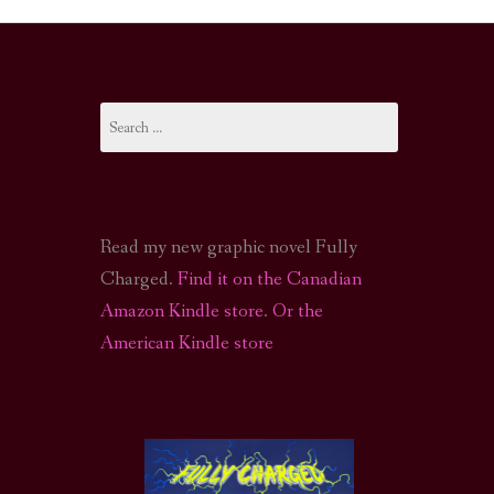
I-FI PODCAST
PODCAST
Search
N
CALL OF CTHULHU ACTUAL PLAY PODCAST
for:
Read my new graphic novel Fully
Charged.
Find it on the Canadian
Amazon Kindle store
.
Or the
American Kindle store
S