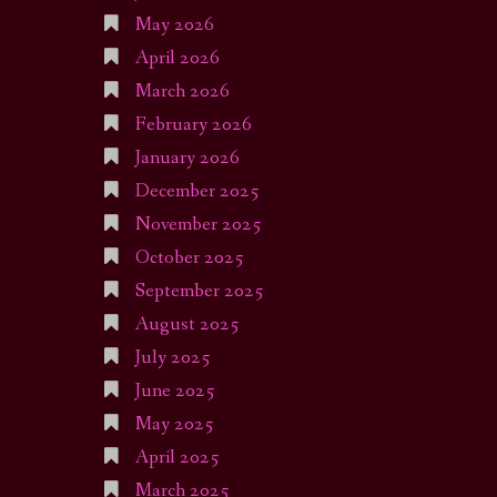
May 2026
April 2026
March 2026
February 2026
January 2026
December 2025
November 2025
October 2025
September 2025
August 2025
July 2025
June 2025
May 2025
April 2025
March 2025