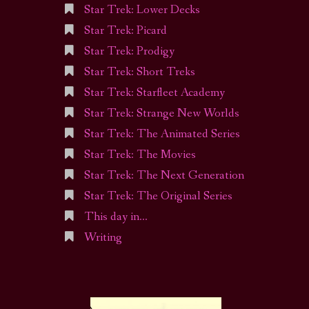
Star Trek: Lower Decks
Star Trek: Picard
Star Trek: Prodigy
Star Trek: Short Treks
Star Trek: Starfleet Academy
Star Trek: Strange New Worlds
Star Trek: The Animated Series
Star Trek: The Movies
Star Trek: The Next Generation
Star Trek: The Original Series
This day in…
Writing