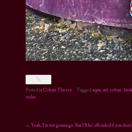
Posted in
Colour Theory
Tagged
aqua
,
art
,
colour
,
fash
violet
←
Yeah, I’m not gonna go. But I’ll be offended if you don’t
Post