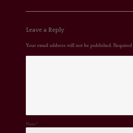
navigation
Leave a Reply
Your email address will not be published.
Required
Name
*