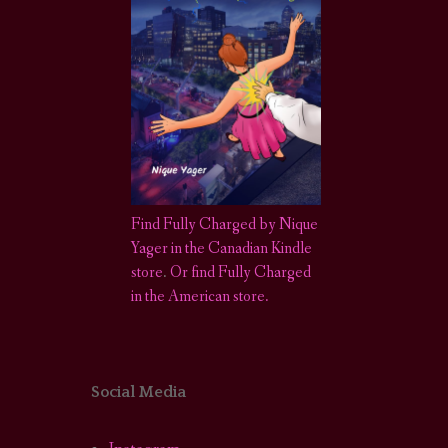
Find Fully Charged by Nique
Yager in the Canadian Kindle
store
.
Or find Fully Charged
in the American store.
Social Media