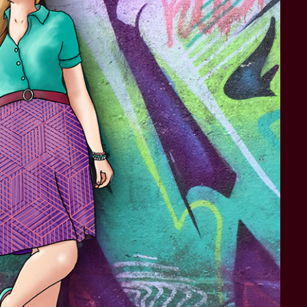
STAR TREK: LOWER DECKS
SNW SEASON THREE
STAR TREK: ENTERPRISE
SNW SEASON FOUR
STAR TREK: STARFLEET ACADEMY