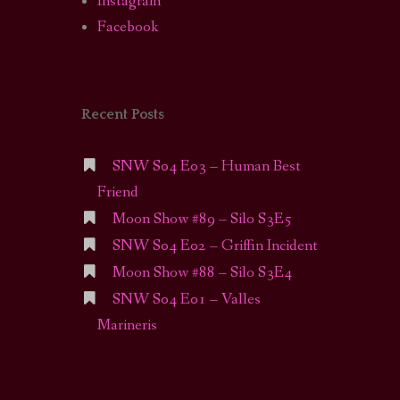
Instagram
Facebook
Recent Posts
SNW S04 E03 – Human Best
Friend
Moon Show #89 – Silo S3E5
SNW S04 E02 – Griffin Incident
Moon Show #88 – Silo S3E4
SNW S04 E01 – Valles
Marineris