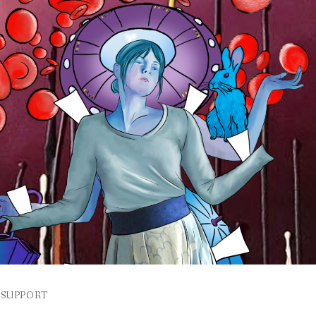
SUPPORT