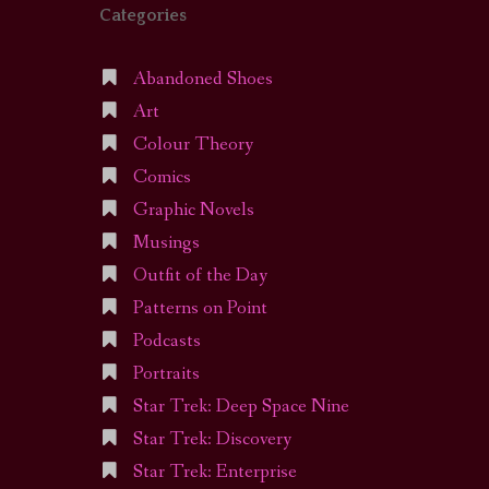
Categories
Abandoned Shoes
Art
Colour Theory
Comics
Graphic Novels
Musings
Outfit of the Day
Patterns on Point
Podcasts
Portraits
Star Trek: Deep Space Nine
Star Trek: Discovery
Star Trek: Enterprise