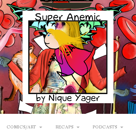
COMICS/ART
RECAPS
PODCASTS