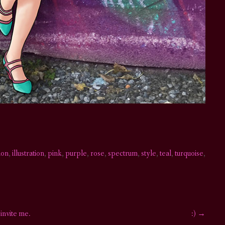
ion
,
illustration
,
pink
,
purple
,
rose
,
spectrum
,
style
,
teal
,
turquoise
,
 invite me.
:)
→