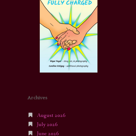
Archives
August 2026
July 2026
June 2026