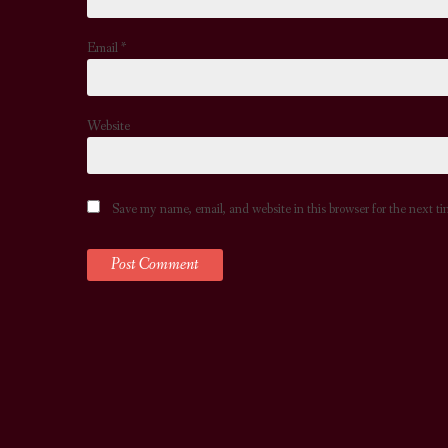
Email
*
Website
Save my name, email, and website in this browser for the next t