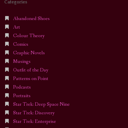
Categories
Abandoned Shoes
Art
Colour Theory
Comics
Graphic Novels
Musings
Outfit of the Day
Patterns on Point
Podcasts
Portraits
Star Trek: Deep Space Nine
Star Trek: Discovery
Star Trek: Enterprise