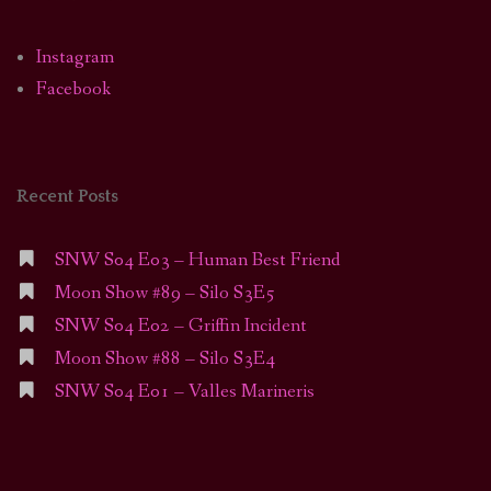
Instagram
Facebook
Recent Posts
SNW S04 E03 – Human Best Friend
Moon Show #89 – Silo S3E5
SNW S04 E02 – Griffin Incident
Moon Show #88 – Silo S3E4
SNW S04 E01 – Valles Marineris