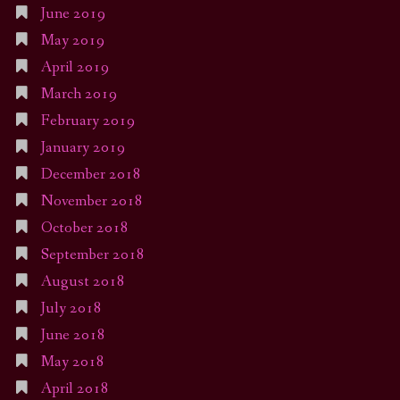
June 2019
May 2019
April 2019
March 2019
February 2019
January 2019
December 2018
November 2018
October 2018
September 2018
August 2018
July 2018
June 2018
May 2018
April 2018