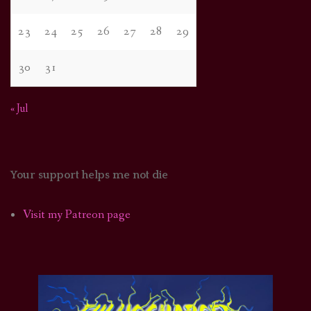
23
24
25
26
27
28
29
30
31
« Jul
Your support helps me not die
Visit my Patreon page