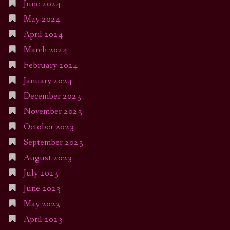
June 2024
May 2024
April 2024
March 2024
February 2024
January 2024
December 2023
November 2023
October 2023
September 2023
August 2023
July 2023
June 2023
May 2023
April 2023