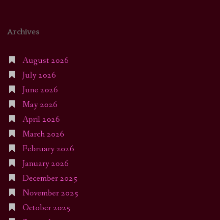
Archives
August 2026
July 2026
June 2026
May 2026
April 2026
March 2026
February 2026
January 2026
December 2025
November 2025
October 2025