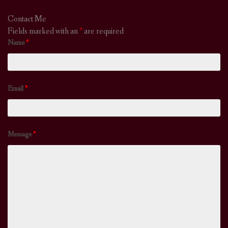
Contact Me
Fields marked with an
*
are required
Name
*
Email
*
Message
*