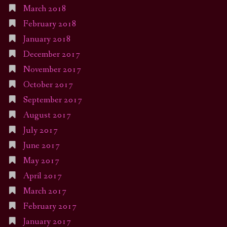
March 2018
February 2018
January 2018
December 2017
November 2017
October 2017
September 2017
August 2017
July 2017
June 2017
May 2017
April 2017
March 2017
February 2017
January 2017