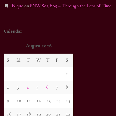
Nique
on
SNW S03 E05 – Through the Lens of Time
Calendar
August 2026
S
M
T
W
T
F
S
1
2
3
4
5
6
7
8
9
10
11
12
13
14
15
16
17
18
19
20
21
22