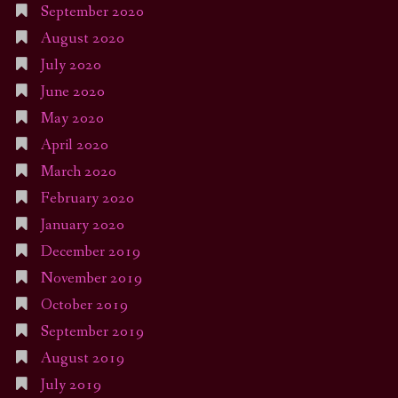
September 2020
August 2020
July 2020
June 2020
May 2020
April 2020
March 2020
February 2020
January 2020
December 2019
November 2019
October 2019
September 2019
August 2019
July 2019