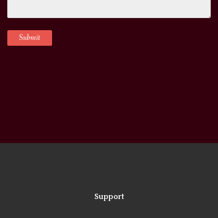
Support