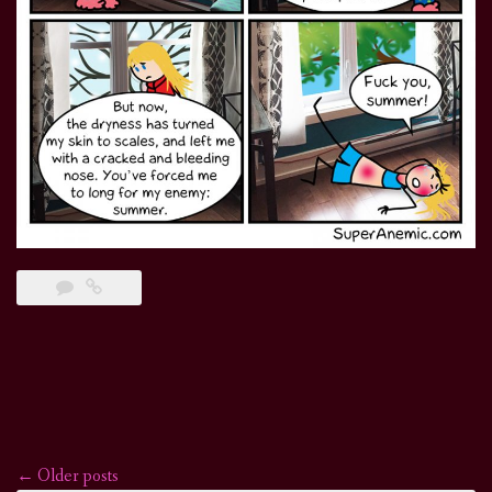
←
Older posts
Posts