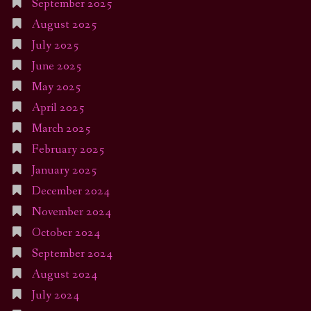
September 2025
August 2025
July 2025
June 2025
May 2025
April 2025
March 2025
February 2025
January 2025
December 2024
November 2024
October 2024
September 2024
August 2024
July 2024