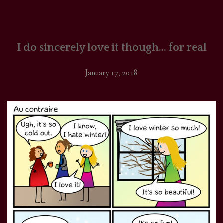
I do sincerely love it though… for real
January 17, 2018