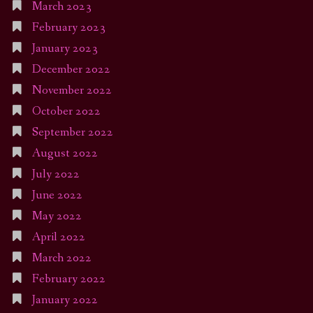
March 2023
February 2023
January 2023
December 2022
November 2022
October 2022
September 2022
August 2022
July 2022
June 2022
May 2022
April 2022
March 2022
February 2022
January 2022