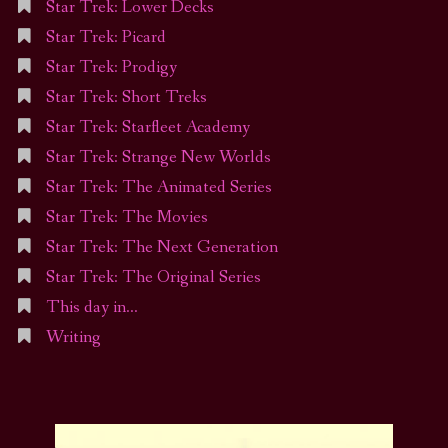
Star Trek: Lower Decks
Star Trek: Picard
Star Trek: Prodigy
Star Trek: Short Treks
Star Trek: Starfleet Academy
Star Trek: Strange New Worlds
Star Trek: The Animated Series
Star Trek: The Movies
Star Trek: The Next Generation
Star Trek: The Original Series
This day in…
Writing