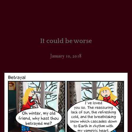
It could be worse
January 10, 2018