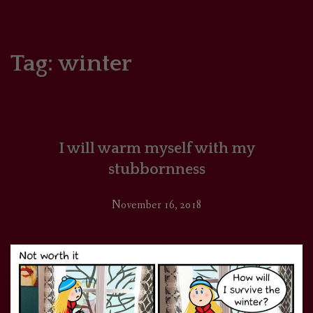
HOME
COMICS/ART
Tag:
winter
RECAPS
PODCASTS
I will warm myself with my
SUPPORT
stubbornness
November 16, 2018