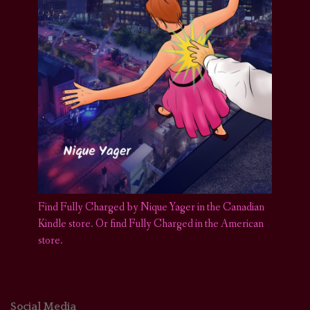
Find Fully Charged by Nique Yager in the Canadian
Kindle store
.
Or find Fully Charged in the American
store.
Social Media