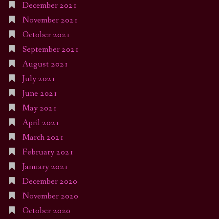
December 2021
November 2021
October 2021
September 2021
August 2021
July 2021
June 2021
May 2021
April 2021
March 2021
February 2021
January 2021
December 2020
November 2020
October 2020