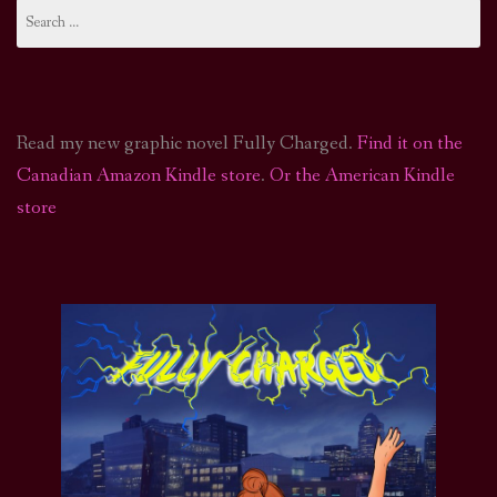
Search
for:
navigation
Read my new graphic novel Fully Charged.
Find it on the
Canadian Amazon Kindle store
.
Or the American Kindle
store