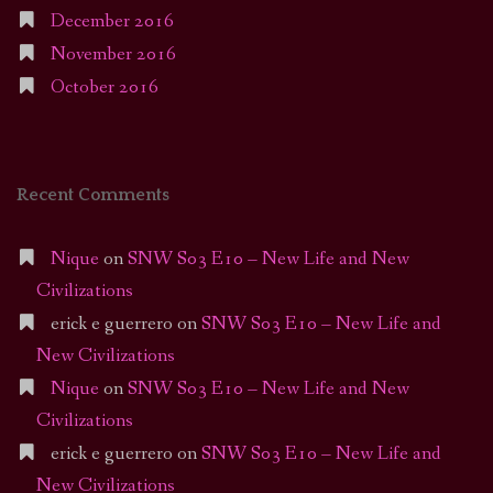
December 2016
November 2016
October 2016
Recent Comments
Nique
on
SNW S03 E10 – New Life and New
Civilizations
erick e guerrero
on
SNW S03 E10 – New Life and
New Civilizations
Nique
on
SNW S03 E10 – New Life and New
Civilizations
erick e guerrero
on
SNW S03 E10 – New Life and
New Civilizations