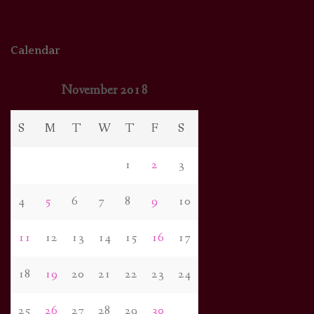
Calendar
November 2018
S
M
T
W
T
F
S
1
2
3
4
5
6
7
8
9
10
11
12
13
14
15
16
17
18
19
20
21
22
23
24
25
26
27
28
29
30