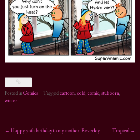
Posted in
Comics
Tagged
cartoon
,
cold
,
comic
,
stubborn
,
winter
←
Happy 70th birthday to my mother, Beverley
Tropical
→
Post