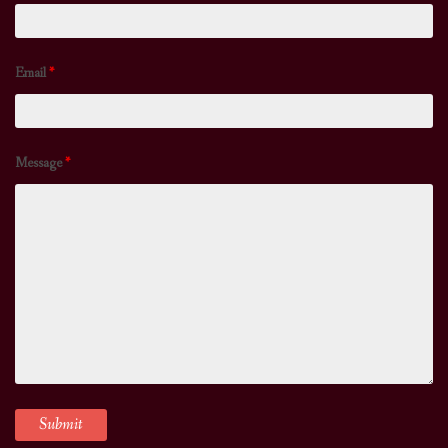
Email
*
Message
*