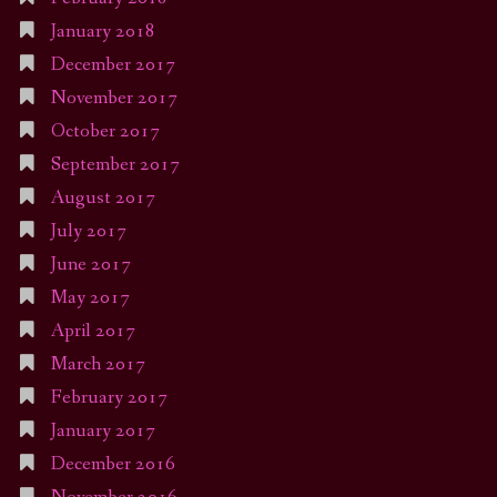
January 2018
December 2017
November 2017
October 2017
September 2017
August 2017
July 2017
June 2017
May 2017
April 2017
March 2017
February 2017
January 2017
December 2016