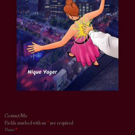
Contact Me
Fields marked with an
*
are required
Name
*