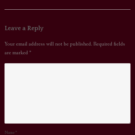
navigation
Leave a Reply
Your email address will not be published.
Required fields
are marked
*
Name
*