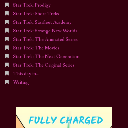
Star Trek: Prodigy
Star Trek: Short Treks
Star Trek: Starfleet Academy
Star Trek: Strange New Worlds
Star Trek: The Animated Series
Star Trek: The Movies
Star Trek: The Next Generation
Star Trek: The Original Series
This day in…
Writing