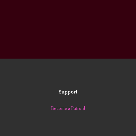
Support
Become a Patron!