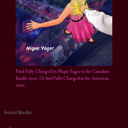
Find Fully Charged by Nique Yager in the Canadian
Kindle store
.
Or find Fully Charged in the American
store.
Social Media