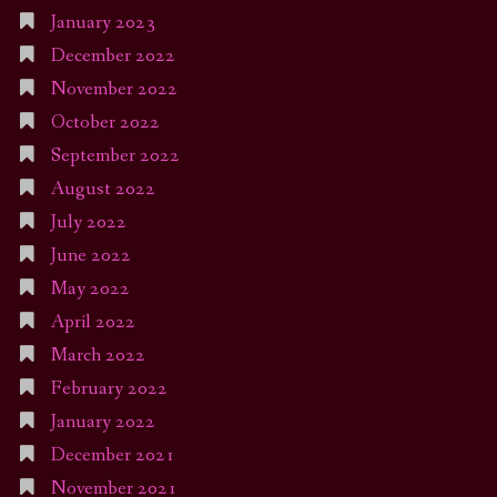
January 2023
December 2022
November 2022
October 2022
September 2022
August 2022
July 2022
June 2022
May 2022
April 2022
March 2022
February 2022
January 2022
December 2021
November 2021