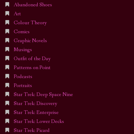
Abandoned Shoes
Art
Colour Theory
Comics
Graphic Novels
Musings
Outfit of the Day
Patterns on Point
Podcasts
Portraits
Star Trek: Deep Space Nine
Star Trek: Discovery
Star Trek: Enterprise
Star Trek: Lower Decks
Star Trek: Picard