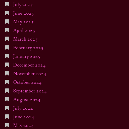
July 2025
June 2025
May 2025
April 2025
March 2025
February 2025
January 2025
December 2024
November 2024
October 2024
September 2024
August 2024
July 2024
June 2024
May 2024