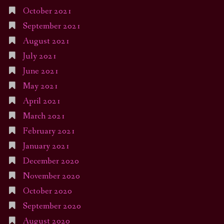
October 2021
September 2021
August 2021
July 2021
June 2021
May 2021
April 2021
March 2021
February 2021
January 2021
December 2020
November 2020
October 2020
September 2020
August 2020