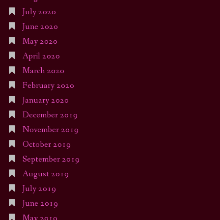
July 2020
June 2020
May 2020
April 2020
March 2020
February 2020
January 2020
December 2019
November 2019
October 2019
September 2019
August 2019
July 2019
June 2019
May 2019