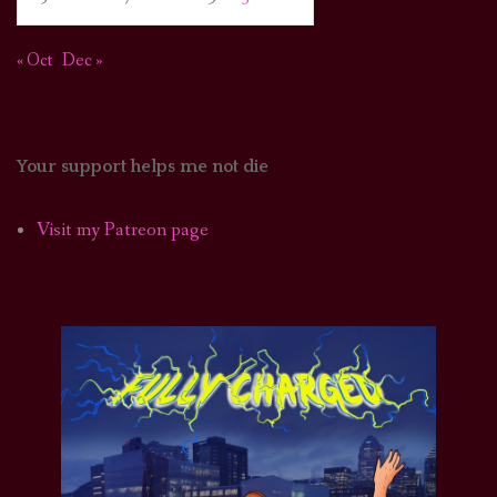
« Oct
Dec »
Your support helps me not die
Visit my Patreon page