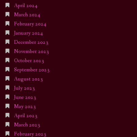
April 2024
March 2024
February 2024
January 2024
December 2023
November 2023
October 2023
September 2023
August 2023
July 2023
June 2023
May 2023
April 2023
March 2023
February 2023