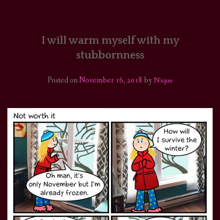
HOME
COMICS/ART
I will warm myself with my
stubbornness
RECAPS
Posted on
November 16, 2018
by
Nique
PODCASTS
SUPPORT