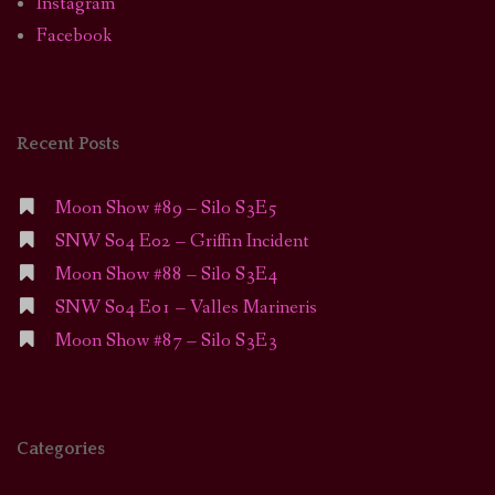
Instagram
Facebook
Recent Posts
Moon Show #89 – Silo S3E5
SNW S04 E02 – Griffin Incident
Moon Show #88 – Silo S3E4
SNW S04 E01 – Valles Marineris
Moon Show #87 – Silo S3E3
Categories