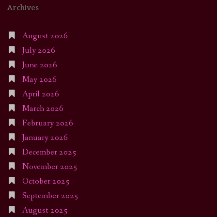
Archives
August 2026
July 2026
June 2026
May 2026
April 2026
March 2026
February 2026
January 2026
December 2025
November 2025
October 2025
September 2025
August 2025