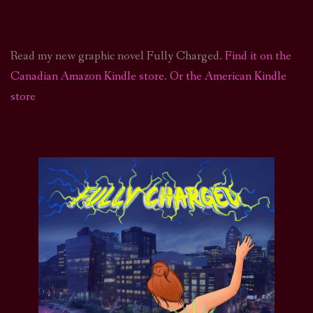
Read my new graphic novel Fully Charged.
Find it on the
Canadian Amazon Kindle store
.
Or the American Kindle
store