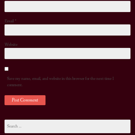
Email
*
Website
Save my name, email, and website in this browser for the next time I
comment.
Search
for: