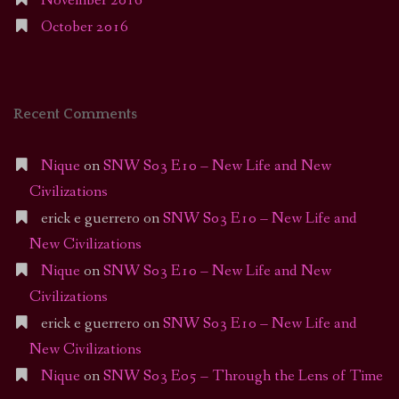
November 2016
October 2016
Recent Comments
Nique
on
SNW S03 E10 – New Life and New
Civilizations
erick e guerrero
on
SNW S03 E10 – New Life and
New Civilizations
Nique
on
SNW S03 E10 – New Life and New
Civilizations
erick e guerrero
on
SNW S03 E10 – New Life and
New Civilizations
Nique
on
SNW S03 E05 – Through the Lens of Time