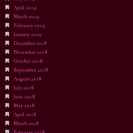
April 2019
March 2019
February 2019
January 2019
December 2018
November 2018
October 2018
September 2018
August 2018
July 2018
June 2018
May 2018
April 2018
March 2018
February 2018