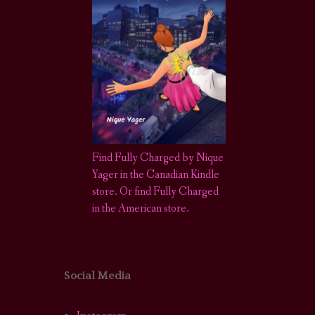
Find Fully Charged by Nique
Yager in the Canadian Kindle
store
.
Or find Fully Charged
in the American store.
Social Media