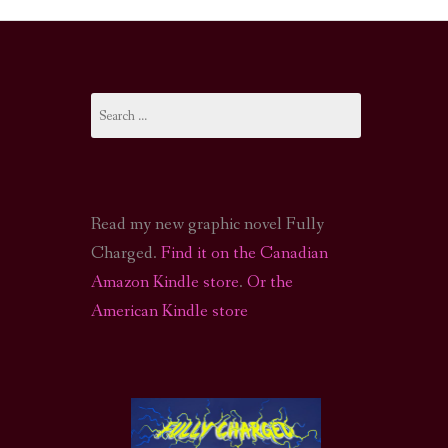
I-FI PODCAST
PODCAST
Search
N
CALL OF CTHULHU ACTUAL PLAY PODCAST
for:
Read my new graphic novel Fully
Charged.
Find it on the Canadian
Amazon Kindle store
.
Or the
American Kindle store
S