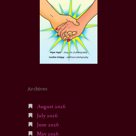
Archives
August 2026
July 2026
June 2026
May 2026