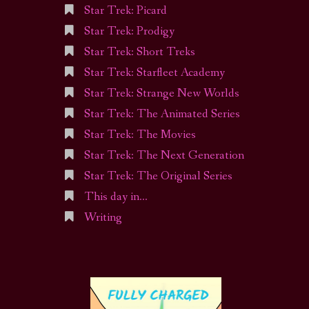
Star Trek: Picard
Star Trek: Prodigy
Star Trek: Short Treks
Star Trek: Starfleet Academy
Star Trek: Strange New Worlds
Star Trek: The Animated Series
Star Trek: The Movies
Star Trek: The Next Generation
Star Trek: The Original Series
This day in…
Writing