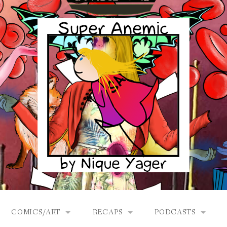
COMICS/ART
RECAPS
PODCASTS