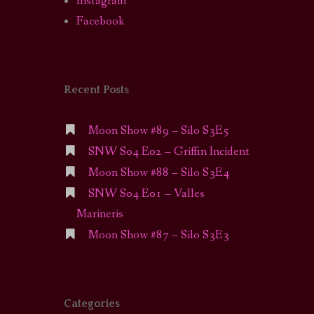
Instagram
Facebook
Recent Posts
Moon Show #89 – Silo S3E5
SNW S04 E02 – Griffin Incident
Moon Show #88 – Silo S3E4
SNW S04 E01 – Valles
Marineris
Moon Show #87 – Silo S3E3
Categories