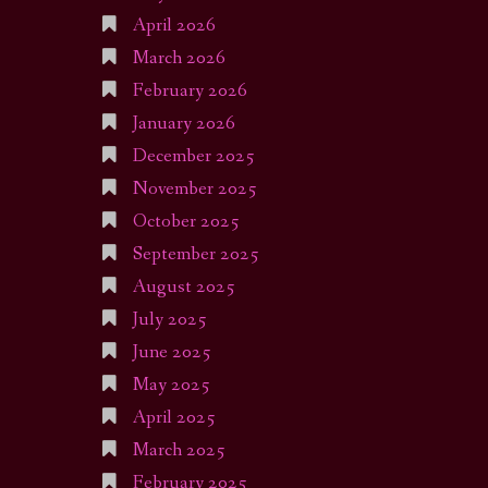
April 2026
March 2026
February 2026
January 2026
December 2025
November 2025
October 2025
September 2025
August 2025
July 2025
June 2025
May 2025
April 2025
March 2025
February 2025