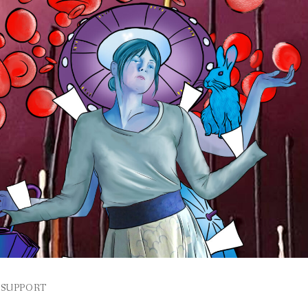
SUPPORT