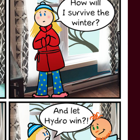
STAR TREK: LOWER DECKS
SNW SEASON THREE
STAR TREK: ENTERPRISE
SNW SEASON FOUR
STAR TREK: STARFLEET ACADEMY