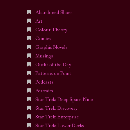
Abandoned Shoes
Art
Colour Theory
Comics
Graphic Novels
Musings
Outfit of the Day
Patterns on Point
Podcasts
Portraits
Star Trek: Deep Space Nine
Star Trek: Discovery
Star Trek: Enterprise
Star Trek: Lower Decks