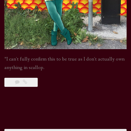
*I can’t fully confirm this to be true as I don’t actually own
anything in scallop.