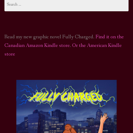
Search
for:
Read my new graphic novel Fully Charged.
Find it on the
Canadian Amazon Kindle store
.
Or the American Kindle
store