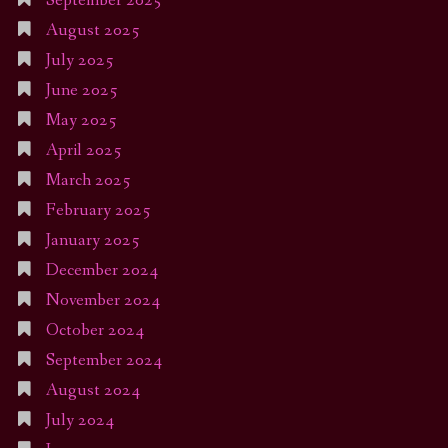
September 2025
August 2025
July 2025
June 2025
May 2025
April 2025
March 2025
February 2025
January 2025
December 2024
November 2024
October 2024
September 2024
August 2024
July 2024