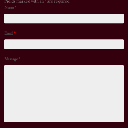
Fields marked with an
*
are required
Name
*
Email
*
Message
*