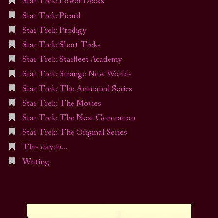
Star Trek: Lower Decks
Star Trek: Picard
Star Trek: Prodigy
Star Trek: Short Treks
Star Trek: Starfleet Academy
Star Trek: Strange New Worlds
Star Trek: The Animated Series
Star Trek: The Movies
Star Trek: The Next Generation
Star Trek: The Original Series
This day in…
Writing