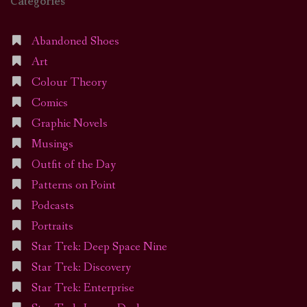
Categories
Abandoned Shoes
Art
Colour Theory
Comics
Graphic Novels
Musings
Outfit of the Day
Patterns on Point
Podcasts
Portraits
Star Trek: Deep Space Nine
Star Trek: Discovery
Star Trek: Enterprise