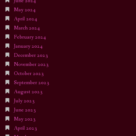
June 2024
May 2024
April 2024
March 2024
February 2024
January 2024
December 2023
November 2023
October 2023
September 2023
August 2023
July 2023
June 2023
May 2023
April 2023