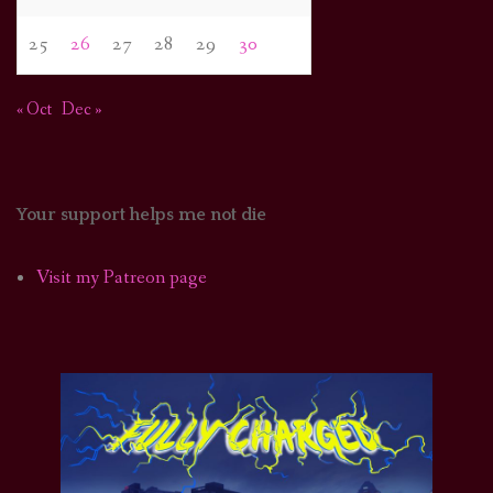
25
26
27
28
29
30
« Oct
Dec »
Your support helps me not die
Visit my Patreon page