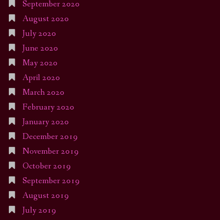
September 2020
August 2020
July 2020
June 2020
May 2020
April 2020
March 2020
February 2020
January 2020
December 2019
November 2019
October 2019
September 2019
August 2019
July 2019