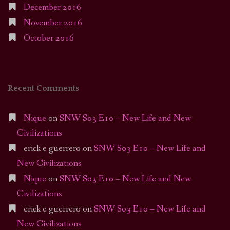
December 2016
November 2016
October 2016
Recent Comments
Nique
on
SNW S03 E10 – New Life and New
Civilizations
erick e guerrero
on
SNW S03 E10 – New Life and
New Civilizations
Nique
on
SNW S03 E10 – New Life and New
Civilizations
erick e guerrero
on
SNW S03 E10 – New Life and
New Civilizations