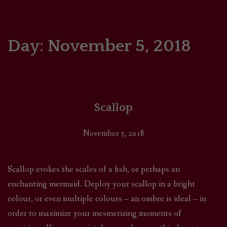
HOME
COMICS/ART
Day:
November 5, 2018
RECAPS
PODCASTS
Scallop
SUPPORT
November 5, 2018
Scallop evokes the scales of a fish, or perhaps an
enchanting mermaid. Deploy your scallop in a bright
colour, or even multiple colours – an ombre is ideal – in
order to maximize your mesmerizing moments of