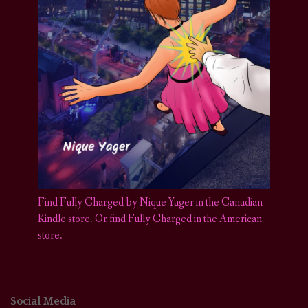
Find Fully Charged by Nique Yager in the Canadian
Kindle store
.
Or find Fully Charged in the American
store.
Social Media