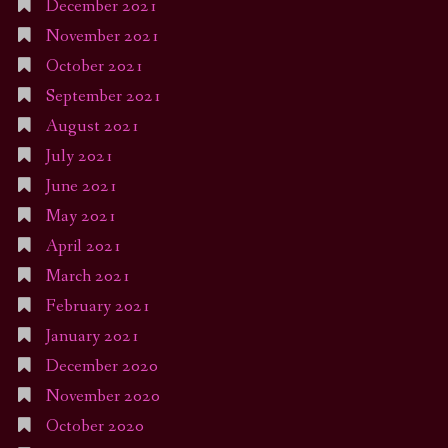
December 2021
November 2021
October 2021
September 2021
August 2021
July 2021
June 2021
May 2021
April 2021
March 2021
February 2021
January 2021
December 2020
November 2020
October 2020