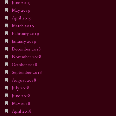
June 2019
May 2019
April 2019
March 2019
February 2019
January 2019
December 2018
November 2018
October 2018
September 2018
August 2018
July 2018
June 2018
May 2018
April 2018