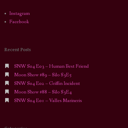
Instagram
Facebook
Recent Posts
SNW S04 E03 – Human Best Friend
Moon Show #89 – Silo S3E5
SNW S04 E02 – Griffin Incident
Moon Show #88 – Silo S3E4
SNW S04 E01 – Valles Marineris