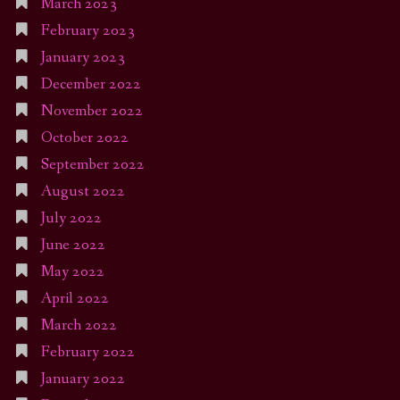
March 2023
February 2023
January 2023
December 2022
November 2022
October 2022
September 2022
August 2022
July 2022
June 2022
May 2022
April 2022
March 2022
February 2022
January 2022