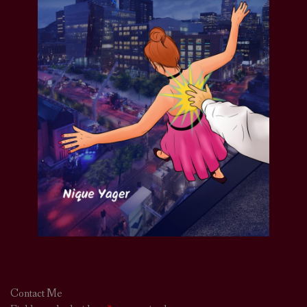
Contact Me