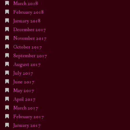
March 2018
February 2018
January 2018
December 2017
November 2017
October 2017
September 2017
August 2017
July 2017
June 2017
May 2017
April 2017
March 2017
February 2017
January 2017