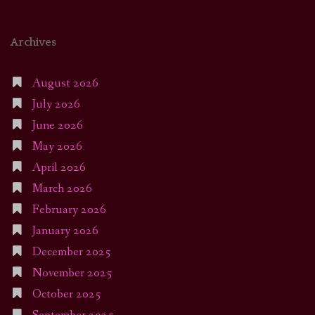
Archives
August 2026
July 2026
June 2026
May 2026
April 2026
March 2026
February 2026
January 2026
December 2025
November 2025
October 2025