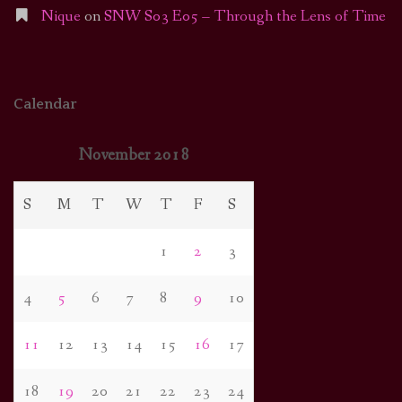
Nique
on
SNW S03 E05 – Through the Lens of Time
Calendar
November 2018
S
M
T
W
T
F
S
1
2
3
4
5
6
7
8
9
10
11
12
13
14
15
16
17
18
19
20
21
22
23
24