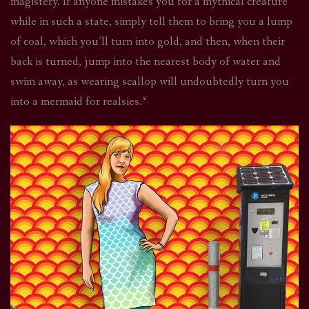
magistery. If anyone mistakes you for a mythical creature
while in such a state, simply tell them to bring you a lump
of coal, which you’ll turn into gold, and then, when their
back is turned, jump into the nearest body of water and
swim away, as wearing scallop will undoubtedly turn you
into a mermaid for realsies.*