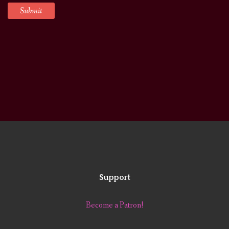
Support
Become a Patron!