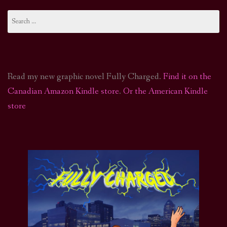
Search
for:
Read my new graphic novel Fully Charged.
Find it on the
Canadian Amazon Kindle store
.
Or the American Kindle
store