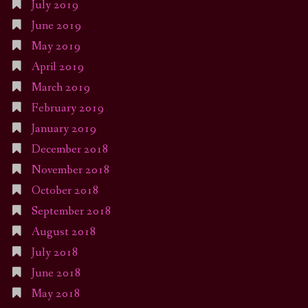
July 2019
June 2019
May 2019
April 2019
March 2019
February 2019
January 2019
December 2018
November 2018
October 2018
September 2018
August 2018
July 2018
June 2018
May 2018