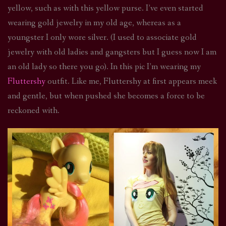
yellow, such as with this yellow purse. I’ve even started
wearing gold jewelry in my old age, whereas as a
youngster I only wore silver. (I used to associate gold
jewelry with old ladies and gangsters but I guess now I am
an old lady so there you go). In this pic I’m wearing my
Fluttershy
outfit. Like me, Fluttershy at first appears meek
and gentle, but when pushed she becomes a force to be
reckoned with.