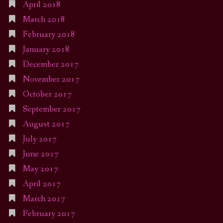
April 2018
March 2018
February 2018
January 2018
December 2017
November 2017
October 2017
September 2017
August 2017
July 2017
June 2017
May 2017
April 2017
March 2017
February 2017