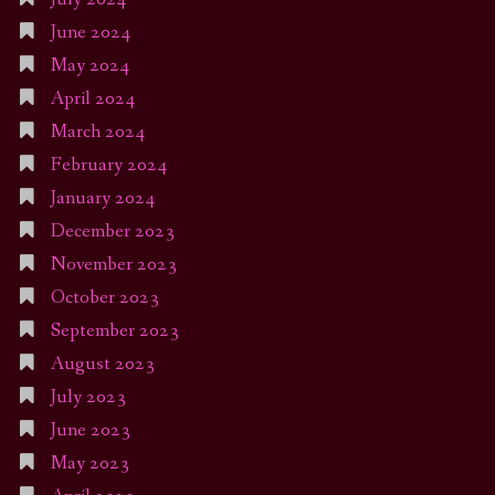
June 2024
May 2024
April 2024
March 2024
February 2024
January 2024
December 2023
November 2023
October 2023
September 2023
August 2023
July 2023
June 2023
May 2023