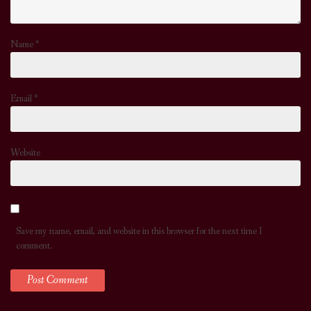
Name
*
Email
*
Website
Save my name, email, and website in this browser for the next time I
comment.