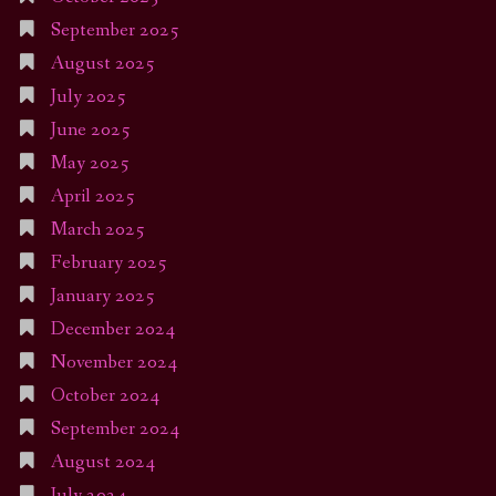
September 2025
August 2025
July 2025
June 2025
May 2025
April 2025
March 2025
February 2025
January 2025
December 2024
November 2024
October 2024
September 2024
August 2024
July 2024