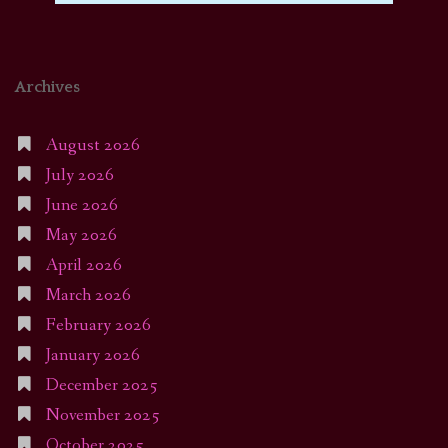
Archives
August 2026
July 2026
June 2026
May 2026
April 2026
March 2026
February 2026
January 2026
December 2025
November 2025
October 2025