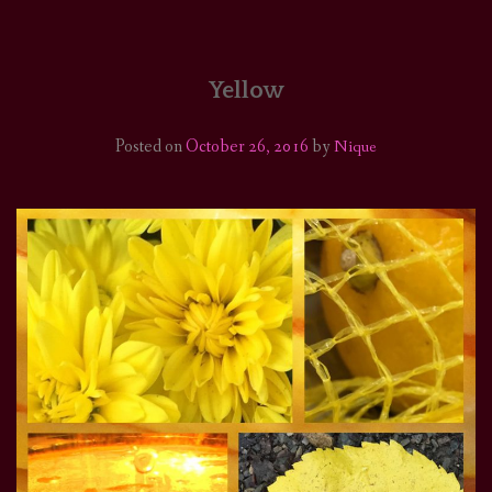
HOME
COMICS/ART
Yellow
RECAPS
Posted on
October 26, 2016
by
Nique
PODCASTS
SUPPORT