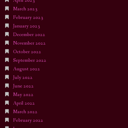
April 2023
March 2023
February 2023
January 2023
December 2022
November 2022
October 2022
September 2022
August 2022
July 2022
June 2022
May 2022
April 2022
March 2022
February 2022