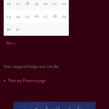
16
17
18
19
20
21
22
23
24
25
26
27
28
29
30
31
Nov »
Your support helps me not die
Visit my Patreon page