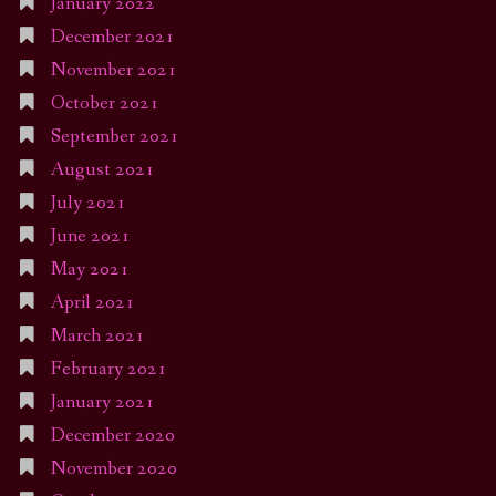
January 2022
December 2021
November 2021
October 2021
September 2021
August 2021
July 2021
June 2021
May 2021
April 2021
March 2021
February 2021
January 2021
December 2020
November 2020