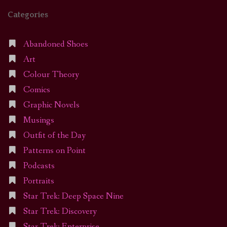
Categories
Abandoned Shoes
Art
Colour Theory
Comics
Graphic Novels
Musings
Outfit of the Day
Patterns on Point
Podcasts
Portraits
Star Trek: Deep Space Nine
Star Trek: Discovery
Star Trek: Enterprise