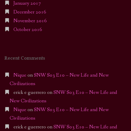
January 2017
December 2016
November 2016
October 2016
Recent Comments
Nique
on
SNW S03 E10 – New Life and New
Civilizations
erick e guerrero
on
SNW S03 E10 – New Life and
New Civilizations
Nique
on
SNW S03 E10 – New Life and New
Civilizations
erick e guerrero
on
SNW S03 E10 – New Life and