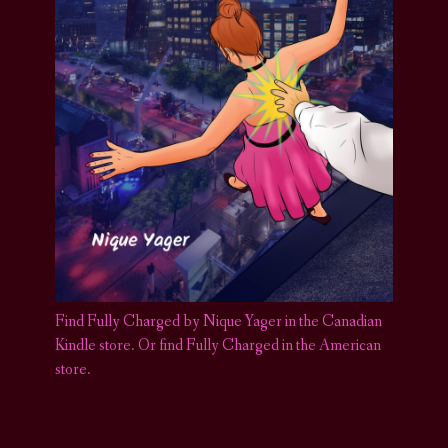
Find Fully Charged by Nique Yager in the Canadian
Kindle store
.
Or find Fully Charged in the American
store.