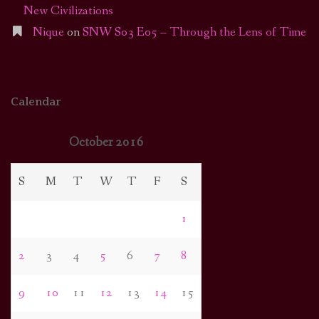
New Civilizations
Nique
on
SNW S03 E05 – Through the Lens of Time
Calendar
October 2016
S
M
T
W
T
F
S
1
2
3
4
5
6
7
8
9
10
11
12
13
14
15