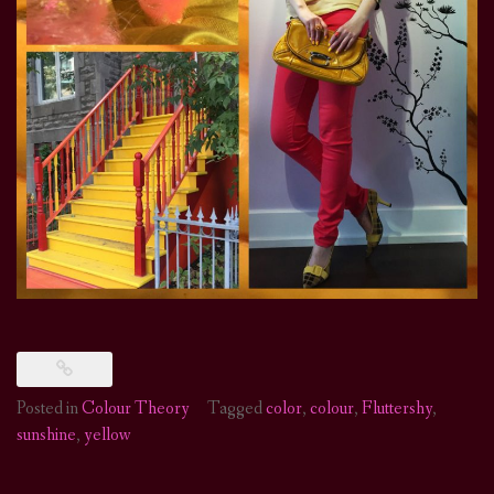
Posted in
Colour Theory
Tagged
color
,
colour
,
Fluttershy
,
sunshine
,
yellow