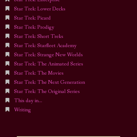
Star Trek: Lower Decks
Star Trek: Picard
Star Trek: Prodigy
Star Trek: Short Treks
Star Trek: Starfleet Academy
Star Trek: Strange New Worlds
Star Trek: The Animated Series
Star Trek: The Movies
Star Trek: The Next Generation
Star Trek: The Original Series
This day in…
Writing