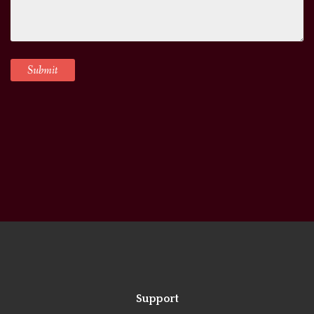
Support