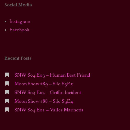
Social Media
Instagram
Facebook
Recent Posts
SNW S04 E03 – Human Best Friend
Moon Show #89 – Silo S3E5
SNW S04 E02 – Griffin Incident
Moon Show #88 – Silo S3E4
SNW S04 E01 – Valles Marineris