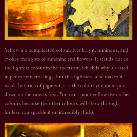
Yellow is a complicated colour. It is bright, luminous, and
evokes thoughts of sunshine and flowers. It stands out as
the lightest colour in the spectrum, which is why it’s used
in pedestrian crossings, but this lightness also makes it
weak. In terms of pigment, it is the colour you must put
down on the canvas first. You can’t paint yellow over other
colours because the other colours will show through
(unless you spackle it on incredibly thick).