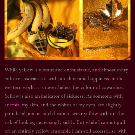
While yellow is vibrant and enthusiastic, and almost every
culture associates it with sunshine and happiness, in the
western world it is nevertheless the colour of cowardice.
Yellow is also an indicator of sickness. As someone with
anemia
, my skin, and the whites of my eyes, are slightly
jaundiced, and as such I cannot wear yellow without the
risk of looking increasingly sickly. But while I cannot pull
off an entirely yellow ensemble I can still accessorise with