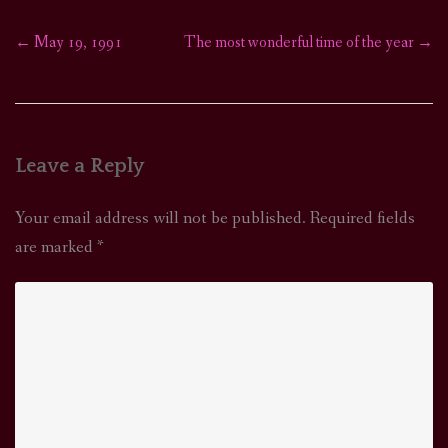
←
May 19, 1991
The most wonderful time of the year
→
Post
navigation
Leave a Reply
Your email address will not be published.
Required fields
are marked
*