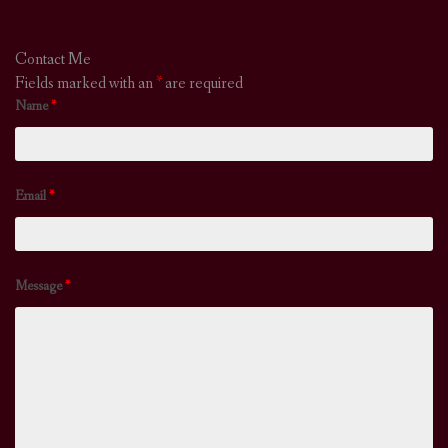
Contact Me
Fields marked with an
*
are required
Name
*
Email
*
Message
*