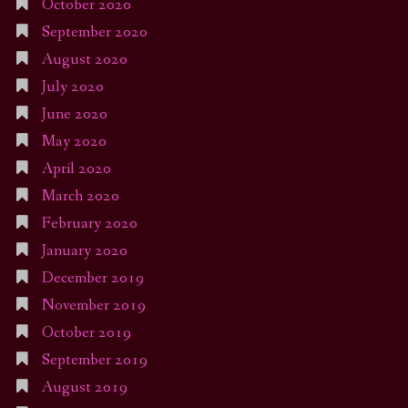
October 2020
September 2020
August 2020
July 2020
June 2020
May 2020
April 2020
March 2020
February 2020
January 2020
December 2019
November 2019
October 2019
September 2019
August 2019