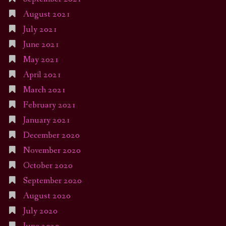
August 2021
July 2021
June 2021
May 2021
April 2021
March 2021
February 2021
January 2021
December 2020
November 2020
October 2020
September 2020
August 2020
July 2020