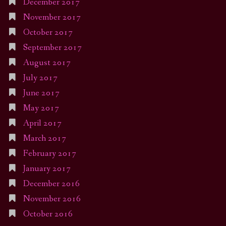
December 2017
November 2017
October 2017
September 2017
August 2017
July 2017
June 2017
May 2017
April 2017
March 2017
February 2017
January 2017
December 2016
November 2016
October 2016