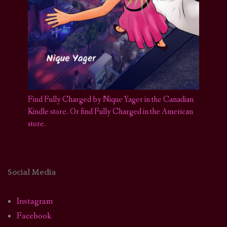
Find Fully Charged by Nique Yager in the Canadian
Kindle store
.
Or find Fully Charged in the American
store.
Social Media
Instagram
Facebook