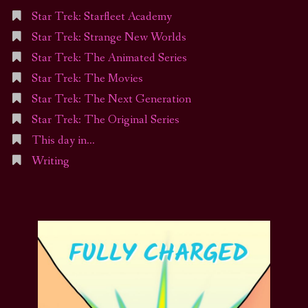
Star Trek: Starfleet Academy
Star Trek: Strange New Worlds
Star Trek: The Animated Series
Star Trek: The Movies
Star Trek: The Next Generation
Star Trek: The Original Series
This day in…
Writing