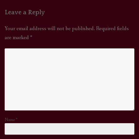
Leave a Reply
Your email address will not be published.
Required fields
are marked
*
Name
*