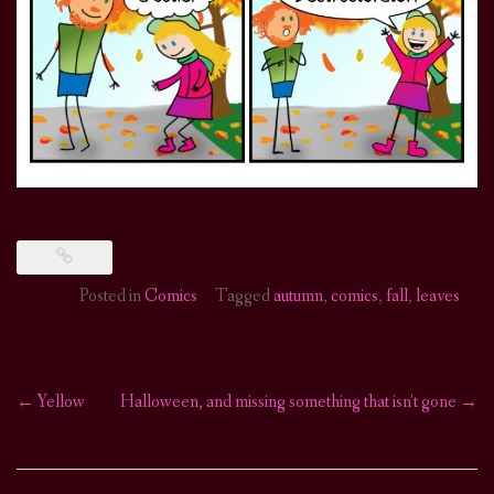
Posted in
Comics
Tagged
autumn
,
comics
,
fall
,
leaves
←
Yellow
Halloween, and missing something that isn’t gone
→
Post
navigation