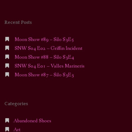
Recent Posts
Moon Show #89 – Silo S3E5
SNW S04 E02 – Griffin Incident
Moon Show #88 – Silo S3E4
SNW S04 E01 – Valles Marineris
Moon Show #87 – Silo S3E3
Categories
Abandoned Shoes
Art