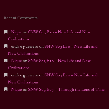
Recent Comments
Nique
on
SNW S03 E10 – New Life and New
Civilizations
erick e guerrero
on
SNW S03 E10 – New Life and
New Civilizations
Nique
on
SNW S03 E10 – New Life and New
Civilizations
erick e guerrero
on
SNW S03 E10 – New Life and
New Civilizations
Nique
on
SNW S03 E05 – Through the Lens of Time