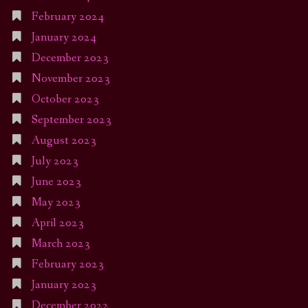
February 2024
January 2024
December 2023
November 2023
October 2023
September 2023
August 2023
July 2023
June 2023
May 2023
April 2023
March 2023
February 2023
January 2023
December 2022