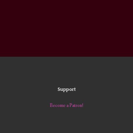
Support
Become a Patron!