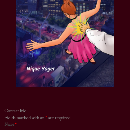
Contact Me
Fields marked with an
*
are required
Name
*