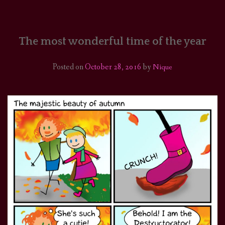
HOME
COMICS/ART
The most wonderful time of the year
RECAPS
Posted on
October 28, 2016
by
Nique
PODCASTS
SUPPORT