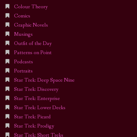
Colour Theory
Comics
Graphic Novels
Musings
Outfit of the Day
Patterns on Point
Podcasts
Portraits
Star Trek: Deep Space Nine
Star Trek: Discovery
Star Trek: Enterprise
Star Trek: Lower Decks
Star Trek: Picard
Star Trek: Prodigy
Star Trek: Short Treks