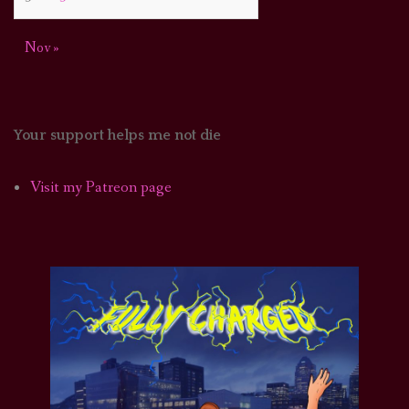
Nov »
Your support helps me not die
Visit my Patreon page