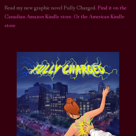
Read my new graphic novel Fully Charged.
Find it on the
Canadian Amazon Kindle store
.
Or the American Kindle
store