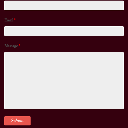
Email
*
Message
*