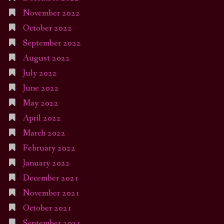
November 2022
October 2022
September 2022
August 2022
July 2022
June 2022
May 2022
April 2022
March 2022
February 2022
January 2022
December 2021
November 2021
October 2021
September 2021