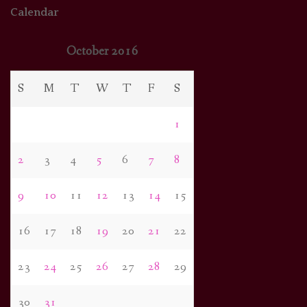
Calendar
October 2016
S
M
T
W
T
F
S
1
2
3
4
5
6
7
8
9
10
11
12
13
14
15
16
17
18
19
20
21
22
23
24
25
26
27
28
29
30
31