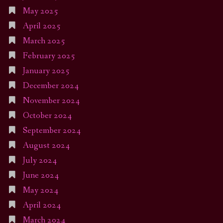
May 2025
April 2025
March 2025
February 2025
January 2025
December 2024
November 2024
October 2024
September 2024
August 2024
July 2024
June 2024
May 2024
April 2024
March 2024