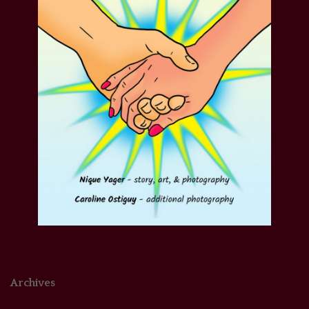
Archives