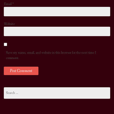
Email
*
Website
Save my name, email, and website in this browser for the next time I
comment.
Search
for: