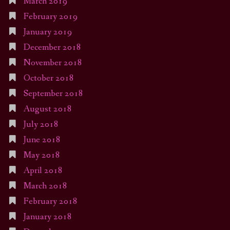
March 2019
February 2019
January 2019
December 2018
November 2018
October 2018
September 2018
August 2018
July 2018
June 2018
May 2018
April 2018
March 2018
February 2018
January 2018