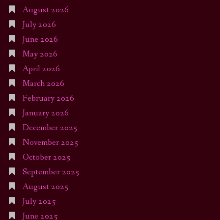
August 2026
July 2026
June 2026
May 2026
April 2026
March 2026
February 2026
January 2026
December 2025
November 2025
October 2025
September 2025
August 2025
July 2025
June 2025