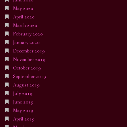
June 2020
May 2020
April 2020
March 2020
February 2020
January 2020
December 2019
November 2019
October 2019
September 2019
August 2019
July 2019
June 2019
May 2019
April 2019