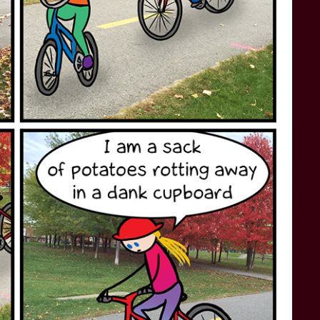
STAR TREK: LOWER DECKS
SNW SEASON THREE
STAR TREK: ENTERPRISE
SNW SEASON FOUR
STAR TREK: STARFLEET ACADEMY