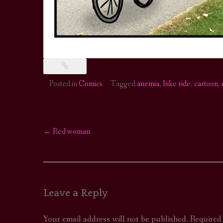
Posted in
Comics
Tagged
anemia
,
bike ride
,
cartoon
,
←
Red woman
Post
navigation
Leave a Reply
Your email address will not be published.
Required