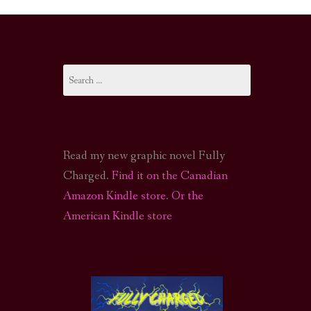
I-FI PODCAST
PODCAST
Search
N
CALL OF CTHULHU ACTUAL PLAY PODCAST
for:
Read my new graphic novel Fully
Charged.
Find it on the Canadian
Amazon Kindle store
.
Or the
American Kindle store
S