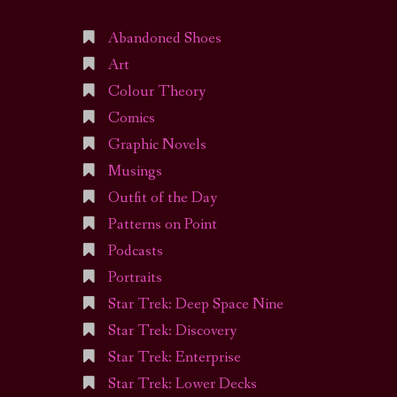
Abandoned Shoes
Art
Colour Theory
Comics
Graphic Novels
Musings
Outfit of the Day
Patterns on Point
Podcasts
Portraits
Star Trek: Deep Space Nine
Star Trek: Discovery
Star Trek: Enterprise
Star Trek: Lower Decks