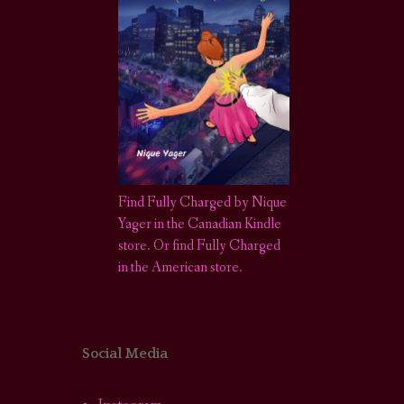
Find Fully Charged by Nique
Yager in the Canadian Kindle
store
.
Or find Fully Charged
in the American store.
Social Media