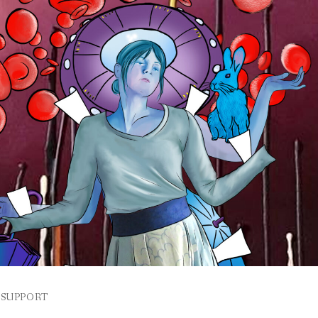
SUPPORT