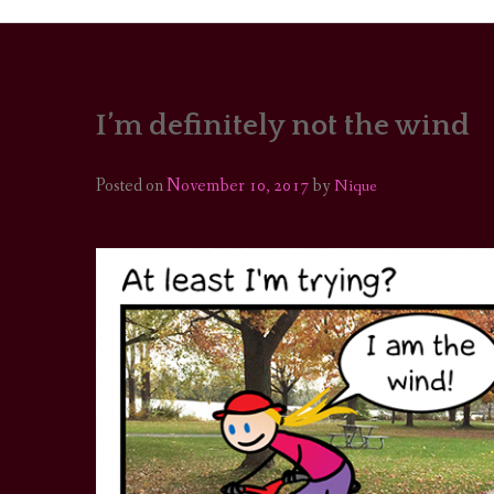
I’m definitely not the wind
PORTRAITS
COLOUR THEORY
Posted on
November 10, 2017
by
Nique
PATTERNS ON PO
OUTFIT OF THE D