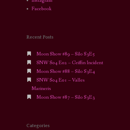
Instagram
Facebook
Recent Posts
Moon Show #89 – Silo S3E5
SNW S04 E02 – Griffin Incident
Moon Show #88 – Silo S3E4
SNW S04 E01 – Valles
Marineris
Moon Show #87 – Silo S3E3
Categories