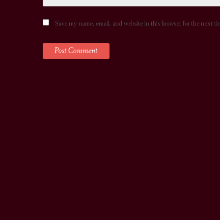
Save my name, email, and website in this browser for the next t