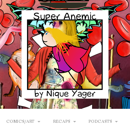
COMICS/ART
RECAPS
PODCASTS