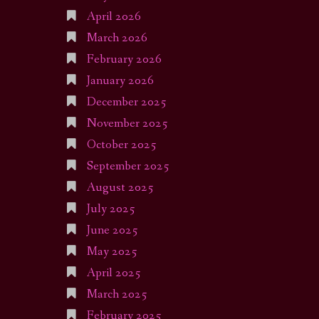
April 2026
March 2026
February 2026
January 2026
December 2025
November 2025
October 2025
September 2025
August 2025
July 2025
June 2025
May 2025
April 2025
March 2025
February 2025