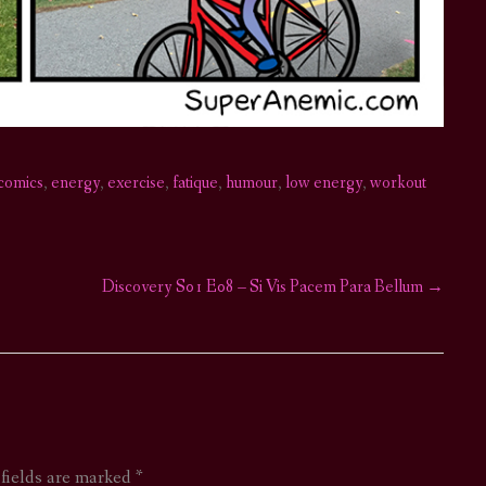
comics
,
energy
,
exercise
,
fatique
,
humour
,
low energy
,
workout
Discovery S01 E08 – Si Vis Pacem Para Bellum
→
 fields are marked
*