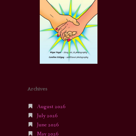
Archives
August 2026
July 2026
June 2026
May 2026