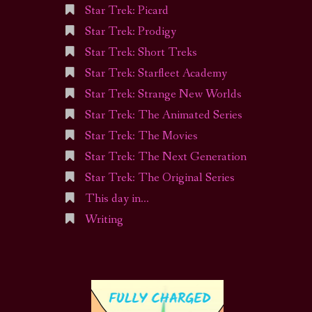
Star Trek: Picard
Star Trek: Prodigy
Star Trek: Short Treks
Star Trek: Starfleet Academy
Star Trek: Strange New Worlds
Star Trek: The Animated Series
Star Trek: The Movies
Star Trek: The Next Generation
Star Trek: The Original Series
This day in…
Writing