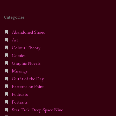
Categories
Abandoned Shoes
Art
Colour Theory
Comics
Graphic Novels
Musings
Outfit of the Day
Patterns on Point
Podcasts
Portraits
Star Trek: Deep Space Nine