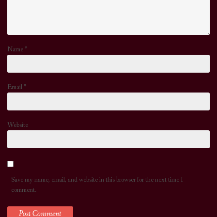
Name
*
Email
*
Website
Save my name, email, and website in this browser for the next time I
comment.