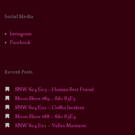
Social Media
Instagram
Facebook
Recent Posts
SNW S04 E03 – Human Best Friend
Moon Show #89 – Silo S3E5
SNW S04 E02 – Griffin Incident
Moon Show #88 – Silo S3E4
SNW S04 E01 – Valles Marineris