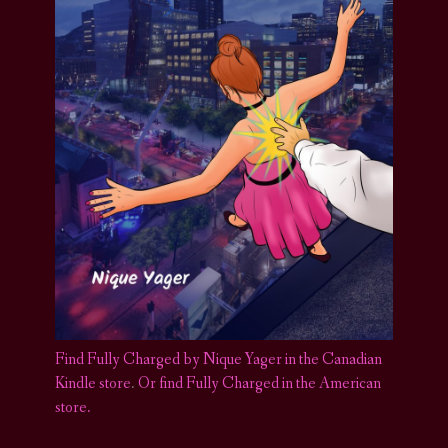
Find Fully Charged by Nique Yager in the Canadian
Kindle store
.
Or find Fully Charged in the American
store.