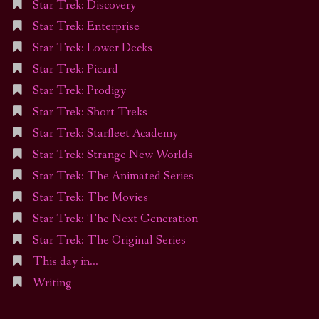
Star Trek: Discovery
Star Trek: Enterprise
Star Trek: Lower Decks
Star Trek: Picard
Star Trek: Prodigy
Star Trek: Short Treks
Star Trek: Starfleet Academy
Star Trek: Strange New Worlds
Star Trek: The Animated Series
Star Trek: The Movies
Star Trek: The Next Generation
Star Trek: The Original Series
This day in…
Writing