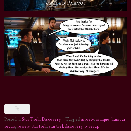
Posted in
Star Trek: Discovery
Tagged
anxiety
,
critique
,
humour
,
recap
,
review
,
star trek
,
star trek discovery
,
tv recap