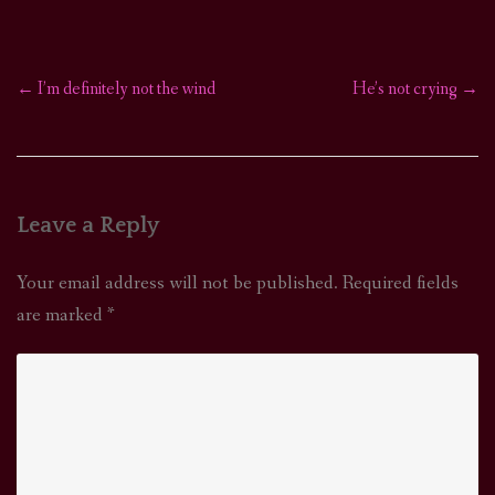
←
I’m definitely not the wind
He’s not crying
→
Post
navigation
Leave a Reply
Your email address will not be published.
Required fields
are marked
*