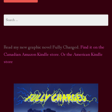
Search
for:
Read my new graphic novel Fully Charged.
Find it on the
Canadian Amazon Kindle store
.
Or the American Kindle
store