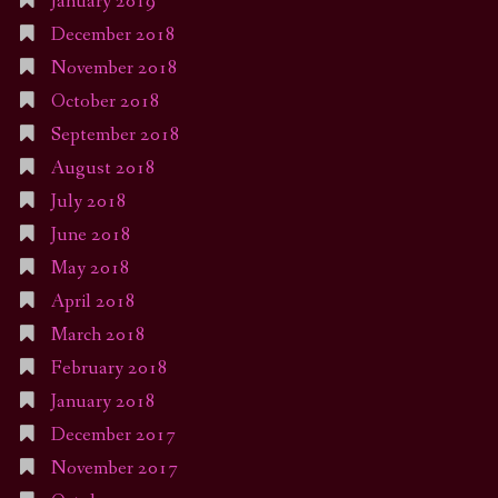
January 2019
December 2018
November 2018
October 2018
September 2018
August 2018
July 2018
June 2018
May 2018
April 2018
March 2018
February 2018
January 2018
December 2017
November 2017