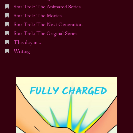
Star Trek: The Animated Series
Star Trek: The Movies
Star Trek: The Next Generation
Star Trek: The Original Series
This day in…
Writing