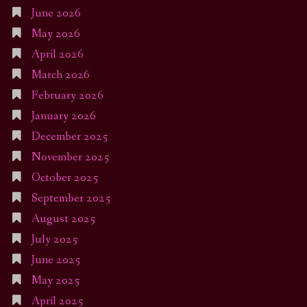
June 2026
May 2026
April 2026
March 2026
February 2026
January 2026
December 2025
November 2025
October 2025
September 2025
August 2025
July 2025
June 2025
May 2025
April 2025