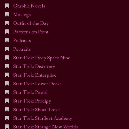
Graphic Novels
Musings
Outfit of the Day
Patterns on Point
Podcasts
Portraits
Star Trek: Deep Space Nine
Star Trek: Discovery
Star Trek: Enterprise
Star Trek: Lower Decks
Star Trek: Picard
Star Trek: Prodigy
Star Trek: Short Treks
Star Trek: Starfleet Academy
Star Trek: Strange New Worlds