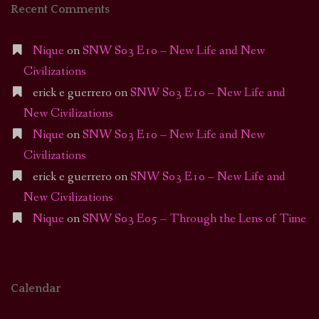
Recent Comments
Nique
on
SNW S03 E10 – New Life and New
Civilizations
erick e guerrero
on
SNW S03 E10 – New Life and
New Civilizations
Nique
on
SNW S03 E10 – New Life and New
Civilizations
erick e guerrero
on
SNW S03 E10 – New Life and
New Civilizations
Nique
on
SNW S03 E05 – Through the Lens of Time
Calendar