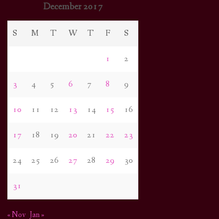
December 2017
S
M
T
W
T
F
S
1
2
3
4
5
6
7
8
9
10
11
12
13
14
15
16
17
18
19
20
21
22
23
24
25
26
27
28
29
30
31
« Nov
Jan »