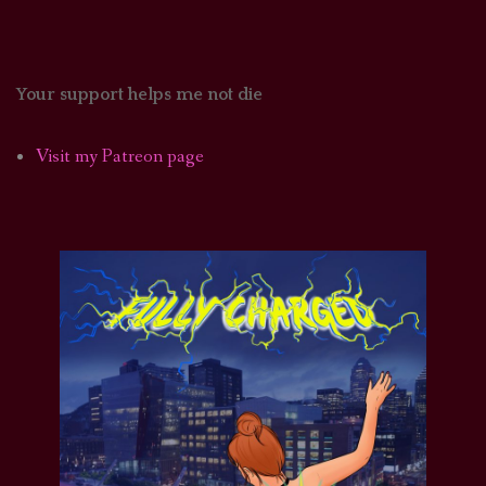
Your support helps me not die
Visit my Patreon page