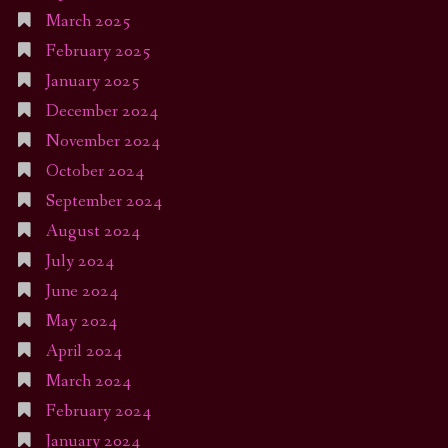
March 2025
February 2025
January 2025
December 2024
November 2024
October 2024
September 2024
August 2024
July 2024
June 2024
May 2024
April 2024
March 2024
February 2024
January 2024