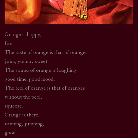
Orange is happy,
fun.
The taste of orange is that of oranges,
juicy, yummy sweet.
The sound of orange is laughing,
good time, good mood.
The feel of orange is that of oranges
without the peel,
squeeze.
Orange is there,
running, jumping,
good.