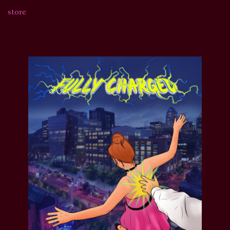
store