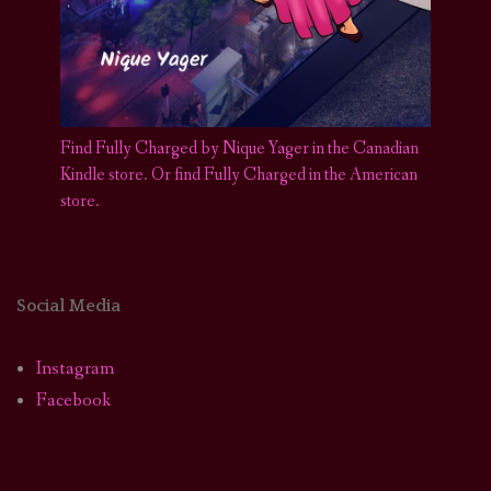
Find Fully Charged by Nique Yager in the Canadian
Kindle store
.
Or find Fully Charged in the American
store.
Social Media
Instagram
Facebook