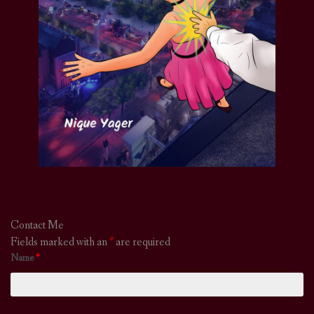
Contact Me
Fields marked with an
*
are required
Name
*