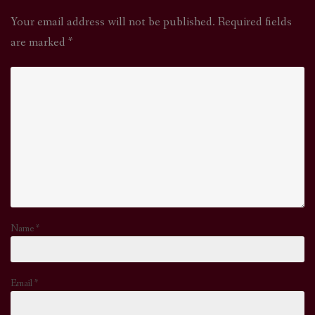
Your email address will not be published.
Required fields
are marked
*
Name
*
Email
*