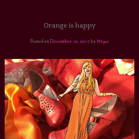
HOME
COMICS/ART
Orange is happy
RECAPS
Posted on
December 10, 2017
by
Nique
PODCASTS
SUPPORT