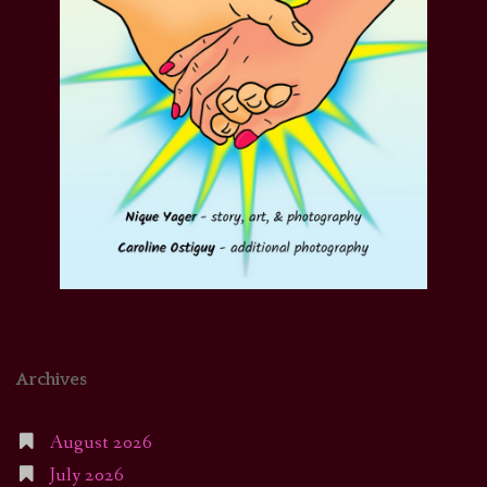
Archives
August 2026
July 2026