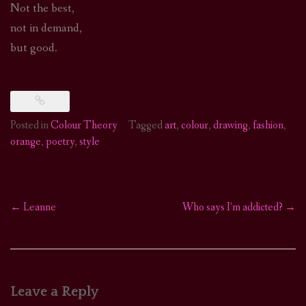
Not the best,
not in demand,
but good.
Posted in
Colour Theory
Tagged
art
,
colour
,
drawing
,
fashion
,
orange
,
poetry
,
style
←
Leanne
Who says I’m addicted?
→
Post
navigation
Leave a Reply