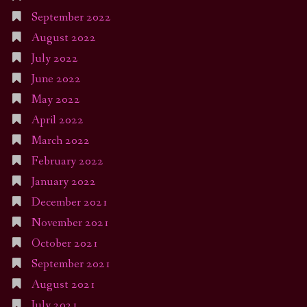
September 2022
August 2022
July 2022
June 2022
May 2022
April 2022
March 2022
February 2022
January 2022
December 2021
November 2021
October 2021
September 2021
August 2021
July 2021