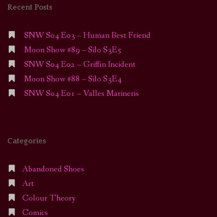
Recent Posts
SNW S04 E03 – Human Best Friend
Moon Show #89 – Silo S3E5
SNW S04 E02 – Griffin Incident
Moon Show #88 – Silo S3E4
SNW S04 E01 – Valles Marineris
Categories
Abandoned Shoes
Art
Colour Theory
Comics