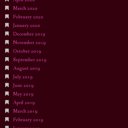
March 2020
February 2020
January 2020
December 2019
November 2019
October 2019
September 2019
August 2019
July 2019
June 2019
May 2019
April 2019
March 2019
February 2019