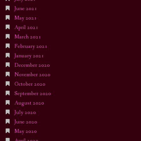
June 2021
May 2021
April 2021
March 2021
February 2021
January 2021
December 2020
November 2020
October 2020
September 2020
August 2020
July 2020
June 2020
May 2020
April 2020