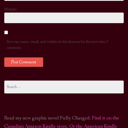
Website
Save my name, email, and website in this browser for the next time I
comment.
Search
for:
Read my new graphic novel Fully Charged.
Find it on the
Canadian Amazon Kindle store
.
Or the American Kindle