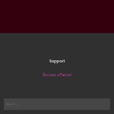
Support
Become a Patron!
Search
for: