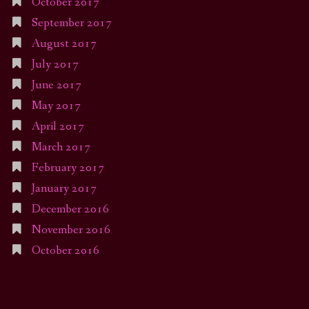
October 2017
September 2017
August 2017
July 2017
June 2017
May 2017
April 2017
March 2017
February 2017
January 2017
December 2016
November 2016
October 2016