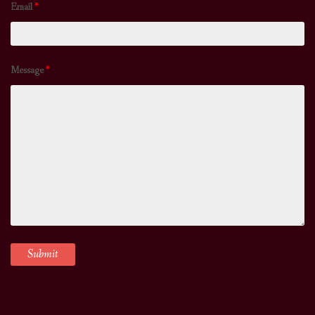
Email
*
Message
*