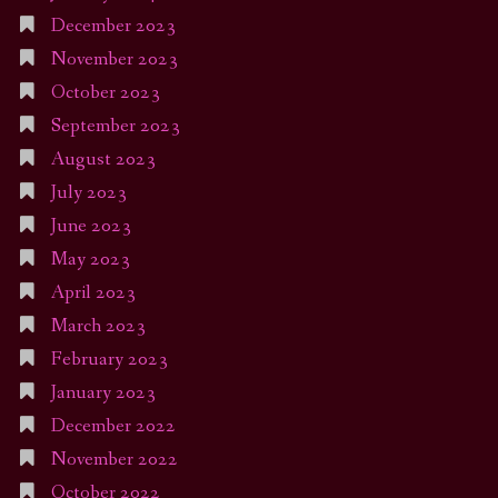
December 2023
November 2023
October 2023
September 2023
August 2023
July 2023
June 2023
May 2023
April 2023
March 2023
February 2023
January 2023
December 2022
November 2022
October 2022