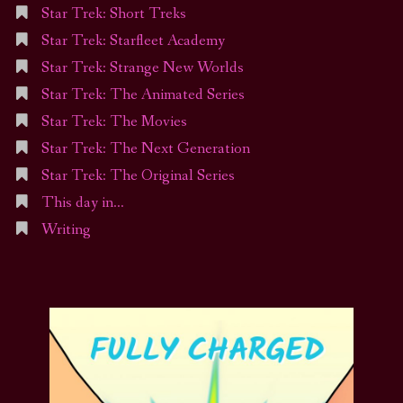
Star Trek: Short Treks
Star Trek: Starfleet Academy
Star Trek: Strange New Worlds
Star Trek: The Animated Series
Star Trek: The Movies
Star Trek: The Next Generation
Star Trek: The Original Series
This day in…
Writing