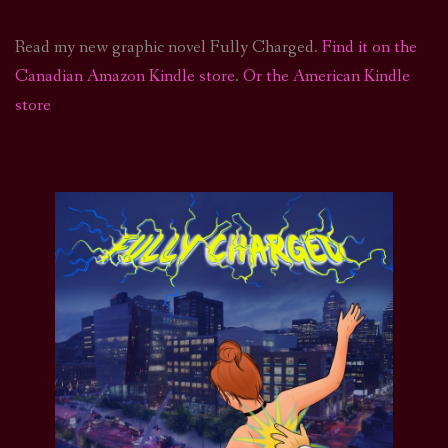
Read my new graphic novel Fully Charged.
Find it on the
Canadian Amazon Kindle store
.
Or the American Kindle
store