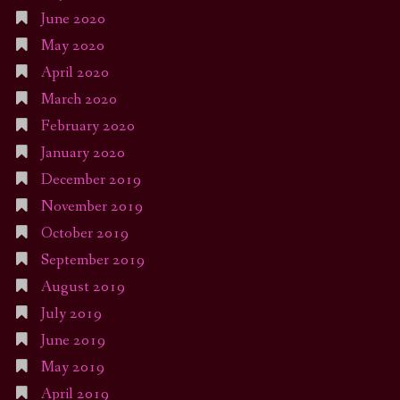
June 2020
May 2020
April 2020
March 2020
February 2020
January 2020
December 2019
November 2019
October 2019
September 2019
August 2019
July 2019
June 2019
May 2019
April 2019