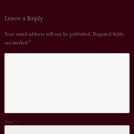
Leave a Reply
Your email address will not be published.
Required fields
are marked
*
Name
*