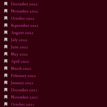
December 2022
November 2022
October 2022
September 2022
August 2022
July 2022
June 2022
May 2022
April 2022
March 2022
February 2022
January 2022
December 2021
November 2021
October 2021