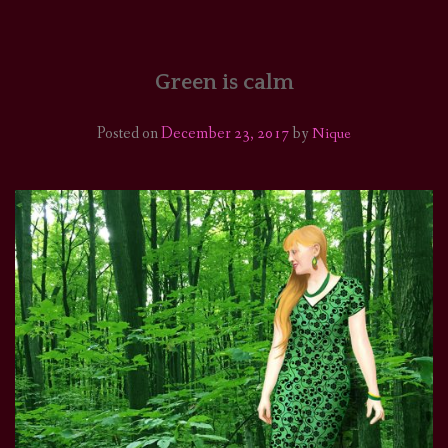
HOME
COMICS/ART
Green is calm
RECAPS
Posted on
December 23, 2017
by
Nique
PODCASTS
SUPPORT