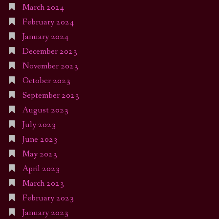
March 2024
February 2024
January 2024
December 2023
November 2023
October 2023
September 2023
August 2023
July 2023
June 2023
May 2023
April 2023
March 2023
February 2023
January 2023