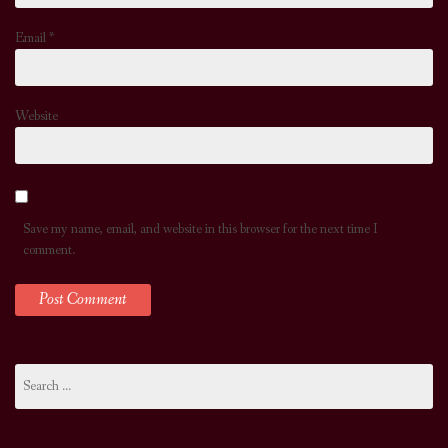
Email
*
Website
Save my name, email, and website in this browser for the next time I
comment.
Search
for: