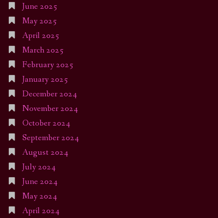
June 2025
May 2025
April 2025
March 2025
February 2025
January 2025
December 2024
November 2024
October 2024
September 2024
August 2024
July 2024
June 2024
May 2024
April 2024