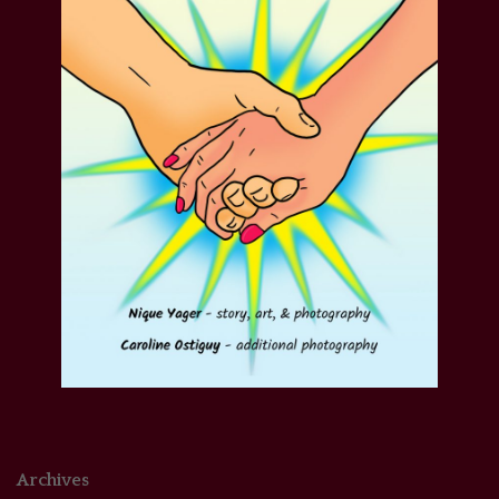
Archives