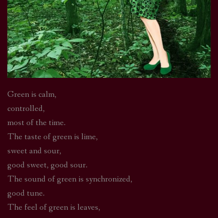
Green is calm,
controlled,
most of the time.
The taste of green is lime,
sweet and sour,
good sweet, good sour.
The sound of green is synchronized,
good tune.
The feel of green is leaves,