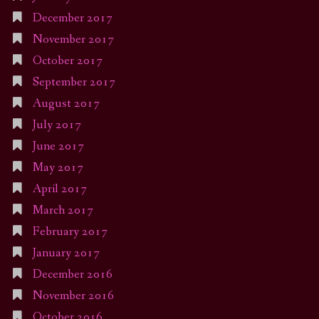
December 2017
November 2017
October 2017
September 2017
August 2017
July 2017
June 2017
May 2017
April 2017
March 2017
February 2017
January 2017
December 2016
November 2016
October 2016