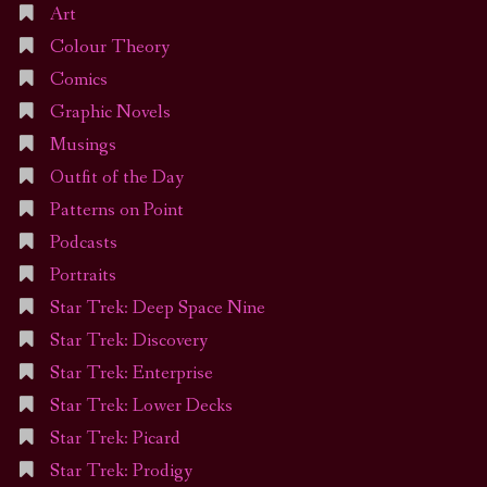
Art
Colour Theory
Comics
Graphic Novels
Musings
Outfit of the Day
Patterns on Point
Podcasts
Portraits
Star Trek: Deep Space Nine
Star Trek: Discovery
Star Trek: Enterprise
Star Trek: Lower Decks
Star Trek: Picard
Star Trek: Prodigy