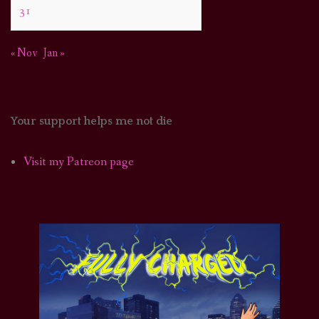
31
« Nov
Jan »
Your support helps me not die
Visit my Patreon page