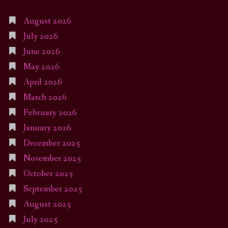
August 2026
July 2026
June 2026
May 2026
April 2026
March 2026
February 2026
January 2026
December 2025
November 2025
October 2025
September 2025
August 2025
July 2025