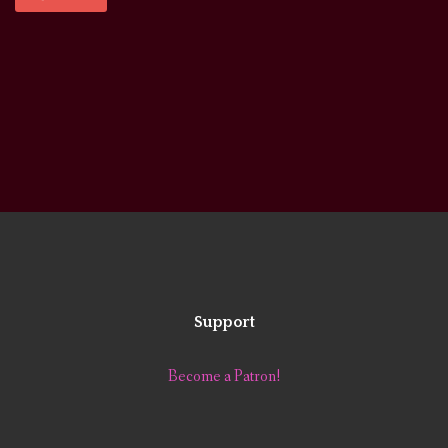
Support
Become a Patron!