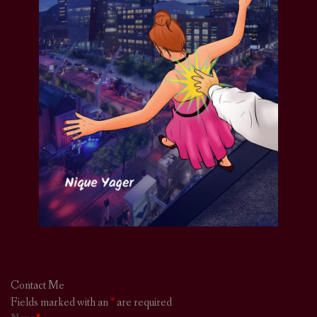
Contact Me
Fields marked with an
*
are required