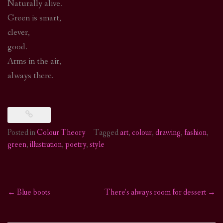
Naturally alive.
Green is smart,
clever,
good.
Arms in the air,
always there.
Posted in
Colour Theory
Tagged
art
,
colour
,
drawing
,
fashion
,
green
,
illustration
,
poetry
,
style
←
Blue boots
There’s always room for dessert
→
Post
navigation