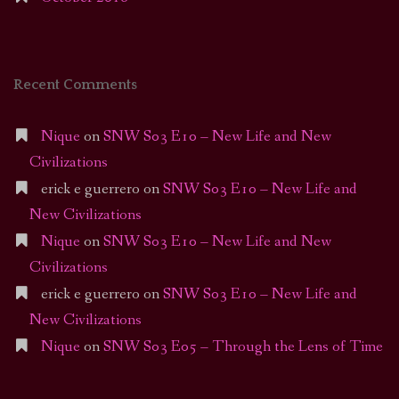
Recent Comments
Nique
on
SNW S03 E10 – New Life and New
Civilizations
erick e guerrero
on
SNW S03 E10 – New Life and
New Civilizations
Nique
on
SNW S03 E10 – New Life and New
Civilizations
erick e guerrero
on
SNW S03 E10 – New Life and
New Civilizations
Nique
on
SNW S03 E05 – Through the Lens of Time