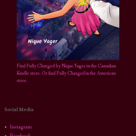
Find Fully Charged by Nique Yager in the Canadian
Kindle store
.
Or find Fully Charged in the American
store.
Social Media
Instagram
Facebook