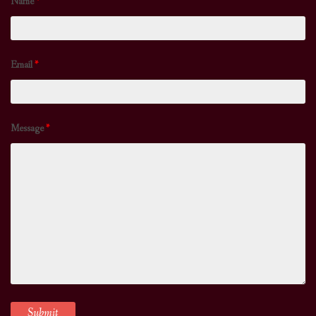
Name
*
Email
*
Message
*