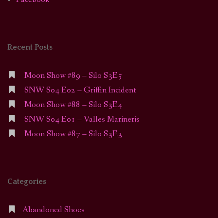
Recent Posts
Moon Show #89 – Silo S3E5
SNW S04 E02 – Griffin Incident
Moon Show #88 – Silo S3E4
SNW S04 E01 – Valles Marineris
Moon Show #87 – Silo S3E3
Categories
Abandoned Shoes