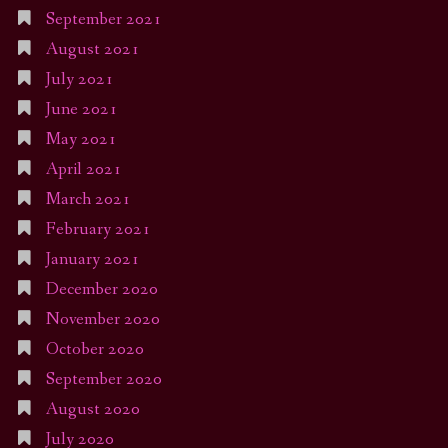
September 2021
August 2021
July 2021
June 2021
May 2021
April 2021
March 2021
February 2021
January 2021
December 2020
November 2020
October 2020
September 2020
August 2020
July 2020