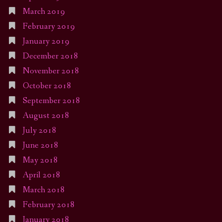
March 2019
February 2019
January 2019
December 2018
November 2018
October 2018
September 2018
August 2018
July 2018
June 2018
May 2018
April 2018
March 2018
February 2018
January 2018