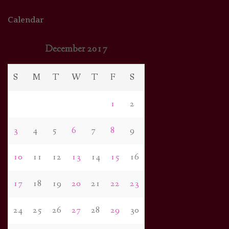
Calendar
December 2017
S
M
T
W
T
F
S
1
2
3
4
5
6
7
8
9
10
11
12
13
14
15
16
17
18
19
20
21
22
23
24
25
26
27
28
29
30