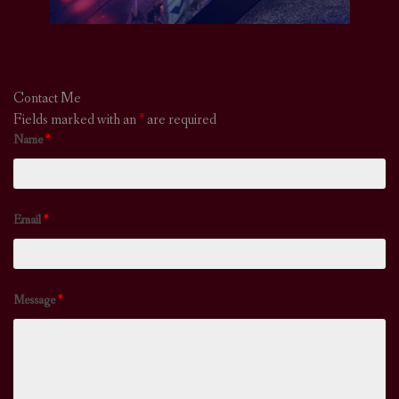
Contact Me
Fields marked with an
*
are required
Name
*
Email
*
Message
*