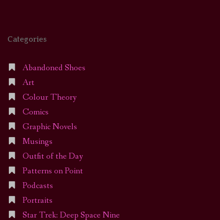
Categories
Abandoned Shoes
Art
Colour Theory
Comics
Graphic Novels
Musings
Outfit of the Day
Patterns on Point
Podcasts
Portraits
Star Trek: Deep Space Nine