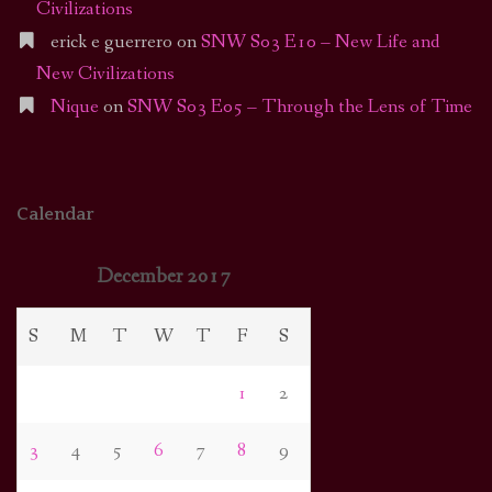
Civilizations
erick e guerrero
on
SNW S03 E10 – New Life and
New Civilizations
Nique
on
SNW S03 E05 – Through the Lens of Time
Calendar
December 2017
S
M
T
W
T
F
S
1
2
3
4
5
6
7
8
9