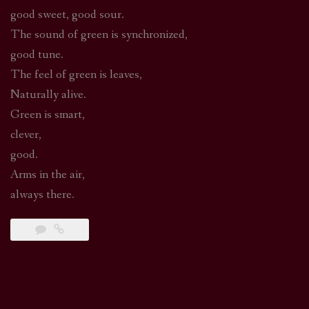
good sweet, good sour.
The sound of green is synchronized,
good tune.
The feel of green is leaves,
Naturally alive.
Green is smart,
clever,
good.
Arms in the air,
always there.