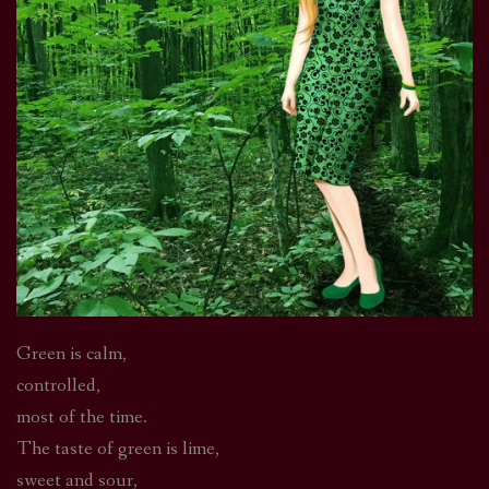
Green is calm,
controlled,
most of the time.
The taste of green is lime,
sweet and sour,