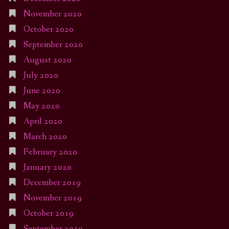
November 2020
October 2020
September 2020
August 2020
July 2020
June 2020
May 2020
April 2020
March 2020
February 2020
January 2020
December 2019
November 2019
October 2019
September 2019