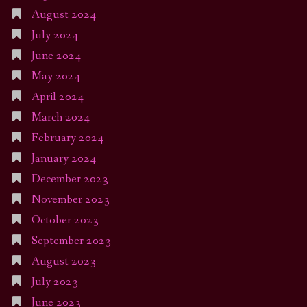
August 2024
July 2024
June 2024
May 2024
April 2024
March 2024
February 2024
January 2024
December 2023
November 2023
October 2023
September 2023
August 2023
July 2023
June 2023