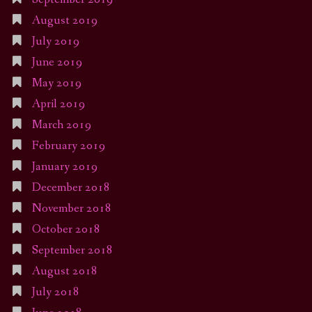
August 2019
July 2019
June 2019
May 2019
April 2019
March 2019
February 2019
January 2019
December 2018
November 2018
October 2018
September 2018
August 2018
July 2018