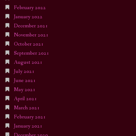
February 2022
January 2022
December 2021
November 2021
October 2021
September 2021
August 2021
July 2021
June 2021
May 2021
April 2021
March 2021
February 2021
January 2021
December 2020