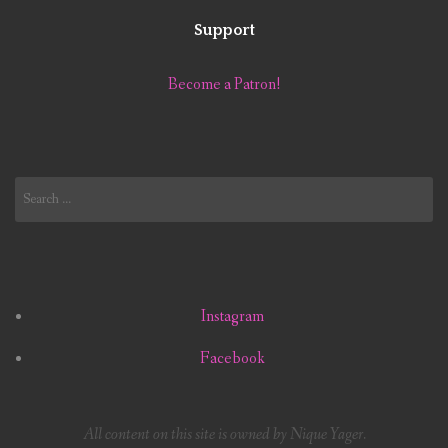
Support
Become a Patron!
Search
for:
Instagram
Facebook
All content on this site is owned by Nique Yager.