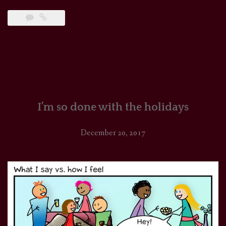
I’m so done with the holidays
December 20, 2017