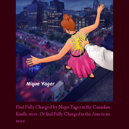
Find Fully Charged by Nique Yager in the Canadian
Kindle store
.
Or find Fully Charged in the American
store.