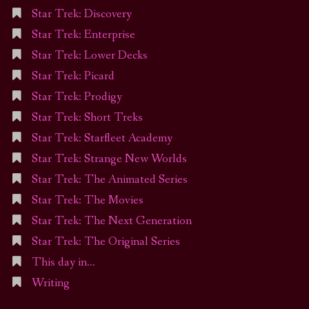
Star Trek: Discovery
Star Trek: Enterprise
Star Trek: Lower Decks
Star Trek: Picard
Star Trek: Prodigy
Star Trek: Short Treks
Star Trek: Starfleet Academy
Star Trek: Strange New Worlds
Star Trek: The Animated Series
Star Trek: The Movies
Star Trek: The Next Generation
Star Trek: The Original Series
This day in…
Writing