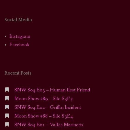
Social Media
Instagram
Facebook
Recent Posts
SNW S04 E03 – Human Best Friend
Moon Show #89 – Silo S3E5
SNW S04 E02 – Griffin Incident
Moon Show #88 – Silo S3E4
SNW S04 E01 – Valles Marineris