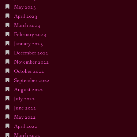
May 2023
April 2023
March 2023
February 2023
January 2023
December 2022
November 2022
October 2022
September 2022
August 2022
July 2022
June 2022
May 2022
April 2022
March 2022