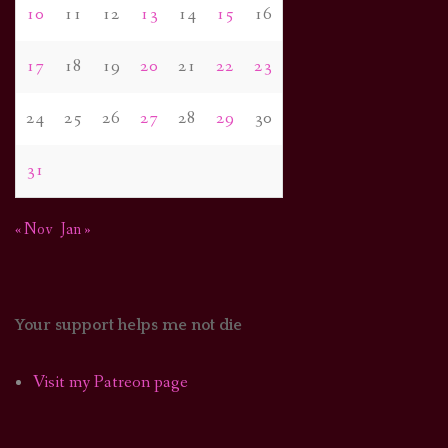
10
11
12
13
14
15
16
17
18
19
20
21
22
23
24
25
26
27
28
29
30
31
« Nov
Jan »
Your support helps me not die
Visit my Patreon page