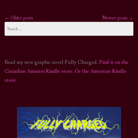
←
Older posts
Newer posts
→
Posts
Search
for:
navigation
Read my new graphic novel Fully Charged.
Find it on the
Canadian Amazon Kindle store
.
Or the American Kindle
store