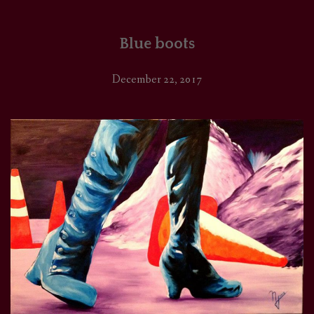
Blue boots
December 22, 2017