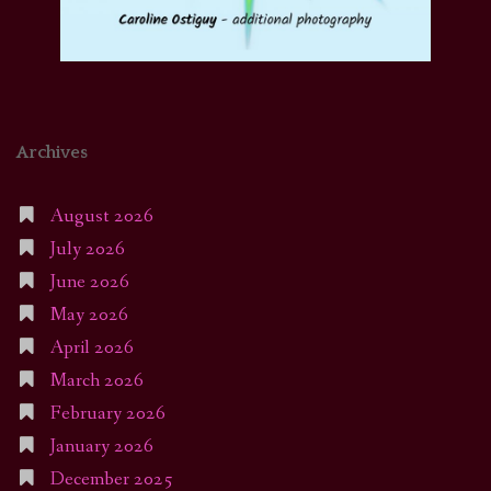
Archives
August 2026
July 2026
June 2026
May 2026
April 2026
March 2026
February 2026
January 2026
December 2025