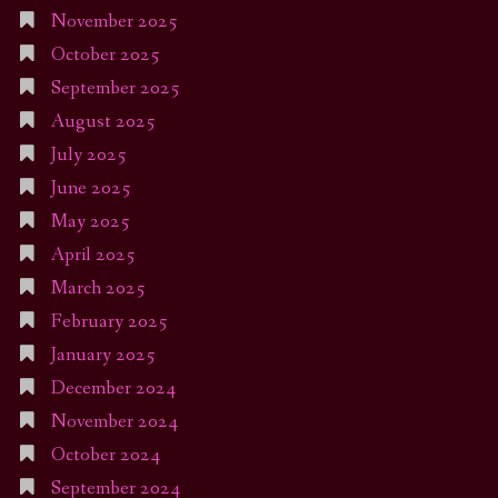
November 2025
October 2025
September 2025
August 2025
July 2025
June 2025
May 2025
April 2025
March 2025
February 2025
January 2025
December 2024
November 2024
October 2024
September 2024