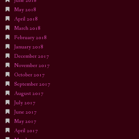
June 2018
May 2018
April 2018
March 2018
February 2018
January 2018
December 2017
November 2017
October 2017
September 2017
August 2017
July 2017
June 2017
May 2017
April 2017