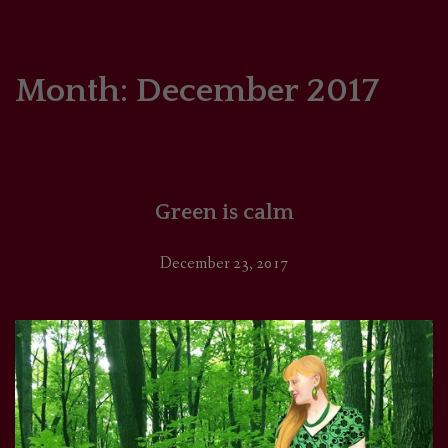
HOME
COMICS/ART
Month:
December 2017
RECAPS
PODCASTS
Green is calm
SUPPORT
December 23, 2017