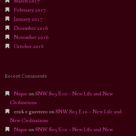
March 2017
February 2017
January 2017
December 2016
November 2016
October 2016
Recent Comments
Nique
on
SNW S03 E10 – New Life and New
Civilizations
erick e guerrero
on
SNW S03 E10 – New Life and
New Civilizations
Nique
on
SNW S03 E10 – New Life and New