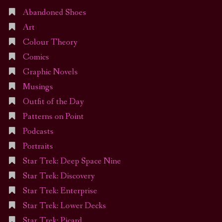
Abandoned Shoes
Art
Colour Theory
Comics
Graphic Novels
Musings
Outfit of the Day
Patterns on Point
Podcasts
Portraits
Star Trek: Deep Space Nine
Star Trek: Discovery
Star Trek: Enterprise
Star Trek: Lower Decks
Star Trek: Picard