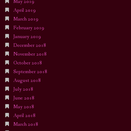
May 2019
April 2019
March 2019
February 2019
January 2019
December 2018
November 2018
October 2018
September 2018
August 2018
July 2018
June 2018
May 2018
April 2018
March 2018