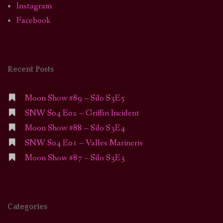
Instagram
Facebook
Recent Posts
Moon Show #89 – Silo S3E5
SNW S04 E02 – Griffin Incident
Moon Show #88 – Silo S3E4
SNW S04 E01 – Valles Marineris
Moon Show #87 – Silo S3E3
Categories