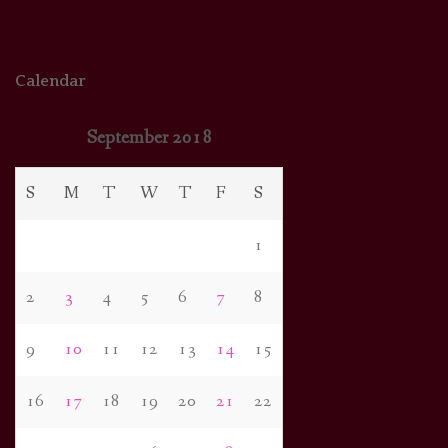
Calendar
September 2018
S
M
T
W
T
F
S
1
2
3
4
5
6
7
8
9
10
11
12
13
14
15
16
17
18
19
20
21
22