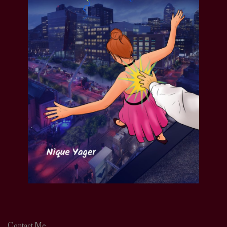
Contact Me