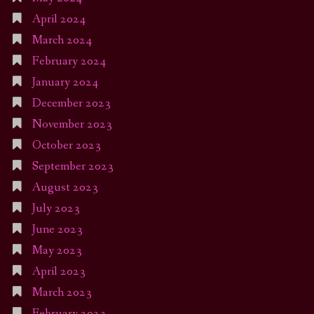
April 2024
March 2024
February 2024
January 2024
December 2023
November 2023
October 2023
September 2023
August 2023
July 2023
June 2023
May 2023
April 2023
March 2023
February 2023