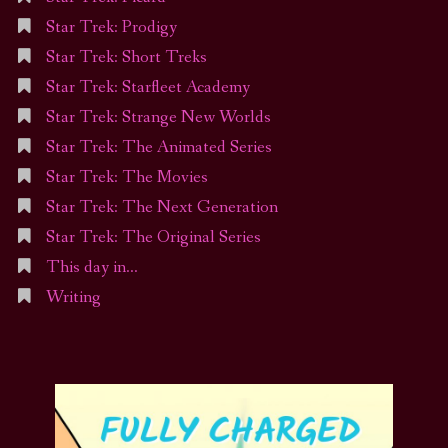
Star Trek: Prodigy
Star Trek: Short Treks
Star Trek: Starfleet Academy
Star Trek: Strange New Worlds
Star Trek: The Animated Series
Star Trek: The Movies
Star Trek: The Next Generation
Star Trek: The Original Series
This day in…
Writing