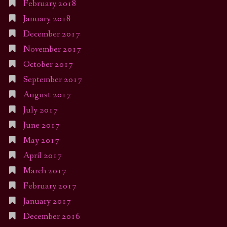
February 2018
January 2018
December 2017
November 2017
October 2017
September 2017
August 2017
July 2017
June 2017
May 2017
April 2017
March 2017
February 2017
January 2017
December 2016