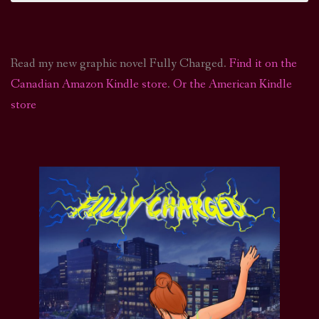
Read my new graphic novel Fully Charged.
Find it on the
Canadian Amazon Kindle store
.
Or the American Kindle
store