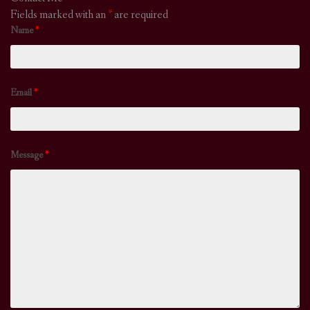
Fields marked with an
*
are required
Name
*
Email
*
Message
*