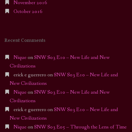
November 2016
October 2016
Recent Comments
Nique
on
SNW S03 E10 – New Life and New
Civilizations
erick e guerrero
on
SNW S03 E10 – New Life and
New Civilizations
Nique
on
SNW S03 E10 – New Life and New
Civilizations
erick e guerrero
on
SNW S03 E10 – New Life and
New Civilizations
Nique
on
SNW S03 E05 – Through the Lens of Time