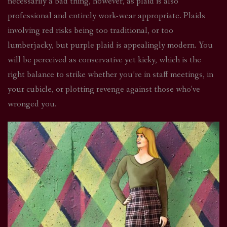
necessarily a bad thing, however, as plaid is also
professional and entirely work-wear appropriate. Plaids
involving red risks being too traditional, or too
lumberjacky, but purple plaid is appealingly modern. You
will be perceived as conservative yet kicky, which is the
right balance to strike whether you’re in staff meetings, in
your cubicle, or plotting revenge against those who’ve
wronged you.