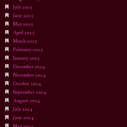
July 2025
June 2025
May 2025
April 2025
March 2025
February 2025
January 2025
December 2024
November 2024
October 2024
September 2024
August 2024
July 2024
June 2024
May 2024