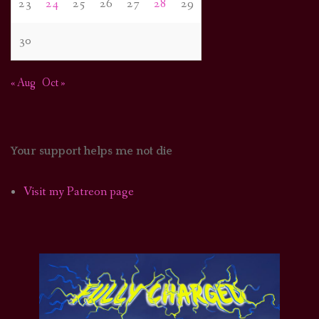
23
24
25
26
27
28
29
30
« Aug
Oct »
Your support helps me not die
Visit my Patreon page