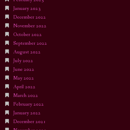
January 2023
December 2022
November 2022
October 2022
September 2022
August 2022
July 2022
June 2022
May 2022
April 2022
March 2022
February 2022
January 2022
December 2021