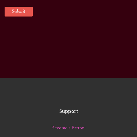
Support
Become a Patron!