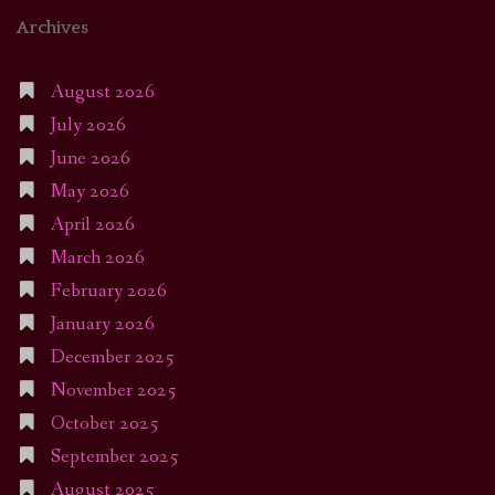
Archives
August 2026
July 2026
June 2026
May 2026
April 2026
March 2026
February 2026
January 2026
December 2025
November 2025
October 2025
September 2025
August 2025