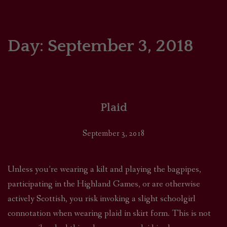
HOME
COMICS/ART
Day:
September 3, 2018
RECAPS
PODCASTS
Plaid
SUPPORT
September 3, 2018
Unless you’re wearing a kilt and playing the bagpipes,
participating in the Highland Games, or are otherwise
actively Scottish, you risk invoking a slight schoolgirl
connotation when wearing plaid in skirt form. This is not