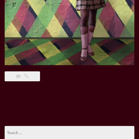
Search
for: