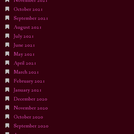
November 2021
October 2021
September 2021
August 2021
July 2021
June 2021
May 2021
April 2021
March 2021
February 2021
January 2021
December 2020
November 2020
October 2020
September 2020