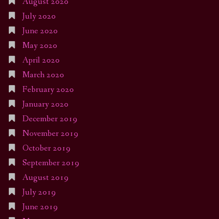
August 2020
July 2020
June 2020
May 2020
April 2020
March 2020
February 2020
January 2020
December 2019
November 2019
October 2019
September 2019
August 2019
July 2019
June 2019