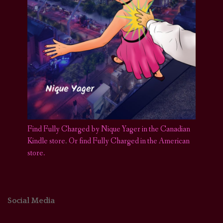
Find Fully Charged by Nique Yager in the Canadian
Kindle store
.
Or find Fully Charged in the American
store.
Social Media