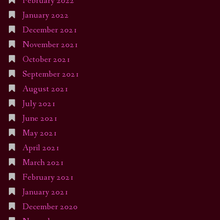
February 2022
January 2022
December 2021
November 2021
October 2021
September 2021
August 2021
July 2021
June 2021
May 2021
April 2021
March 2021
February 2021
January 2021
December 2020