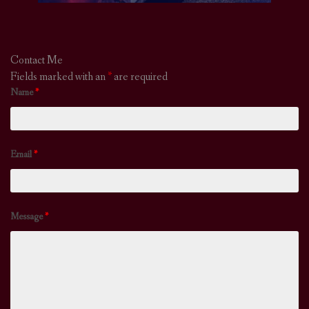
Contact Me
Fields marked with an
*
are required
Name
*
Email
*
Message
*