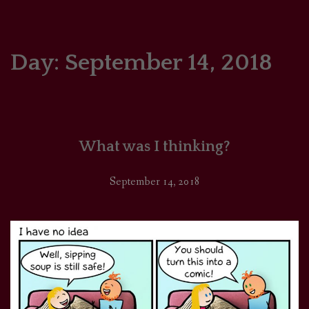
HOME
COMICS/ART
Day:
September 14, 2018
RECAPS
PODCASTS
What was I thinking?
SUPPORT
September 14, 2018