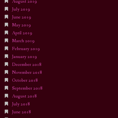
August 2019
July 2019
June 2019
May 2019
April 2019
March 2019
February 2019
January 2019
December 2018
November 2018
October 2018
September 2018
August 2018
July 2018
June 2018