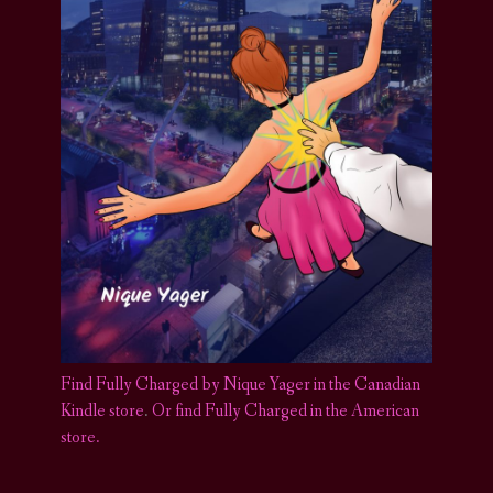
Find Fully Charged by Nique Yager in the Canadian
Kindle store
.
Or find Fully Charged in the American
store.