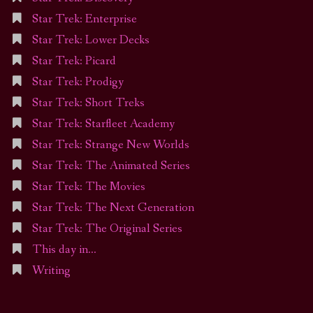
Star Trek: Enterprise
Star Trek: Lower Decks
Star Trek: Picard
Star Trek: Prodigy
Star Trek: Short Treks
Star Trek: Starfleet Academy
Star Trek: Strange New Worlds
Star Trek: The Animated Series
Star Trek: The Movies
Star Trek: The Next Generation
Star Trek: The Original Series
This day in…
Writing