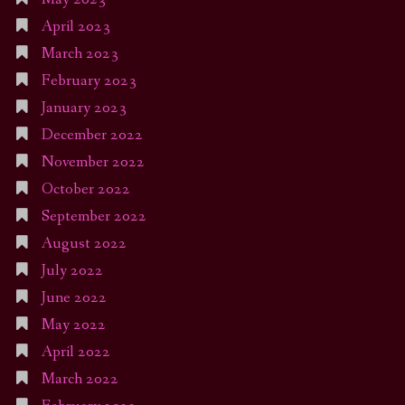
April 2023
March 2023
February 2023
January 2023
December 2022
November 2022
October 2022
September 2022
August 2022
July 2022
June 2022
May 2022
April 2022
March 2022