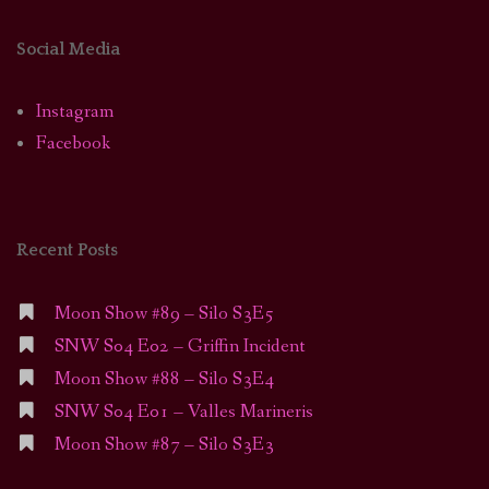
Social Media
Instagram
Facebook
Recent Posts
Moon Show #89 – Silo S3E5
SNW S04 E02 – Griffin Incident
Moon Show #88 – Silo S3E4
SNW S04 E01 – Valles Marineris
Moon Show #87 – Silo S3E3