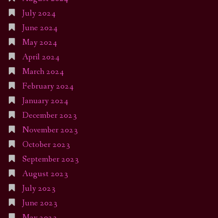
July 2024
June 2024
May 2024
April 2024
March 2024
February 2024
January 2024
December 2023
November 2023
October 2023
September 2023
August 2023
July 2023
June 2023
May 2023