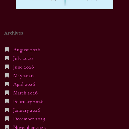
Archives
August 2026
July 2026
June 2026
May 2026
April 2026
March 2026
February 2026
January 2026
December 2025
November 2025