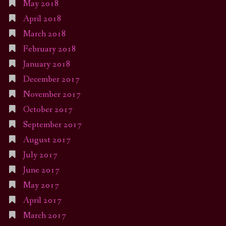
May 2018
April 2018
March 2018
February 2018
January 2018
December 2017
November 2017
October 2017
September 2017
August 2017
July 2017
June 2017
May 2017
April 2017
March 2017