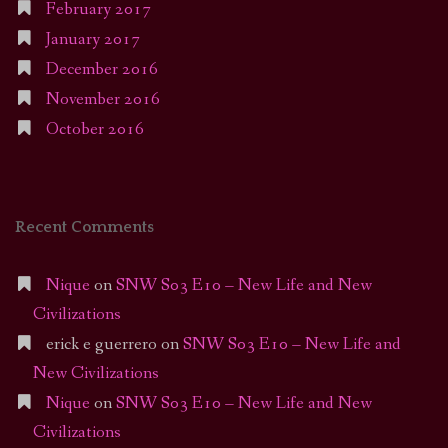
February 2017
January 2017
December 2016
November 2016
October 2016
Recent Comments
Nique
on
SNW S03 E10 – New Life and New
Civilizations
erick e guerrero
on
SNW S03 E10 – New Life and
New Civilizations
Nique
on
SNW S03 E10 – New Life and New
Civilizations