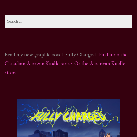
Search
for:
Read my new graphic novel Fully Charged.
Find it on the
Canadian Amazon Kindle store
.
Or the American Kindle
store