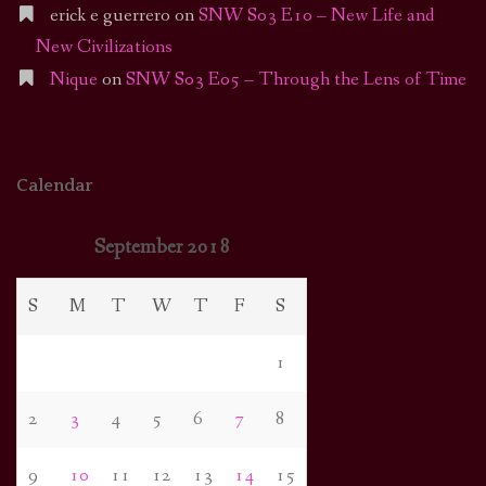
erick e guerrero
on
SNW S03 E10 – New Life and
New Civilizations
Nique
on
SNW S03 E05 – Through the Lens of Time
Calendar
September 2018
S
M
T
W
T
F
S
1
2
3
4
5
6
7
8
9
10
11
12
13
14
15