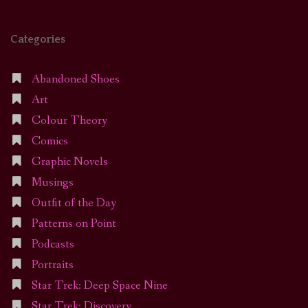
Categories
Abandoned Shoes
Art
Colour Theory
Comics
Graphic Novels
Musings
Outfit of the Day
Patterns on Point
Podcasts
Portraits
Star Trek: Deep Space Nine
Star Trek: Discovery