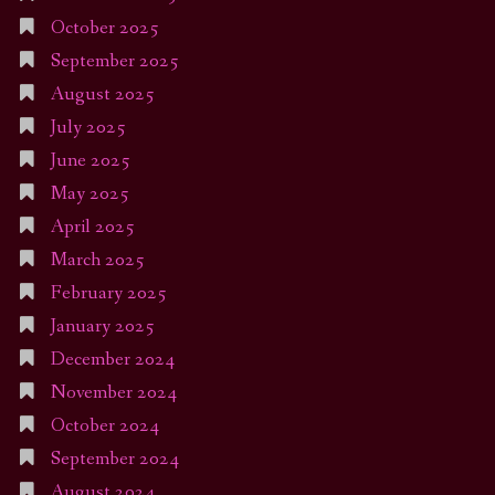
October 2025
September 2025
August 2025
July 2025
June 2025
May 2025
April 2025
March 2025
February 2025
January 2025
December 2024
November 2024
October 2024
September 2024
August 2024