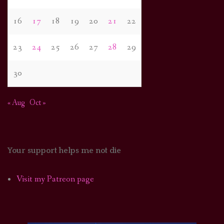
16
17
18
19
20
21
22
23
24
25
26
27
28
29
30
« Aug
Oct »
Your support helps me not die
Visit my Patreon page