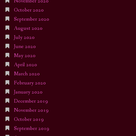
November 2020
October 2020
September 2020
August 2020
July 2020
June 2020
May 2020
April 2020
March 2020
February 2020
January 2020
December 2019
November 2019
October 2019
September 2019