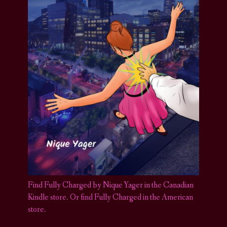
Find Fully Charged by Nique Yager in the Canadian
Kindle store
.
Or find Fully Charged in the American
store.