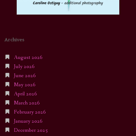
Archives
August 2026
July 2026
June 2026
May 2026
April 2026
March 2026
February 2026
January 2026
December 2025