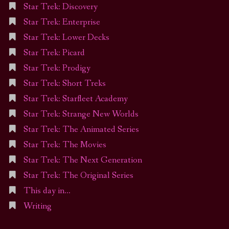
Star Trek: Discovery
Star Trek: Enterprise
Star Trek: Lower Decks
Star Trek: Picard
Star Trek: Prodigy
Star Trek: Short Treks
Star Trek: Starfleet Academy
Star Trek: Strange New Worlds
Star Trek: The Animated Series
Star Trek: The Movies
Star Trek: The Next Generation
Star Trek: The Original Series
This day in…
Writing