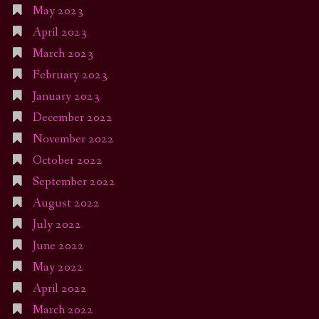
May 2023
April 2023
March 2023
February 2023
January 2023
December 2022
November 2022
October 2022
September 2022
August 2022
July 2022
June 2022
May 2022
April 2022
March 2022