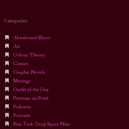
Categories
Abandoned Shoes
Art
Colour Theory
Comics
Graphic Novels
Musings
Outfit of the Day
Patterns on Point
Podcasts
Portraits
Star Trek: Deep Space Nine