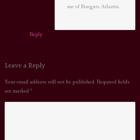
me of Stargate Atlantis.
Reply
Leave a Reply
Your email address will not be published.
Required fields
are marked
*