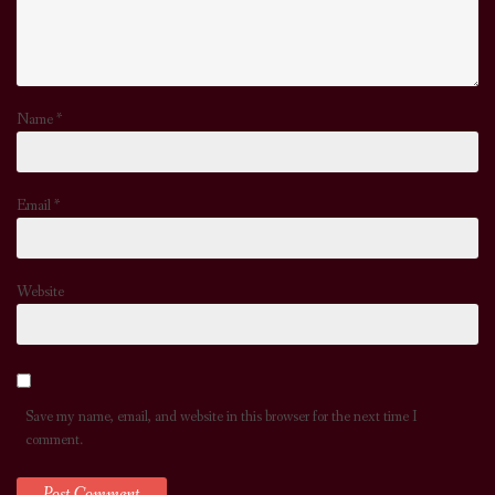
Name
*
Email
*
Website
Save my name, email, and website in this browser for the next time I
comment.