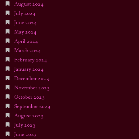
August 2024
July 2024
June 2024
May 2024
April 2024
March 2024
February 2024
January 2024
December 2023
November 2023
October 2023
September 2023
August 2023
July 2023
June 2023