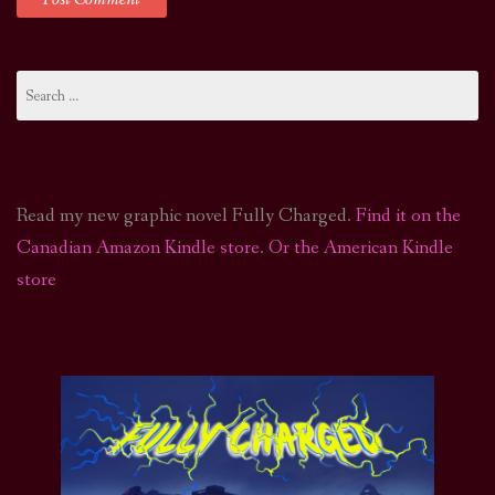
Search
for:
Read my new graphic novel Fully Charged.
Find it on the
Canadian Amazon Kindle store
.
Or the American Kindle
store