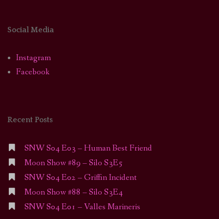
Social Media
Instagram
Facebook
Recent Posts
SNW S04 E03 – Human Best Friend
Moon Show #89 – Silo S3E5
SNW S04 E02 – Griffin Incident
Moon Show #88 – Silo S3E4
SNW S04 E01 – Valles Marineris