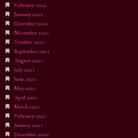
February 2022
January 2022
December 2021
November 2021
October 2021
September 2021
August 2021
July 2021
June 2021
May 2021
April 2021
March 2021
February 2021
January 2021
December 2020