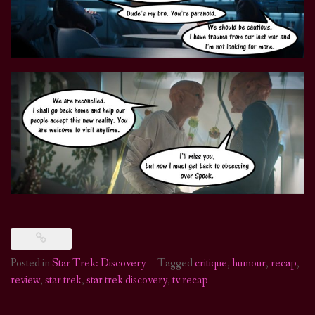
Posted in
Star Trek: Discovery
Tagged
critique
,
humour
,
recap
,
review
,
star trek
,
star trek discovery
,
tv recap