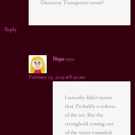
Discovery Transporter room?
Reply
Nique
says:
February 25, 2019 at 8:30 am
I actually didn’t notice
that. Probably a redress
of the set. But the
stronghold coming out
of the water reminded