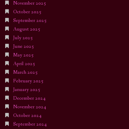
November 2025
October 2025
September 2025
August 2025
July 2025
June 2025
May 2025
April 2025
March 2025
February 2025
January 2025
December 2024
November 2024
October 2024
September 2024