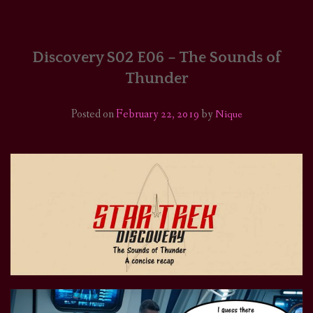
HOME
COMICS/ART
Discovery S02 E06 – The Sounds of
Thunder
RECAPS
Posted on
February 22, 2019
by
Nique
PODCASTS
SUPPORT