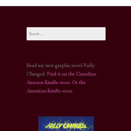
I-FI PODCAST
PODCAST
Search
N
CALL OF CTHULHU ACTUAL PLAY PODCAST
for:
Read my new graphic novel Fully
Charged.
Find it on the Canadian
Amazon Kindle store
.
Or the
American Kindle store
S