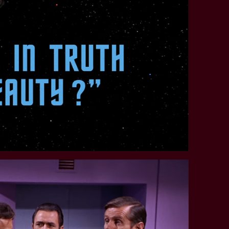
STAR TREK: LOWER DECKS
SNW SEASON THREE
STAR TREK: ENTERPRISE
SNW SEASON FOUR
STAR TREK: STARFLEET ACADEMY