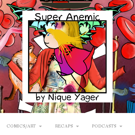
COMICS/ART
RECAPS
PODCASTS