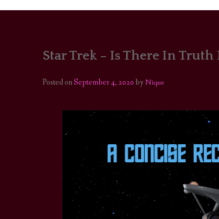
Star Trek – Is There In Truth
PORTRAITS
COLOUR THEORY
Posted on
September 4, 2020
by
Nique
PATTERNS ON PO
OUTFIT OF THE D