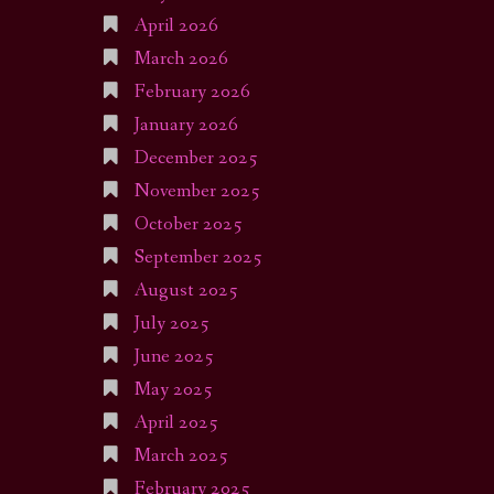
April 2026
March 2026
February 2026
January 2026
December 2025
November 2025
October 2025
September 2025
August 2025
July 2025
June 2025
May 2025
April 2025
March 2025
February 2025