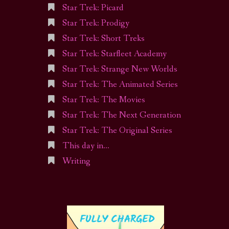
Star Trek: Picard
Star Trek: Prodigy
Star Trek: Short Treks
Star Trek: Starfleet Academy
Star Trek: Strange New Worlds
Star Trek: The Animated Series
Star Trek: The Movies
Star Trek: The Next Generation
Star Trek: The Original Series
This day in…
Writing