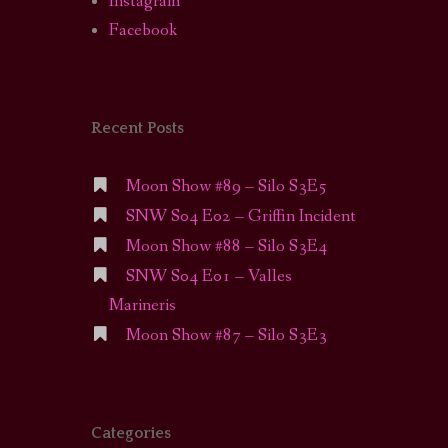
Instagram
Facebook
Recent Posts
Moon Show #89 – Silo S3E5
SNW S04 E02 – Griffin Incident
Moon Show #88 – Silo S3E4
SNW S04 E01 – Valles
Marineris
Moon Show #87 – Silo S3E3
Categories