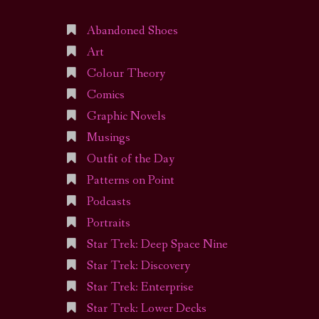
Abandoned Shoes
Art
Colour Theory
Comics
Graphic Novels
Musings
Outfit of the Day
Patterns on Point
Podcasts
Portraits
Star Trek: Deep Space Nine
Star Trek: Discovery
Star Trek: Enterprise
Star Trek: Lower Decks