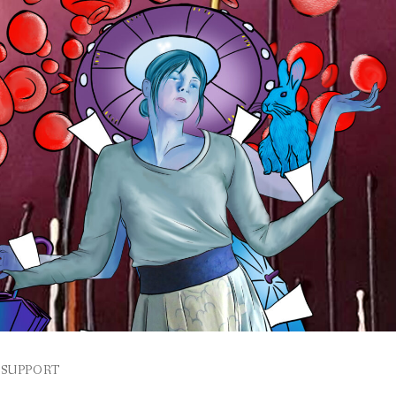
SUPPORT