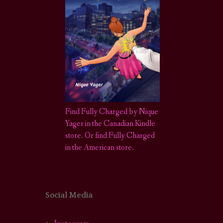
Find Fully Charged by Nique
Yager in the Canadian Kindle
store
.
Or find Fully Charged
in the American store.
Social Media