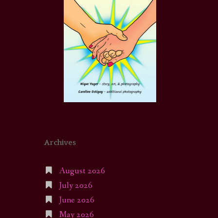
Archives
August 2026
July 2026
June 2026
May 2026