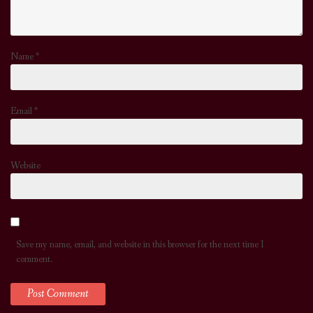
Name
*
Email
*
Website
Save my name, email, and website in this browser for the next time I
comment.