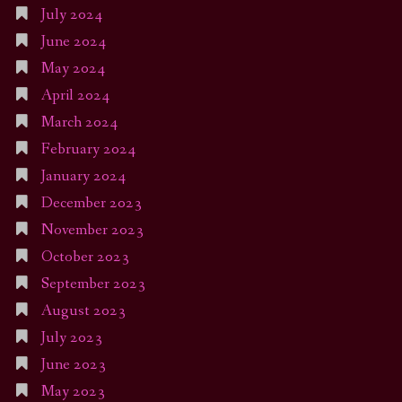
July 2024
June 2024
May 2024
April 2024
March 2024
February 2024
January 2024
December 2023
November 2023
October 2023
September 2023
August 2023
July 2023
June 2023
May 2023