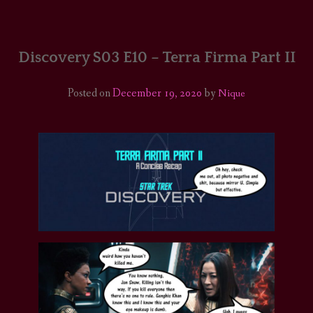
HOME
COMICS/ART
Discovery S03 E10 – Terra Firma Part II
RECAPS
Posted on
December 19, 2020
by
Nique
PODCASTS
SUPPORT