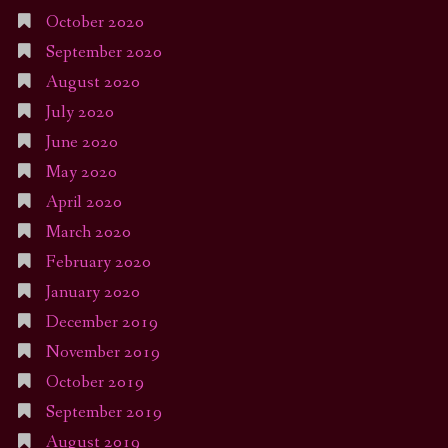
October 2020
September 2020
August 2020
July 2020
June 2020
May 2020
April 2020
March 2020
February 2020
January 2020
December 2019
November 2019
October 2019
September 2019
August 2019