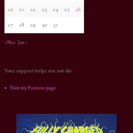
20
21
22
23
24
25
26
27
28
29
30
31
« Nov
Jan »
Your support helps me not die
Visit my Patreon page