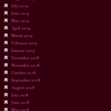
July 2019
June 2019
May 2019
April 2019
March 2019
February 2019
January 2019
December 2018
November 2018
October 2018
September 2018
August 2018
July 2018
June 2018
May 2018