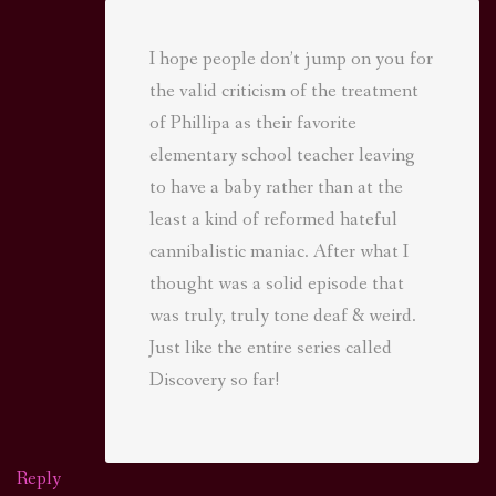
I hope people don’t jump on you for
the valid criticism of the treatment
of Phillipa as their favorite
elementary school teacher leaving
to have a baby rather than at the
least a kind of reformed hateful
cannibalistic maniac. After what I
thought was a solid episode that
was truly, truly tone deaf & weird.
Just like the entire series called
Discovery so far!
Reply