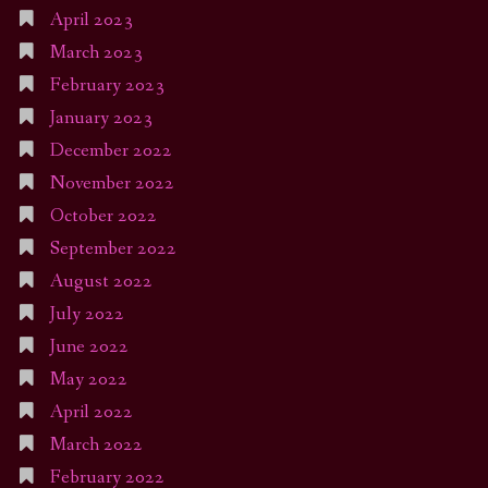
April 2023
March 2023
February 2023
January 2023
December 2022
November 2022
October 2022
September 2022
August 2022
July 2022
June 2022
May 2022
April 2022
March 2022
February 2022