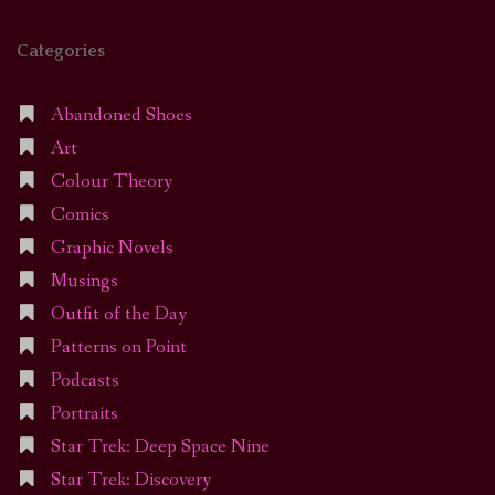
Categories
Abandoned Shoes
Art
Colour Theory
Comics
Graphic Novels
Musings
Outfit of the Day
Patterns on Point
Podcasts
Portraits
Star Trek: Deep Space Nine
Star Trek: Discovery