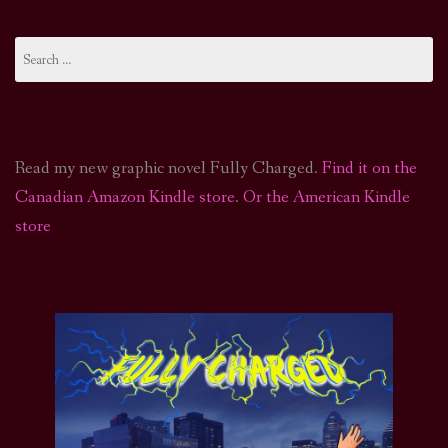
Search
for:
Read my new graphic novel Fully Charged.
Find it on the
Canadian Amazon Kindle store
.
Or the American Kindle
store