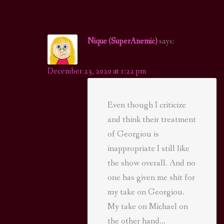
Nique (SuperAnemic)
says:
December 23, 2020 at 1:22 pm
Even though I criticize
and think their treatment
of Georgiou is
inappropriate I still like
the show overall. And no
one has given me shit for
my take on Georgiou.
My take on Michael on
the other hand…