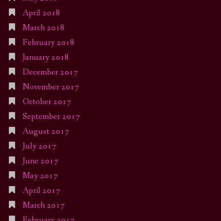
April 2018
March 2018
February 2018
January 2018
December 2017
November 2017
October 2017
September 2017
August 2017
July 2017
June 2017
May 2017
April 2017
March 2017
February 2017