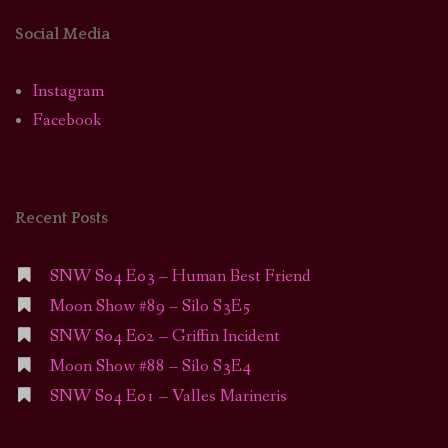
Social Media
Instagram
Facebook
Recent Posts
SNW S04 E03 – Human Best Friend
Moon Show #89 – Silo S3E5
SNW S04 E02 – Griffin Incident
Moon Show #88 – Silo S3E4
SNW S04 E01 – Valles Marineris