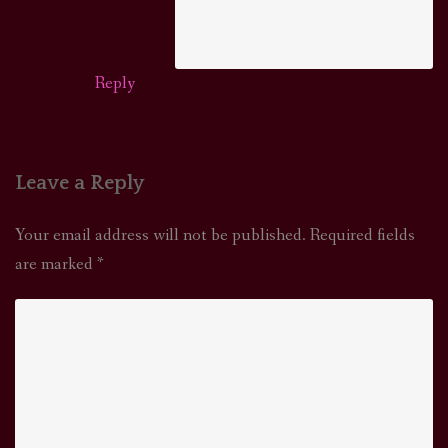
Reply
Leave a Reply
Your email address will not be published.
Required fields
are marked
*