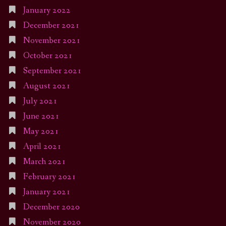
January 2022
December 2021
November 2021
October 2021
September 2021
August 2021
July 2021
June 2021
May 2021
April 2021
March 2021
February 2021
January 2021
December 2020
November 2020