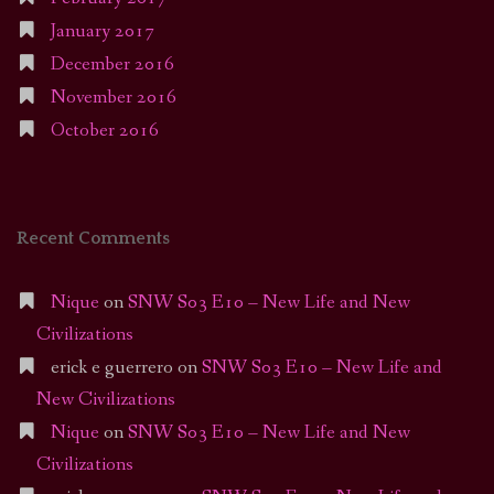
January 2017
December 2016
November 2016
October 2016
Recent Comments
Nique
on
SNW S03 E10 – New Life and New
Civilizations
erick e guerrero
on
SNW S03 E10 – New Life and
New Civilizations
Nique
on
SNW S03 E10 – New Life and New
Civilizations