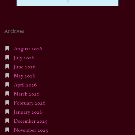
Archives
August 2026
July 2026
June 2026
May 2026
April 2026
March 2026
February 2026
January 2026
December 2025
November 2025