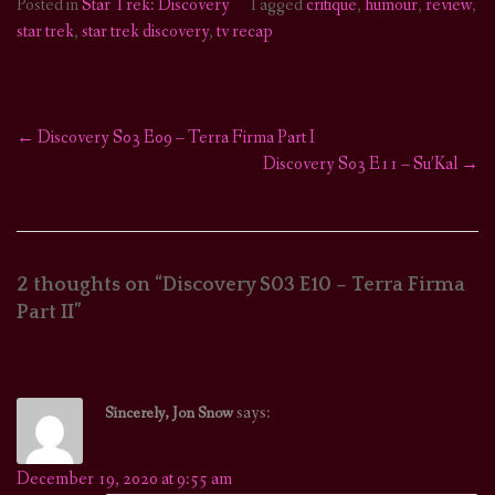
Posted in
Star Trek: Discovery
Tagged
critique
,
humour
,
review
,
star trek
,
star trek discovery
,
tv recap
←
Discovery S03 E09 – Terra Firma Part I
Post
Discovery S03 E11 – Su’Kal
→
navigation
2 thoughts on “
Discovery S03 E10 – Terra Firma
Part II
”
says:
Sincerely, Jon Snow
December 19, 2020 at 9:55 am