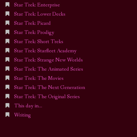
Star Trek: Enterprise
Star Trek: Lower Decks
Star Trek: Picard
Star Trek: Prodigy
Star Trek: Short Treks
Star Trek: Starfleet Academy
Star Trek: Strange New Worlds
Star Trek: The Animated Series
Star Trek: The Movies
Star Trek: The Next Generation
Star Trek: The Original Series
This day in…
Writing