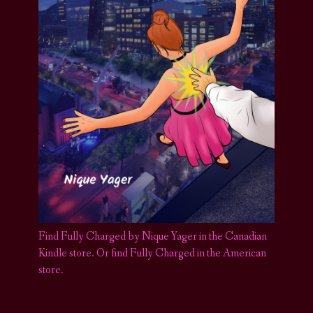
Find Fully Charged by Nique Yager in the Canadian
Kindle store
.
Or find Fully Charged in the American
store.