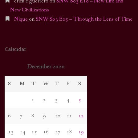
erick e guerrero
on
SNW S03 E10 – New Life and
New Civilizations
Nique
on
SNW S03 E05 – Through the Lens of Time
Calendar
December 2020
S
M
T
W
T
F
S
1
2
3
4
5
6
7
8
9
10
11
12
13
14
15
16
17
18
19