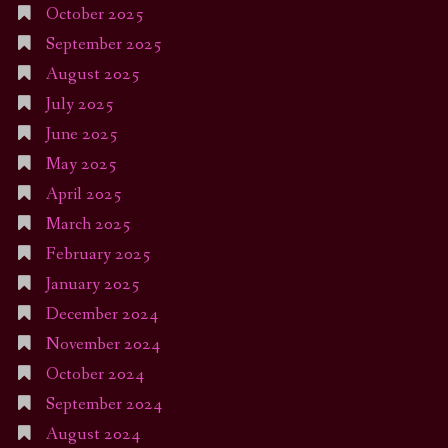
October 2025
September 2025
August 2025
July 2025
June 2025
May 2025
April 2025
March 2025
February 2025
January 2025
December 2024
November 2024
October 2024
September 2024
August 2024