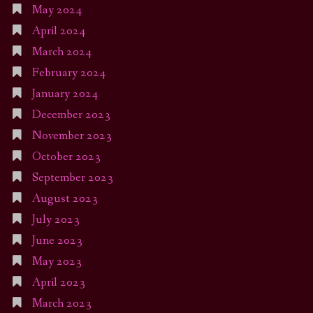
May 2024
April 2024
March 2024
February 2024
January 2024
December 2023
November 2023
October 2023
September 2023
August 2023
July 2023
June 2023
May 2023
April 2023
March 2023