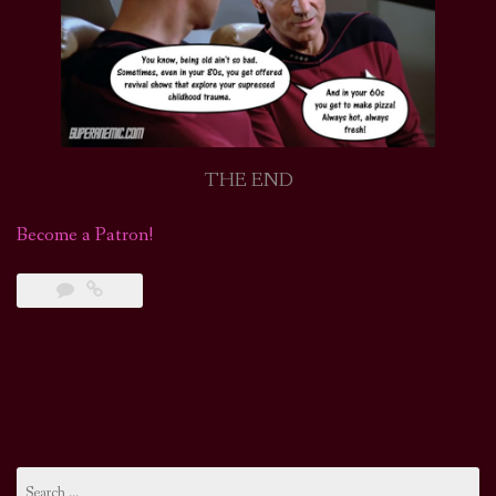
THE END
Become a Patron!
Search