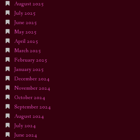
August 2025
July 2025
June 2025
May 2025
April 2025
March 2025
February 2025
January 2025
December 2024
November 2024
October 2024
September 2024
August 2024
July 2024
June 2024