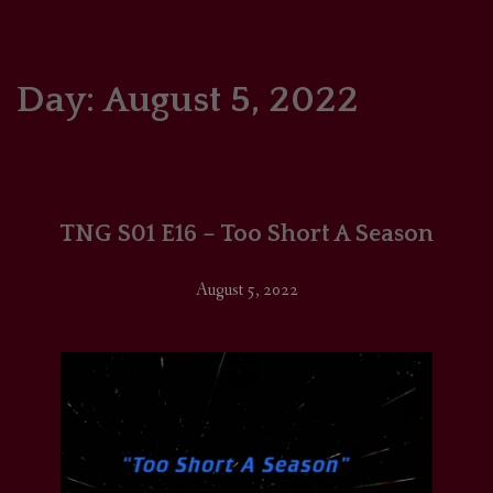
HOME
COMICS/ART
Day:
August 5, 2022
RECAPS
PODCASTS
TNG S01 E16 – Too Short A Season
SUPPORT
August 5, 2022