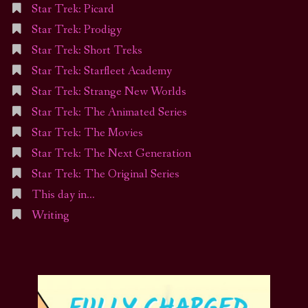
Star Trek: Picard
Star Trek: Prodigy
Star Trek: Short Treks
Star Trek: Starfleet Academy
Star Trek: Strange New Worlds
Star Trek: The Animated Series
Star Trek: The Movies
Star Trek: The Next Generation
Star Trek: The Original Series
This day in…
Writing