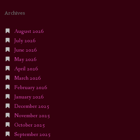
Archives
August 2026
July 2026
June 2026
May 2026
April 2026
March 2026
February 2026
January 2026
December 2025
November 2025
October 2025
September 2025