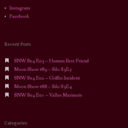
Instagram
Facebook
Recent Posts
SNW S04 E03 – Human Best Friend
Moon Show #89 – Silo S3E5
SNW S04 E02 – Griffin Incident
Moon Show #88 – Silo S3E4
SNW S04 E01 – Valles Marineris
Categories