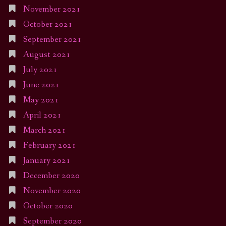
November 2021
October 2021
September 2021
August 2021
July 2021
June 2021
May 2021
April 2021
March 2021
February 2021
January 2021
December 2020
November 2020
October 2020
September 2020