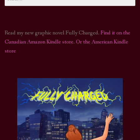
for:
Read my new graphic novel Fully Charged.
Find it on the
Canadian Amazon Kindle store
.
Or the American Kindle
store