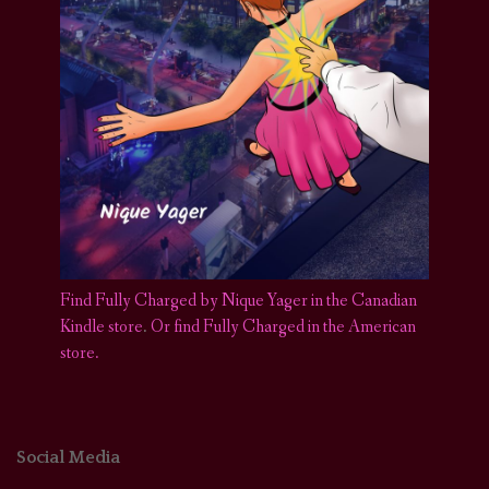
Find Fully Charged by Nique Yager in the Canadian
Kindle store
.
Or find Fully Charged in the American
store.
Social Media