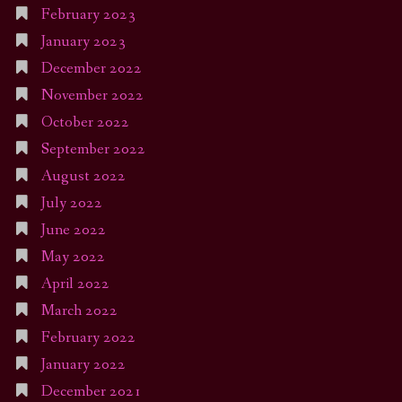
February 2023
January 2023
December 2022
November 2022
October 2022
September 2022
August 2022
July 2022
June 2022
May 2022
April 2022
March 2022
February 2022
January 2022
December 2021