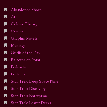
Abandoned Shoes
Art
Colour Theory
Comics
Graphic Novels
Musings
Outfit of the Day
Patterns on Point
Podcasts
Portraits
Star Trek: Deep Space Nine
Star Trek: Discovery
Star Trek: Enterprise
Star Trek: Lower Decks