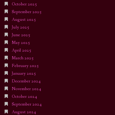
October 2025
September 2025
August 2025
July 2025
June 2025
May 2025
April 2025
March 2025
February 2025
January 2025
December 2024
November 2024
October 2024
September 2024
August 2024