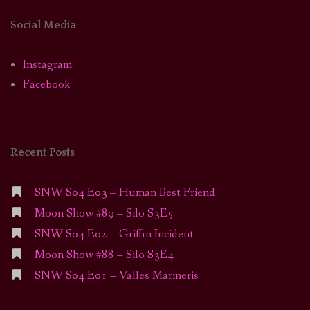
Social Media
Instagram
Facebook
Recent Posts
SNW S04 E03 – Human Best Friend
Moon Show #89 – Silo S3E5
SNW S04 E02 – Griffin Incident
Moon Show #88 – Silo S3E4
SNW S04 E01 – Valles Marineris