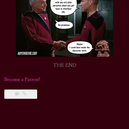
THE END
Become a Patron!