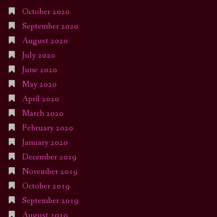
October 2020
September 2020
August 2020
July 2020
June 2020
May 2020
April 2020
March 2020
February 2020
January 2020
December 2019
November 2019
October 2019
September 2019
August 2019