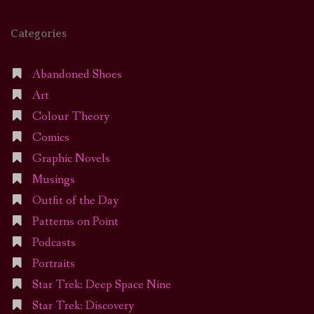
Categories
Abandoned Shoes
Art
Colour Theory
Comics
Graphic Novels
Musings
Outfit of the Day
Patterns on Point
Podcasts
Portraits
Star Trek: Deep Space Nine
Star Trek: Discovery