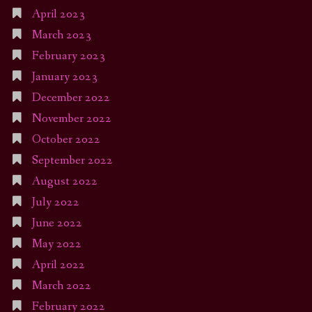
April 2023
March 2023
February 2023
January 2023
December 2022
November 2022
October 2022
September 2022
August 2022
July 2022
June 2022
May 2022
April 2022
March 2022
February 2022