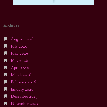
Archives
August 2026
July 2026
June 2026
May 2026
April 2026
March 2026
February 2026
January 2026
December 2025
November 2025