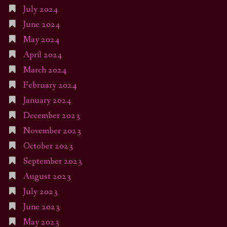
July 2024
June 2024
May 2024
April 2024
March 2024
February 2024
January 2024
December 2023
November 2023
October 2023
September 2023
August 2023
July 2023
June 2023
May 2023