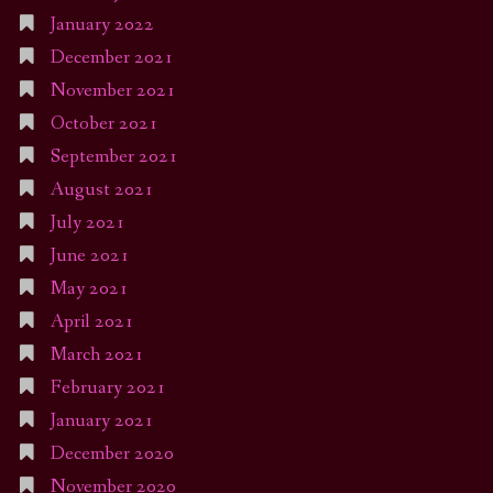
January 2022
December 2021
November 2021
October 2021
September 2021
August 2021
July 2021
June 2021
May 2021
April 2021
March 2021
February 2021
January 2021
December 2020
November 2020