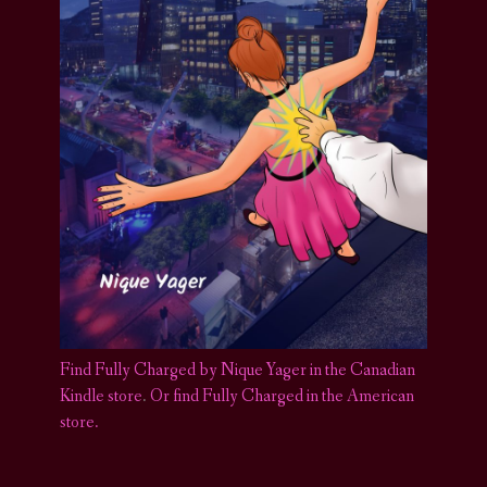
Find Fully Charged by Nique Yager in the Canadian
Kindle store
.
Or find Fully Charged in the American
store.