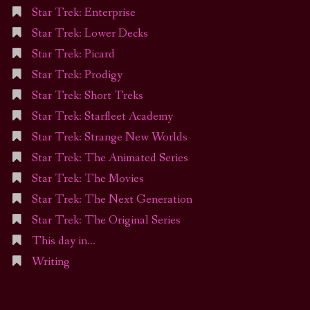
Star Trek: Enterprise
Star Trek: Lower Decks
Star Trek: Picard
Star Trek: Prodigy
Star Trek: Short Treks
Star Trek: Starfleet Academy
Star Trek: Strange New Worlds
Star Trek: The Animated Series
Star Trek: The Movies
Star Trek: The Next Generation
Star Trek: The Original Series
This day in…
Writing