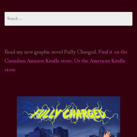
Search
for:
Read my new graphic novel Fully Charged.
Find it on the
Canadian Amazon Kindle store
.
Or the American Kindle
store