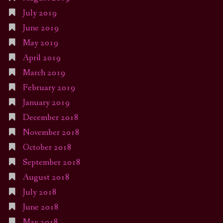
July 2019
June 2019
May 2019
April 2019
March 2019
February 2019
January 2019
December 2018
November 2018
October 2018
September 2018
August 2018
July 2018
June 2018
May 2018