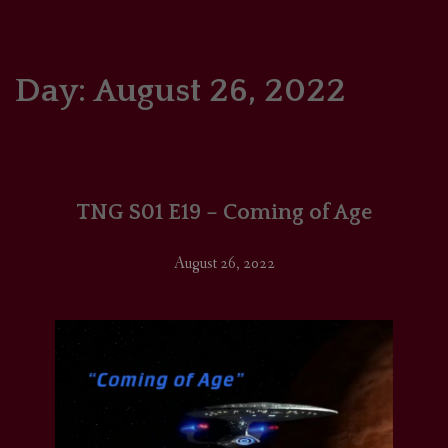
HOME
COMICS/ART
Day:
August 26, 2022
RECAPS
PODCASTS
TNG S01 E19 – Coming of Age
SUPPORT
August 26, 2022