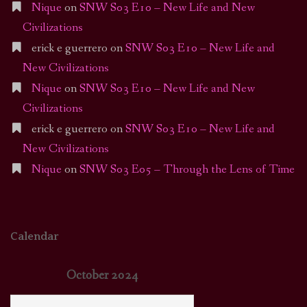
Nique
on
SNW S03 E10 – New Life and New
Civilizations
erick e guerrero
on
SNW S03 E10 – New Life and
New Civilizations
Nique
on
SNW S03 E10 – New Life and New
Civilizations
erick e guerrero
on
SNW S03 E10 – New Life and
New Civilizations
Nique
on
SNW S03 E05 – Through the Lens of Time
Calendar
October 2024