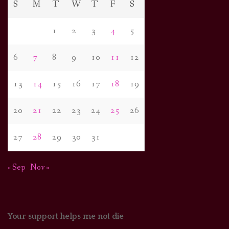
S
M
T
W
T
F
S
1
2
3
4
5
6
7
8
9
10
11
12
13
14
15
16
17
18
19
20
21
22
23
24
25
26
27
28
29
30
31
« Sep
Nov »
Your support helps me not die