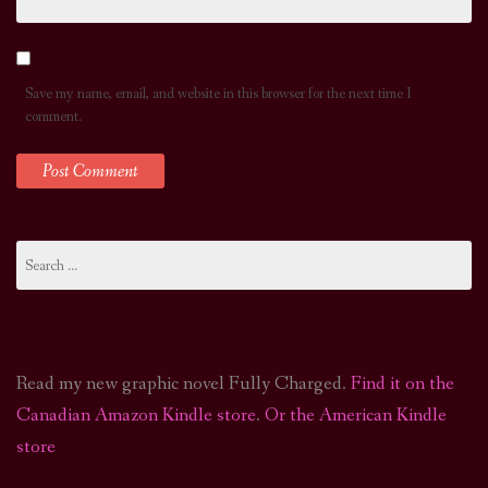
Save my name, email, and website in this browser for the next time I
comment.
Search
for:
Read my new graphic novel Fully Charged.
Find it on the
Canadian Amazon Kindle store
.
Or the American Kindle
store