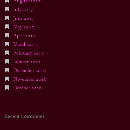
August 2017
July 2017
June 2017
May 2017
April 2017
March 2017
February 2017
January 2017
December 2016
November 2016
October 2016
Recent Comments