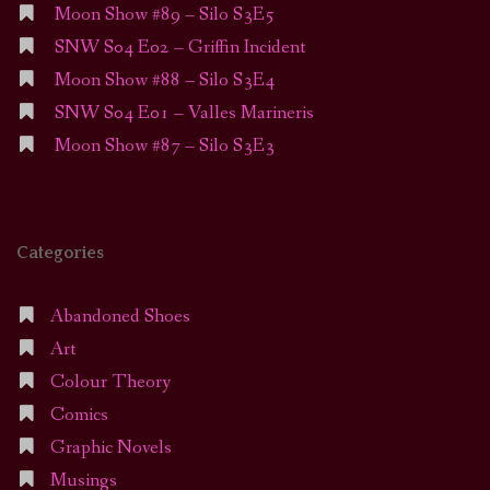
Moon Show #89 – Silo S3E5
SNW S04 E02 – Griffin Incident
Moon Show #88 – Silo S3E4
SNW S04 E01 – Valles Marineris
Moon Show #87 – Silo S3E3
Categories
Abandoned Shoes
Art
Colour Theory
Comics
Graphic Novels
Musings