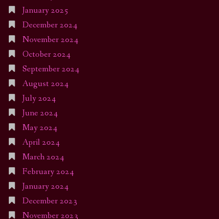
January 2025
December 2024
November 2024
October 2024
September 2024
August 2024
July 2024
June 2024
May 2024
April 2024
March 2024
February 2024
January 2024
December 2023
November 2023