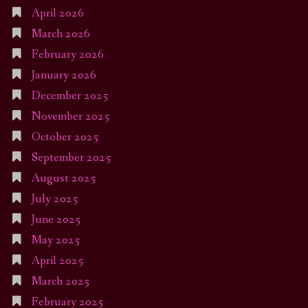
April 2026
March 2026
February 2026
January 2026
December 2025
November 2025
October 2025
September 2025
August 2025
July 2025
June 2025
May 2025
April 2025
March 2025
February 2025