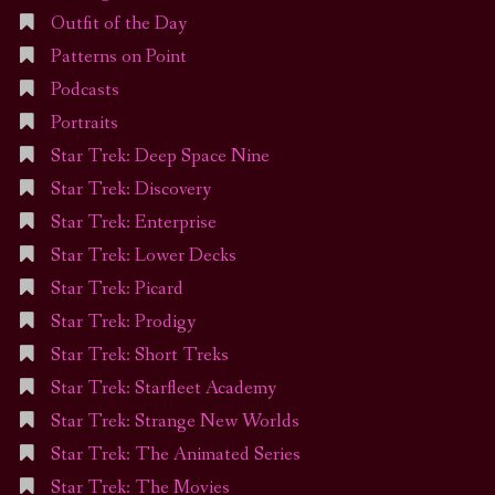
Outfit of the Day
Patterns on Point
Podcasts
Portraits
Star Trek: Deep Space Nine
Star Trek: Discovery
Star Trek: Enterprise
Star Trek: Lower Decks
Star Trek: Picard
Star Trek: Prodigy
Star Trek: Short Treks
Star Trek: Starfleet Academy
Star Trek: Strange New Worlds
Star Trek: The Animated Series
Star Trek: The Movies