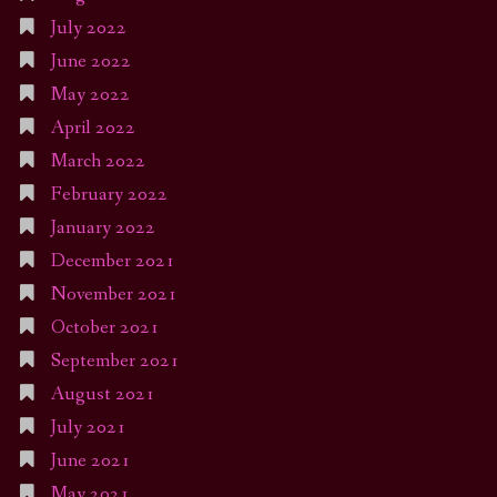
July 2022
June 2022
May 2022
April 2022
March 2022
February 2022
January 2022
December 2021
November 2021
October 2021
September 2021
August 2021
July 2021
June 2021
May 2021