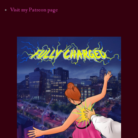
Visit my Patreon page