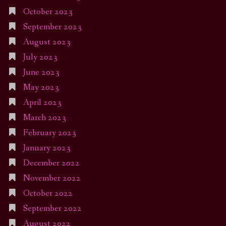
October 2023
September 2023
August 2023
July 2023
June 2023
May 2023
April 2023
March 2023
February 2023
January 2023
December 2022
November 2022
October 2022
September 2022
August 2022