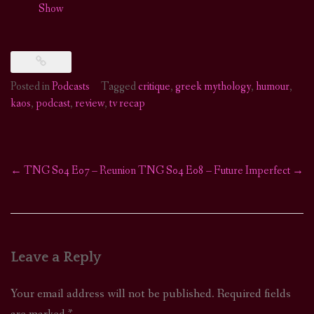
Show
Posted in
Podcasts
Tagged
critique
,
greek mythology
,
humour
,
kaos
,
podcast
,
review
,
tv recap
←
TNG S04 E07 – Reunion
TNG S04 E08 – Future Imperfect
→
Post
navigation
Leave a Reply
Your email address will not be published.
Required fields