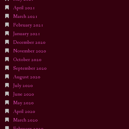
April 2021
March 2021
February 2021
January 2021
December 2020
November 2020
October 2020
September 2020
August 2020
July 2020
June 2020
May 2020
April 2020
March 2020
February 2020