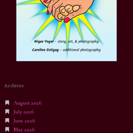
Archives
August 2026
July 2026
June 2026
May 2026