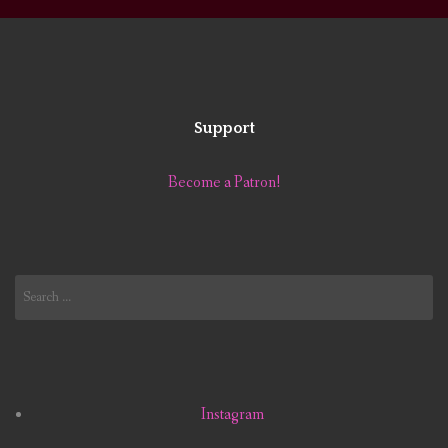
Support
Become a Patron!
Search
for:
Instagram