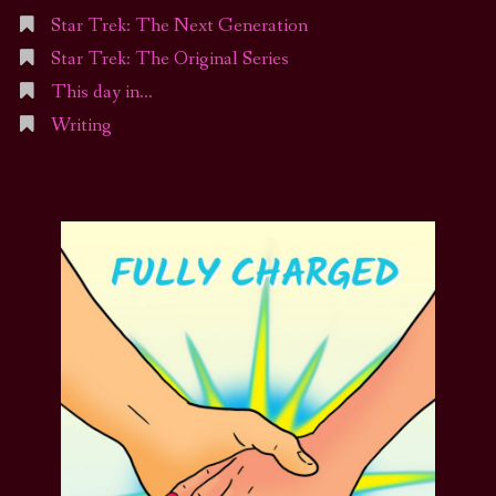
Star Trek: The Next Generation
Star Trek: The Original Series
This day in…
Writing