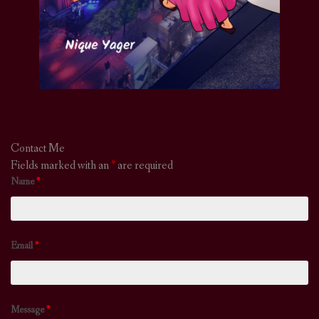
Contact Me
Fields marked with an
*
are required
Name
*
Email
*
Message
*