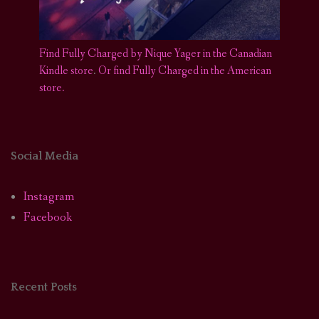
Find Fully Charged by Nique Yager in the Canadian
Kindle store
.
Or find Fully Charged in the American
store.
Social Media
Instagram
Facebook
Recent Posts