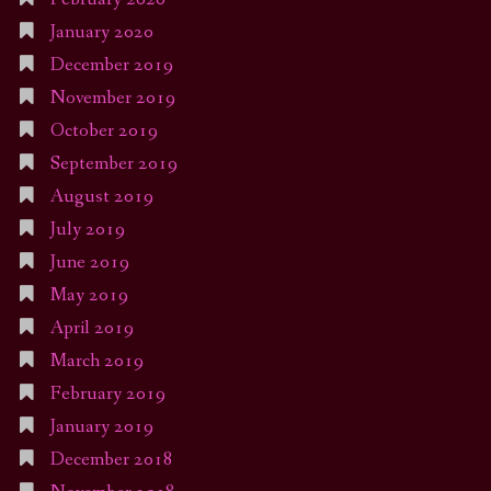
January 2020
December 2019
November 2019
October 2019
September 2019
August 2019
July 2019
June 2019
May 2019
April 2019
March 2019
February 2019
January 2019
December 2018