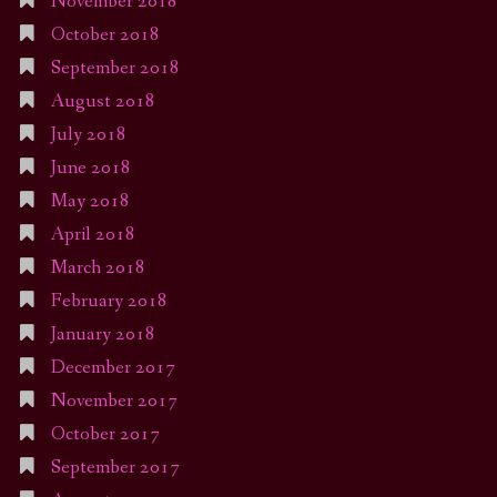
November 2018
October 2018
September 2018
August 2018
July 2018
June 2018
May 2018
April 2018
March 2018
February 2018
January 2018
December 2017
November 2017
October 2017
September 2017