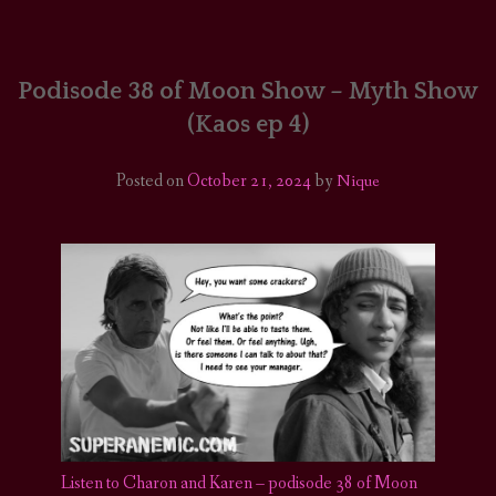
HOME
COMICS/ART
Podisode 38 of Moon Show – Myth Show
(Kaos ep 4)
RECAPS
Posted on
October 21, 2024
by
Nique
PODCASTS
SUPPORT
Listen to Charon and Karen – podisode 38 of Moon