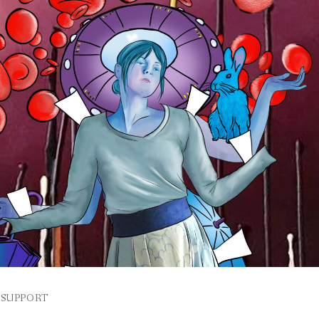
SUPPORT