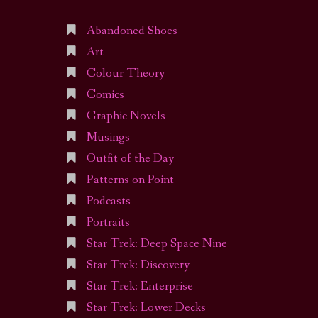
Abandoned Shoes
Art
Colour Theory
Comics
Graphic Novels
Musings
Outfit of the Day
Patterns on Point
Podcasts
Portraits
Star Trek: Deep Space Nine
Star Trek: Discovery
Star Trek: Enterprise
Star Trek: Lower Decks