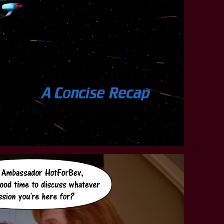
STAR TREK: LOWER DECKS
SNW SEASON THREE
STAR TREK: ENTERPRISE
SNW SEASON FOUR
STAR TREK: STARFLEET ACADEMY