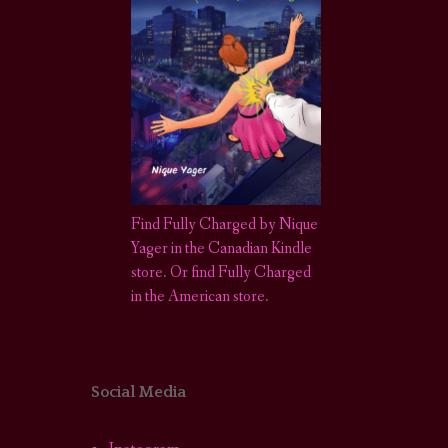
Find Fully Charged by Nique
Yager in the Canadian Kindle
store
.
Or find Fully Charged
in the American store.
Social Media