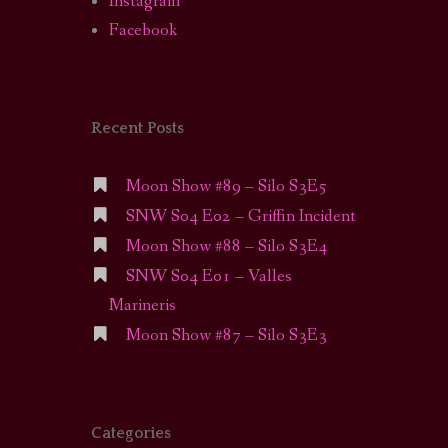
Instagram
Facebook
Recent Posts
Moon Show #89 – Silo S3E5
SNW S04 E02 – Griffin Incident
Moon Show #88 – Silo S3E4
SNW S04 E01 – Valles
Marineris
Moon Show #87 – Silo S3E3
Categories