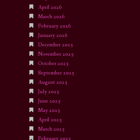
April 2026
March 2026
February 2026
January 2026
December 2025
November 2025
October 2025
September 2025
August 2025
July 2025
June 2025
May 2025
April 2025
March 2025
February 2025