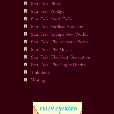
Star Trek: Picard
Star Trek: Prodigy
Star Trek: Short Treks
Star Trek: Starfleet Academy
Star Trek: Strange New Worlds
Star Trek: The Animated Series
Star Trek: The Movies
Star Trek: The Next Generation
Star Trek: The Original Series
This day in…
Writing