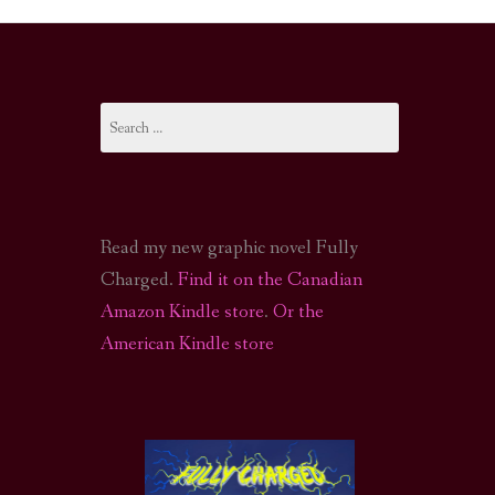
I-FI PODCAST
PODCAST
Search
N
CALL OF CTHULHU ACTUAL PLAY PODCAST
for:
Read my new graphic novel Fully
Charged.
Find it on the Canadian
Amazon Kindle store
.
Or the
American Kindle store
S