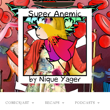
COMICS/ART
RECAPS
PODCASTS