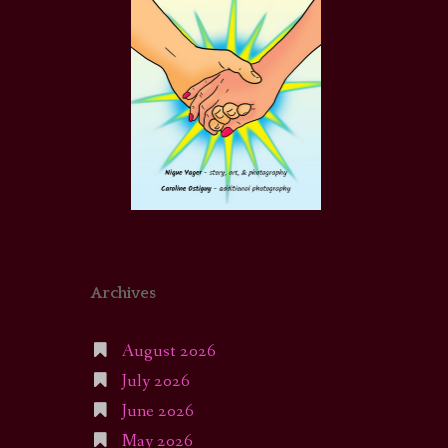
Archives
August 2026
July 2026
June 2026
May 2026