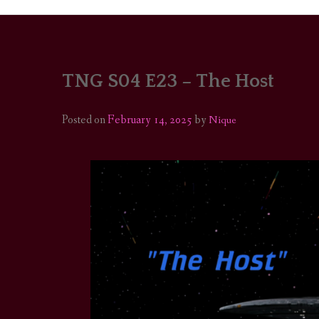
TNG S04 E23 – The Host
PORTRAITS
COLOUR THEORY
Posted on
February 14, 2025
by
Nique
PATTERNS ON PO
OUTFIT OF THE D