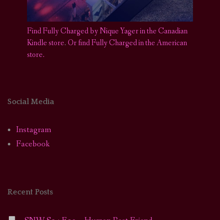
Find Fully Charged by Nique Yager in the Canadian
Kindle store
.
Or find Fully Charged in the American
store.
Social Media
Instagram
Facebook
Recent Posts