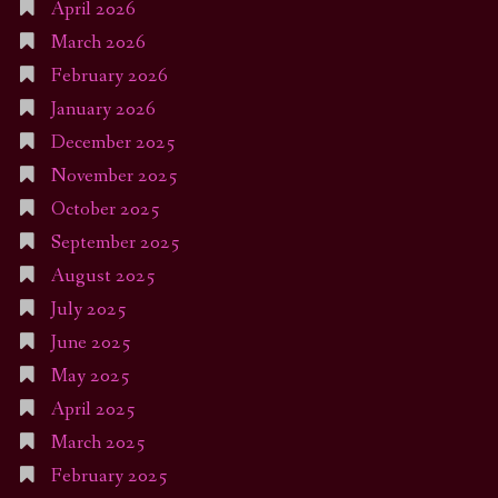
April 2026
March 2026
February 2026
January 2026
December 2025
November 2025
October 2025
September 2025
August 2025
July 2025
June 2025
May 2025
April 2025
March 2025
February 2025