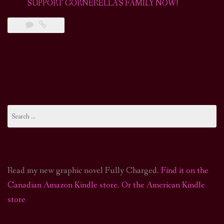
SUPPORT GORNERELLA’S FAMILY NOW!
Search
for:
Read my new graphic novel Fully Charged.
Find it on the
Canadian Amazon Kindle store
.
Or the American Kindle
store