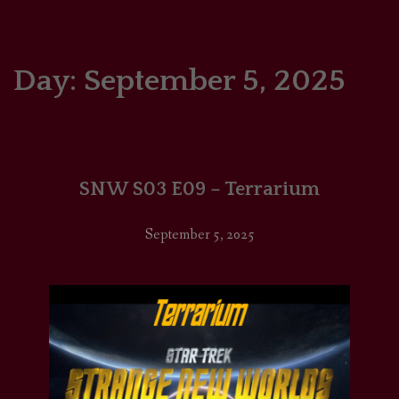
HOME
COMICS/ART
Day:
September 5, 2025
RECAPS
PODCASTS
SNW S03 E09 – Terrarium
SUPPORT
September 5, 2025