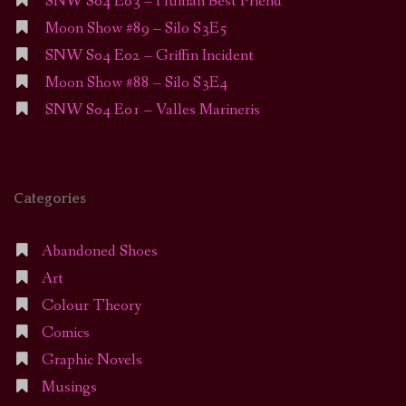
SNW S04 E03 – Human Best Friend
Moon Show #89 – Silo S3E5
SNW S04 E02 – Griffin Incident
Moon Show #88 – Silo S3E4
SNW S04 E01 – Valles Marineris
Categories
Abandoned Shoes
Art
Colour Theory
Comics
Graphic Novels
Musings