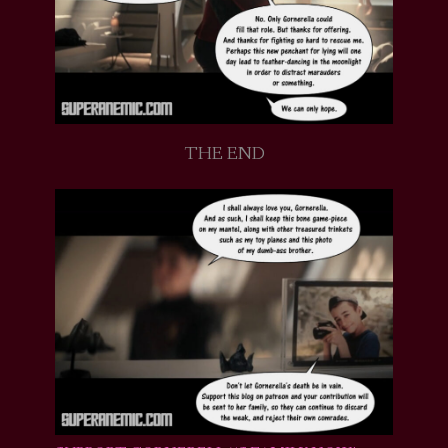
THE END