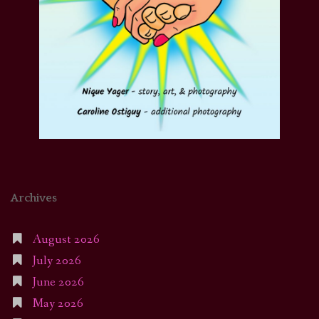
Archives
August 2026
July 2026
June 2026
May 2026