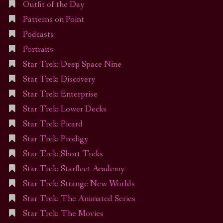
Outfit of the Day
Patterns on Point
Podcasts
Portraits
Star Trek: Deep Space Nine
Star Trek: Discovery
Star Trek: Enterprise
Star Trek: Lower Decks
Star Trek: Picard
Star Trek: Prodigy
Star Trek: Short Treks
Star Trek: Starfleet Academy
Star Trek: Strange New Worlds
Star Trek: The Animated Series
Star Trek: The Movies