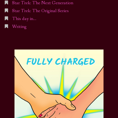
Star Trek: The Next Generation
Star Trek: The Original Series
This day in…
Writing