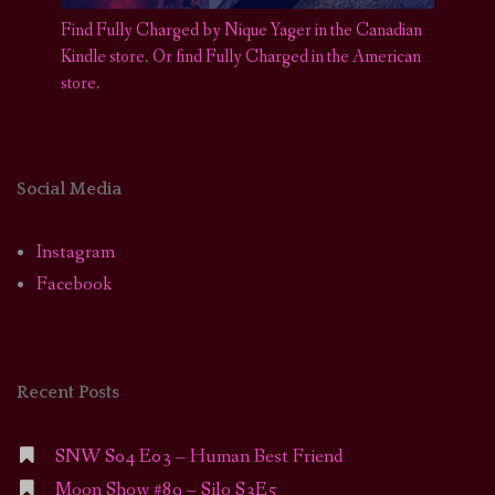
Find Fully Charged by Nique Yager in the Canadian
Kindle store
.
Or find Fully Charged in the American
store.
Social Media
Instagram
Facebook
Recent Posts
SNW S04 E03 – Human Best Friend
Moon Show #89 – Silo S3E5