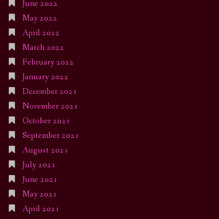
June 2022
May 2022
April 2022
March 2022
February 2022
January 2022
December 2021
November 2021
October 2021
September 2021
August 2021
July 2021
June 2021
May 2021
April 2021