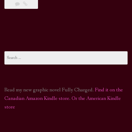
Search
for:
Read my new graphic novel Fully Charged.
Find it on the
Canadian Amazon Kindle store
.
Or the American Kindle
store