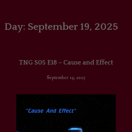
HOME
COMICS/ART
Day:
September 19, 2025
RECAPS
PODCASTS
TNG S05 E18 – Cause and Effect
SUPPORT
September 19, 2025