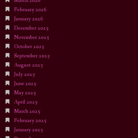
March 2026
February 2026
January 2026
December 2025
November 2025
October 2025
September 2025
August 2025
July 2025
June 2025
May 2025
April 2025
March 2025
February 2025
January 2025