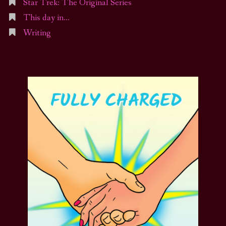
Star Trek: The Original Series
This day in…
Writing