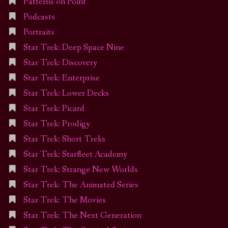
Patterns on Point
Podcasts
Portraits
Star Trek: Deep Space Nine
Star Trek: Discovery
Star Trek: Enterprise
Star Trek: Lower Decks
Star Trek: Picard
Star Trek: Prodigy
Star Trek: Short Treks
Star Trek: Starfleet Academy
Star Trek: Strange New Worlds
Star Trek: The Animated Series
Star Trek: The Movies
Star Trek: The Next Generation