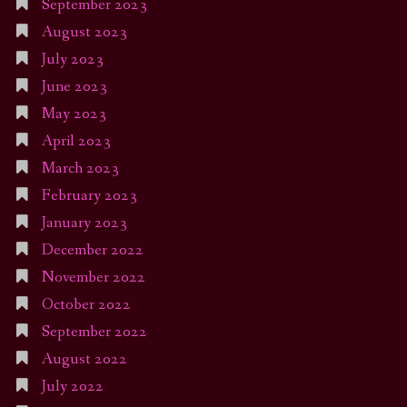
September 2023
August 2023
July 2023
June 2023
May 2023
April 2023
March 2023
February 2023
January 2023
December 2022
November 2022
October 2022
September 2022
August 2022
July 2022