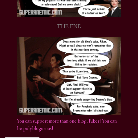
THE END
You can support more than one blog, Riker! You can
be polyblogorous!