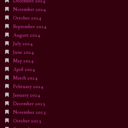
December 2024
November 2024
October 2024
September 2024
August 2024
July 2024
June 2024
May 2024
April 2024
March 2024
February 2024
January 2024
December 2023
November 2023
October 2023