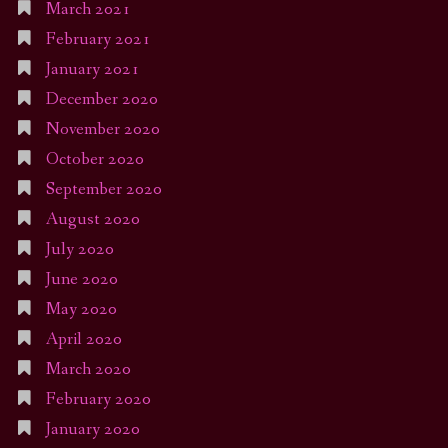
March 2021
February 2021
January 2021
December 2020
November 2020
October 2020
September 2020
August 2020
July 2020
June 2020
May 2020
April 2020
March 2020
February 2020
January 2020