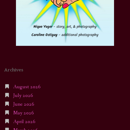
Archives
August 2026
July 2026
June 2026
May 2026
April 2026