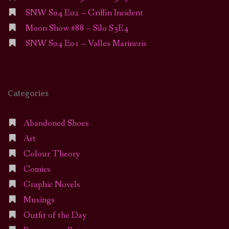
SNW S04 E02 – Griffin Incident
Moon Show #88 – Silo S3E4
SNW S04 E01 – Valles Marineris
Categories
Abandoned Shoes
Art
Colour Theory
Comics
Graphic Novels
Musings
Outfit of the Day